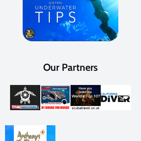
Our Partners