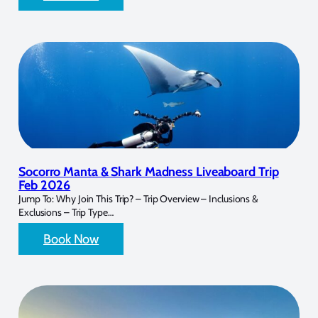
Socorro Manta & Shark Madness Liveaboard Trip
Feb 2026
Jump To: Why Join This Trip? – Trip Overview – Inclusions &
Exclusions – Trip Type…
Book Now