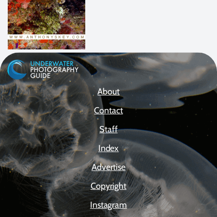
About
Contact
Staff
Index
Advertise
Copyright
Instagram