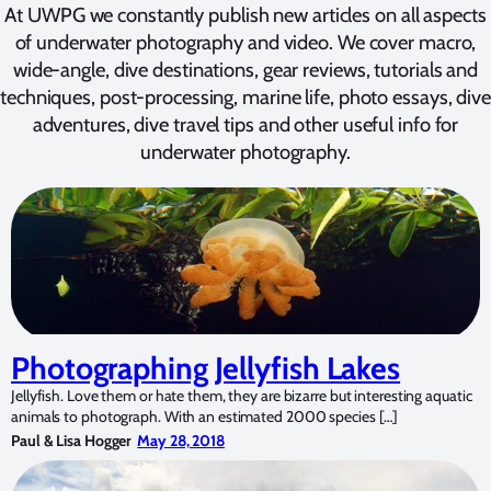
At UWPG we constantly publish new articles on all aspects
of underwater photography and video. We cover macro,
wide-angle, dive destinations, gear reviews, tutorials and
techniques, post-processing, marine life, photo essays, dive
adventures, dive travel tips and other useful info for
underwater photography.
Photographing Jellyfish Lakes
Jellyfish. Love them or hate them, they are bizarre but interesting aquatic
animals to photograph. With an estimated 2000 species […]
Paul & Lisa Hogger
May 28, 2018