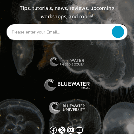
Tips, tutorials, news, reviews, upcoming
workshops, and more!
Facebook
X
Instagram
YouTube