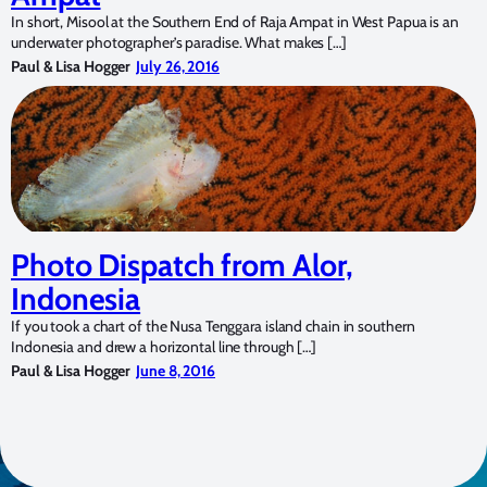
In short, Misool at the Southern End of Raja Ampat in West Papua is an
underwater photographer’s paradise. What makes […]
Paul & Lisa Hogger
July 26, 2016
Photo Dispatch from Alor,
Indonesia
If you took a chart of the Nusa Tenggara island chain in southern
Indonesia and drew a horizontal line through […]
Paul & Lisa Hogger
June 8, 2016