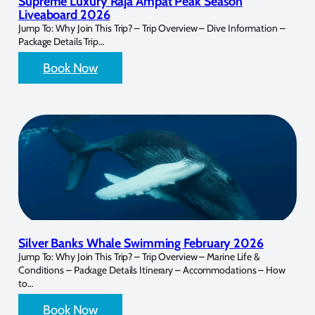
Supreme Luxury Raja Ampat Peak Season
Liveaboard 2026
Jump To: Why Join This Trip? – Trip Overview – Dive Information –
Package Details Trip…
Book Now
Silver Banks Whale Swimming February 2026
Jump To: Why Join This Trip? – Trip Overview – Marine Life &
Conditions – Package Details Itinerary – Accommodations – How
to…
Book Now