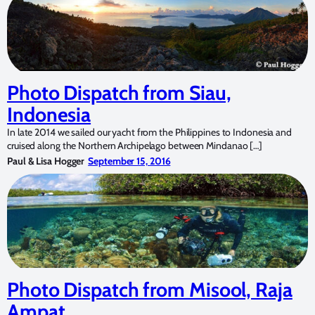
Photo Dispatch from Siau,
Indonesia
In late 2014 we sailed our yacht from the Philippines to Indonesia and
cruised along the Northern Archipelago between Mindanao […]
Paul & Lisa Hogger
September 15, 2016
Photo Dispatch from Misool, Raja
Ampat