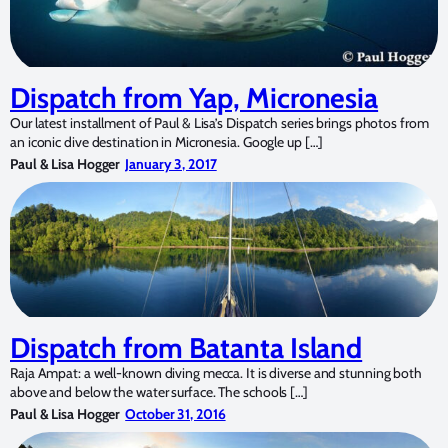
Dispatch from Yap, Micronesia
Our latest installment of Paul & Lisa’s Dispatch series brings photos from
an iconic dive destination in Micronesia. Google up […]
Paul & Lisa Hogger
January 3, 2017
Dispatch from Batanta Island
Raja Ampat: a well-known diving mecca. It is diverse and stunning both
above and below the water surface. The schools […]
Paul & Lisa Hogger
October 31, 2016