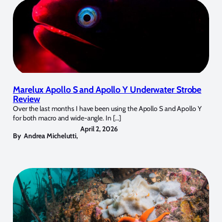
Marelux Apollo S and Apollo Y Underwater Strobe
Review
Over the last months I have been using the Apollo S and Apollo Y
for both macro and wide-angle. In […]
April 2, 2026
By
Andrea Michelutti
,