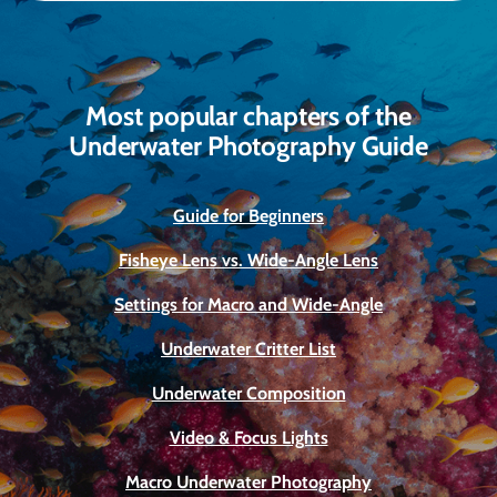
Most popular chapters of the
Underwater Photography Guide
Guide for Beginners
Fisheye Lens vs. Wide-Angle Lens
Settings for Macro and Wide-Angle
Underwater Critter List
Underwater Composition
Video & Focus Lights
Macro Underwater Photography