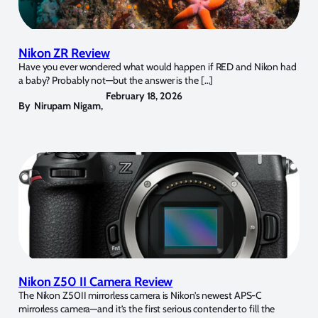
Nikon ZR Review
Have you ever wondered what would happen if RED and Nikon had
a baby? Probably not—but the answer is the […]
February 18, 2026
By
Nirupam Nigam
,
Nikon Z50 II Camera Review
The Nikon Z50II mirrorless camera is Nikon’s newest APS-C
mirrorless camera—and it’s the first serious contender to fill the