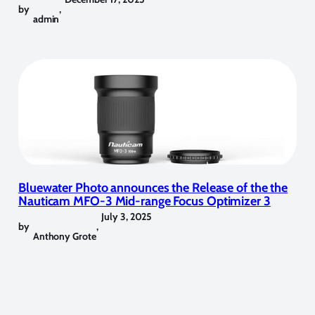
by
,
admin
Bluewater Photo announces the Release of the the
Nauticam MFO-3 Mid-range Focus Optimizer 3
July 3, 2025
by
,
Anthony Grote