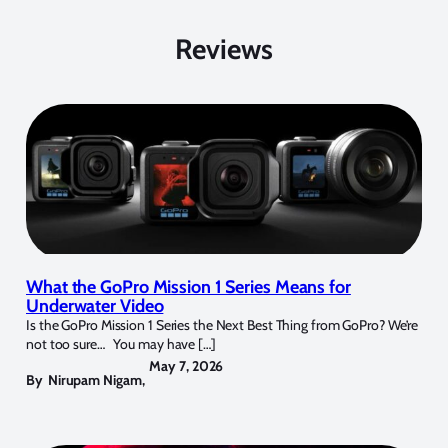
Reviews
What the GoPro Mission 1 Series Means for
Underwater Video
Is the GoPro Mission 1 Series the Next Best Thing from GoPro? We’re
not too sure… You may have […]
May 7, 2026
By
Nirupam Nigam
,