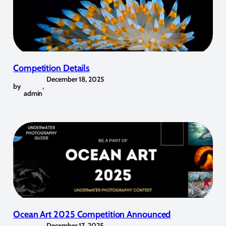
Competition Details
December 18, 2025
by
,
admin
Ocean Art 2025 Competition Announced
December 17, 2025