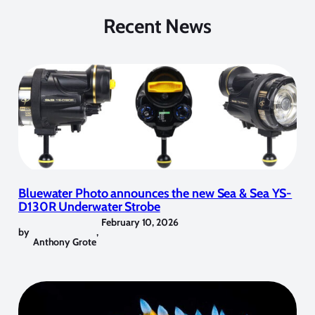
Recent News
Bluewater Photo announces the new Sea & Sea YS-
D130R Underwater Strobe
February 10, 2026
by
,
Anthony Grote