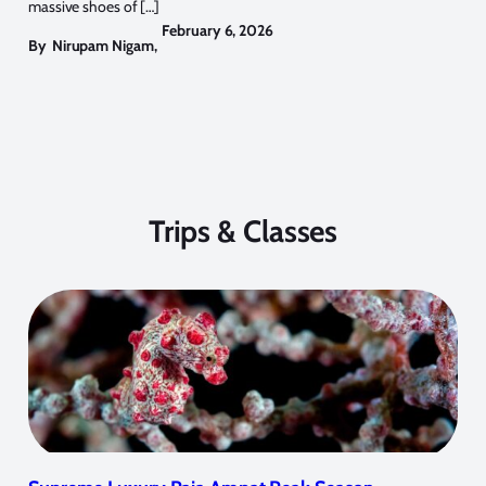
massive shoes of […]
February 6, 2026
By
Nirupam Nigam
,
Trips & Classes