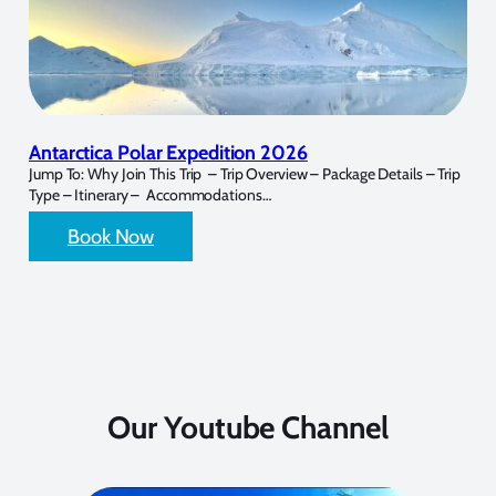
Antarctica Polar Expedition 2026
Jump To: Why Join This Trip – Trip Overview – Package Details – Trip
Type – Itinerary – Accommodations…
Book Now
Our Youtube Channel