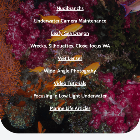
Nudibranchs
Underwater Camera Maintenance
Leafy Sea Dragon
Wrecks, Silhouettes, Close-focus WA
Wet Lenses
Wide-Angle Photograhy
Video Tutorials
Focusing in Low Light Underwater
Marine Life Articles