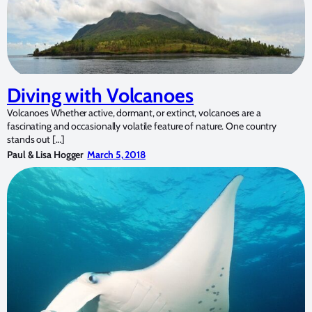
Diving with Volcanoes
Volcanoes Whether active, dormant, or extinct, volcanoes are a
fascinating and occasionally volatile feature of nature. One country
stands out […]
Paul & Lisa Hogger
March 5, 2018