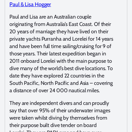
Paul & Lisa Hogger
Paul and Lisa are an Australian couple
originating from Australia’s East Coast. Of their
20 years of marriage they have lived on their
private yachts Purranha and Lorelei for 14 years
and have been full time sailing/cruising for 9 of
those years. Their latest expedition began in
2011 onboard Lorelei with the main purpose to
dive many of the world’s best dive locations. To
date they have explored 22 countries in the
South Pacific, North Pacific and Asia – covering
a distance of over 24 000 nautical miles.
They are independent divers and can proudly
say that over 95% of their underwater images
were taken whilst diving by themselves from
their purpose built dive tender on board