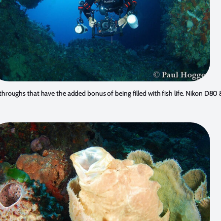
throughs that have the added bonus of being filled with fish life. Nikon D8