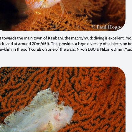
et towards the main town of Kalabahi, the macro/muck diving is excellent. Mos
ack sand at around 20m/65ft. This provides a large diversity of subjects on bo
wkfish in the soft corals on one of the walls. Nikon D80 & Nikon 60mm Mac