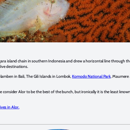
gara island chain in southern Indonesia and drew a horizontal line through the
ve destinations.
amben in Bali, The Gili Islands in Lombok,
Komodo National Park
, Maumere a
we consider Alor to be the best of the bunch, but ironically it is the least kno
ives in Alor.