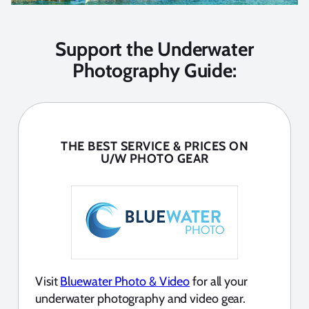
Support the Underwater
Photography Guide:
THE BEST SERVICE & PRICES ON
U/W PHOTO GEAR
Visit
Bluewater Photo & Video
for all your
underwater photography and video gear.