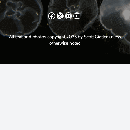
Facebook
X
Instagram
YouTube
All text and photos copyright 2025 by Scott Gietler unless
otherwise noted