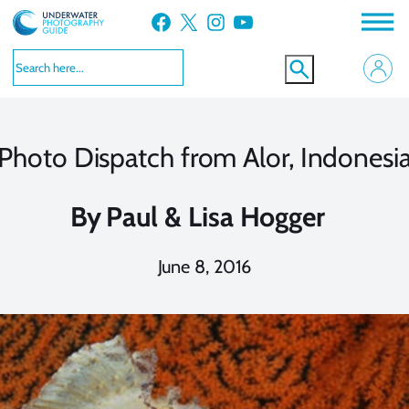
Skip
Facebook
X
Instagram
YouTube
to
content
Photo Dispatch from Alor, Indonesi
By
Paul & Lisa Hogger
June 8, 2016