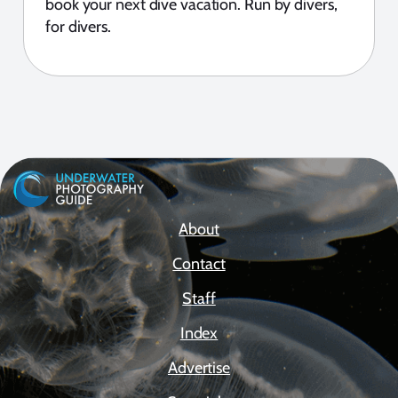
book your next dive vacation. Run by divers,
for divers.
About
Contact
Staff
Index
Advertise