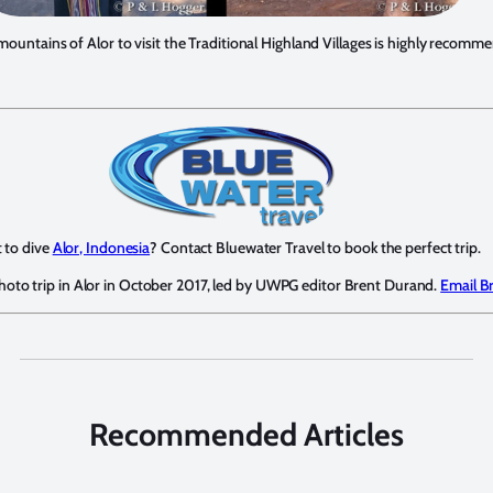
 mountains of Alor to visit the Traditional Highland Villages is highly recomm
 to dive
Alor, Indonesia
? Contact Bluewater Travel to book the perfect trip.
photo trip in Alor in October 2017, led by UWPG editor Brent Durand.
Email B
Recommended Articles