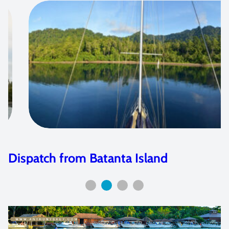
Photo Dispatch from Siau, Indonesia