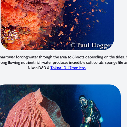
narrower forcing water through the area to 6 knots depending on the tides. It
rong flowing nutrient rich water produces incredible soft corals, sponge life a
Nikon D80 &
Tokina 10-17mm lens
.