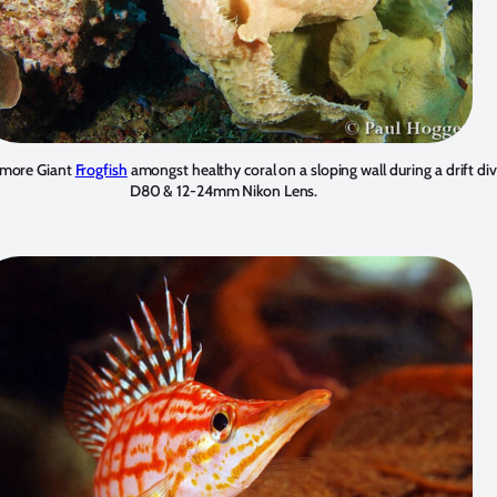
or more Giant
Frogfish
amongst healthy coral on a sloping wall during a drift d
D80 & 12-24mm Nikon Lens.