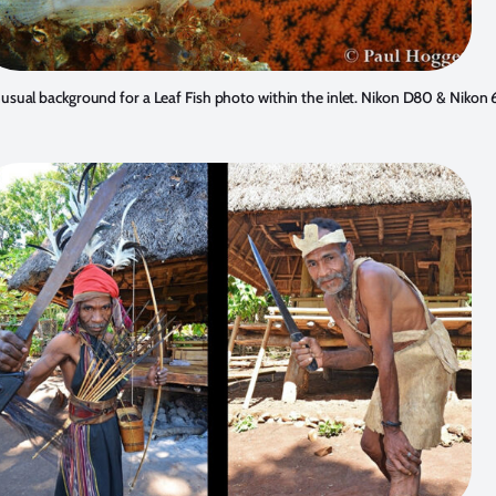
sual background for a Leaf Fish photo within the inlet. Nikon D80 & Niko