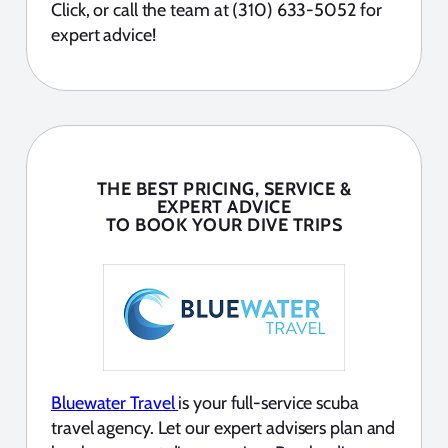
Click, or call the team at (310) 633-5052 for
expert advice!
THE BEST PRICING, SERVICE &
EXPERT ADVICE
TO BOOK YOUR DIVE TRIPS
Bluewater Travel
is your full-service scuba
travel agency. Let our expert advisers plan and