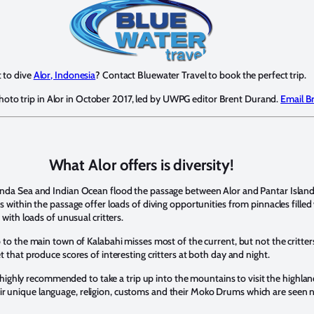
 to dive
Alor, Indonesia
? Contact Bluewater Travel to book the perfect trip.
photo trip in Alor in October 2017, led by UWPG editor Brent Durand.
Email B
What Alor offers is diversity!
anda Sea and Indian Ocean flood the passage between Alor and Pantar Islan
 within the passage offer loads of diving opportunities from pinnacles filled w
 with loads of unusual critters.
 to the main town of Kalabahi misses most of the current, but not the critter
et that produce scores of interesting critters at both day and night.
is highly recommended to take a trip up into the mountains to visit the highland 
th their unique language, religion, customs and their Moko Drums which are seen 