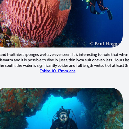
and healthiest sponges we have ever seen. It is interesting to note that when 
s warm and it is possible to dive in just a thin lycra suit or even less. Hours l
he south, the water is significantly colder and full length wetsuit of at least
Tokina 10-17mm lens
.