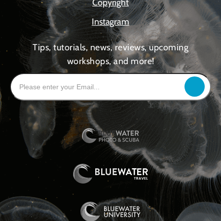
Copyright
Instagram
Tips, tutorials, news, reviews, upcoming
workshops, and more!