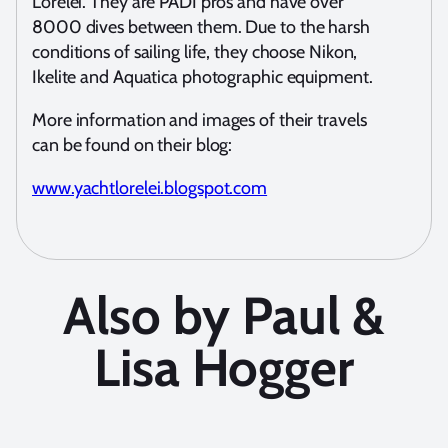
Lorelei. They are PADI pros and have over
8000 dives between them. Due to the harsh
conditions of sailing life, they choose Nikon,
Ikelite and Aquatica photographic equipment.
More information and images of their travels
can be found on their blog:
www.yachtlorelei.blogspot.com
Also by Paul &
Lisa Hogger