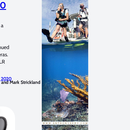
80
 a
nued
ras.
SLR
, 2020
 and Mark Strickland
June 6, 2020