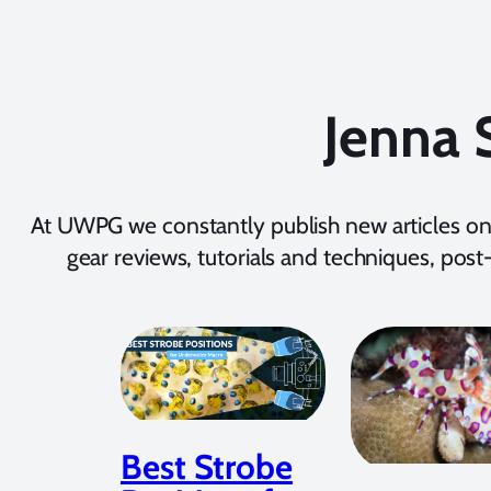
Jenna 
At UWPG we constantly publish new articles on
gear reviews, tutorials and techniques, post-
Best Strobe