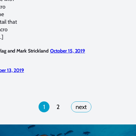
cro
he
ail that
acro
…]
lag and Mark Strickland
October 15, 2019
er 13, 2019
1
2