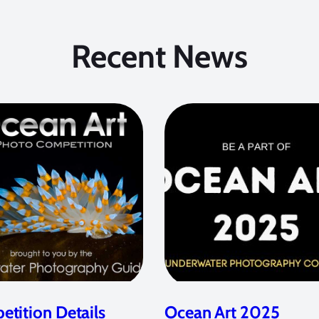
Recent News
tition Details
Ocean Art 2025