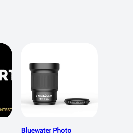
Bluewater Photo