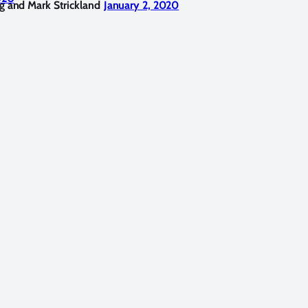
g and Mark Strickland
January 2, 2020