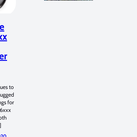
ne
xx
er
ues to
 rugged
gs for
a6xxx
oth
]
2020