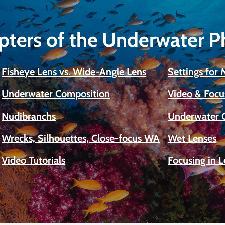
pters of the Underwater 
Fisheye Lens vs. Wide-Angle Lens
Settings for
Underwater Composition
Video & Focu
Nudibranchs
Underwater 
Wrecks, Silhouettes, Close-focus WA
Wet Lenses
Video Tutorials
Focusing in 