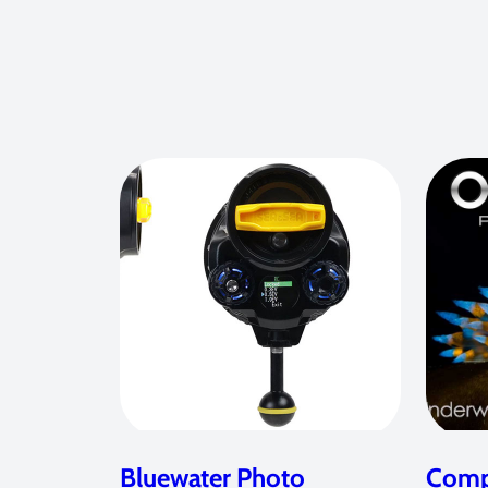
Bluewater Photo
Compe