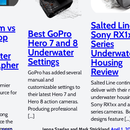
Salted Li
m vs
Best GoPro
Sony RX1
op
Hero 7 and 8
Series
Underwater
Underwat
ter
Settings
Housing
apher
Review
GoPro has added several
manual and
Salted Line contin
emier
customizable settings to
deliver with their
urce for
their latest Hero 7 and
underwater housin
Hero 8 action cameras.
Sony RX1xx and 
Producing professional
series cameras. B
long
[…]
designs feature […
ce the
htroom
Jenna Szerlag and Mark Strickland
April 1, 