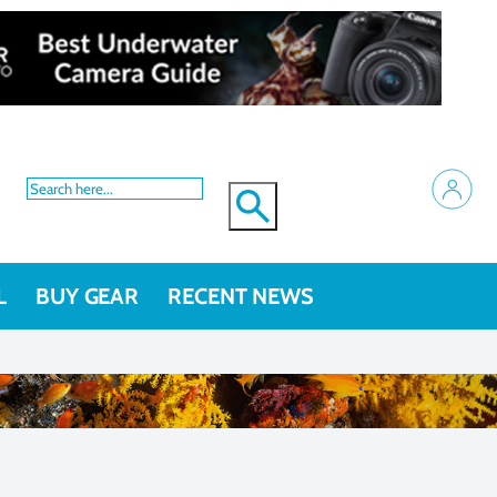
L
BUY GEAR
RECENT NEWS