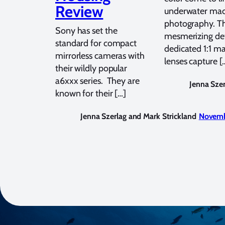
Review
underwater ma
photography. T
Sony has set the
mesmerizing det
standard for compact
dedicated 1:1 m
mirrorless cameras with
lenses capture [
their wildly popular
a6xxx series. They are
Jenna Szer
known for their […]
Jenna Szerlag and Mark Strickland
Novemb