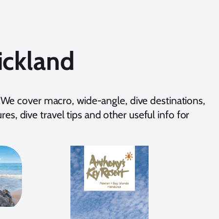
ickland
We cover macro, wide-angle, dive destinations,
es, dive travel tips and other useful info for