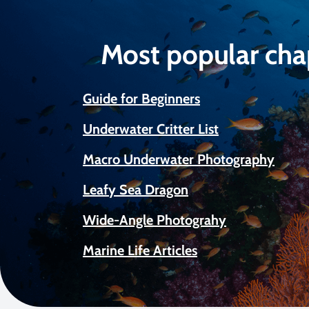
Most popular cha
Guide for Beginners
Underwater Critter List
Macro Underwater Photography
Leafy Sea Dragon
Wide-Angle Photograhy
Marine Life Articles