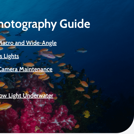
Photography Guide
 Macro and Wide-Angle
s Lights
Camera Maintenance
Low Light Underwater