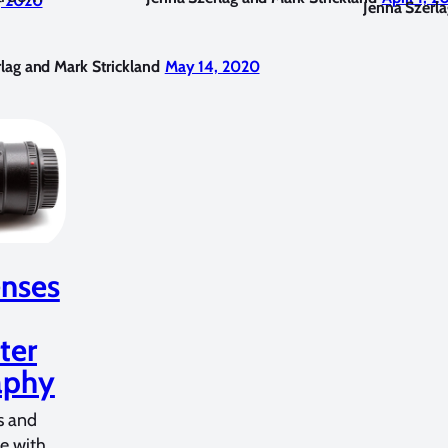
, 2020
Jenna Szerla
lag and Mark Strickland
May 14, 2020
nses
ter
aphy
s and
fe with