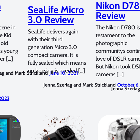
n
Nikon D7
SeaLife Micro
Review
3.0 Review
ene in
The Nikon D780 is
SeaLife delivers again
te Kid
testament to the
with their third
 old
photographic
generation Micro 3.0
his young
community’s conti
compact camera. It is
er […]
love of DSLR came
fully sealed which means
But Nikon took D
no housing is needed […]
ag and Mark Strickland
June 10, 2021
cameras […]
Jenna Szerlag and Mark Strickland
October 6
Jenna Szerlag
 2022