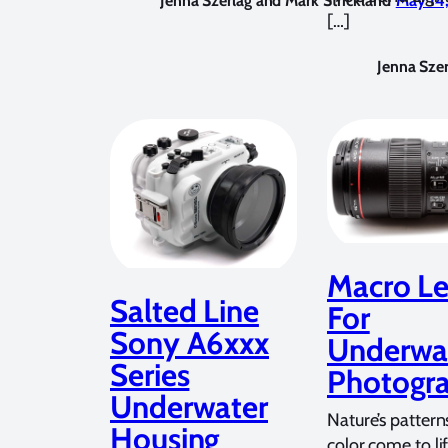
Jenna Szerlag and Mark Strickland
May 14
[…]
Jenna Szer
Macro Le
Salted Line
For
Sony A6xxx
Underwa
Series
Photogr
Underwater
Nature’s pattern
Housing
color come to li