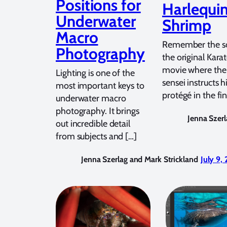
Positions for
Harlequi
Underwater
Shrimp
Macro
Remember the sc
Photography
the original Kara
movie where the
Lighting is one of the
sensei instructs 
most important keys to
protégé in the fin
underwater macro
photography. It brings
Jenna Szerl
out incredible detail
from subjects and […]
Jenna Szerlag and Mark Strickland
July 9,