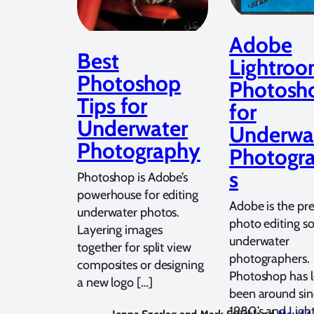
Adobe
Best
Lightroo
Photoshop
Photosh
Tips for
for
Underwater
Underwa
Photography
Photogr
s
Photoshop is Adobe’s
powerhouse for editing
Adobe is the pr
underwater photos.
photo editing so
Layering images
underwater
together for split view
photographers.
composites or designing
Photoshop has 
a new logo […]
been around sin
1980’s and Lig