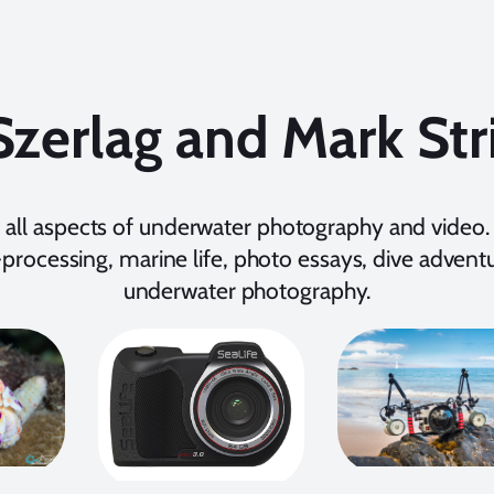
Szerlag and Mark Str
 all aspects of underwater photography and video. 
processing, marine life, photo essays, dive adventur
underwater photography.