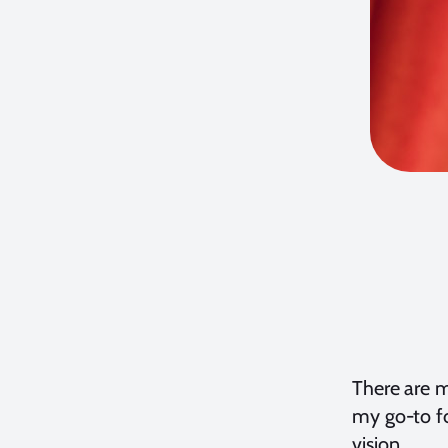
There are m
my go-to fo
vision.