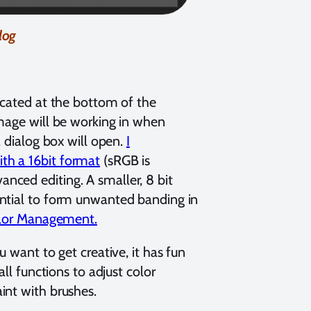
log
ocated at the bottom of the
image will be working in when
a dialog box will open.
I
th a 16bit format
(sRGB is
dvanced editing. A smaller, 8 bit
ential to form unwanted banding in
Color Management.
 want to get creative, it has fun
ll functions to adjust color
int with brushes.