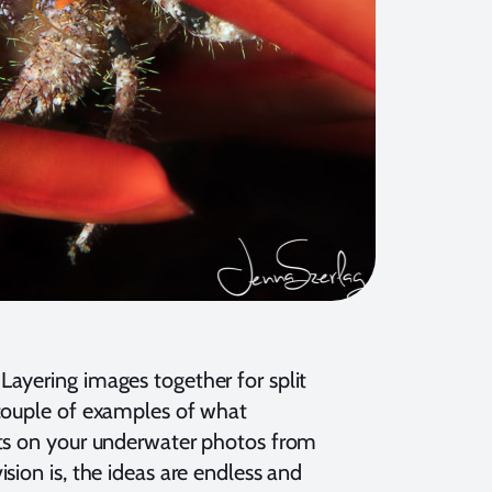
ayering images together for split
 couple of examples of what
nts on your underwater photos from
sion is, the ideas are endless and