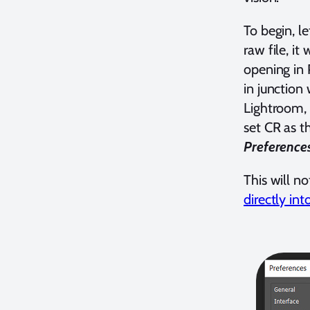
To begin, l
raw file, it
opening in
in junction 
Lightroom, 
set CR as t
Preference
This will n
directly int