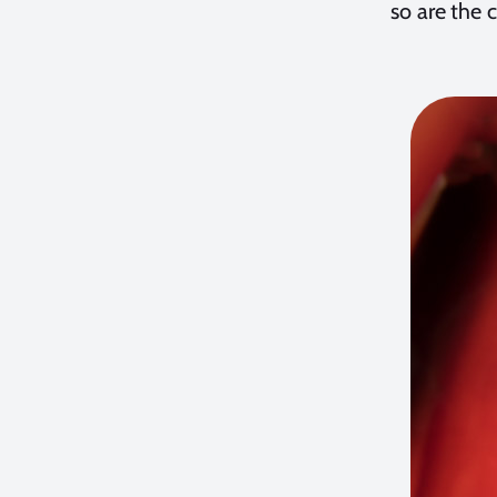
so are the 