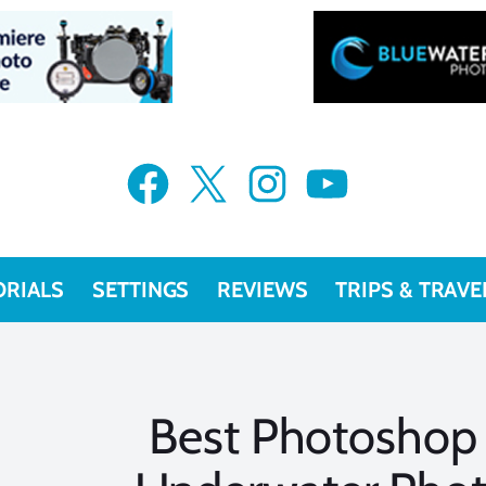
Facebook
X
Instagram
YouTube
ORIALS
SETTINGS
REVIEWS
TRIPS & TRAVE
Best Photoshop 