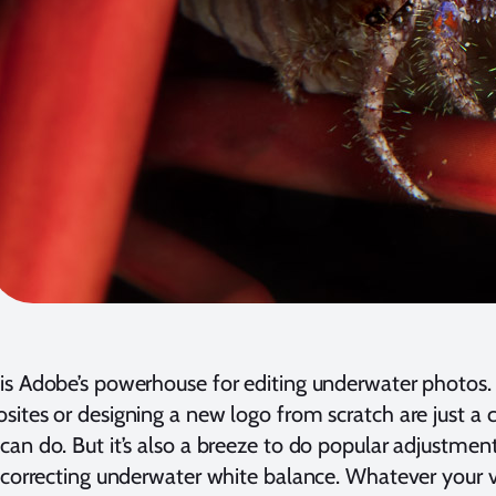
s Adobe’s powerhouse for editing underwater photos. L
ites or designing a new logo from scratch are just a
an do. But it’s also a breeze to do popular adjustme
 correcting underwater white balance. Whatever your vi