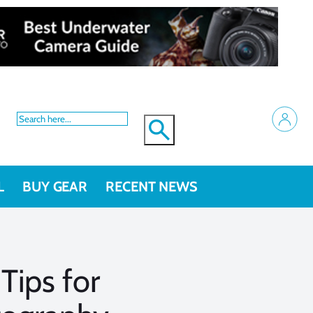
L
BUY GEAR
RECENT NEWS
Tips for