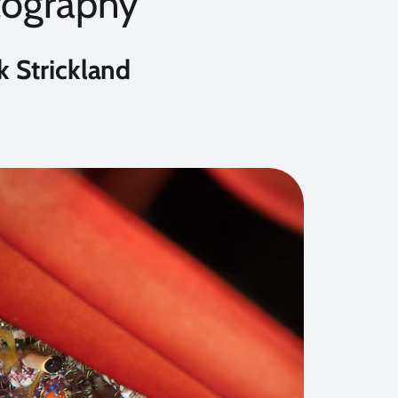
tography
k Strickland