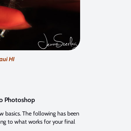
aui HI
to Photoshop
ow basics. The following has been
ng to what works for your final