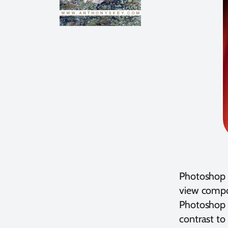
Photoshop i
view compos
Photoshop c
contrast to