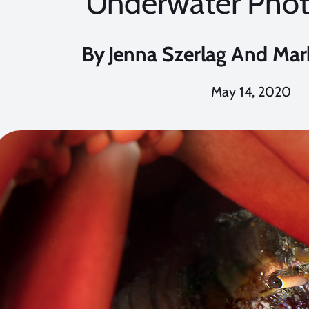
Underwater Pho
By
Jenna Szerlag And Mar
May 14, 2020