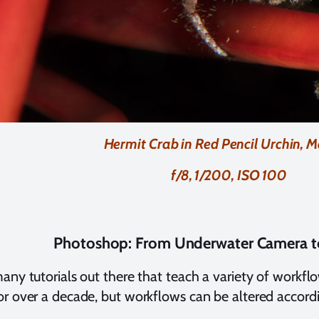
Hermit Crab in Red Pencil Urchin, M
f/8, 1/200, ISO 100
Photoshop: From Underwater Camera 
any tutorials out there that teach a variety of workfl
r over a decade, but workflows can be altered accordi