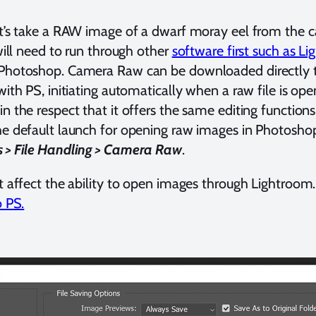
et’s take a RAW image of a dwarf moray eel from the c
 will need to run through other
software first such as L
 Photoshop. Camera Raw can be downloaded directly 
with PS, initiating automatically when a raw file is open
in the respect that it offers the same editing functions
he default launch for opening raw images in Photosho
s > File Handling > Camera Raw
.
ot affect the ability to open images through Lightroom
o PS.