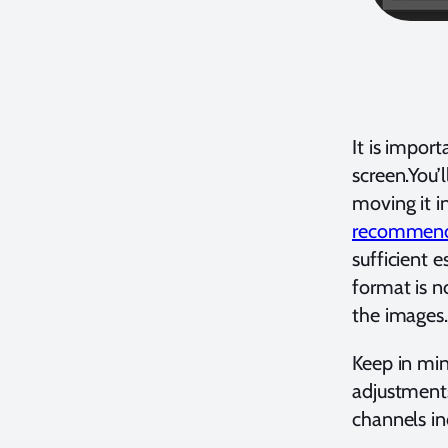
It is impor
screen.You’
moving it i
recommend w
sufficient e
format is n
the images
Keep in min
adjustments 
channels in