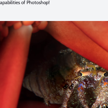
capabilities of Photoshop!