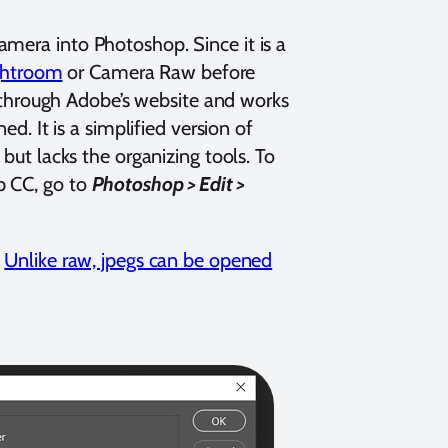
amera into Photoshop. Since it is a
ightroom
or Camera Raw before
through Adobe’s website and works
ed. It is a simplified version of
 but lacks the organizing tools. To
p CC, go to
Photoshop > Edit >
.
Unlike raw, jpegs can be opened