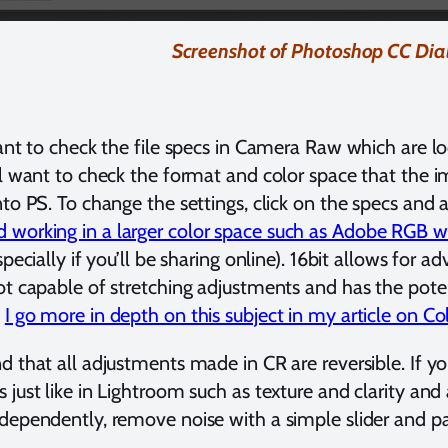
Screenshot of Photoshop CC Dia
tant to check the file specs in Camera Raw which are l
ll want to check the format and color space that the 
nto PS. To change the settings, click on the specs and 
orking in a larger color space such as Adobe RGB wi
specially if you’ll be sharing online). 16bit allows for a
ot capable of stretching adjustments and has the pot
.
I go more in depth on this subject in my article on 
d that all adjustments made in CR are reversible. If you
just like in Lightroom such as texture and clarity and a
dependently, remove noise with a simple slider and pa