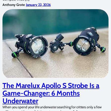
Anthony Grote
January 22, 2026
The Marelux Apollo S Strobe Is a
Game-Changer: 6 Months
Underwater
When you spend your life underwater searching for critters only a few