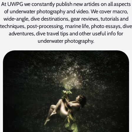
At UWPG we constantly publish new articles on all aspects
of underwater photography and video. We cover macro,
wide-angle, dive destinations, gear reviews, tutorials and
techniques, post-processing, marine life, photo essays, dive
adventures, dive travel tips and other useful info for
underwater photography.