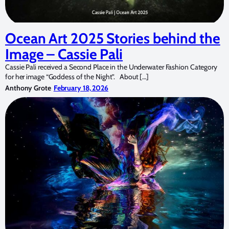
Ocean Art 2025 Stories behind the
Image – Cassie Pali
Cassie Pali received a Second Place in the Underwater Fashion Category
for her image “Goddess of the Night”. About […]
Anthony Grote
February 18, 2026