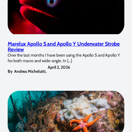
Marelux Apollo S and Apollo Y Underwater Strobe
Review
Over the last months I have been using the Apollo S and Apollo Y
for both macro and wide-angle. In […]
April 2, 2026
By
Andrea Michelutti
,