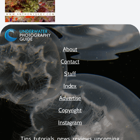
About
Contact
Staff
Index
Advertise
Copyright
Instagram
Tips, tutorials, news, reviews, upcoming