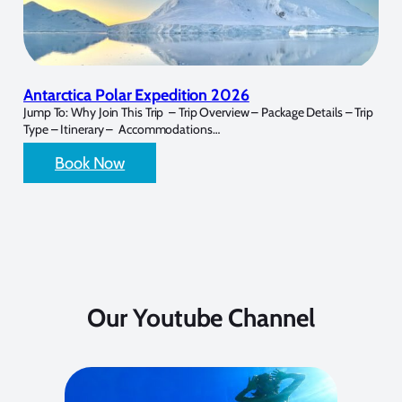
Antarctica Polar Expedition 2026
Jump To: Why Join This Trip – Trip Overview – Package Details – Trip
Type – Itinerary – Accommodations…
Book Now
Our Youtube Channel