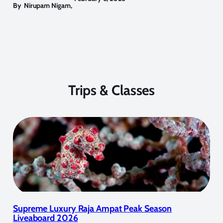
By
Nirupam Nigam
,
Trips & Classes
Supreme Luxury Raja Ampat Peak Season
Liveaboard 2026