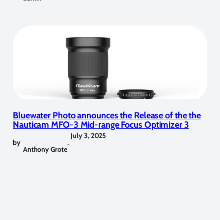
Bluewater Photo announces the Release of the the
Nauticam MFO-3 Mid-range Focus Optimizer 3
July 3, 2025
by
,
Anthony Grote