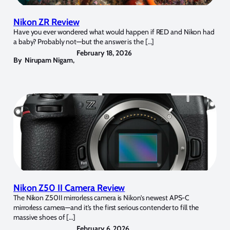
Nikon ZR Review
Have you ever wondered what would happen if RED and Nikon had
a baby? Probably not—but the answer is the […]
February 18, 2026
By
Nirupam Nigam
,
Nikon Z50 II Camera Review
The Nikon Z50II mirrorless camera is Nikon’s newest APS-C
mirrorless camera—and it’s the first serious contender to fill the
massive shoes of […]
February 6, 2026