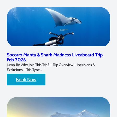
Socorro Manta & Shark Madness Liveaboard Trip
Feb 2026
Jump To: Why Join This Trip? – Trip Overview – Inclusions &
Exclusions – Trip Type…
Book Now