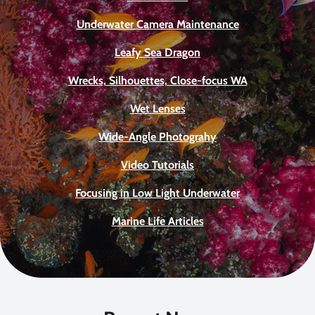
Underwater Camera Maintenance
Leafy Sea Dragon
Wrecks, Silhouettes, Close-focus WA
Wet Lenses
Wide-Angle Photograhy
Video Tutorials
Focusing in Low Light Underwater
Marine Life Articles