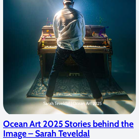
Ocean Art 2025 Stories behind the
Image – Sarah Teveldal