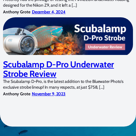
designed for the Nikon Z9, and it left a […]
Anthony Grote
December 4, 2024
Scubalamp D-Pro Underwater
Strobe Review
The Scubalamp D-Pro, is the latest addition to the Bluewater Photo’s
exclusive strobe lineup! In many respects, at just $758, […]
Anthony Grote
November 9, 2023