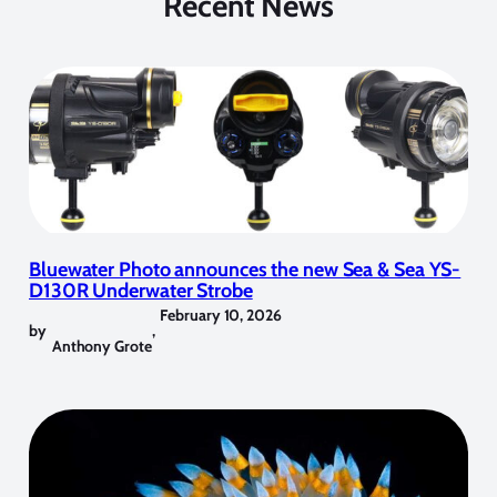
Recent News
Bluewater Photo announces the new Sea & Sea YS-
D130R Underwater Strobe
February 10, 2026
by
,
Anthony Grote