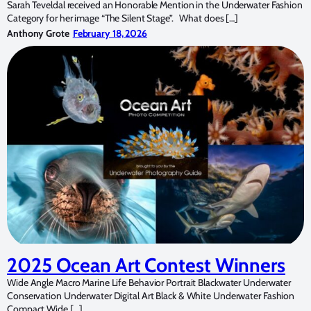
Sarah Teveldal received an Honorable Mention in the Underwater Fashion
Category for her image “The Silent Stage”. What does […]
Anthony Grote
February 18, 2026
2025 Ocean Art Contest Winners
Wide Angle Macro Marine Life Behavior Portrait Blackwater Underwater
Conservation Underwater Digital Art Black & White Underwater Fashion
Compact Wide […]