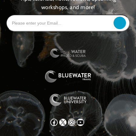
workshops, and more!
Facebook
X
Instagram
YouTube