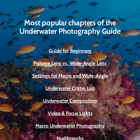
Most popular chapters of the
Underwater Photography Guide
Guide for Beginners
Fisheye Lens vs. Wide-Angle Lens
Settings for Macro and Wide-Angle
Underwater Critter List
Underwater Composition
Video & Focus Lights
Macro Underwater Photography
Nudibranchs