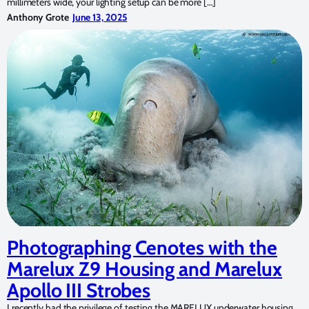
millimeters wide, your lighting setup can be more […]
Anthony Grote
June 13, 2025
Photographing Cenotes with the
Marelux Z9 Housing and Marelux
Apollo III Strobes
I recently had the privilege of testing the MARELUX underwater housing