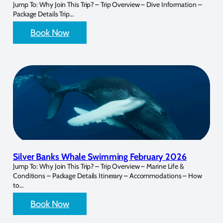
Jump To: Why Join This Trip? – Trip Overview – Dive Information –
Package Details Trip…
Book Now
Silver Banks Whale Swimming February 2026
Jump To: Why Join This Trip? – Trip Overview – Marine Life &
Conditions – Package Details Itinerary – Accommodations – How
to…
Book Now