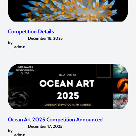
Competition Details
December 18, 2025
by
,
admin
Ocean Art 2025 Competition Announced
December 17, 2025
by
,
admin