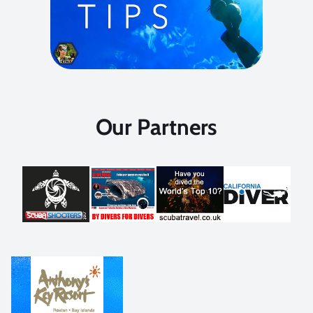
Our Partners