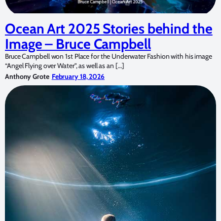
Ocean Art 2025 Stories behind the
Image – Bruce Campbell
Bruce Campbell won 1st Place for the Underwater Fashion with his image
“Angel Flying over Water”, as well as an […]
Anthony Grote
February 18, 2026