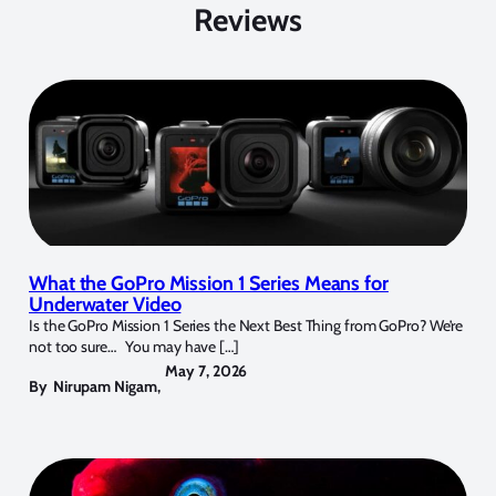
Reviews
What the GoPro Mission 1 Series Means for
Underwater Video
Is the GoPro Mission 1 Series the Next Best Thing from GoPro? We’re
not too sure… You may have […]
May 7, 2026
By
Nirupam Nigam
,