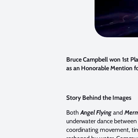
Bruce Campbell won 1st Pla
as an Honorable Mention fo
Story Behind the Images
Both
Angel Flying
and
Merm
underwater dance between m
coordinating movement, timi