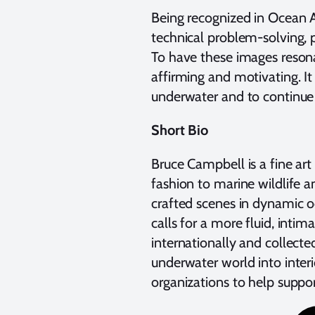
Being recognized in Ocean A
technical problem-solving, 
To have these images reson
affirming and motivating. It
underwater and to continue 
Short Bio
Bruce Campbell is a fine a
fashion to marine wildlife a
crafted scenes in dynamic o
calls for a more fluid, inti
internationally and collected
underwater world into interi
organizations to help suppo