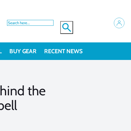
L
BUY GEAR
RECENT NEWS
hind the
ell