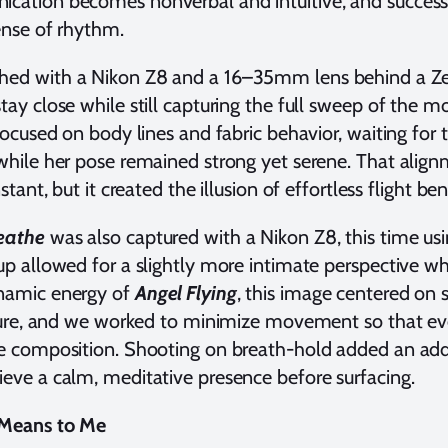
cation becomes nonverbal and intuitive, and success
ense of rhythm.
ed with a Nikon Z8 and a 16–35mm lens behind a Z
tay close while still capturing the full sweep of the 
 focused on body lines and fabric behavior, waiting f
while her pose remained strong yet serene. That align
stant, but it created the illusion of effortless flight be
reathe
was also captured with a Nikon Z8, this time 
p allowed for a slightly more intimate perspective whil
ynamic energy of
Angel Flying
, this image centered on 
sture, and we worked to minimize movement so that even
e composition. Shooting on breath-hold added an addit
eve a calm, meditative presence before surfacing.
 Means to Me