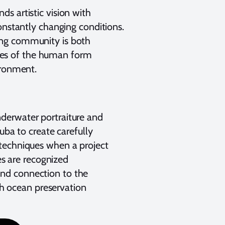
s artistic vision with
onstantly changing conditions.
ing community is both
ities of the human form
ironment.
derwater portraiture and
uba to create carefully
 techniques when a project
es are recognized
 and connection to the
th ocean preservation