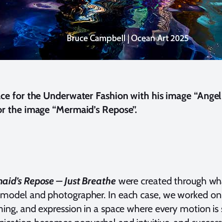
ce for the Underwater Fashion with his image “Angel 
r the image “Mermaid’s Repose”.
aid’s Repose – Just Breathe
were created through wha
odel and photographer. In each case, we worked on a 
ng, and expression in a space where every motion is s