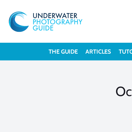
Skip
to
content
THE GUIDE
ARTICLES
TUT
Oc