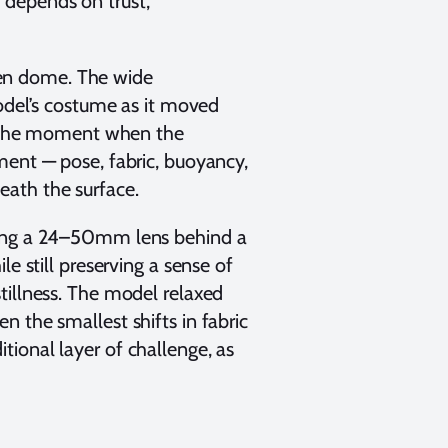
 depends on trust,
en dome. The wide
model’s costume as it moved
or the moment when the
ment — pose, fabric, buoyancy,
neath the surface.
using a 24–50mm lens behind a
e still preserving a sense of
stillness. The model relaxed
 the smallest shifts in fabric
ional layer of challenge, as