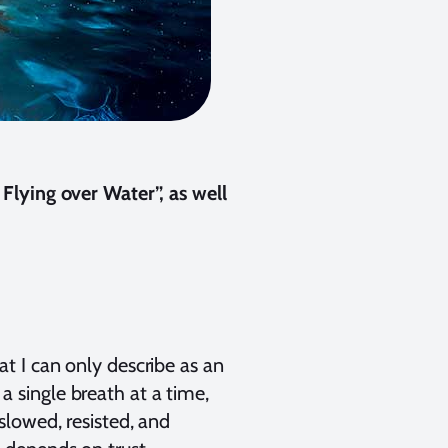
Flying over Water”, as well
t I can only describe as an
single breath at a time,
lowed, resisted, and