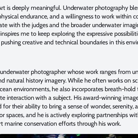
rt is deeply meaningful. Underwater photography blend
physical endurance, and a willingness to work within c
ate with the judges and the broader underwater imag
 inspires me to keep exploring the expressive possibil
pushing creative and technical boundaries in this env
rt underwater photographer whose work ranges from un
nd natural history imagery. While he often works on sc
cean environments, he also incorporates breath-hold
mate interaction with a subject. His award-winning imag
 for their ability to bring a sense of wonder, serenity,
or spaces, and he is actively exploring partnerships wi
rt marine conservation efforts through his work.