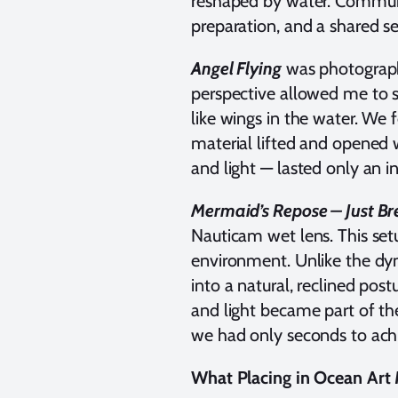
reshaped by water. Communi
preparation, and a shared s
Angel Flying
was photograph
perspective allowed me to s
like wings in the water. We
material lifted and opened 
and light — lasted only an in
Mermaid’s Repose – Just B
Nauticam wet lens. This setu
environment. Unlike the d
into a natural, reclined po
and light became part of th
we had only seconds to achi
What Placing in Ocean Art