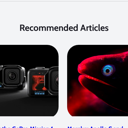
Recommended Articles