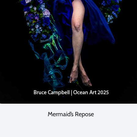
Mermaid’s Repose