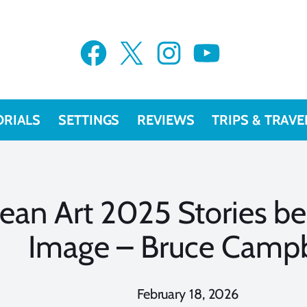
Facebook
X
Instagram
YouTube
ORIALS
SETTINGS
REVIEWS
TRIPS & TRAVE
ean Art 2025 Stories be
Image – Bruce Campb
February 18, 2026