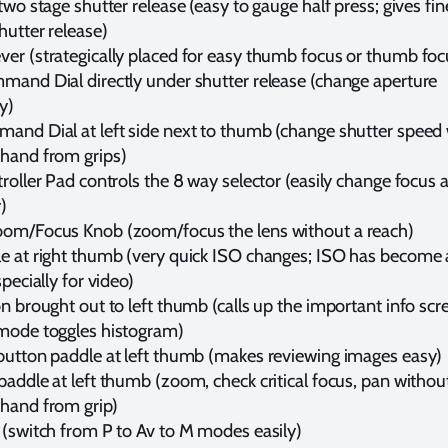
two stage shutter release (easy to gauge half press; gives fin
hutter release)
er (strategically placed for easy thumb focus or thumb foc
mand Dial directly under shutter release (change aperture
y)
and Dial at left side next to thumb (change shutter speed
hand from grips)
roller Pad controls the 8 way selector (easily change focus 
)
om/Focus Knob (zoom/focus the lens without a reach)
e at right thumb (very quick ISO changes; ISO has become 
specially for video)
n brought out to left thumb (calls up the important info scre
mode toggles histogram)
button paddle at left thumb (makes reviewing images easy)
addle at left thumb (zoom, check critical focus, pan withou
hand from grip)
 (switch from P to Av to M modes easily)