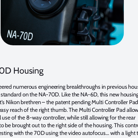
0D Housing
ered numerous engineering breakthroughs in previous hou
standard on the NA-70D. Like the NA-6D, this new housin
it’s Nikon brethren – the patent pending Multi Controller Pad 
easy reach of the right thumb. The Multi Controller Pad allow
 use of the 8-way controller, while still allowing for the rear
 be brought out to the right side of the housing. This contro
resting with the 70D using the video autofocus… with a light 