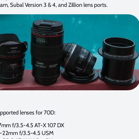
m, Subal Version 3 & 4, and Zillion lens ports.
pported lenses for 70D:
7mm f/3.5-4.5 AT-X 107 DX
0-22mm f/3.5-4.5 USM