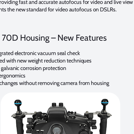
providing fast and accurate autofocus for video and live view
ts the new standard for video autofocus on DSLRs.
 70D Housing – New Features
rated electronic vacuum seal check
ed with new weight reduction techniques
galvanic corrosion protection
 ergonomics
 changes without removing camera from housing