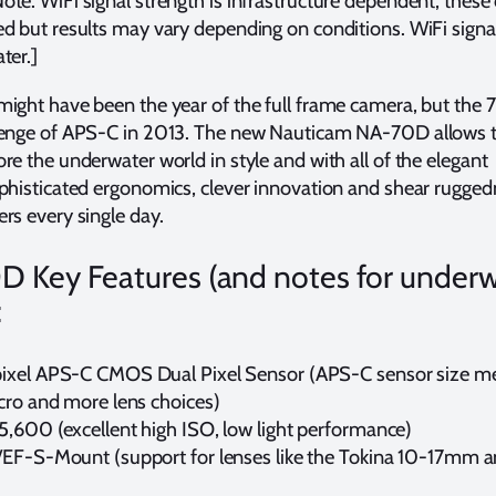
te: WiFi signal strength is infrastructure dependent; these
d but results may vary depending on conditions. WiFi signa
ter.]
might have been the year of the full frame camera, but the
venge of APS-C in 2013. The new Nauticam NA-70D allows 
re the underwater world in style and with all of the elegant
phisticated ergonomics, clever innovation and shear rugged
rs every single day.
 Key Features (and notes for under
:
xel APS-C CMOS Dual Pixel Sensor (APS-C sensor size m
cro and more lens choices)
,600 (excellent high ISO, low light performance)
EF-S-Mount (support for lenses like the Tokina 10-17mm 