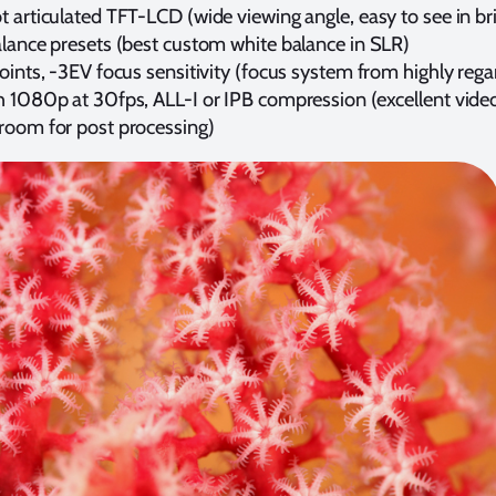
 articulated TFT-LCD (wide viewing angle, easy to see in br
alance presets (best custom white balance in SLR)
oints, -3EV focus sensitivity (focus system from highly reg
h 1080p at 30fps, ALL-I or IPB compression (excellent video
room for post processing)