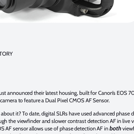
STORY
st announced their latest housing, built for Canon’s EOS 7
t camera to feature a Dual Pixel CMOS AF Sensor.
 about it? To date, digital SLRs have used advanced phase d
gh the viewfinder and slower contrast detection AF in live 
both
S AF sensor allows use of phase detection AF in
viewf