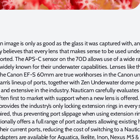
an image is only as good as the glass it was captured with, a
y believes that every lens that makes sense to be used und
orted. The APS-C sensor on the 70D allows use of a wide r
 widely known for their underwater capabilities. Lenses like t
he Canon EF-S 60mm are true workhorses in the Canon u
m’s lineup of ports, together with Zen Underwater dome por
and extensive in the industry. Nauticam carefully evaluate
often first to market with support when a new lens is offered.
rovides the industry’s only locking extension rings in every 
uired, thus preventing port slippage when using extension ri
onally offers a full range of port adapters allowing existing
heir current ports, reducing the cost of switching to a Naut
dapters are available for Aquatica, Ikelite, Inon, Nexus M5 