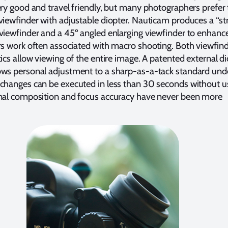
ery good and travel friendly, but many photographers prefer
viewfinder with adjustable diopter. Nauticam produces a “str
viewfinder and a 45º angled enlarging viewfinder to enhanc
rs work often associated with macro shooting. Both viewfin
tics allow viewing of the entire image. A patented external di
ows personal adjustment to a sharp-as-a-tack standard und
 changes can be executed in less than 30 seconds without u
onal composition and focus accuracy have never been more