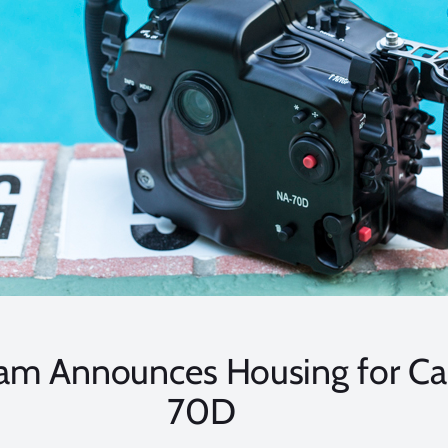
am Announces Housing for C
70D