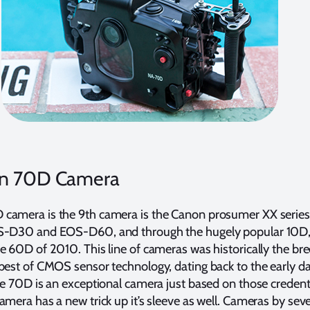
n 70D Camera
camera is the 9th camera is the Canon prosumer XX series,
OS-D30 and EOS-D60, and through the hugely popular 10D
e 60D of 2010. This line of cameras was historically the br
best of CMOS sensor technology, dating back to the early d
he 70D is an exceptional camera just based on those credenti
amera has a new trick up it’s sleeve as well. Cameras by seve