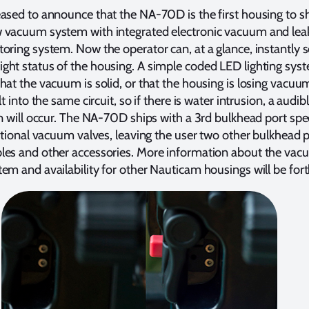
ased to announce that the NA-70D is the first housing to s
 vacuum system with integrated electronic vacuum and lea
oring system. Now the operator can, at a glance, instantly s
ht status of the housing. A simple coded LED lighting syst
hat the vacuum is solid, or that the housing is losing vacuu
lt into the same circuit, so if there is water intrusion, a audib
on will occur. The NA-70D ships with a 3rd bulkhead port spec
optional vacuum valves, leaving the user two other bulkhead p
les and other accessories. More information about the va
em and availability for other Nauticam housings will be fo