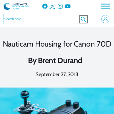
Skip
Facebook
X
Instagram
YouTube
to
content
Nauticam Housing for Canon 70D
By
Brent Durand
September 27, 2013