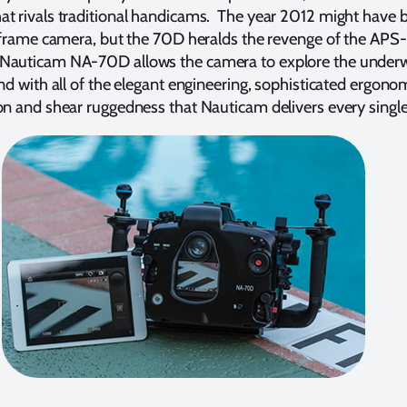
at rivals traditional handicams. The year 2012 might have 
l frame camera, but the 70D heralds the revenge of the APS-
Nauticam NA-70D allows the camera to explore the under
and with all of the elegant engineering, sophisticated ergono
on and shear ruggedness that Nauticam delivers every single