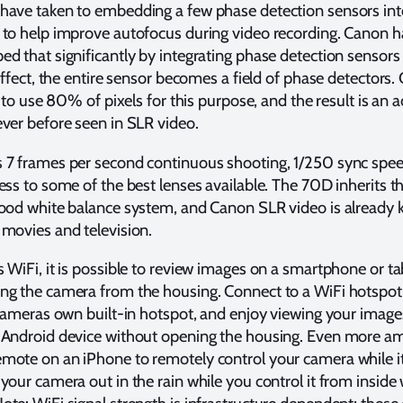
have taken to embedding a few phase detection sensors int
 to help improve autofocus during video recording. Canon h
d that significantly by integrating phase detection sensors
 effect, the entire sensor becomes a field of phase detectors
e to use 80% of pixels for this purpose, and the result is an 
ver before seen in SLR video.
 7 frames per second continuous shooting, 1/250 sync speed
ess to some of the best lenses available. The 70D inherits t
good white balance system, and Canon SLR video is already 
movies and television.
 WiFi, it is possible to review images on a smartphone or ta
ng the camera from the housing. Connect to a WiFi hotspot
 cameras own built-in hotspot, and enjoy viewing your image
 Android device without opening the housing. Even more a
ote on an iPhone to remotely control your camera while it 
your camera out in the rain while you control it from inside