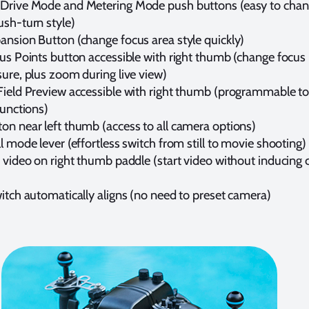
Drive Mode and Metering Mode push buttons (easy to chan
ush-turn style)
ansion Button (change focus area style quickly)
us Points button accessible with right thumb (change focus 
ure, plus zoom during live view)
Field Preview accessible with right thumb (programmable to
functions)
on near left thumb (access to all camera options)
l mode lever (effortless switch from still to movie shooting)
p video on right thumb paddle (start video without inducing
itch automatically aligns (no need to preset camera)