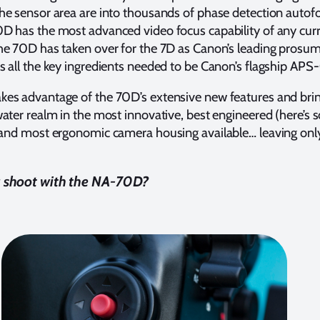
e sensor area are into thousands of phase detection autofo
D has the most advanced video focus capability of any cur
he 70D has taken over for the 7D as Canon’s leading prosu
 all the key ingredients needed to be Canon’s flagship APS
es advantage of the 70D’s extensive new features and bri
ater realm in the most innovative, best engineered (here’s
 and most ergonomic camera housing available… leaving onl
u shoot with the NA-70D?