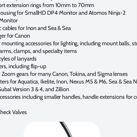
ort extension rings from 10mm to 70mm
ousing for SmallHD DP4 Monitor and Atomos Ninja-2
Monitor
c cables for Inon and Sea & Sea
ger for Canon
of mounting accessories for lighting, including mount balls, s
 arms, clamps, and specialty items
tyles of lanyards
rs, including flip-up
 Zoom gears for many Canon, Tokina, and Sigma lenses
ers for Aquatica, Ikelite, Inon, Nexus M5 & M6, Sea & Sea N
bal Version 3 & 4, and Zillion
essories including smaller handles, handle extensions for c
heck Valves