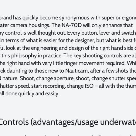
rand has quickly become synonymous with superior ergon
rwater camera housings. The NA-70D will only enhance that
y control is well thought out. Every button, lever and switch
n terms of what is easier for the designer, but what is best f
ul look at the engineering and design of the right hand side o
this philosophy in practice. The key shooting controls are all
he right hand with very little finger movement required. Whi
ok daunting to those new to Nauticam, after a few shots the
ature. Shoot, change aperture, shoot, change shutter speed
hutter speed, start recording, change ISO – all with the th
all done quickly and easily.
ontrols (advantages/usage underwate