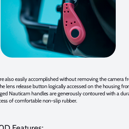
re also easily accomplished without removing the camera f
he lens release button logically accessed on the housing fro
ugged Nauticam handles are generously contoured with a dur
ess of comfortable non-slip rubber.
0D Features: