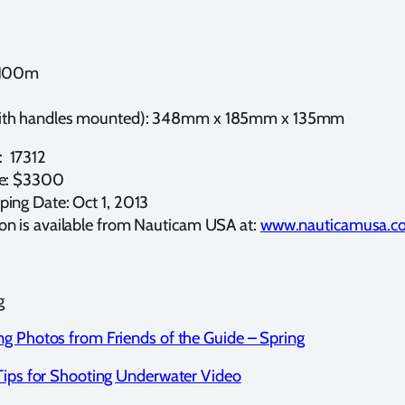
 100m
ith handles mounted): 348mm x 185mm x 135mm
 17312
ce: $3300
ping Date: Oct 1, 2013
on is available from Nauticam USA at:
www.nauticamusa.c
g
g Photos from Friends of the Guide – Spring
Tips for Shooting Underwater Video