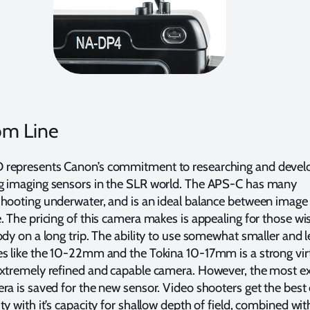
om Line
represents Canon’s commitment to researching and develo
g imaging sensors in the SLR world. The APS-C has many
hooting underwater, and is an ideal balance between image 
. The pricing of this camera makes is appealing for those wi
ody on a long trip. The ability to use somewhat smaller and l
es like the 10-22mm and the Tokina 10-17mm is a strong vir
extremely refined and capable camera. However, the most e
ra is saved for the new sensor. Video shooters get the best 
ty with it’s capacity for shallow depth of field, combined wit