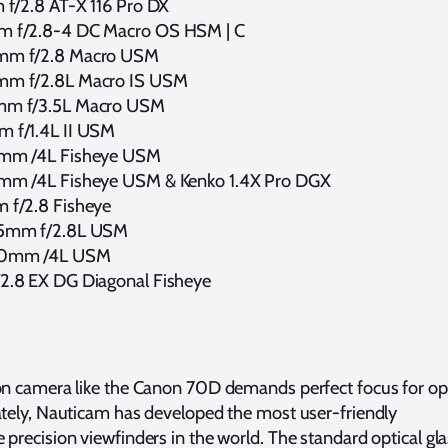
 f/2.8 AT-X 116 Pro DX
 f/2.8-4 DC Macro OS HSM | C
mm f/2.8 Macro USM
mm f/2.8L Macro IS USM
mm f/3.5L Macro USM
 f/1.4L II USM
5mm /4L Fisheye USM
mm /4L Fisheye USM & Kenko 1.4X Pro DGX
 f/2.8 Fisheye
35mm f/2.8L USM
40mm /4L USM
2.8 EX DG Diagonal Fisheye
ion camera like the Canon 70D demands perfect focus for op
ately, Nauticam has developed the most user-friendly
 precision viewfinders in the world. The standard optical gl