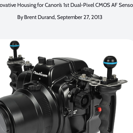
ovative Housing for Canon’s 1st Dual-Pixel CMOS AF Senso
By Brent Durand, September 27, 2013