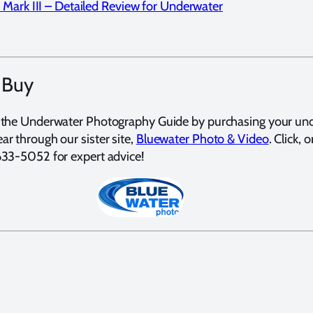
Mark III – Detailed Review for Underwater
 Buy
 the Underwater Photography Guide by purchasing your un
r through our sister site,
Bluewater Photo & Video
. Click, o
633-5052 for expert advice!