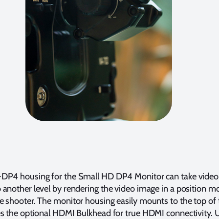
DP4 housing for the Small HD DP4 Monitor can take video
another level by rendering the video image in a position m
e shooter. The monitor housing easily mounts to the top of
s the optional HDMI Bulkhead for true HDMI connectivity. Ut