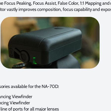
ke Focus Peaking, Focus Assist, False Color, 1:1 Mapping and
itor vastly improves composition, focus capability and expo
ories available for the NA-70D:
ncing Viewfinder
cing Viewfinder
ine of ports for all major lenses