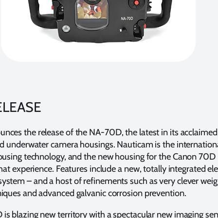
ELEASE
ces the release of the NA-70D, the latest in its acclaimed 
ed underwater camera housings. Nauticam is the internationa
housing technology, and the new housing for the Canon 70D
hat experience. Features include a new, totally integrated el
ystem – and a host of refinements such as very clever weig
niques and advanced galvanic corrosion prevention.
s blazing new territory with a spectacular new imaging sen