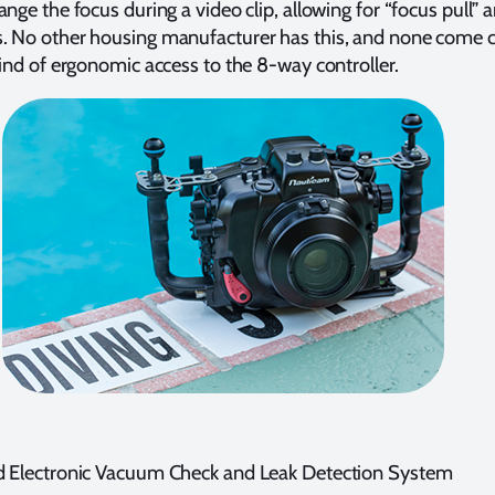
ange the focus during a video clip, allowing for “focus pull” 
. No other housing manufacturer has this, and none come c
kind of ergonomic access to the 8-way controller.
d Electronic Vacuum Check and Leak Detection System