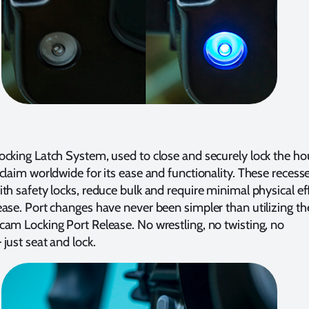
cking Latch System, used to close and securely lock the ho
claim worldwide for its ease and functionality. These recess
th safety locks, reduce bulk and require minimal physical ef
ase. Port changes have never been simpler than utilizing th
am Locking Port Release. No wrestling, no twisting, no
just seat and lock.