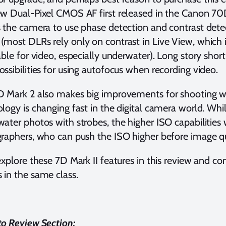
w Dual-Pixel CMOS AF first released in the Canon 70
 the camera to use phase detection and contrast detec
most DLRs rely only on contrast in Live View, which 
able for video, especially underwater). Long story shor
ssibilities for using autofocus when recording video.
 Mark 2 also makes big improvements for shooting wit
logy is changing fast in the digital camera world. Whi
ater photos with strobes, the higher ISO capabilities
raphers, who can push the ISO higher before image qu
explore these 7D Mark II features in this review and 
in the same class.
o Review Section: