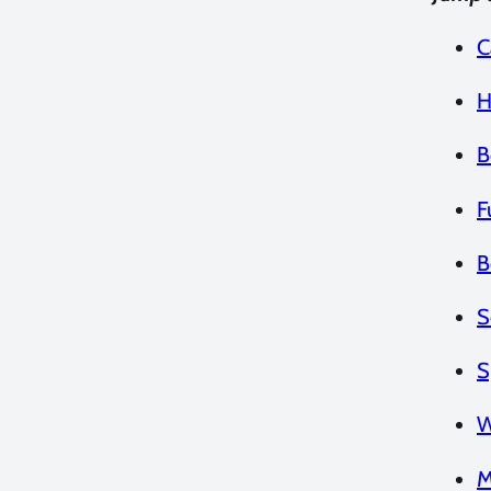
C
H
B
F
B
S
S
W
M