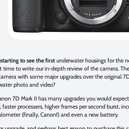
starting to see the first
underwater housings for the n
t time to write our in-depth review of the camera. The
camera with some major upgrades over the original 7D.
water photo and video?
anon 7D Mark II has many upgrades you would expe
, faster processers, higher frames per second burst, inc
alometer (finally, Canon!) and even a new battery.
r upgrade, and perhaps best reason to purchase this c