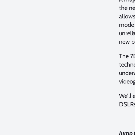
the ne
allows
mode (
unreli
new po
The 7D
techno
underw
videog
We’ll 
DSLRs 
Jump t