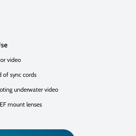
Use
for video
ad of sync cords
ooting underwater video
d EF mount lenses