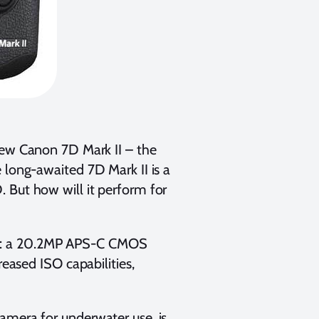
ew Canon 7D Mark II – the
 long-awaited 7D Mark II is a
 But how will it perform for
ct: a 20.2MP APS-C CMOS
reased ISO capabilities,
amera for underwater use, is