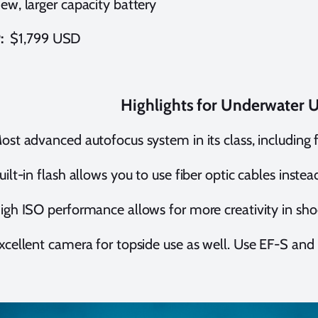
ew, larger capacity battery
P:
$1,799 USD
Highlights for Underwater 
ost advanced autofocus system in its class, including 
uilt-in flash allows you to use fiber optic cables inste
igh ISO performance allows for more creativity in sh
xcellent camera for topside use as well. Use EF-S an