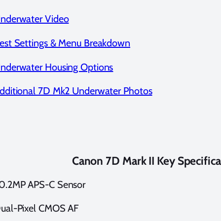
nderwater Video
est Settings & Menu Breakdown
nderwater Housing Options
dditional 7D Mk2 Underwater Photos
Canon 7D Mark II Key Specifica
0.2MP APS-C Sensor
ual-Pixel CMOS AF