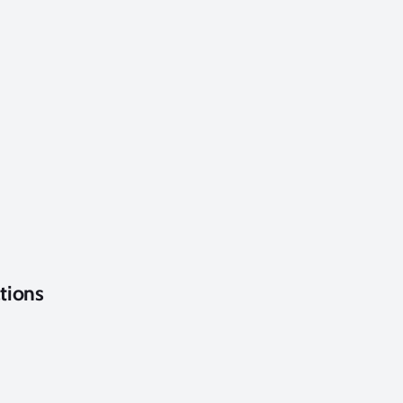
tions