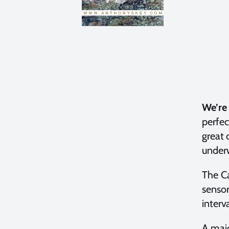
We’re 
perfec
great 
under
The C
sensor
interv
A majo