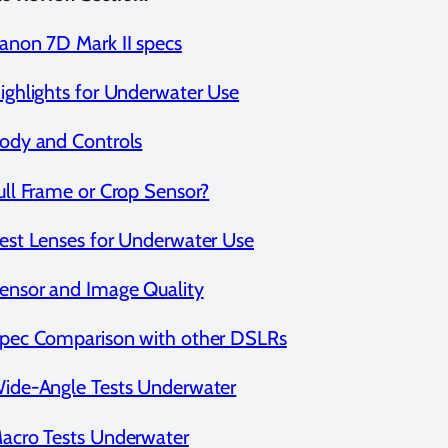
anon 7D Mark II specs
ighlights for Underwater Use
ody and Controls
ull Frame or Crop Sensor?
est Lenses for Underwater Use
ensor and Image Quality
pec Comparison with other DSLRs
ide-Angle Tests Underwater
acro Tests Underwater