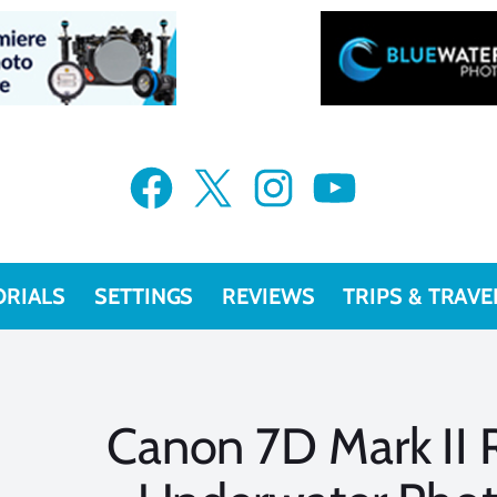
Facebook
X
Instagram
YouTube
ORIALS
SETTINGS
REVIEWS
TRIPS & TRAVE
Canon 7D Mark II 