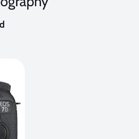
tography
nd