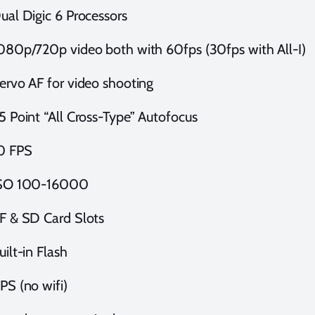
ual Digic 6 Processors
080p/720p video both with 60fps (30fps with All-I)
ervo AF for video shooting
5 Point “All Cross-Type” Autofocus
0 FPS
SO 100-16000
F & SD Card Slots
uilt-in Flash
PS (no wifi)