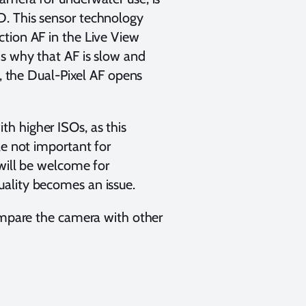
D. This sensor technology
tion AF in the Live View
is why that AF is slow and
t, the Dual-Pixel AF opens
h higher ISOs, as this
le not important for
 will be welcome for
ality becomes an issue.
compare the camera with other