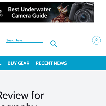
L
BUY GEAR
RECENT NEWS
Review for