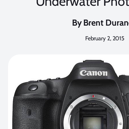
Underwater Pho
By
Brent Dura
February 2, 2015