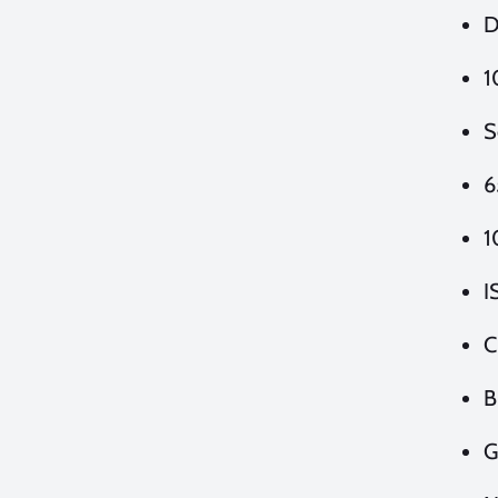
D
1
S
6
1
I
C
B
G