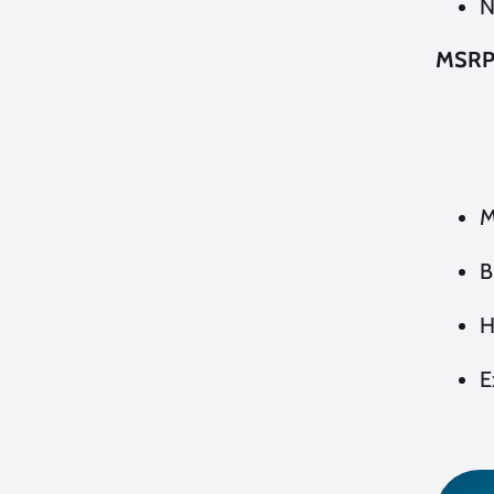
N
MSR
M
B
H
E