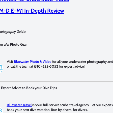
-D E-M1 In-Depth Review
hotography Guide:
 on u/w Photo Gear
Visit
Bluewater Photo & Video
for all your underwater photography and v
or call the team at (310) 633-5052 for expert advice!
& Expert Advice to Book your Dive Trips
Bluewater Travel
is your full-service scuba travel agency. Let our expert
book your next dive vacation. Run by divers, for divers.