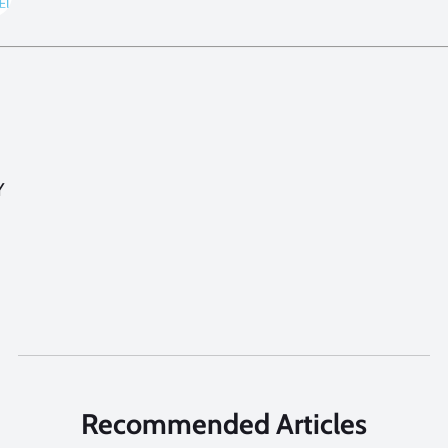
Y
Recommended Articles