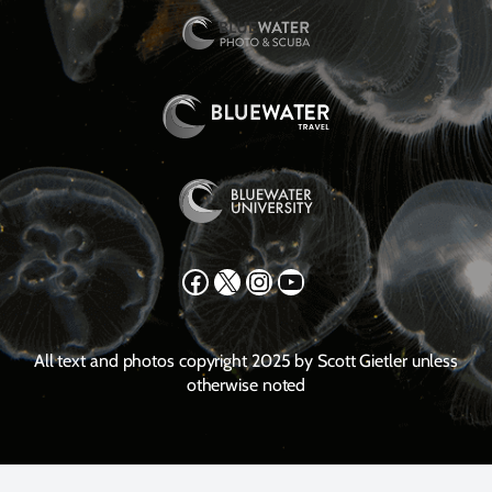
Facebook
X
Instagram
YouTube
All text and photos copyright 2025 by Scott Gietler unless
otherwise noted