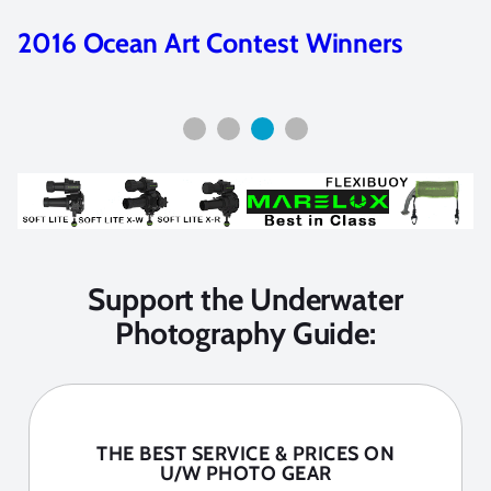
2016 Ocean Art Contest Winners
Support the Underwater
Photography Guide:
THE BEST SERVICE & PRICES ON
U/W PHOTO GEAR