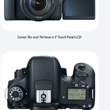
Canon T6s and T6i have a 3" Touch Panel LCD