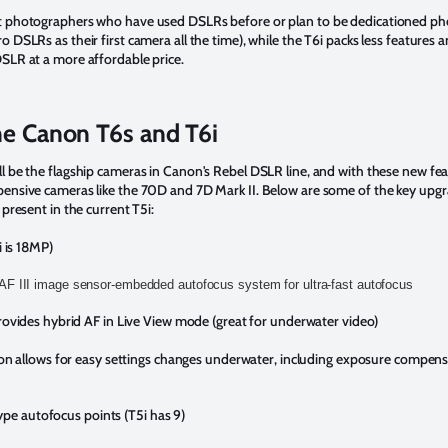
t photographers who have used DSLRs before or plan to be dedicationed p
 DSLRs as their first camera all the time), while the T6i packs less features 
SLR at a more affordable price.
he Canon T6s and T6i
 be the flagship cameras in Canon's Rebel DSLR line, and with these new feat
ensive cameras like the 70D and 7D Mark II. Below are some of the key upg
 present in the current T5i:
 is 18MP)
F III image sensor-embedded autofocus system for ultra-fast autofocus
ovides hybrid AF in Live View mode (great for underwater video)
on allows for easy settings changes underwater, including exposure compen
type autofocus points (T5i has 9)