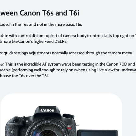
tween Canon T6s and T6i
luded in the T6s and not in the more basic T6i.
late with control dial on top left of camera body (control dial is top right on
el more like Canon's higher-end DSLRs.
 for quick settings adjustments normally accessed through the camera menu.
ew. This is the incredible AF system we've been testing in the Canon 70D and
able (performing well enough to rely on) when using Live View for underwater
hoose the T6s over the T6i.