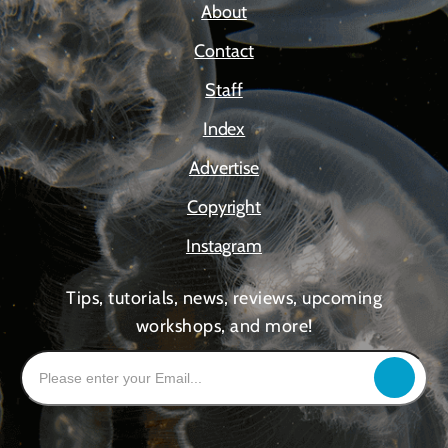
About
Contact
Staff
Index
Advertise
Copyright
Instagram
Tips, tutorials, news, reviews, upcoming
workshops, and more!