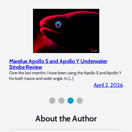
Marelux Apollo S and Apollo Y Underwater
Rev
Strobe Review
Dom
?
Over the last months I have been using the Apollo S and Apollo Y
The U
for both macro and wide-angle. In […]
Bluew
2026
April 2, 2026
About the Author