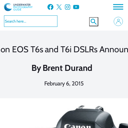
Skip
Facebook
X
Instagram
YouTube
to
content
on EOS T6s and T6i DSLRs Annou
By
Brent Durand
February 6, 2015