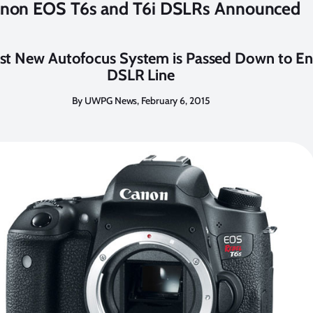
non EOS T6s and T6i DSLRs Announced
st New Autofocus System is Passed Down to En
DSLR Line
By UWPG News, February 6, 2015