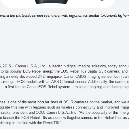
res a top plate info screen seen here, with ergonomics similar to Canon's high
5, 2015 –
Canon U.S.A., Inc., a leader in digital imaging solutions, today annou
o its popular EOS Rebel lineup: the EOS Rebel T6s Digital SLR camera, and
ring a newly developed 24.2 megapixel Canon CMOS imaging sensor, both came
le amongst EOS models with an APS-C format sensor. Additionally, the cameras f
– a first for the Canon EOS Rebel system – making snapping and sharing high-
es is one of the most popular lines of DSLR cameras on the market, and we a
pgrade this line with features such as wireless connectivity and improved imag
Ishizuka, president and COO, Canon U.S.A., Inc. “As the popularity of this line 
o launch the EOS Rebel T6s as our new flagship camera in the Rebel line, as 
fering in the line with the Rebel T6i.”