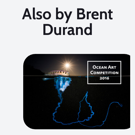
Also by Brent
Durand