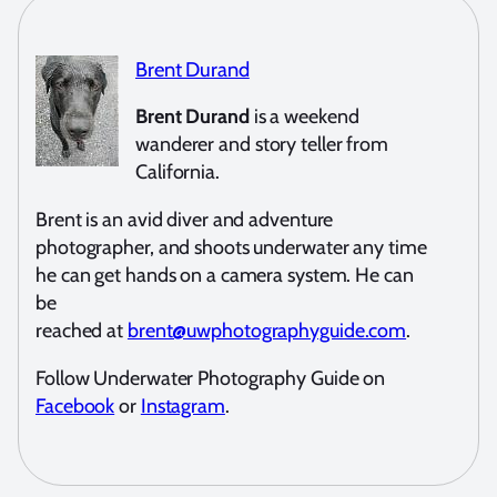
Brent Durand
Brent Durand
is a weekend
wanderer and story teller from
California.
Brent is an avid diver and adventure
photographer, and shoots underwater any time
he can get hands on a camera system. He can
be
reached at
brent@uwphotographyguide.com
.
Follow Underwater Photography Guide on
Facebook
or
Instagram
.