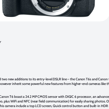
Y
d
two new additions to its entry-level DSLR line – the Canon T6s and Canon 
, however inherit some powerful new features from higher-end cameras like 
 Canon T6 boast a 24.2 MP CMOS sensor with DIGIC 6 processor, an advanc
o, plus WiFi and NFC (near field communication) for easily sharing photos. O
his camera include a top LCD screen, Quick control button and built-in HDR c