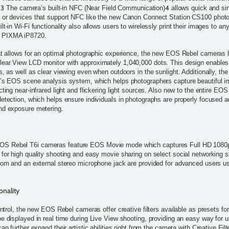
3
4
.
The camera’s built-in NFC (Near Field Communication)
allows quick and sim
, or devices that support NFC like the new Canon Connect Station CS100 photo
t-in Wi-Fi functionality also allows users to wirelessly print their images to any
r PIXMA iP8720.
hat allows for an optimal photographic experience, the new EOS Rebel cameras 
ear View LCD monitor with approximately 1,040,000 dots. This design enables f
s, as well as clear viewing even when outdoors in the sunlight. Additionally, th
n’s EOS scene analysis system, which helps photographers capture beautiful i
cting near-infrared light and flickering light sources. Also new to the entire EO
detection, which helps ensure individuals in photographs are properly focused 
nd exposure metering.
S Rebel T6i cameras feature EOS Movie mode which captures Full HD 1080p 
 for high quality shooting and easy movie sharing on select social networking 
zoom and an external stereo microphone jack are provided for advanced users 
onality
control, the new EOS Rebel cameras offer creative filters available as presets fo
be displayed in real time during Live View shooting, providing an easy way for 
an further expand their artistic abilities right from the camera with Creative Fil