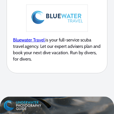
Bluewater Travel
is your full-service scuba
travel agency. Let our expert advisers plan and
book your next dive vacation. Run by divers,
for divers.