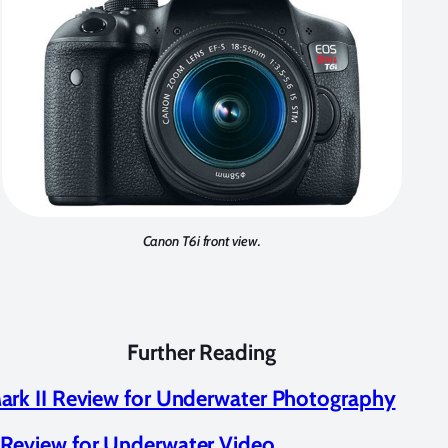
Canon T6i front view.
Further Reading
rk II Review for Underwater Photography
Review for Underwater Video