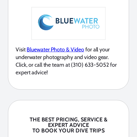
Visit
Bluewater Photo & Video
for all your
underwater photography and video gear.
Click, or call the team at (310) 633-5052 for
expert advice!
THE BEST PRICING, SERVICE &
EXPERT ADVICE
TO BOOK YOUR DIVE TRIPS