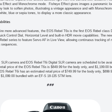
a Effect and Monochrome mode. Fisheye Effect gives images a panoramic loo
y look to soften photos, illustrating a vintage appearance and with Monochro
white, blue or sepia tones, to display a more classic appearance.
ilities
ire more advanced features, the EOS Rebel T6s is the first EOS Rebel class
uick Control Dial, Horizontal Level and built-in HDR movie capabilities. The ne
 Rebel series to feature Servo AF in Live View, allowing continuous tracking of
g sequences.
 SLR camera and EOS Rebel T6i Digital SLR camera are scheduled to be availa
retail price of the EOS Rebel T6s is $849.99 for the body only, and $1,199.00 
 Rebel T6i has an estimated retail price of $749.99 for the body only, $899.
 $1,099.00 bundled with an EF-S 18-135 STM lens.
###