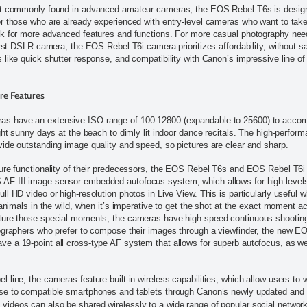
st commonly found in advanced amateur cameras, the EOS Rebel T6s is design
r those who are already experienced with entry-level cameras who want to take
k for more advanced features and functions. For more casual photography need
irst DSLR camera, the EOS Rebel T6i camera prioritizes affordability, without sa
 like quick shutter response, and compatibility with Canon’s impressive line of
re Features
s have an extensive ISO range of 100-12800 (expandable to 25600) to acco
ght sunny days at the beach to dimly lit indoor dance recitals. The high-perfo
ide outstanding image quality and speed, so pictures are clear and sharp.
ure functionality of their predecessors, the EOS Rebel T6s and EOS Rebel T6i
F III image sensor-embedded autofocus system, which allows for high level
l HD video or high-resolution photos in Live View. This is particularly useful 
 animals in the wild, when it’s imperative to get the shot at the exact moment a
ture those special moments, the cameras have high-speed continuous shooting 
tographers who prefer to compose their images through a viewfinder, the new 
 a 19-point all cross-type AF system that allows for superb autofocus, as we
line, the cameras feature built-in wireless capabilities, which allow users to w
se to compatible smartphones and tablets through Canon’s newly updated and
ideos can also be shared wirelessly to a wide range of popular social network