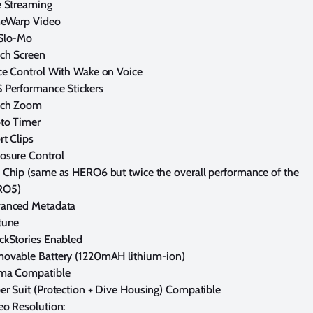
e Streaming
eWarp Video
Slo-Mo
ch Screen
ce Control With Wake on Voice
 Performance Stickers
ch Zoom
to Timer
rt Clips
osure Control
 Chip (same as HERO6 but twice the overall performance of the
RO5)
anced Metadata
tune
ckStories Enabled
ovable Battery (1220mAH lithium-ion)
ma Compatible
er Suit (Protection + Dive Housing) Compatible
eo Resolution: