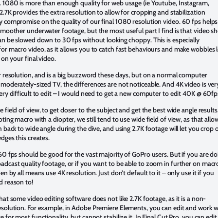
. 1080 is more than enough quality for web usage (ie Youtube, Instagram,
2.7K provides the extra resolution to allow for cropping and stabilization
 compromise on the quality of our final 1080 resolution video. 60 fps helps
smoother underwater footage, but the most useful part I find is that video s
an be slowed down to 30 fps without looking choppy. This is especially
or macro video, as it allows you to catch fast behaviours and make wobbles 
 on your final video.
r resolution, and is a big buzzword these days, but on a normal computer
moderately-sized TV, the differences are not noticeable. And 4K video is ver
ery difficult to edit – I would need to get a new computer to edit 40K @ 60fp
 field of view, to get closer to the subject and get the best wide angle results.
ting macro with a diopter, we still tend to use wide field of view, as that allo
h back to wide angle during the dive, and using 2.7K footage will let you crop 
edges this creates.
60 fps should be good for the vast majority of GoPro users. But if you are do
dcast quality footage, or if you want to be able to zoom in further on macr
en by all means use 4K resolution. Just don’t default to it – only use it if you
d reason to!
hat some video editing software does not like 2.7K footage, as it is a non-
esolution. For example, in Adobe Premiere Elements, you can edit and work w
e for most functionality, but cannot stabilize it. In Final Cut Pro, you can edit