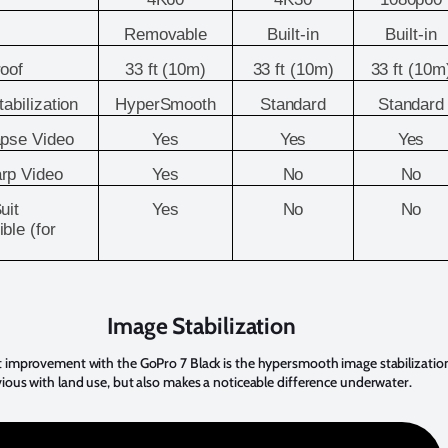
Removable
Built-in
Built-in
oof
33 ft (10m)
33 ft (10m)
33 ft (10m
abilization
HyperSmooth
Standard
Standard
pse Video
Yes
Yes
Yes
rp Video
Yes
No
No
uit
Yes
No
No
ble (for
Image Stabilization
 improvement with the GoPro 7 Black is the hypersmooth image stabilization
ious with land use, but also makes a noticeable difference underwater.