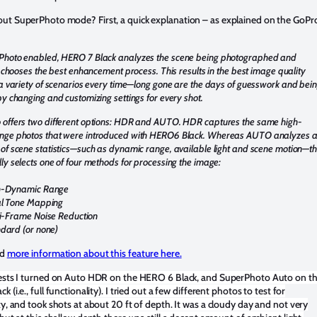
ut SuperPhoto mode? First, a quick explanation – as explained on the GoPr
Photo enabled, HERO 7 Black analyzes the scene being photographed and
ly chooses the best enhancement process. This results in the best image quality
 a variety of scenarios every time—long gone are the days of guesswork and bei
by changing and customizing settings for every shot.
 offers two different options: HDR and AUTO. HDR captures the same high-
nge photos that were introduced with HERO6 Black. Whereas AUTO analyzes 
of scene statistics—such as dynamic range, available light and scene motion—t
ly selects one of four methods for processing the image:
h-Dynamic Range
l Tone Mapping
i-Frame Noise Reduction
dard (or none)
nd
more information about this feature here.
tests I turned on Auto HDR on the HERO 6 Black, and SuperPhoto Auto on t
 (i.e., full functionality). I tried out a few different photos to test for
ty, and took shots at about 20 ft of depth. It was a cloudy day and not very