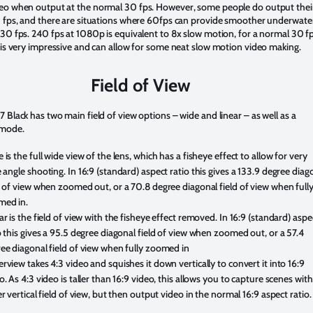
eo when output at the normal 30 fps. However, some people do output thei
0 fps, and there are situations where 60fps can provide smoother underwate
30 fps. 240 fps at 1080p is equivalent to 8x slow motion, for a normal 30 f
 is very impressive and can allow for some neat slow motion video making.
Field of View
 Black has two main field of view options – wide and linear – as well as a
 mode.
 is the full wide view of the lens, which has a fisheye effect to allow for very
 angle shooting. In 16:9 (standard) aspect ratio this gives a 133.9 degree diag
d of view when zoomed out, or a 70.8 degree diagonal field of view when full
med in.
ar is the field of view with the fisheye effect removed. In 16:9 (standard) aspe
o this gives a 95.5 degree diagonal field of view when zoomed out, or a 57.4
ee diagonal field of view when fully zoomed in
rview takes 4:3 video and squishes it down vertically to convert it into 16:9
o. As 4:3 video is taller than 16:9 video, this allows you to capture scenes with
er vertical field of view, but then output video in the normal 16:9 aspect ratio.