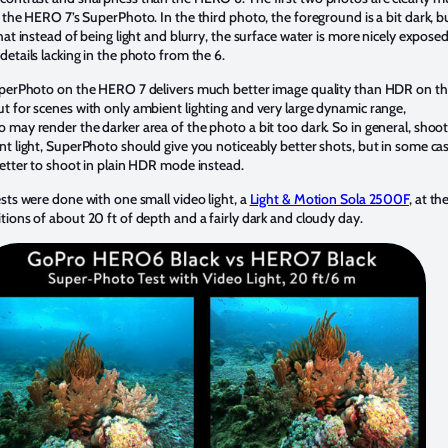
 the HERO 7’s SuperPhoto. In the third photo, the foreground is a bit dark, b
hat instead of being light and blurry, the surface water is more nicely expose
etails lacking in the photo from the 6.
uperPhoto on the HERO 7 delivers much better image quality than HDR on t
 for scenes with only ambient lighting and very large dynamic range,
may render the darker area of the photo a bit too dark. So in general, shoo
t light, SuperPhoto should give you noticeably better shots, but in some ca
etter to shoot in plain HDR mode instead.
sts were done with one small video light, a
Light & Motion Sola 2500F
, at th
ions of about 20 ft of depth and a fairly dark and cloudy day.