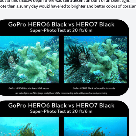
 but at this shallow depth there was still a decent amount of ambient light.
te than a sunny day would have led to brighter and better colors of coral a