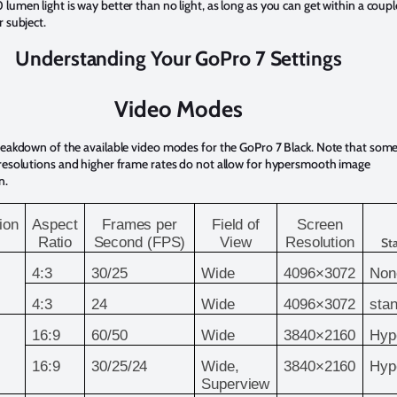
lumen light is way better than no light, as long as you can get within a coupl
r subject.
Understanding Your GoPro 7 Settings
Video Modes
reakdown of the available video modes for the GoPro 7 Black. Note that some
 resolutions and higher frame rates do not allow for hypersmooth image
n.
ion
Aspect
Frames per
Field of
Screen
Ratio
Second (FPS)
View
Resolution
Sta
4:3
30/25
Wide
4096×3072
Non
4:3
24
Wide
4096×3072
sta
16:9
60/50
Wide
3840×2160
Hyp
16:9
30/25/24
Wide,
3840×2160
Hyp
Superview