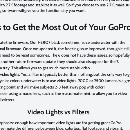
th 2.7K footage and stabilize it as well. So if you choose to use 2.7K, make su
g software will give you the functionality you want.
s to Get the Most Out of Your GoPr
te the firmware. Our HERO7 black sometimes froze underwater with the
inal firmware. Once we updated it, the freezing issue improved, though it still
 need to be reset sometimes. The 6 does not have these issues, so hopefully
 another future firmware update, they should also disappear for the 7.
a tray. This allows you to get much more stable video
video lights. Yes, a filter is typically better than nothing, but the only way to g
ly nice colors underwater is to use video lights. 2000 or 2500 lumens is a gr
ting point and will make subjects 2-3 feet away pop with color!
ider using a macro lens, such as the macromate mini, to allow you to video
l critters
Video Lights vs Filters
mphasize enough how important video lights are for getting great GoPro
ey make the difference between blue, colorless, flat footage and vibrant,