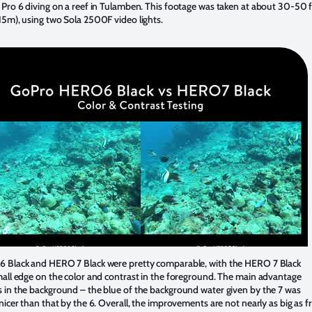
Pro 6 diving on a reef in Tulamben. This footage was taken at about 30-50 f
15m), using two Sola 2500F video lights.
 Black and HERO 7 Black were pretty comparable, with the HERO 7 Black
mall edge on the color and contrast in the foreground. The main advantage
 in the background – the blue of the background water given by the 7 was
nicer than that by the 6. Overall, the improvements are not nearly as big as 