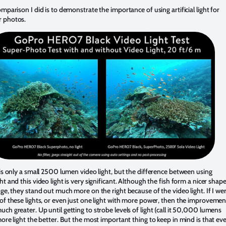
omparison I did is to demonstrate the importance of using artificial light for
r photos.
 is only a small 2500 lumen video light, but the difference between using
ht and this video light is very significant. Although the fish form a nicer shap
age, they stand out much more on the right because of the video light. If I we
of these lights, or even just one light with more power, then the improvemen
ch greater. Up until getting to strobe levels of light (call it 50,000 lumens
more light the better. But the most important thing to keep in mind is that ev