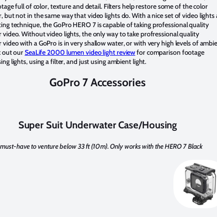
tage full of color, texture and detail. Filters help restore some of the color
 but not in the same way that video lights do. With a nice set of video lights
ng technique, the GoPro HERO 7 is capable of taking professional quality
video. Without video lights, the only way to take profressional quality
video with a GoPro is in very shallow water, or with very high levels of ambi
k out our
SeaLife 2000 lumen video light review
for comparison footage
ng lights, using a filter, and just using ambient light.
GoPro 7 Accessories
Super Suit Underwater Case/Housing
 must-have to venture below 33 ft (10m). Only works with the HERO 7 Black