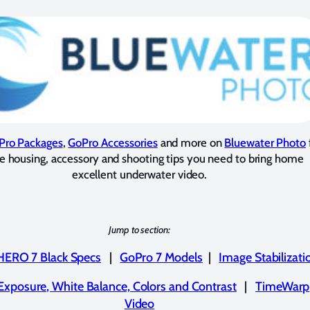
Pro Packages
,
GoPro Accessories
and more on
Bluewater Photo
he housing, accessory and shooting tips you need to bring home
excellent underwater video.
Jump to section:
HERO 7 Black Specs
|
GoPro 7 Models
|
Image Stabilizati
Exposure, White Balance, Colors and Contrast
|
TimeWarp
Video