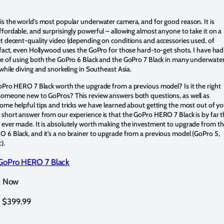
s the world’s most popular underwater camera, and for good reason. It is
fordable, and surprisingly powerful – allowing almost anyone to take it on a
t decent-quality video (depending on conditions and accessories used, of
 fact, even Hollywood uses the GoPro for those hard-to-get shots. I have had
re of using both the GoPro 6 Black and the GoPro 7 Black in many underwate
 while diving and snorkeling in Southeast Asia.
oPro HERO 7 Black worth the upgrade from a previous model? Is it the right
someone new to GoPros? This review answers both questions, as well as
ome helpful tips and tricks we have learned about getting the most out of y
short answer from our experience is that the GoPro HERO 7 Black is by far 
 ever made. It is absolutely worth making the investment to upgrade from t
 6 Black, and it’s a no brainer to upgrade from a previous model (GoPro 5,
c).
GoPro HERO 7 Black
Now
:
$399.99