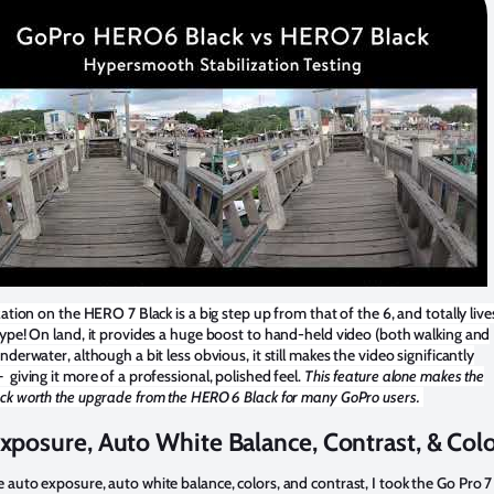
zation on the HERO 7 Black is a big step up from that of the 6, and totally live
ype! On land, it provides a huge boost to hand-held video (both walking and
nderwater, although a bit less obvious, it still makes the video significantly
giving it more of a professional, polished feel.
This feature alone makes the
ck worth the upgrade from the HERO 6 Black for many GoPro users.
xposure, Auto White Balance, Contrast, & Col
auto exposure, auto white balance, colors, and contrast, I took the Go Pro 7