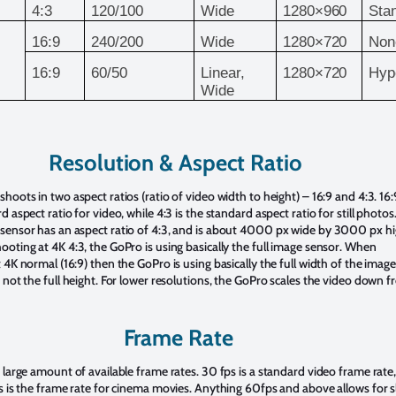
4:3
120/100
Wide
1280×960
Sta
16:9
240/200
Wide
1280×720
Non
16:9
60/50
Linear,
1280×720
Hyp
Wide
Resolution & Aspect Ratio
hoots in two aspect ratios (ratio of video width to height) – 16:9 and 4:3. 16:9
d aspect ratio for video, while 4:3 is the standard aspect ratio for still photos
sensor has an aspect ratio of 4:3, and is about 4000 px wide by 3000 px hi
oting at 4K 4:3, the GoPro is using basically the full image sensor. When
 4K normal (16:9) then the GoPro is using basically the full width of the image
 not the full height. For lower resolutions, the GoPro scales the video down 
Frame Rate
 large amount of available frame rates. 30 fps is a standard video frame rate
s is the frame rate for cinema movies. Anything 60fps and above allows for 