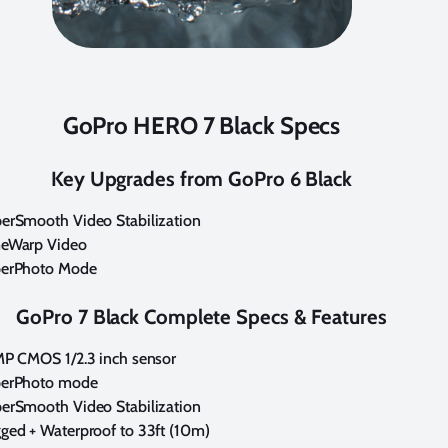
GoPro HERO 7 Black Specs
Key Upgrades from GoPro 6 Black
erSmooth Video Stabilization
eWarp Video
erPhoto Mode
GoPro 7 Black Complete Specs & Features
MP CMOS 1/2.3 inch sensor
erPhoto mode
erSmooth Video Stabilization
ged + Waterproof to 33ft (10m)