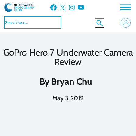
Skip
Facebook
X
Instagram
YouTube
to
content
GoPro Hero 7 Underwater Camera
Review
By
Bryan Chu
May 3, 2019