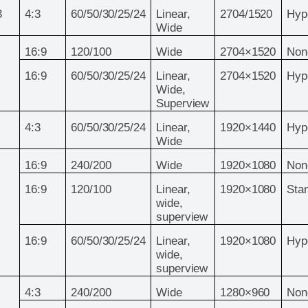
3
4:3
60/50/30/25/24
Linear,
2704/1520
Hyp
Wide
16:9
120/100
Wide
2704×1520
Non
16:9
60/50/30/25/24
Linear,
2704×1520
Hyp
Wide,
Superview
4:3
60/50/30/25/24
Linear,
1920×1440
Hyp
Wide
16:9
240/200
Wide
1920×1080
Non
16:9
120/100
Linear,
1920×1080
Sta
wide,
superview
16:9
60/50/30/25/24
Linear,
1920×1080
Hyp
wide,
superview
4:3
240/200
Wide
1280×960
Non