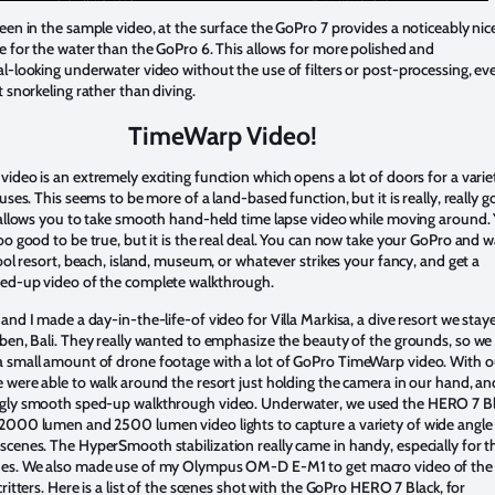
een in the sample video, at the surface the GoPro 7 provides a noticeably nic
e for the water than the GoPro 6. This allows for more polished and
l-looking underwater video without the use of filters or post-processing, eve
t snorkeling rather than diving.
TimeWarp Video!
ideo is an extremely exciting function which opens a lot of doors for a varie
 uses. This seems to be more of a land-based function, but it is really, really 
 allows you to take smooth hand-held time lapse video while moving around. 
oo good to be true, but it is the real deal. You can now take your GoPro and w
cool resort, beach, island, museum, or whatever strikes your fancy, and get a
ed-up video of the complete walkthrough.
and I made a day-in-the-life-of video for Villa Markisa, a dive resort we stay
ben, Bali. They really wanted to emphasize the beauty of the grounds, so we
 small amount of drone footage with a lot of GoPro TimeWarp video. With o
 were able to walk around the resort just holding the camera in our hand, an
gly smooth sped-up walkthrough video. Underwater, we used the HERO 7 B
2000 lumen and 2500 lumen video lights to capture a variety of wide angle
cenes. The HyperSmooth stabilization really came in handy, especially for t
es. We also made use of my Olympus OM-D E-M1 to get macro video of the
critters. Here is a list of the scenes shot with the GoPro HERO 7 Black, for