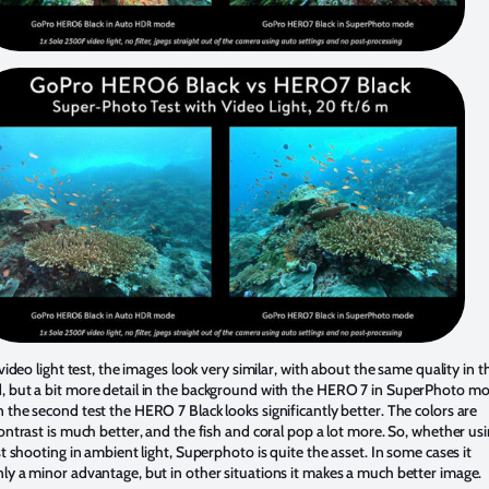
t video light test, the images look very similar, with about the same quality in t
, but a bit more detail in the background with the HERO 7 in SuperPhoto mo
 the second test the HERO 7 Black looks significantly better. The colors are
contrast is much better, and the fish and coral pop a lot more. So, whether us
ust shooting in ambient light, Superphoto is quite the asset. In some cases it
ly a minor advantage, but in other situations it makes a much better image.