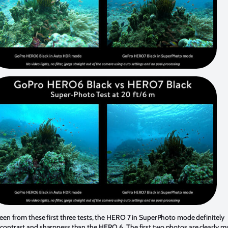
een from these first three tests, the HERO 7 in SuperPhoto mode definitely
contrast and sharpness than the HERO 6. The first two photos are clearly m