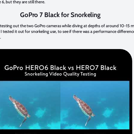
 6, but they are still there.
GoPro 7 Black for Snorkeling
 testing out the two GoPro cameras while diving at depths of around 10-15 
 I tested it out for snorkeling use, to see if there was a performance differenc
.