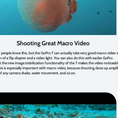
Shooting Great Macro Video
f people know this, but the GoPro 7 can actually take very good macro video 
n of a flip diopter and a video light. You can also do this with earlier GoPro
 the new image stabilization functionality of the 7 makes the video noticeab
his is especially important with macro video, because shooting close up ampli
 of any camera shake, water movement, and so on.