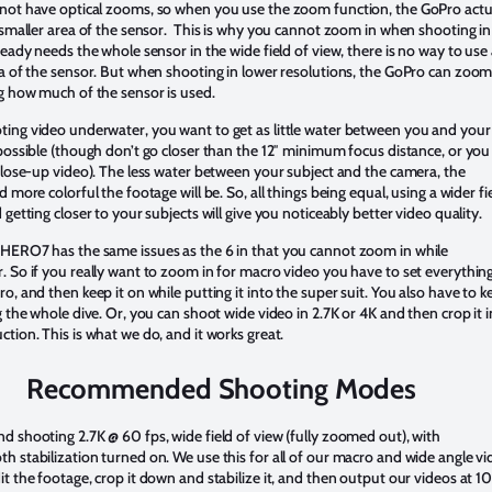
not have optical zooms, so when you use the zoom function, the GoPro actu
 smaller area of the sensor. This is why you cannot zoom in when shooting in
ready needs the whole sensor in the wide field of view, there is no way to use
a of the sensor. But when shooting in lower resolutions, the GoPro can zoom
g how much of the sensor is used.
ing video underwater, you want to get as little water between you and your
possible (though don’t go closer than the 12″ minimum focus distance, or you 
close-up video). The less water between your subject and the camera, the
d more colorful the footage will be. So, all things being equal, using a wider fi
 getting closer to your subjects will give you noticeably better video quality.
HERO7 has the same issues as the 6 in that you cannot zoom in while
 So if you really want to zoom in for macro video you have to set everythin
o, and then keep it on while putting it into the super suit. You also have to k
g the whole dive. Or, you can shoot wide video in 2.7K or 4K and then crop it i
tion. This is what we do, and it works great.
Recommended Shooting Modes
 shooting 2.7K @ 60 fps, wide field of view (fully zoomed out), with
 stabilization turned on. We use this for all of our macro and wide angle vi
t the footage, crop it down and stabilize it, and then output our videos at 