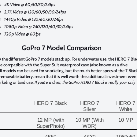
4K Video @ 60/50/30/24fps
2.7K Video @ 120/60/50/30/24fps
1440p Video @
120/60/30/24fps
1080p Video @ 240/
120/60/30/24fps
720p Video @ 60fps
GoPro 7 Model Comparison
 the different GoPro 7 models stack up. For underwater use, the HERO 7 Blac
e compatible with the Super Suit waterproof case (also known as a dive
ll models can be used for snorkeling, but the much better specs of the 7 Black
 removable battery, mean that it is well worth the additional investment even
orkeling or land use.
If you’re a diver, the GoPro HERO 7 Black is really your only
HERO 7 Black
HERO 7
HERO 7
Silver
White
12 MP (with
10 MP (With
10 MP
SuperPhoto)
WDR)
4K60
4K30
1080p60