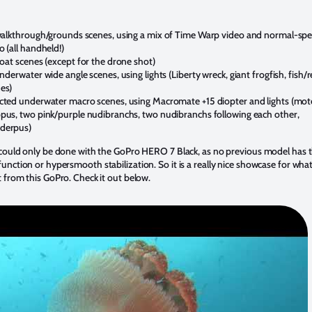
walkthrough/grounds scenes, using a mix of Time Warp video and normal-sp
o (all handheld!)
boat scenes (except for the drone shot)
underwater wide angle scenes, using lights (Liberty wreck, giant frogfish, fish/r
es)
cted underwater macro scenes, using Macromate +15 diopter and lights (mot
pus, two pink/purple nudibranchs, two nudibranchs following each other,
derpus)
 could only be done with the GoPro HERO 7 Black, as no previous model has 
nction or hypersmooth stabilization. So it is a really nice showcase for wha
 from this GoPro. Check it out below.