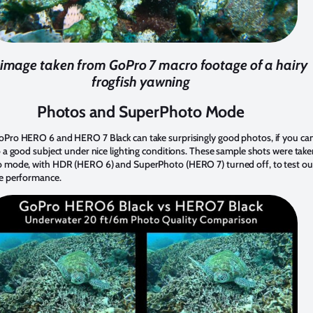
l image taken from GoPro 7 macro footage of a hairy
frogfish yawning
Photos and SuperPhoto Mode
oPro HERO 6 and HERO 7 Black can take surprisingly good photos, if you ca
o a good subject under nice lighting conditions. These sample shots were take
o mode, with HDR (HERO 6) and SuperPhoto (HERO 7) turned off, to test ou
ne performance.