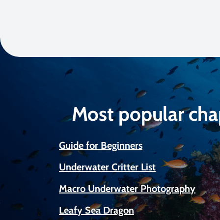
Most popular cha
Guide for Beginners
Underwater Critter List
Macro Underwater Photography
Leafy Sea Dragon