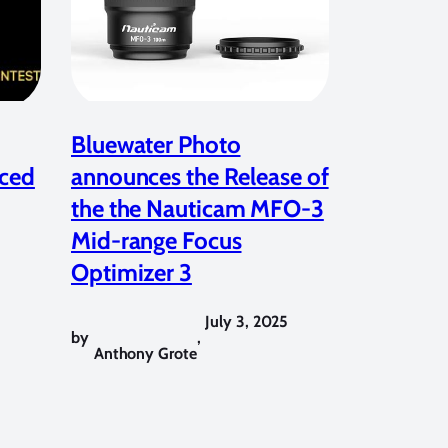
Bluewater Photo
ced
announces the Release of
the the Nauticam MFO-3
Mid-range Focus
Optimizer 3
July 3, 2025
by
,
Anthony Grote