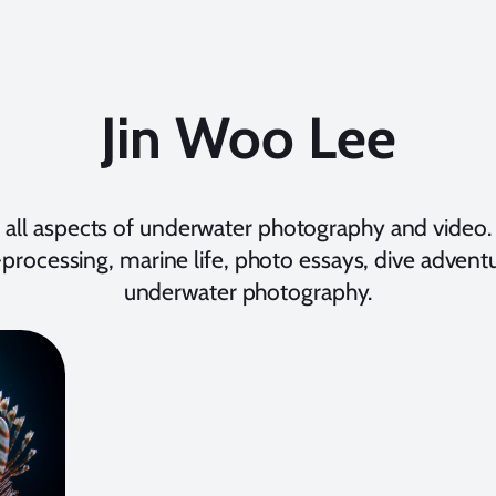
Jin Woo Lee
 all aspects of underwater photography and video. 
processing, marine life, photo essays, dive adventur
underwater photography.