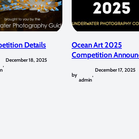
tition Details
Ocean Art 2025
Competition Announ
December 18, 2025
,
in
December 17, 2025
by
,
admin