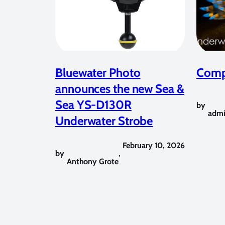
Bluewater Photo
Compe
announces the new Sea &
Sea YS-D130R
by
adm
Underwater Strobe
February 10, 2026
by
,
Anthony Grote