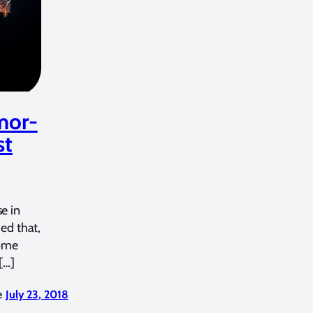
mor-
st
e in
hed that,
some
[…]
e
July 23, 2018