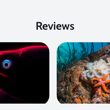
Reviews