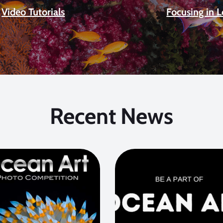
Video Tutorials
Focusing in 
Recent News