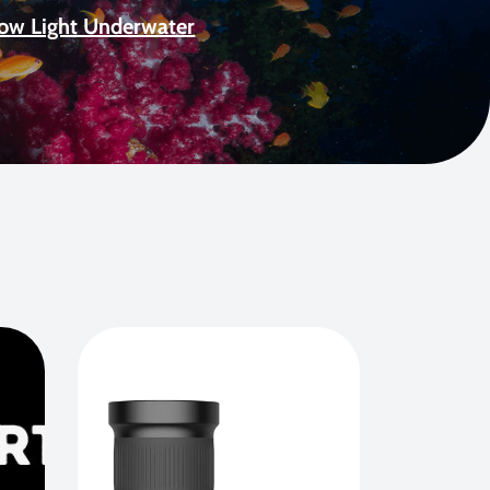
Low Light Underwater