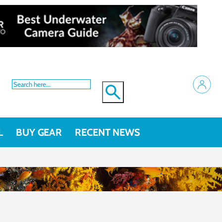
L
BUY GEAR
RECENT NEWS