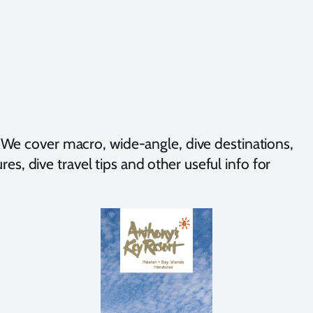
We cover macro, wide-angle, dive destinations,
es, dive travel tips and other useful info for