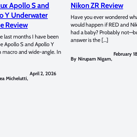
ux Apollo S and
Nikon ZR Review
o Y Underwater
Have you ever wondered wh
e Review
would happen if RED and Ni
had a baby? Probably not—bu
e last months I have been
answer is the […]
he Apollo S and Apollo Y
h macro and wide-angle. In
February 1
By
Nirupam Nigam
,
April 2, 2026
ea Michelutti
,