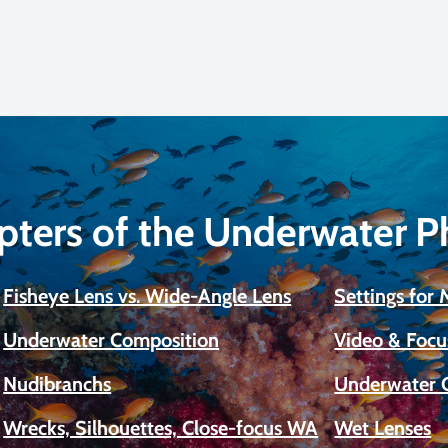
pters of the Underwater 
Fisheye Lens vs. Wide-Angle Lens
Settings for
Underwater Composition
Video & Focu
Nudibranchs
Underwater 
Wrecks, Silhouettes, Close-focus WA
Wet Lenses