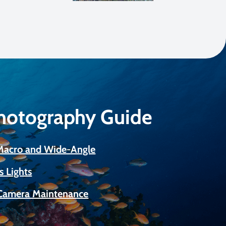
Photography Guide
 Macro and Wide-Angle
s Lights
Camera Maintenance