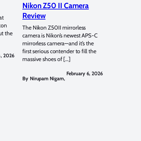
Nikon Z50 II Camera
Review
at
kon
The Nikon Z50II mirrorless
t the
camera is Nikon’s newest APS-C
mirrorless camera—and it’s the
first serious contender to fill the
8, 2026
massive shoes of […]
February 6, 2026
By
Nirupam Nigam
,