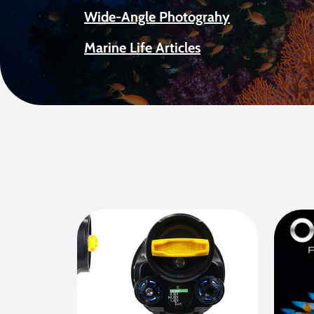
Wide-Angle Photograhy
Marine Life Articles