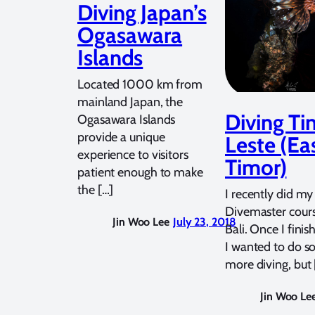
Diving Japan’s
Ogasawara
Islands
Located 1000 km from
mainland Japan, the
Diving Ti
Ogasawara Islands
provide a unique
Leste (Ea
experience to visitors
Timor)
patient enough to make
the […]
I recently did my
Divemaster cours
Jin Woo Lee
July 23, 2018
Bali. Once I finis
I wanted to do 
more diving, but 
Jin Woo Le