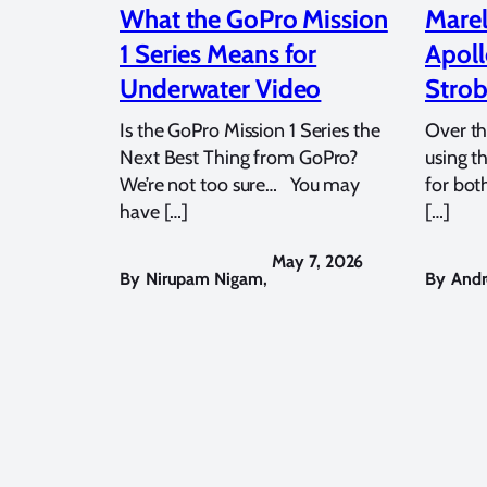
What the GoPro Mission
Marel
1 Series Means for
Apoll
Underwater Video
Strob
Is the GoPro Mission 1 Series the
Over th
Next Best Thing from GoPro?
using t
We’re not too sure… You may
for bot
have […]
[…]
May 7, 2026
By
Nirupam Nigam
,
By
Andr