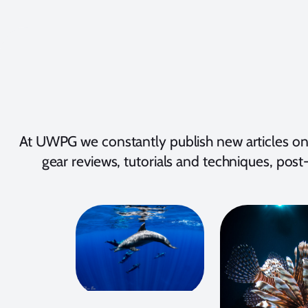
At UWPG we constantly publish new articles on
gear reviews, tutorials and techniques, post-