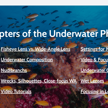
pters of the Underwater 
Fisheye Lens vs. Wide-Angle Lens
Settings for
Underwater Composition
Video & Focu
Nudibranchs
Underwater 
Wrecks, Silhouettes, Close-focus WA
Wet Lenses
Video Tutorials
Focusing in 