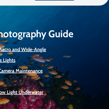
Photography Guide
 Macro and Wide-Angle
s Lights
Camera Maintenance
Low Light Underwater