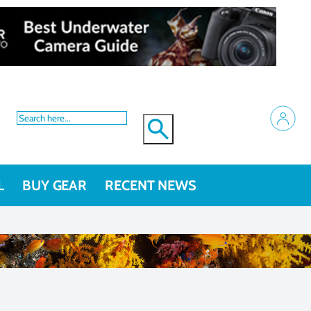
L
BUY GEAR
RECENT NEWS