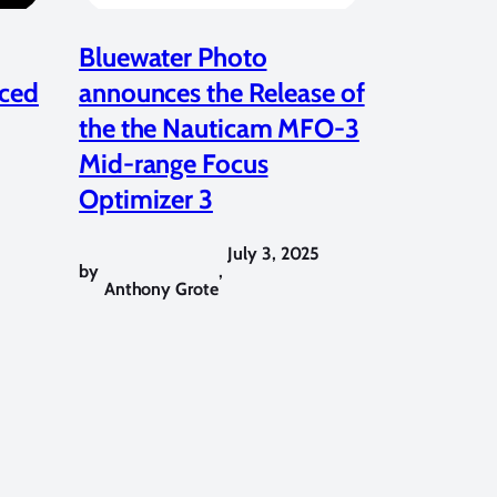
Bluewater Photo
ced
announces the Release of
the the Nauticam MFO-3
Mid-range Focus
Optimizer 3
July 3, 2025
by
,
Anthony Grote