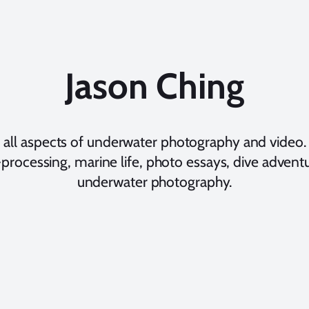
Jason Ching
 all aspects of underwater photography and video. 
processing, marine life, photo essays, dive adventur
underwater photography.