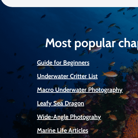
Most popular cha
Guide for Beginners
Underwater Critter List
Macro Underwater Photography
Leafy Sea Dragon
Wide-Angle Photograhy
Marine Life Articles