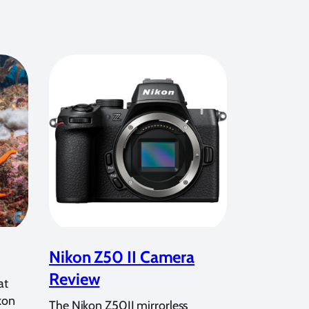
Nikon Z50 II Camera
Review
at
kon
The Nikon Z50II mirrorless