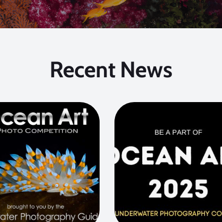
Recent News