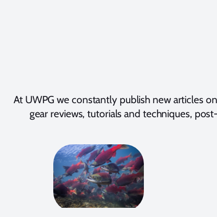
At UWPG we constantly publish new articles on
gear reviews, tutorials and techniques, post-