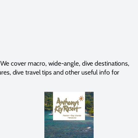
We cover macro, wide-angle, dive destinations,
es, dive travel tips and other useful info for