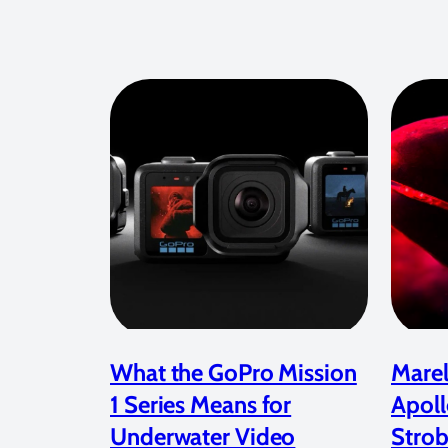
What the GoPro Mission
Marel
1 Series Means for
Apoll
Underwater Video
Strob