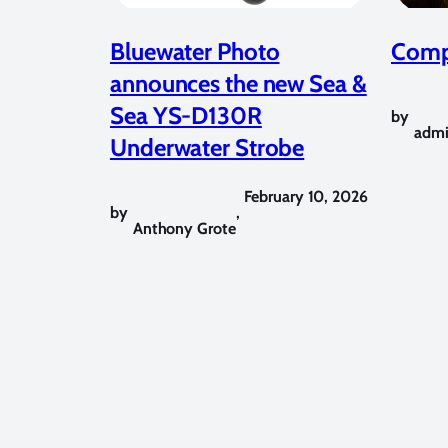
Bluewater Photo
Compe
announces the new Sea &
Sea YS-D130R
by
adm
Underwater Strobe
February 10, 2026
by
,
Anthony Grote