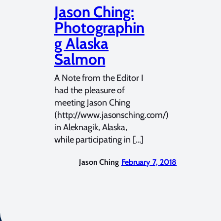
Jason Ching:
Photographin
g Alaska
Salmon
A Note from the Editor I
had the pleasure of
meeting Jason Ching
(http://www.jasonsching.com/)
in Aleknagik, Alaska,
while participating in […]
Jason Ching
February 7, 2018