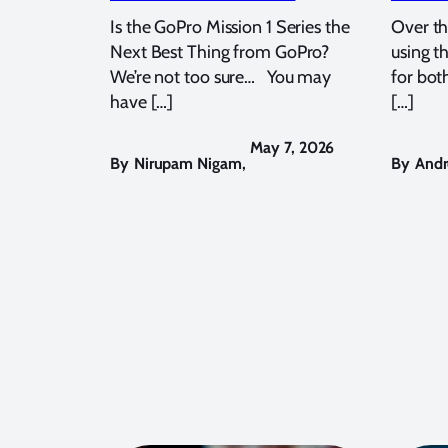
Is the GoPro Mission 1 Series the
Over th
Next Best Thing from GoPro?
using t
We’re not too sure… You may
for bot
have […]
[…]
May 7, 2026
By
Nirupam Nigam
,
By
Andr