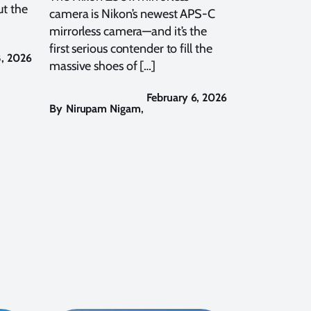
t the
camera is Nikon’s newest APS-C
mirrorless camera—and it’s the
first serious contender to fill the
8, 2026
massive shoes of […]
February 6, 2026
By
Nirupam Nigam
,