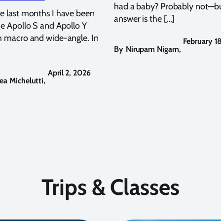
had a baby? Probably not—bu
e last months I have been
answer is the […]
he Apollo S and Apollo Y
h macro and wide-angle. In
February 1
By
Nirupam Nigam
,
April 2, 2026
ea Michelutti
,
Trips & Classes