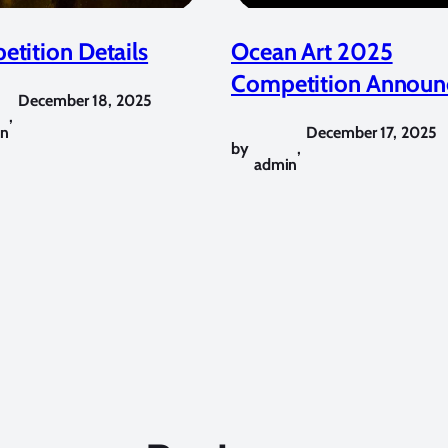
tition Details
Ocean Art 2025
Competition Announ
December 18, 2025
,
in
December 17, 2025
by
,
admin