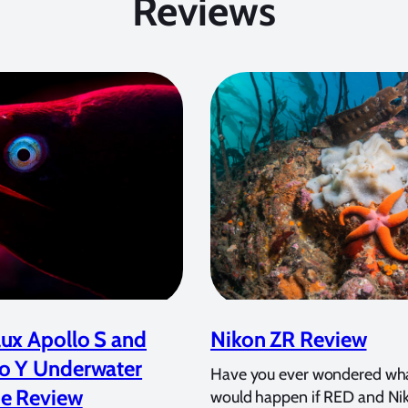
Reviews
ux Apollo S and
Nikon ZR Review
o Y Underwater
Have you ever wondered wh
e Review
would happen if RED and Ni