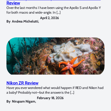
Review
Over the last months I have been using the Apollo S and Apollo Y
for both macro and wide-angle. In […]
April 2, 2026
By
Andrea Michelutti
,
Nikon ZR Review
Have you ever wondered what would happen if RED and Nikon had
a baby? Probably not—but the answer is the […]
February 18, 2026
By
Nirupam Nigam
,