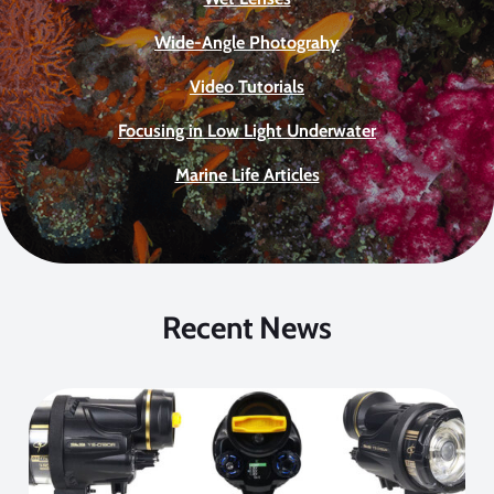
Wide-Angle Photograhy
Video Tutorials
Focusing in Low Light Underwater
Marine Life Articles
Recent News