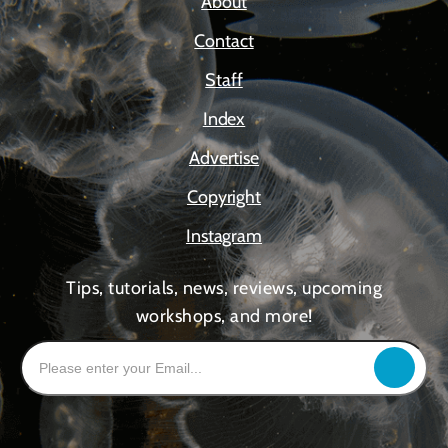
About
Contact
Staff
Index
Advertise
Copyright
Instagram
Tips, tutorials, news, reviews, upcoming
workshops, and more!