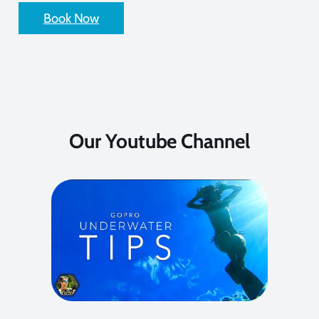
Book Now
Our Youtube Channel