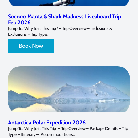
Socorro Manta & Shark Madness Liveaboard Trip
Feb 2026
Jump To: Why Join This Trip? – Trip Overview – Inclusions &
Exclusions – Trip Type…
Book Now
Antarctica Polar Expedition 2026
Jump To: Why Join This Trip – Trip Overview – Package Details – Trip
Type – Itinerary – Accommodations…