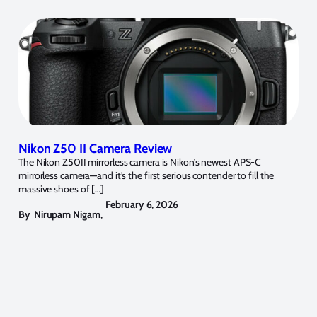
Nikon Z50 II Camera Review
The Nikon Z50II mirrorless camera is Nikon’s newest APS-C
mirrorless camera—and it’s the first serious contender to fill the
massive shoes of […]
February 6, 2026
By
Nirupam Nigam
,