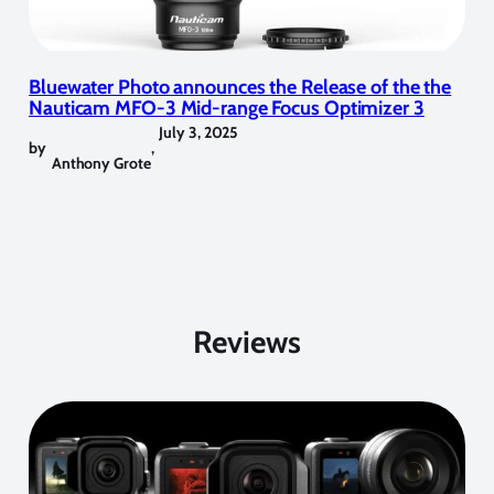
Bluewater Photo announces the Release of the the
Nauticam MFO-3 Mid-range Focus Optimizer 3
July 3, 2025
by
,
Anthony Grote
Reviews