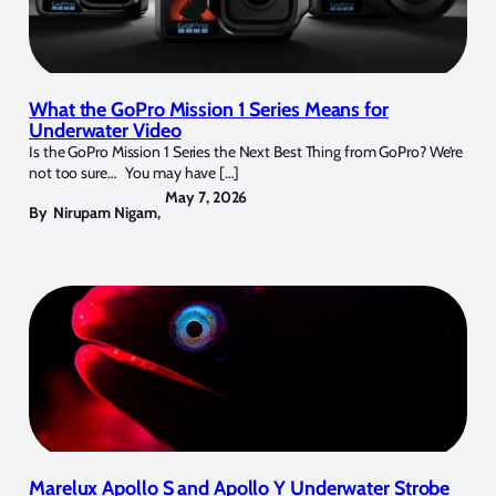
What the GoPro Mission 1 Series Means for
Underwater Video
Is the GoPro Mission 1 Series the Next Best Thing from GoPro? We’re
not too sure… You may have […]
May 7, 2026
By
Nirupam Nigam
,
Marelux Apollo S and Apollo Y Underwater Strobe