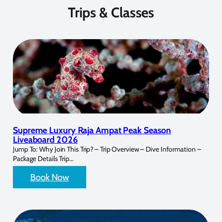
Trips & Classes
Supreme Luxury Raja Ampat Peak Season
Liveaboard 2026
Jump To: Why Join This Trip? – Trip Overview – Dive Information –
Package Details Trip…
Book Now