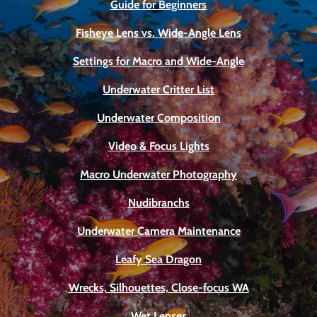
Guide for Beginners
Fisheye Lens vs. Wide-Angle Lens
Settings for Macro and Wide-Angle
Underwater Critter List
Underwater Composition
Video & Focus Lights
Macro Underwater Photography
Nudibranchs
Underwater Camera Maintenance
Leafy Sea Dragon
Wrecks, Silhouettes, Close-focus WA
Wet Lenses