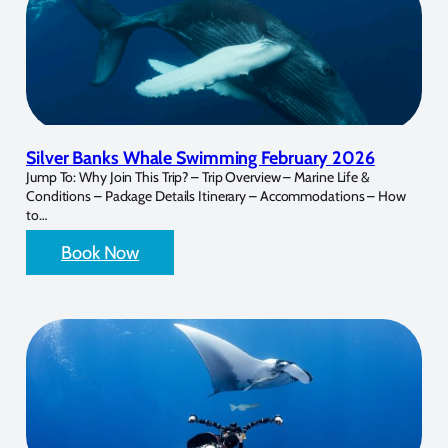
Silver Banks Whale Swimming February 2026
Jump To: Why Join This Trip? – Trip Overview – Marine Life &
Conditions – Package Details Itinerary – Accommodations – How
to…
Book Now