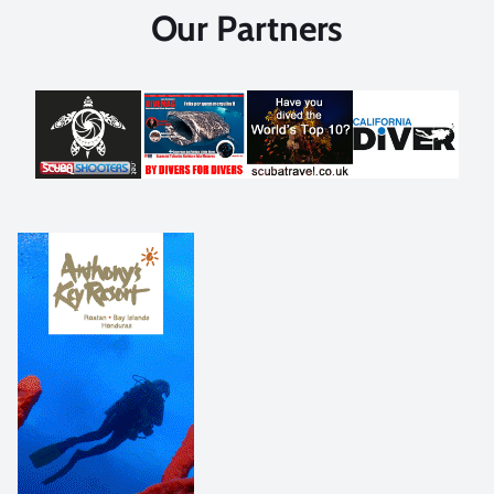
Our Partners