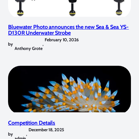
Bluewater Photo announces the new Sea & Sea YS-
D130R Underwater Strobe
February 10, 2026
by
,
Anthony Grote
Competition Details
December 18, 2025
by
,
admin