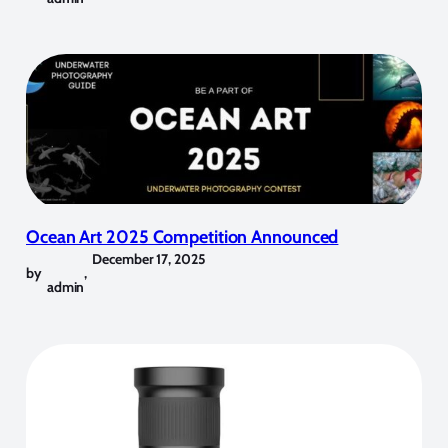
Ocean Art 2025 Competition Announced
December 17, 2025
by
,
admin