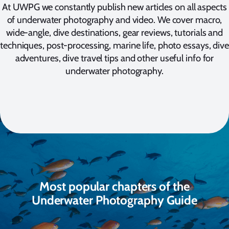
At UWPG we constantly publish new articles on all aspects
of underwater photography and video. We cover macro,
wide-angle, dive destinations, gear reviews, tutorials and
techniques, post-processing, marine life, photo essays, dive
adventures, dive travel tips and other useful info for
underwater photography.
Most popular chapters of the
Underwater Photography Guide