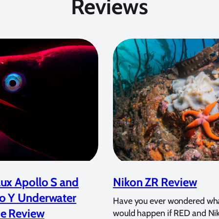
Reviews
ux Apollo S and
Nikon ZR Review
o Y Underwater
Have you ever wondered wh
e Review
would happen if RED and Ni