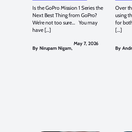
Is the GoPro Mission 1 Series the
Over th
Next Best Thing from GoPro?
using t
We’re not too sure… You may
for bot
have […]
[…]
May 7, 2026
By
Nirupam Nigam
,
By
Andr