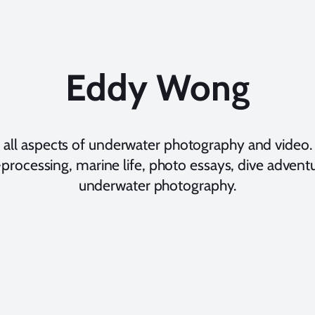
Eddy Wong
 all aspects of underwater photography and video. 
processing, marine life, photo essays, dive adventur
underwater photography.