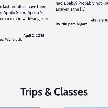
had a baby? Probably not—bu
e last months I have been
answer is the […]
he Apollo S and Apollo Y
h macro and wide-angle. In
February 1
By
Nirupam Nigam
,
April 2, 2026
ea Michelutti
,
Trips & Classes