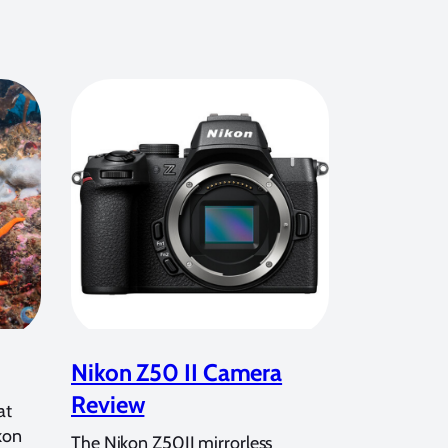
Nikon Z50 II Camera
Review
at
kon
The Nikon Z50II mirrorless