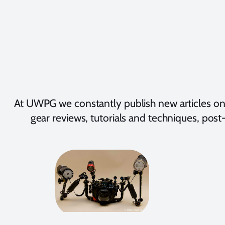
At UWPG we constantly publish new articles on
gear reviews, tutorials and techniques, post-