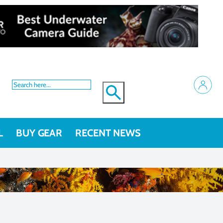
L
BUY GEAR
RECENT NEWS