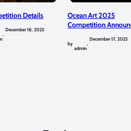
tition Details
Ocean Art 2025
Competition Announ
December 18, 2025
,
in
December 17, 2025
by
,
admin