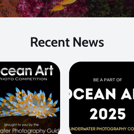
Recent News