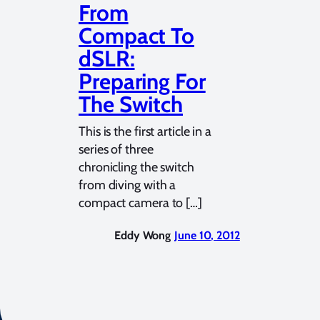
From
Compact To
dSLR:
Preparing For
The Switch
This is the first article in a
series of three
chronicling the switch
from diving with a
compact camera to […]
Eddy Wong
June 10, 2012