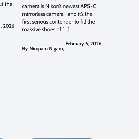
t the
camera is Nikon’s newest APS-C
mirrorless camera—and it’s the
first serious contender to fill the
8, 2026
massive shoes of […]
February 6, 2026
By
Nirupam Nigam
,