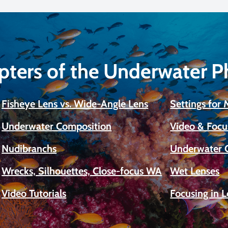
pters of the Underwater 
Fisheye Lens vs. Wide-Angle Lens
Settings for
Underwater Composition
Video & Focu
Nudibranchs
Underwater 
Wrecks, Silhouettes, Close-focus WA
Wet Lenses
Video Tutorials
Focusing in 