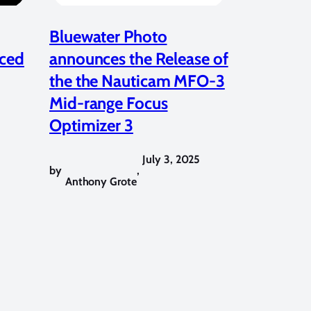
Bluewater Photo
ced
announces the Release of
the the Nauticam MFO-3
Mid-range Focus
Optimizer 3
July 3, 2025
by
,
Anthony Grote