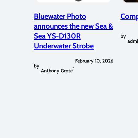
Bluewater Photo
Compe
announces the new Sea &
Sea YS-D130R
by
adm
Underwater Strobe
February 10, 2026
by
,
Anthony Grote