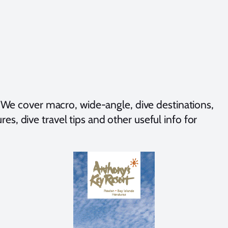
We cover macro, wide-angle, dive destinations,
es, dive travel tips and other useful info for