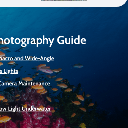
Photography Guide
 Macro and Wide-Angle
s Lights
Camera Maintenance
Low Light Underwater