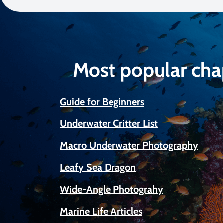
Most popular cha
Guide for Beginners
Underwater Critter List
Macro Underwater Photography
Leafy Sea Dragon
Wide-Angle Photograhy
Marine Life Articles