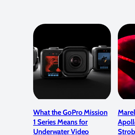
What the GoPro Mission
Marel
1 Series Means for
Apoll
Underwater Video
Strob