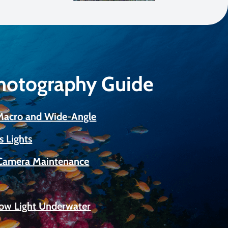
Photography Guide
 Macro and Wide-Angle
s Lights
Camera Maintenance
Low Light Underwater