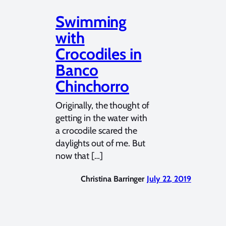
Swimming
with
Crocodiles in
Banco
Chinchorro
Originally, the thought of
getting in the water with
a crocodile scared the
daylights out of me. But
now that […]
Christina Barringer
July 22, 2019