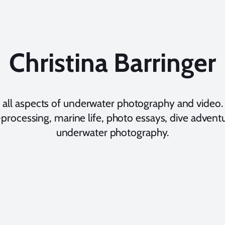
Christina Barringer
 all aspects of underwater photography and video. 
processing, marine life, photo essays, dive adventur
underwater photography.