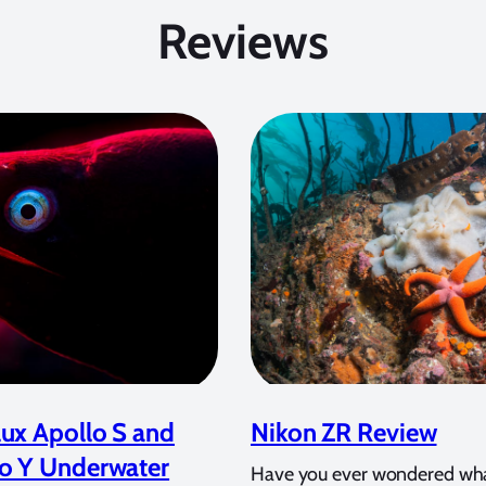
Reviews
ux Apollo S and
Nikon ZR Review
o Y Underwater
Have you ever wondered wh