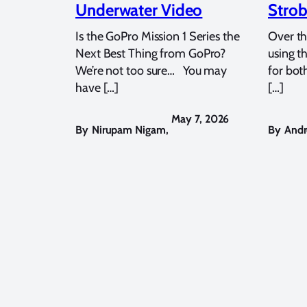
Underwater Video
Strob
Is the GoPro Mission 1 Series the
Over th
Next Best Thing from GoPro?
using t
We’re not too sure… You may
for bot
have […]
[…]
May 7, 2026
By
Nirupam Nigam
,
By
Andr