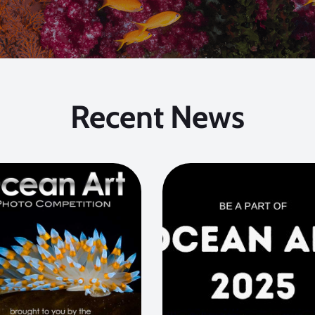
Recent News