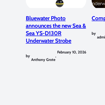
Bluewater Photo
Compe
announces the new Sea &
Sea YS-D130R
by
adm
Underwater Strobe
February 10, 2026
by
,
Anthony Grote