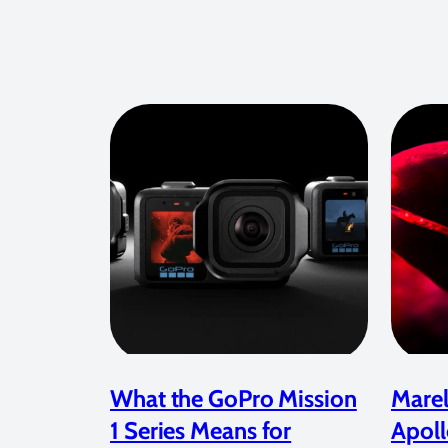
What the GoPro Mission
Marel
1 Series Means for
Apoll