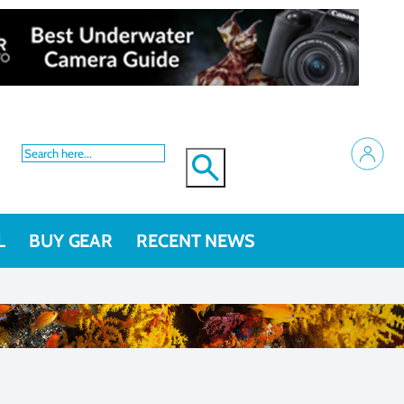
L
BUY GEAR
RECENT NEWS