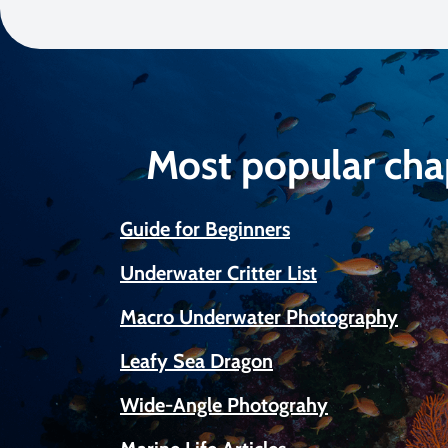
Most popular cha
Guide for Beginners
Underwater Critter List
Macro Underwater Photography
Leafy Sea Dragon
Wide-Angle Photograhy