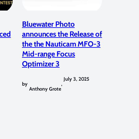
Bluewater Photo
ced
announces the Release of
the the Nauticam MFO-3
Mid-range Focus
Optimizer 3
July 3, 2025
by
,
Anthony Grote