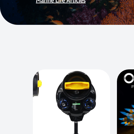
Marine Life Articles