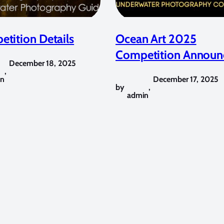
tition Details
Ocean Art 2025
Competition Announ
December 18, 2025
,
in
December 17, 2025
by
,
admin