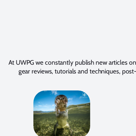
At UWPG we constantly publish new articles on
gear reviews, tutorials and techniques, post-