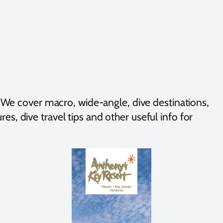
We cover macro, wide-angle, dive destinations,
es, dive travel tips and other useful info for