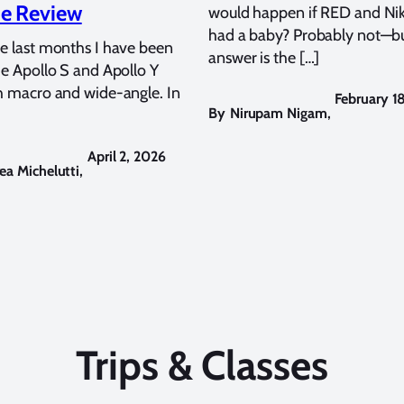
e Review
would happen if RED and Ni
had a baby? Probably not—bu
e last months I have been
answer is the […]
he Apollo S and Apollo Y
h macro and wide-angle. In
February 1
By
Nirupam Nigam
,
April 2, 2026
ea Michelutti
,
Trips & Classes