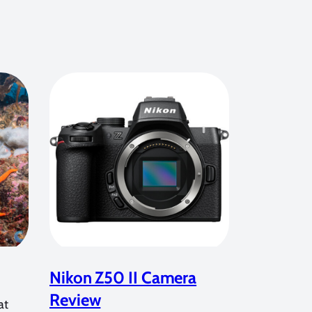
Nikon Z50 II Camera
Review
at