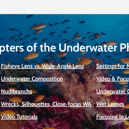
pters of the Underwater 
Fisheye Lens vs. Wide-Angle Lens
Settings for
Underwater Composition
Video & Focu
Nudibranchs
Underwater 
Wrecks, Silhouettes, Close-focus WA
Wet Lenses
Video Tutorials
Focusing in 