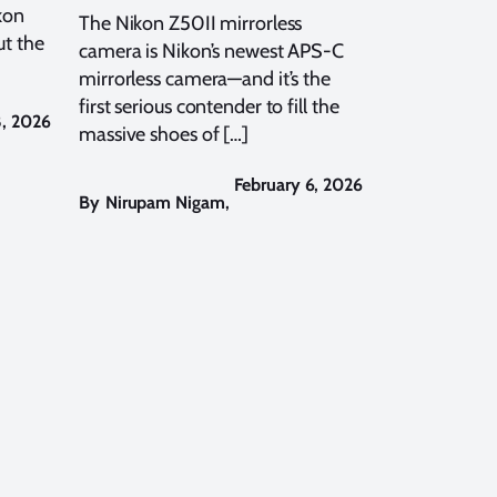
kon
The Nikon Z50II mirrorless
t the
camera is Nikon’s newest APS-C
mirrorless camera—and it’s the
first serious contender to fill the
8, 2026
massive shoes of […]
February 6, 2026
By
Nirupam Nigam
,