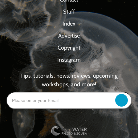
Staff
Index
Advertise
Copyright
Instagram
Tips, tutorials, news, reviews, upcoming
workshops, and more!