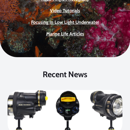
Video Tutorials
Focusing in Low Light Underwater
Marine Life Articles
Recent News