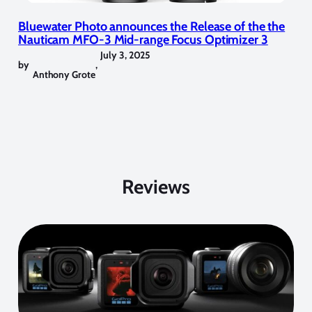
Bluewater Photo announces the Release of the the
Nauticam MFO-3 Mid-range Focus Optimizer 3
July 3, 2025
by
,
Anthony Grote
Reviews