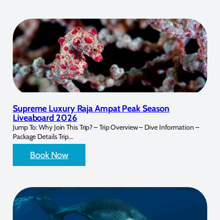
Supreme Luxury Raja Ampat Peak Season
Liveaboard 2026
Jump To: Why Join This Trip? – Trip Overview – Dive Information –
Package Details Trip…
Book Now