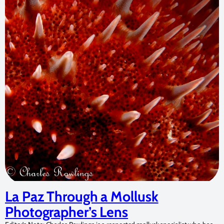
La Paz Through a Mollusk
Photographer’s Lens