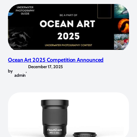
Ocean Art 2025 Competition Announced
December 17, 2025
by
,
admin