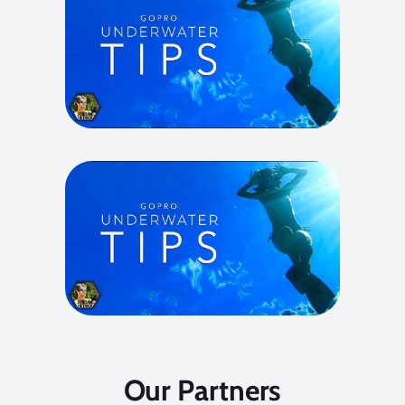
Our Partners