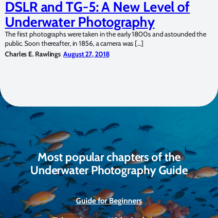
DSLR and TG-5: A New Level of
Underwater Photography
The first photographs were taken in the early 1800s and astounded the
public. Soon thereafter, in 1856, a camera was […]
Charles E. Rawlings
August 27, 2018
Most popular chapters of the
Underwater Photography Guide
Guide for Beginners