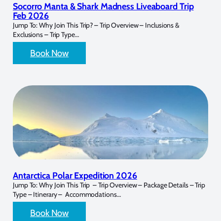
Socorro Manta & Shark Madness Liveaboard Trip
Feb 2026
Jump To: Why Join This Trip? – Trip Overview – Inclusions &
Exclusions – Trip Type…
Book Now
Antarctica Polar Expedition 2026
Jump To: Why Join This Trip – Trip Overview – Package Details – Trip
Type – Itinerary – Accommodations…
Book Now