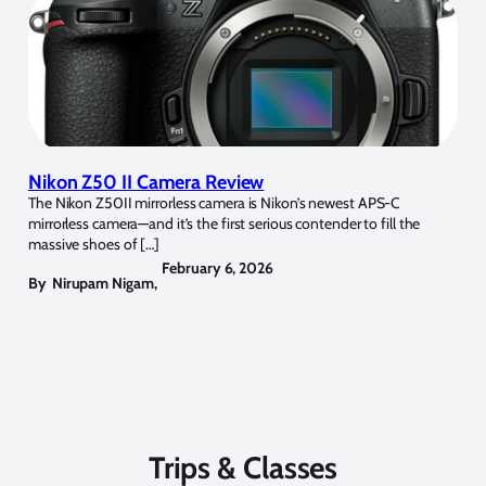
Nikon Z50 II Camera Review
The Nikon Z50II mirrorless camera is Nikon’s newest APS-C
mirrorless camera—and it’s the first serious contender to fill the
massive shoes of […]
February 6, 2026
By
Nirupam Nigam
,
Trips & Classes