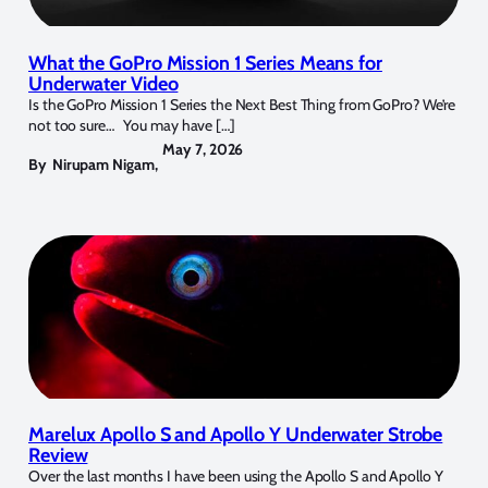
What the GoPro Mission 1 Series Means for
Underwater Video
Is the GoPro Mission 1 Series the Next Best Thing from GoPro? We’re
not too sure… You may have […]
May 7, 2026
By
Nirupam Nigam
,
Marelux Apollo S and Apollo Y Underwater Strobe
Review
Over the last months I have been using the Apollo S and Apollo Y