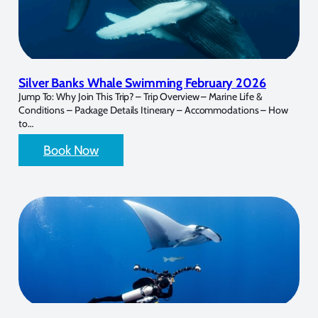
Silver Banks Whale Swimming February 2026
Jump To: Why Join This Trip? – Trip Overview – Marine Life &
Conditions – Package Details Itinerary – Accommodations – How
to…
Book Now