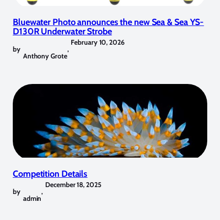
Bluewater Photo announces the new Sea & Sea YS-
D130R Underwater Strobe
February 10, 2026
by
,
Anthony Grote
Competition Details
December 18, 2025
by
,
admin