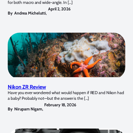
for both macro and wide-angle. In […]
April 2, 2026
By
Andrea Michelutti
,
Nikon ZR Review
Have you ever wondered what would happen if RED and Nikon had
a baby? Probably not—but the answer is the […]
February 18, 2026
By
Nirupam Nigam
,