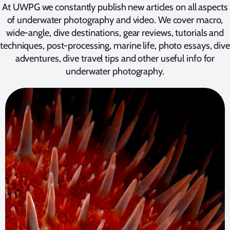
At UWPG we constantly publish new articles on all aspects
of underwater photography and video. We cover macro,
wide-angle, dive destinations, gear reviews, tutorials and
techniques, post-processing, marine life, photo essays, dive
adventures, dive travel tips and other useful info for
underwater photography.