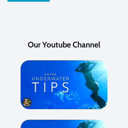
Our Youtube Channel