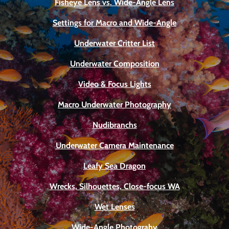
Fisheye Lens vs. Wide-Angle Lens
Settings for Macro and Wide-Angle
Underwater Critter List
Underwater Composition
Video & Focus Lights
Macro Underwater Photography
Nudibranchs
Underwater Camera Maintenance
Leafy Sea Dragon
Wrecks, Silhouettes, Close-focus WA
Wet Lenses
Wide-Angle Photograhy