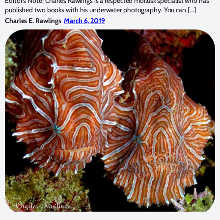
Editor’s Note: Charles Rawlings is a respected mollusk specialist who has
published two books with his underwater photography. You can […]
Charles E. Rawlings
March 6, 2019