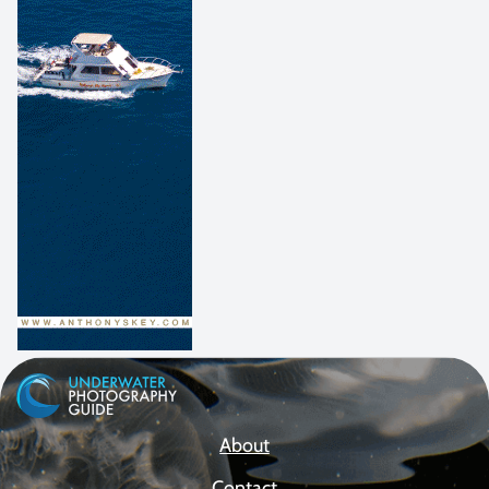
About
Contact