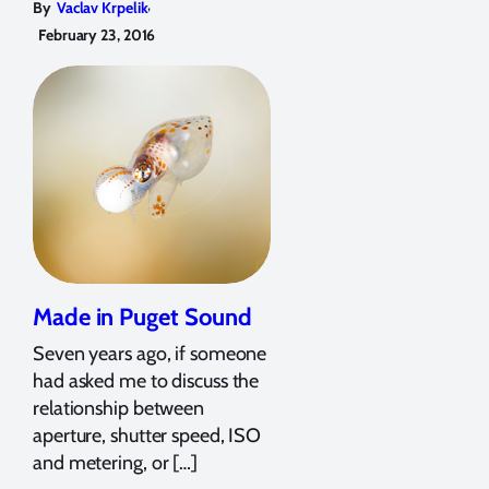
,
By
Vaclav Krpelik
February 23, 2016
Made in Puget Sound
Seven years ago, if someone
had asked me to discuss the
relationship between
aperture, shutter speed, ISO
and metering, or […]