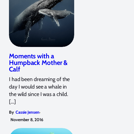
Moments with a
Humpback Mother &
Calf
I had been dreaming of the
day I would see a whale in
the wild since I was a child.
[…]
,
By
Cassie Jensen
November 8, 2016