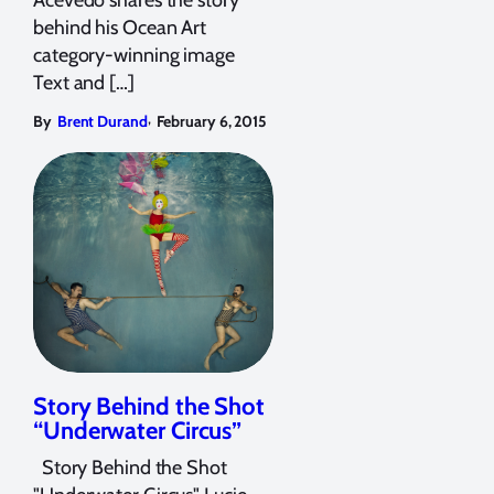
behind his Ocean Art
category-winning image
Text and […]
,
By
Brent Durand
February 6, 2015
Story Behind the Shot
“Underwater Circus”
Story Behind the Shot