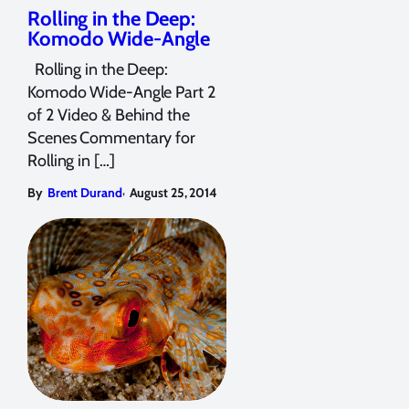
Rolling in the Deep:
Komodo Wide-Angle
Rolling in the Deep:
Komodo Wide-Angle Part 2
of 2 Video & Behind the
Scenes Commentary for
Rolling in […]
,
By
Brent Durand
August 25, 2014