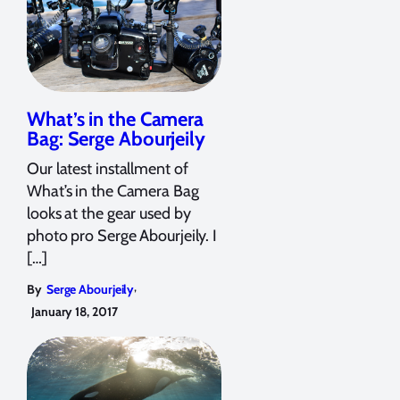
What’s in the Camera
Bag: Serge Abourjeily
Our latest installment of
What’s in the Camera Bag
looks at the gear used by
photo pro Serge Abourjeily. I
[…]
,
By
Serge Abourjeily
January 18, 2017