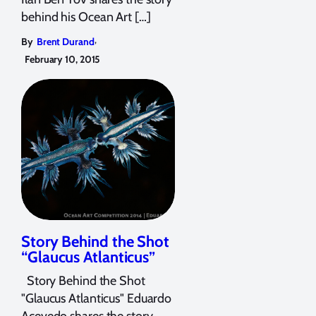
behind his Ocean Art […]
,
By
Brent Durand
February 10, 2015
Story Behind the Shot
“Glaucus Atlanticus”
Story Behind the Shot
"Glaucus Atlanticus" Eduardo
Acevedo shares the story