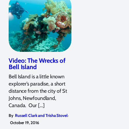
Video: The Wrecks of
Bell Island
Bell Island is a little known
explorer’s paradise, a short
distance from the city of St
Johns, Newfoundland,
Canada. Our […]
,
By
Russell Clark and Trisha Stovel
October 19, 2016