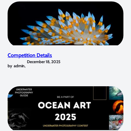
Competition Details
December 18, 2025
by
admin
,