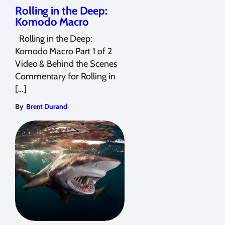
Rolling in the Deep:
Komodo Macro
Rolling in the Deep:
Komodo Macro Part 1 of 2
Video & Behind the Scenes
Commentary for Rolling in
[…]
,
By
Brent Durand