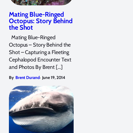
Mating Blue-Ringed
Octopus: Story Behind
the Shot
Mating Blue-Ringed
Octopus – Story Behind the
Shot – Capturing a Fleeting
Cephalopod Encounter Text
and Photos By Brent […]
,
By
Brent Durand
June 19, 2014