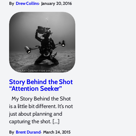
,
By
Drew Collins
January 20, 2016
Story Behind the Shot
“Attention Seeker”
My Story Behind the Shot
is a little bit different. It’s not
just about planning and
capturing the shot. […]
,
By
Brent Durand
March 24, 2015