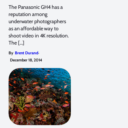
The Panasonic GH4 has a
reputation among
underwater photographers
as an affordable way to
shoot video in 4K resolution.
The […]
,
By
Brent Durand
December 18, 2014