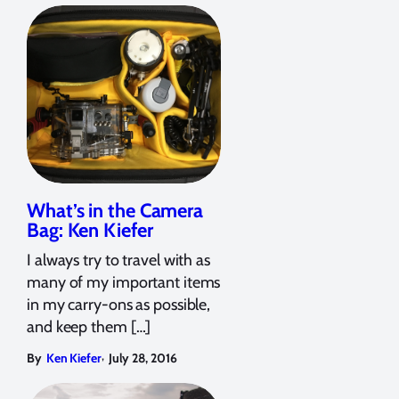
What’s in the Camera
Bag: Ken Kiefer
I always try to travel with as
many of my important items
in my carry-ons as possible,
and keep them […]
,
By
Ken Kiefer
July 28, 2016