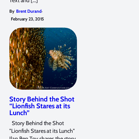
Text and […]
,
By
Brent Durand
February 23, 2015
Story Behind the Shot
“Lionfish Stares at its
Lunch”
Story Behind the Shot
"Lionfish Stares at its Lunch"
Ilan Ben Tov shares the story