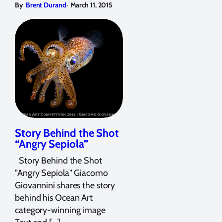
,
By
Brent Durand
March 11, 2015
Story Behind the Shot
“Angry Sepiola”
Story Behind the Shot
"Angry Sepiola" Giacomo
Giovannini shares the story
behind his Ocean Art
category-winning image