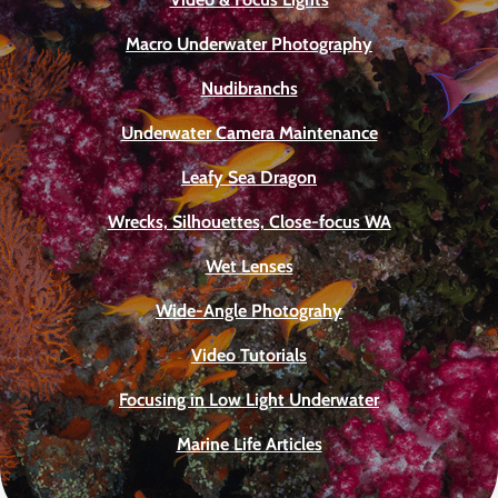
Macro Underwater Photography
Nudibranchs
Underwater Camera Maintenance
Leafy Sea Dragon
Wrecks, Silhouettes, Close-focus WA
Wet Lenses
Wide-Angle Photograhy
Video Tutorials
Focusing in Low Light Underwater
Marine Life Articles