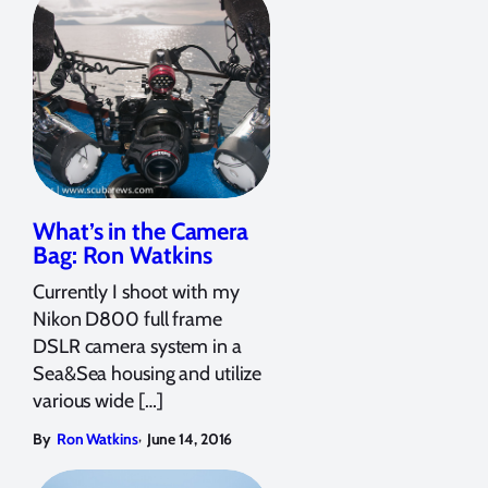
What’s in the Camera
Bag: Ron Watkins
Currently I shoot with my
Nikon D800 full frame
DSLR camera system in a
Sea&Sea housing and utilize
various wide […]
,
By
Ron Watkins
June 14, 2016