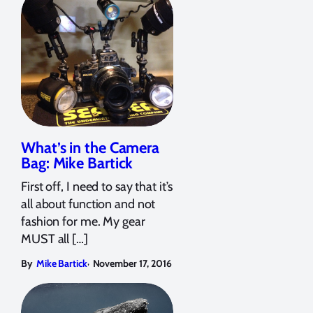
What’s in the Camera
Bag: Mike Bartick
First off, I need to say that it’s
all about function and not
fashion for me. My gear
MUST all […]
,
By
Mike Bartick
November 17, 2016