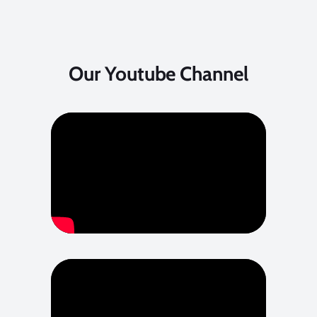
Our Youtube Channel