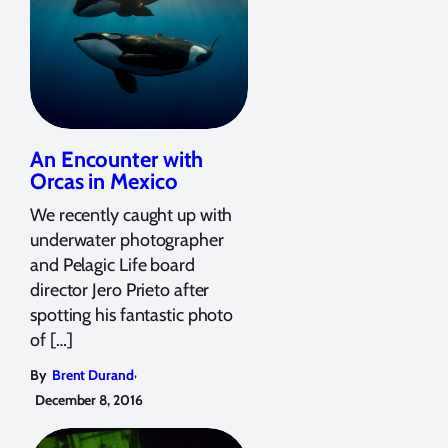
An Encounter with
Orcas in Mexico
We recently caught up with
underwater photographer
and Pelagic Life board
director Jero Prieto after
spotting his fantastic photo
of […]
,
By
Brent Durand
December 8, 2016