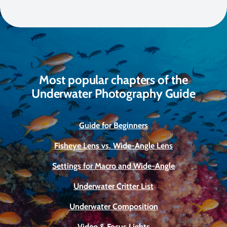
Most popular chapters of the
Underwater Photography Guide
Guide for Beginners
Fisheye Lens vs. Wide-Angle Lens
Settings for Macro and Wide-Angle
Underwater Critter List
Underwater Composition
Video & Focus Lights