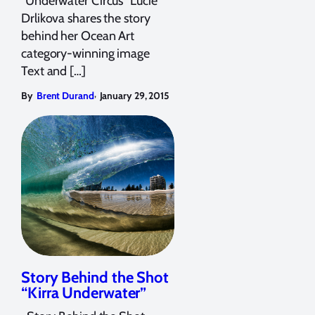
"Underwater Circus" Lucie
Drlikova shares the story
behind her Ocean Art
category-winning image
Text and […]
,
By
Brent Durand
January 29, 2015
Story Behind the Shot
“Kirra Underwater”