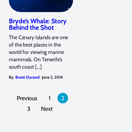
Bryde’s Whale: Story
Behind the Shot
The Canary Islands are one
of the best places in the
world for viewing marine
mammals. On Tenerife’s
south coast […]
,
By
Brent Durand
June 2, 2014
Posts
Previous
1
2
pagination
3
Next