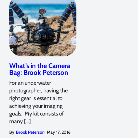
What’s in the Camera
Bag: Brook Peterson
For an underwater
photographer, having the
right gear is essential to
achieving your imaging
goals. My kit consists of
many […]
,
By
Brook Peterson
May 17, 2016