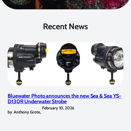
Recent News
Bluewater Photo announces the new Sea & Sea YS-
D130R Underwater Strobe
February 10, 2026
by
Anthony Grote
,