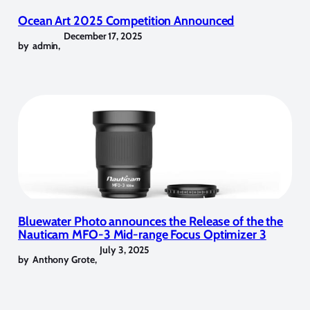
Ocean Art 2025 Competition Announced
December 17, 2025
by
admin
,
Bluewater Photo announces the Release of the the
Nauticam MFO-3 Mid-range Focus Optimizer 3
July 3, 2025
by
Anthony Grote
,