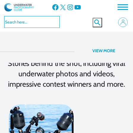
Facebook
X
Instagram
YouTube
Story Behind the Shot
VIEW MORE
Stories behind the shot, including viral
underwater photos and videos,
impressive contest winners and more.