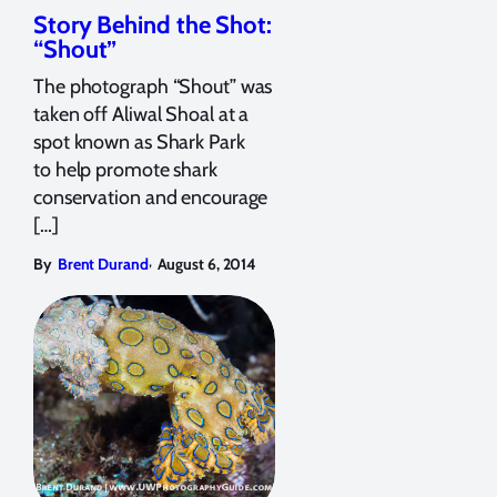
Story Behind the Shot:
“Shout”
The photograph “Shout” was
taken off Aliwal Shoal at a
spot known as Shark Park
to help promote shark
conservation and encourage
[…]
,
By
Brent Durand
August 6, 2014