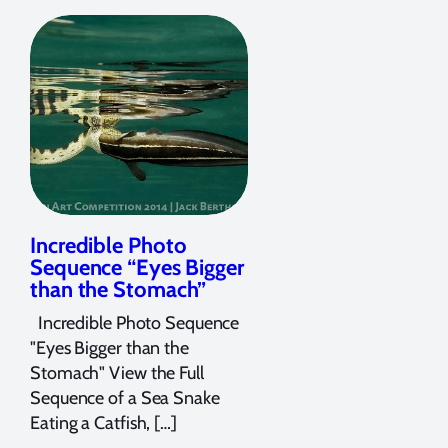
Incredible Photo
Sequence “Eyes Bigger
than the Stomach”
Incredible Photo Sequence
"Eyes Bigger than the
Stomach" View the Full
Sequence of a Sea Snake
Eating a Catfish, […]