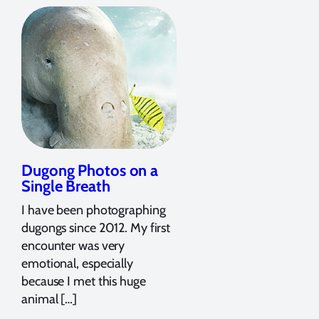
Dugong Photos on a
Single Breath
I have been photographing
dugongs since 2012. My first
encounter was very
emotional, especially
because I met this huge
animal […]