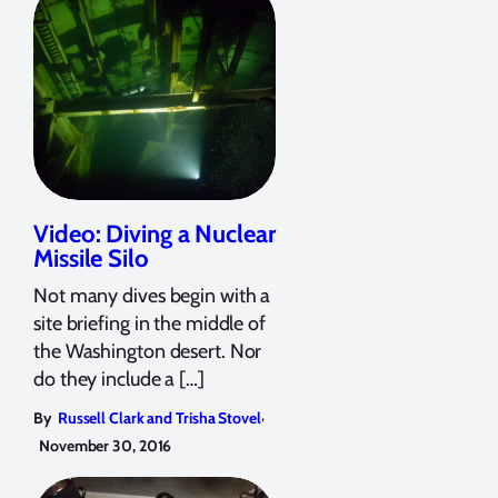
Video: Diving a Nuclear
Missile Silo
Not many dives begin with a
site briefing in the middle of
the Washington desert. Nor
do they include a […]
,
By
Russell Clark and Trisha Stovel
November 30, 2016