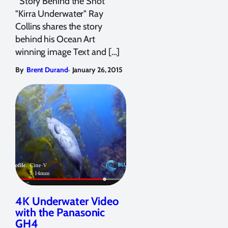
Story Behind the Shot
"Kirra Underwater" Ray
Collins shares the story
behind his Ocean Art
winning image Text and […]
,
By
Brent Durand
January 26, 2015
4K Underwater Video
with the Panasonic
GH4