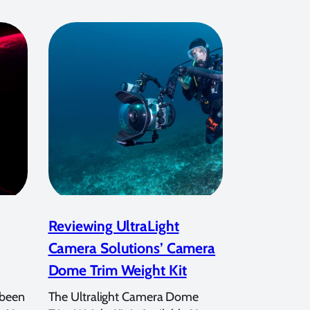
Reviewing UltraLight
Camera Solutions’ Camera
Dome Trim Weight Kit
 been
The Ultralight Camera Dome