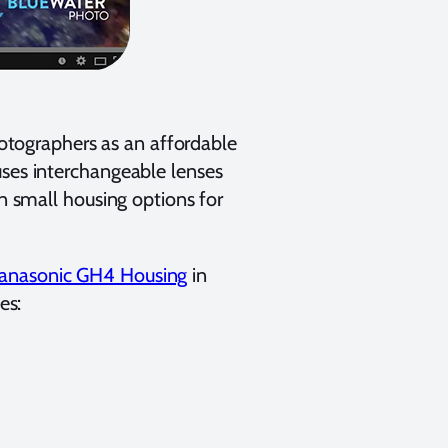
tographers as an affordable
uses interchangeable lenses
in small housing options for
anasonic GH4 Housing
in
es: