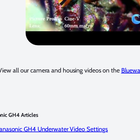
View all our camera and housing videos on the
Bluewa
nic GH4 Articles
anasonic GH4 Underwater Video Settings