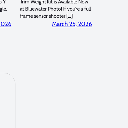
o Y
Trim Weight Kit is Available Now
gle.
at Bluewater Photo! If you’re a full
frame sensor shooter […]
 2026
March 25, 2026