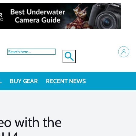
L
BUY GEAR
RECENT NEWS
o with the