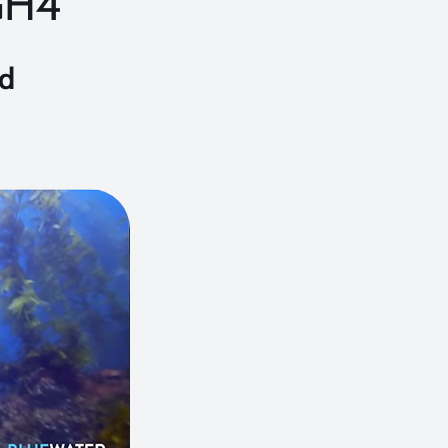
GH4
nd