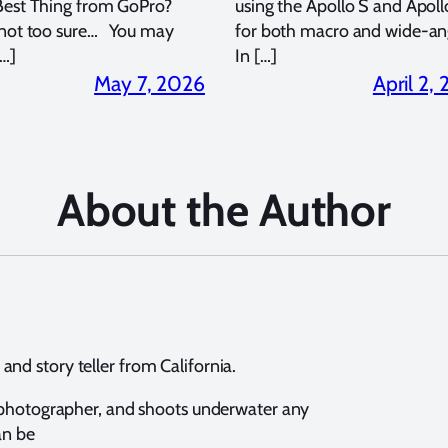
Best Thing from GoPro?
using the Apollo S and Apoll
 not too sure… You may
for both macro and wide-an
…]
In […]
May 7, 2026
April 2,
About the Author
nd story teller from California.
e photographer, and shoots underwater any
an be