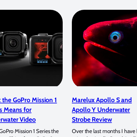
 the GoPro Mission 1
Marelux Apollo S and
s Means for
Apollo Y Underwater
rwater Video
Strobe Review
 GoPro Mission 1 Series the
Over the last months I have