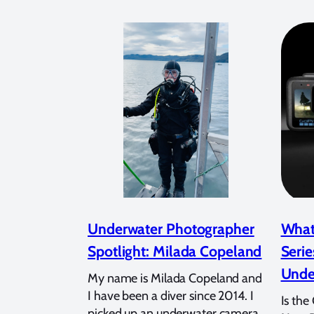
Underwater Photographer
What
Spotlight: Milada Copeland
Serie
Unde
My name is Milada Copeland and
I have been a diver since 2014. I
Is the
picked up an underwater camera