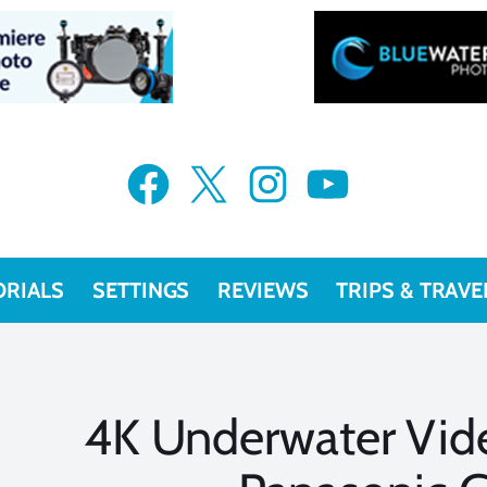
Facebook
X
Instagram
YouTube
ORIALS
SETTINGS
REVIEWS
TRIPS & TRAVE
4K Underwater Vide