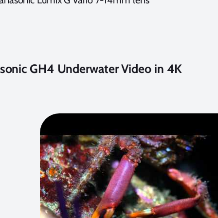
anasonic Lumix G Vario 7-14mm lens
sonic GH4 Underwater Video in 4K