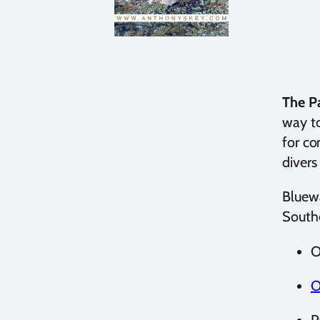
The P
way to
for co
divers
Bluewa
Southe
O
O