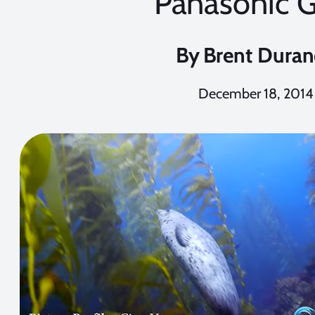
Panasonic 
By
Brent Dura
December 18, 2014