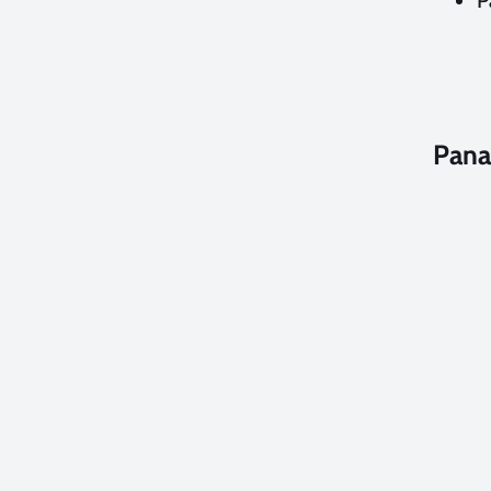
P
Pana