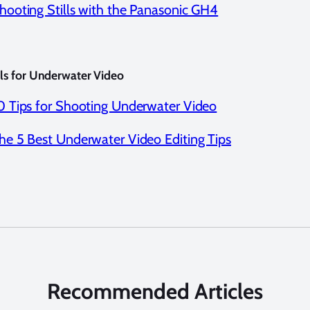
hooting Stills with the Panasonic GH4
als for Underwater Video
0 Tips for Shooting Underwater Video
he 5 Best Underwater Video Editing Tips
Recommended Articles