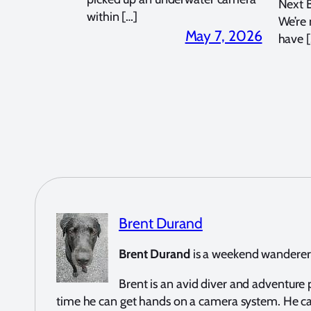
Next 
within […]
We’re
May 7, 2026
have [
Brent Durand
Brent Durand
is a weekend wanderer a
Brent is an avid diver and adventur
time he can get hands on a camera system. He c