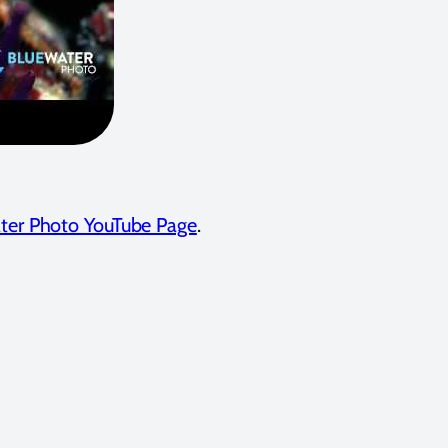
ter Photo YouTube Page
.