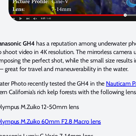
anasonic GH4
has a reputation among underwater pho
 shoot video in 4K resolution. The mirrorless camera 
mposing the perfect shot, while the small size results 
 – great for travel and maneuverability in the water.
ter Photo recently tested the GH4 in the
Nauticam P
rn California’s rich kelp forests with the following lens
lympus M.Zuiko 12-50mm lens
lympus M.Zuiko 60mm F2.8 Macro lens