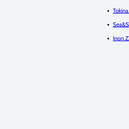
Tokin
Sea&S
Inon Z