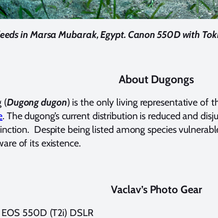
eeds in Marsa Mubarak, Egypt. Canon 550D with Tokin
About Dugongs
 (
Dugong dugon
) is the only living representative of
e
. The dugong’s current distribution is reduced and di
tinction.
Despite being listed among species vulnerabl
are of its existence.
Vaclav’s Photo Gear
 EOS 550D (T2i) DSLR