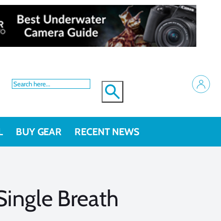
L
BUY GEAR
RECENT NEWS
ingle Breath