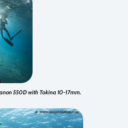
. Canon 550D with Tokina 10-17mm.