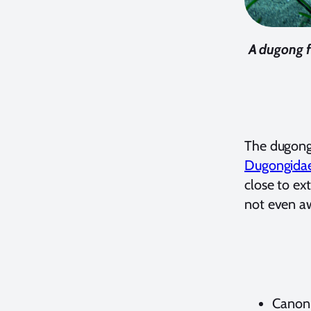
A dugong f
The dugong
Dugongida
close to ex
not even aw
Canon