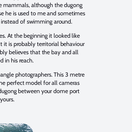
ine mammals, although the dugong
ause he is used to me and sometimes
 bit instead of swimming around.
s. At the beginning it looked like
it is probably territorial behaviour
bly believes that the bay and all
d in his reach.
-angle photographers. This 3 metre
the perfect model for all cameras
the dugong between your dome port
yours.