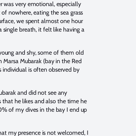
r was very emotional, especially
 of nowhere, eating the sea grass
urface, we spent almost one hour
ngle breath, it felt like having a
 young and shy, some of them old
in Marsa Mubarak (bay in the Red
is individual is often observed by
ubarak and did not see any
s that he likes and also the time he
0% of my dives in the bay I end up
 that my presence is not welcomed, I