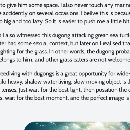
to give him some space. I also never touch any mar
accidently on several occasions. I belive this is bec
oo big and too lazy. So it is easier to push me a little
 I also witnessed this dugong attacking grean sea turtle
r had some sexual context, but later on I realised that 
fighting for the grass. In other words, the dugong proba
 belongs to him, and other grass eaters are not welcome
eediving with dugongs is a great opportunity for wide
ilo heavy, shalow water living, slow moving object is 
 lenses. Just wait for the best light, then possition 
s, wait for the best moment, and the perfect image is 