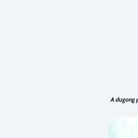
A dugong p