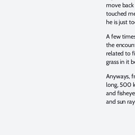
move back 
touched me 
he is just t
A few times
the encounte
related to 
grass in it
Anyways, fr
long, 500 k
and fisheye
and sun ray