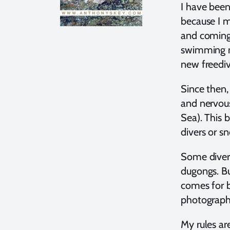
I have been
because I m
and coming 
swimming ne
new freedi
Since then
and nervous
Sea). This b
divers or sn
Some divers
dugongs. Bu
comes for b
photograph
My rules ar