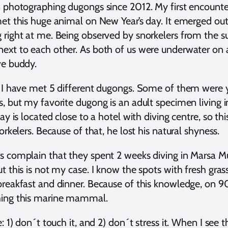
 photographing dugongs since 2012. My first encounte
et this huge animal on New Year’s day. It emerged out
right at me. Being observed by snorkelers from the s
xt to each other. As both of us were underwater on a si
ve buddy.
, I have met 5 different dugongs. Some of them were
, but my favorite dugong is an adult specimen living 
ay is located close to a hotel with diving centre, so th
orkelers. Because of that, he lost his natural shyness.
 complain that they spent 2 weeks diving in Marsa M
t this is not my case. I know the spots with fresh gras
reakfast and dinner. Because of this knowledge, on 9
ing this marine mammal.
e: 1) don´t touch it, and 2) don´t stress it. When I see