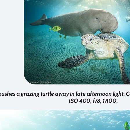
ushes a grazing turtle away in late afternoon light
ISO 400, f/8, 1/100.