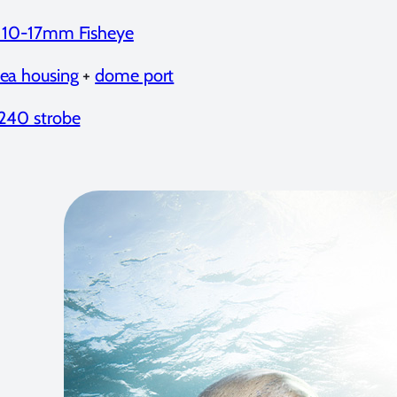
a 10-17mm Fisheye
ea housing
+
dome port
240 strobe