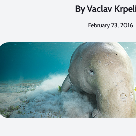
By
Vaclav Krpel
February 23, 2016