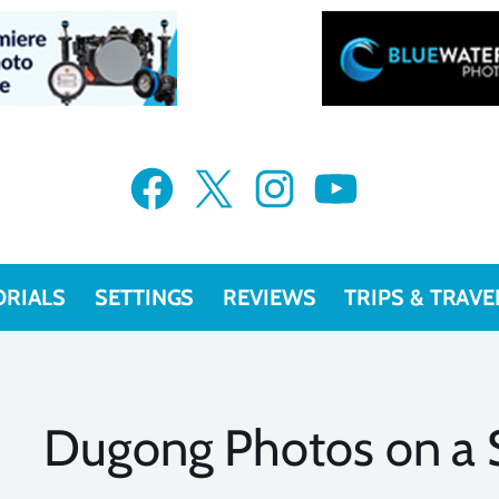
Facebook
X
Instagram
YouTube
ORIALS
SETTINGS
REVIEWS
TRIPS & TRAVE
Dugong Photos on a S