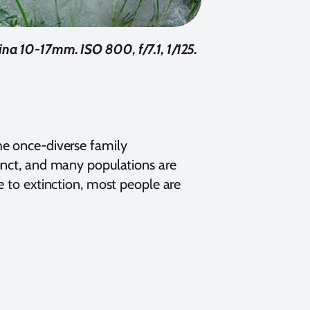
a 10-17mm. ISO 800, f/7.1, 1/125.
 the once-diverse family
sjunct, and many populations are
e to extinction, most people are