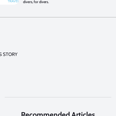
divers, for divers.
S STORY
Recommended Articles