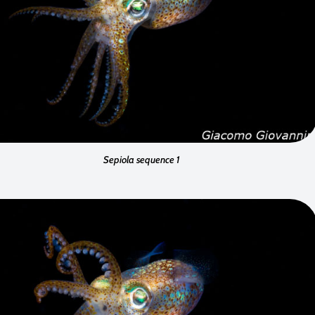
Sepiola sequence 1