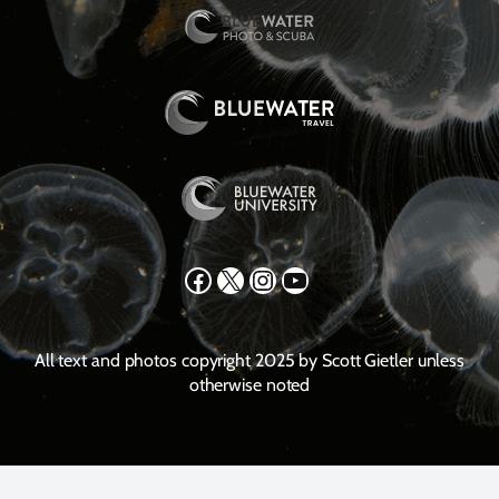
Facebook
X
Instagram
YouTube
All text and photos copyright 2025 by Scott Gietler unless
otherwise noted