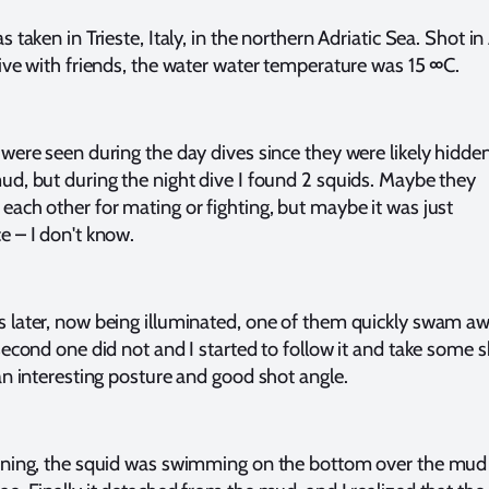
 taken in Trieste, Italy, in the northern Adriatic Sea. Shot in 
ive with friends, the water water temperature was 15 ∞C.
were seen during the day dives since they were likely hidde
ud, but during the night dive I found 2 squids. Maybe they
ach other for mating or fighting, but maybe it was just
e – I don't know.
 later, now being illuminated, one of them quickly swam aw
second one did not and I started to follow it and take some s
an interesting posture and good shot angle.
nning, the squid was swimming on the bottom over the mud