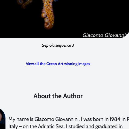
Sepiola sequence 3
View all the Ocean Art winning images
About the Author
My name is Giacomo Giovannini. I was born in 1984 in R
Italy – on the Adriatic Sea. I studied and graduated in