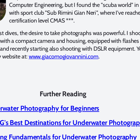
Computer Engineering, but I found the "scuba world" i
with sport club "Sub Rimini Gian Neri", where I've reach
certification level CMAS ***.
t dives, the desire to take photographs was powerful. I sho
with a compact camera and housing, equipped with flashes
 and recently starting also shooting with DSLR equipment. 
 website at:
www.giacomogiovannini.com
.
Further Reading
rwater Photography for Beginners
's Best Destinations for Underwater Photogra
ing Fundamentals for Underwater Photography