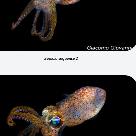
Sepiola sequence 2