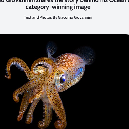
category-winning image
Text and Photos By Giacomo Giovannini