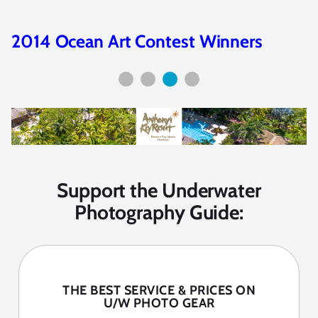
2014 Ocean Art Contest Winners
Support the Underwater
Photography Guide:
THE BEST SERVICE & PRICES ON
U/W PHOTO GEAR