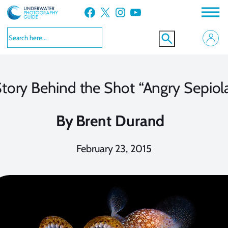
Skip
Facebook
X
Instagram
YouTube
to
content
tory Behind the Shot “Angry Sepiol
By
Brent Durand
February 23, 2015