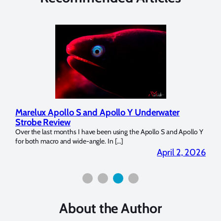
Marelux Apollo S and Apollo Y Underwater
Rev
Strobe Review
Dom
?
Over the last months I have been using the Apollo S and Apollo Y
The U
for both macro and wide-angle. In […]
Bluew
2026
April 2, 2026
About the Author