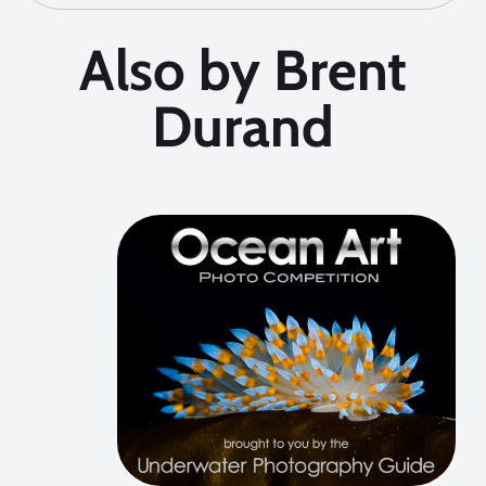
Also by Brent
Durand