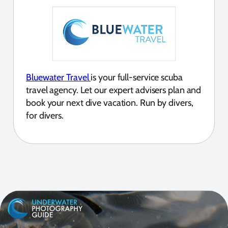
Bluewater Travel
is your full-service scuba
travel agency. Let our expert advisers plan and
book your next dive vacation. Run by divers,
for divers.