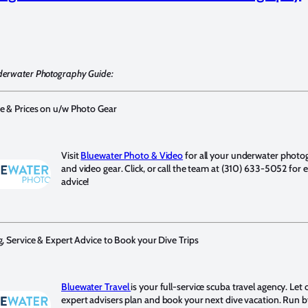
derwater Photography Guide:
e & Prices on u/w Photo Gear
Visit
Bluewater Photo & Video
for all your underwater photo
and video gear. Click, or call the team at (310) 633-5052 for 
advice!
g, Service & Expert Advice to Book your Dive Trips
Bluewater Travel
is your full-service scuba travel agency. Let 
expert advisers plan and book your next dive vacation. Run b