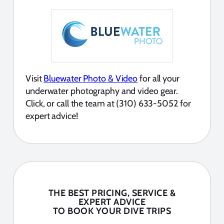
Visit
Bluewater Photo & Video
for all your
underwater photography and video gear.
Click, or call the team at (310) 633-5052 for
expert advice!
THE BEST PRICING, SERVICE &
EXPERT ADVICE
TO BOOK YOUR DIVE TRIPS