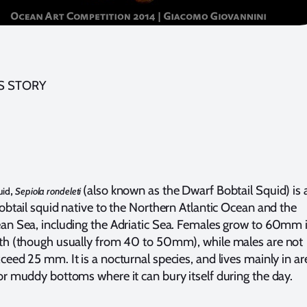
S STORY
,
(also known as the Dwarf Bobtail Squid) is 
uid
Sepiola rondeleti
obtail squid native to the Northern Atlantic Ocean and the
an Sea, including the Adriatic Sea. Females grow to 60mm 
th (though usually from 40 to 50mm), while males are not
eed 25 mm. It is a nocturnal species, and lives mainly in ar
or muddy bottoms where it can bury itself during the day.