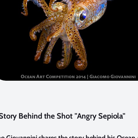
Story Behind the Shot "Angry Sepiola"
 Giovannini shares the story behind his Ocean 