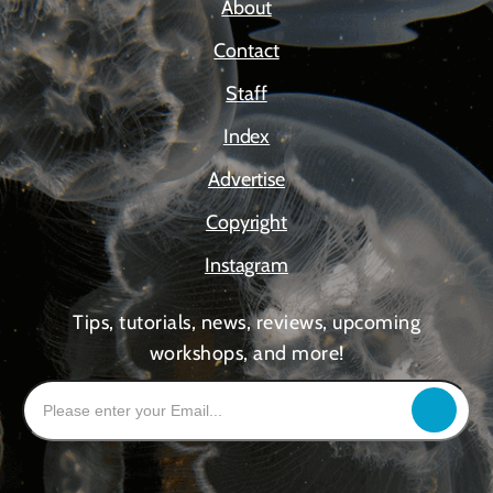
About
Contact
Staff
Index
Advertise
Copyright
Instagram
Tips, tutorials, news, reviews, upcoming
workshops, and more!