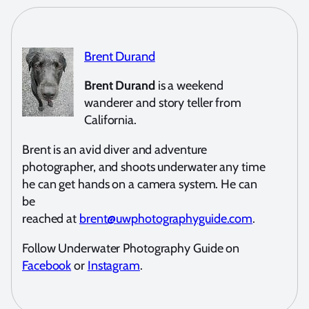
Brent Durand
Brent Durand
is a weekend
wanderer and story teller from
California.
Brent is an avid diver and adventure
photographer, and shoots underwater any time
he can get hands on a camera system. He can
be
reached at
brent@uwphotographyguide.com
.
Follow Underwater Photography Guide on
Facebook
or
Instagram
.