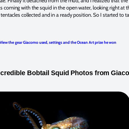
e. Finally it detached from the mud, and I realized that the 
coming with the squid in the open water, looking right at t
entacles collected and in a ready position. So I started to t
View the gear Giacomo used, settings and the Ocean Art prize he won
ncredible Bobtail Squid Photos from Gia