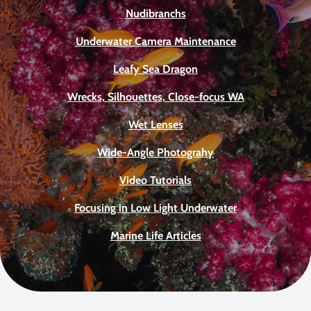
Nudibranchs
Underwater Camera Maintenance
Leafy Sea Dragon
Wrecks, Silhouettes, Close-focus WA
Wet Lenses
Wide-Angle Photograhy
Video Tutorials
Focusing in Low Light Underwater
Marine Life Articles