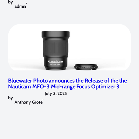
by
,
admin
Bluewater Photo announces the Release of the the
Nauticam MFO-3 Mid-range Focus Optimizer 3
July 3, 2025
by
,
Anthony Grote