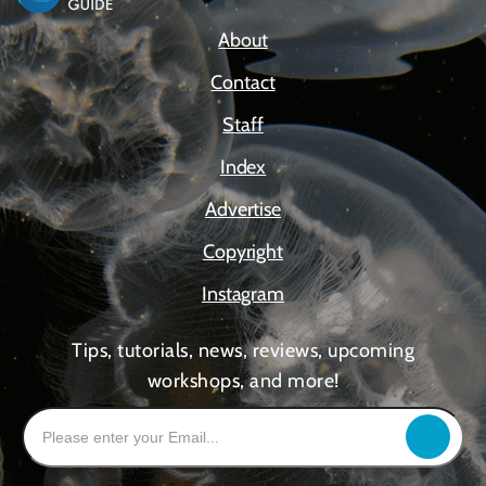
About
Contact
Staff
Index
Advertise
Copyright
Instagram
Tips, tutorials, news, reviews, upcoming
workshops, and more!