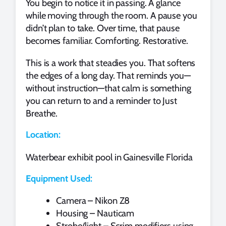
You begin to notice it in passing. A glance
while moving through the room. A pause you
didn’t plan to take. Over time, that pause
becomes familiar. Comforting. Restorative.
This is a work that steadies you. That softens
the edges of a long day. That reminds you—
without instruction—that calm is something
you can return to and a reminder to Just
Breathe.
Location:
Waterbear exhibit pool in Gainesville Florida
Equipment Used:
Camera – Nikon Z8
Housing – Nauticam
Strobe/light – Scrim modifiers using