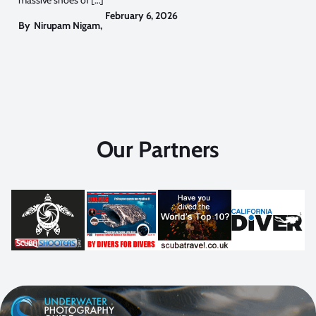
February 6, 2026
By
Nirupam Nigam
,
Our Partners