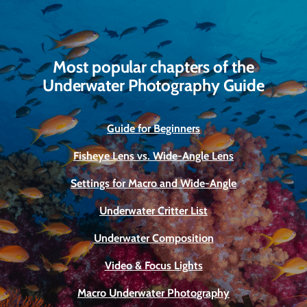
Most popular chapters of the
Underwater Photography Guide
Guide for Beginners
Fisheye Lens vs. Wide-Angle Lens
Settings for Macro and Wide-Angle
Underwater Critter List
Underwater Composition
Video & Focus Lights
Macro Underwater Photography