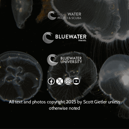
Facebook
X
Instagram
YouTube
All text and photos copyright 2025 by Scott Gietler unless
otherwise noted