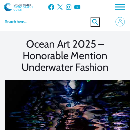
Skip
Facebook
X
Instagram
YouTube
to
VIEW MORE
VIEW MORE
content
Ocean Art 2025 –
Honorable Mention
Underwater Fashion