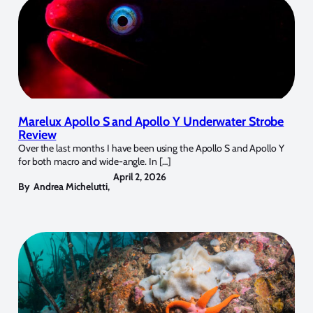
Marelux Apollo S and Apollo Y Underwater Strobe
Review
Over the last months I have been using the Apollo S and Apollo Y
for both macro and wide-angle. In […]
April 2, 2026
By
Andrea Michelutti
,