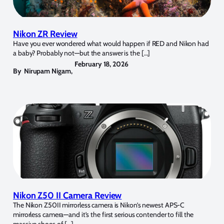
Nikon ZR Review
Have you ever wondered what would happen if RED and Nikon had
a baby? Probably not—but the answer is the […]
February 18, 2026
By
Nirupam Nigam
,
Nikon Z50 II Camera Review
The Nikon Z50II mirrorless camera is Nikon’s newest APS-C
mirrorless camera—and it’s the first serious contender to fill the
massive shoes of […]