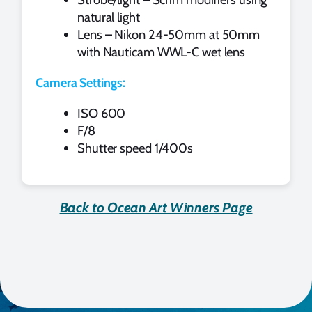
natural light
Lens – Nikon 24-50mm at 50mm
with Nauticam WWL-C wet lens
Camera Settings:
ISO 600
F/8
Shutter speed 1/400s
Back to Ocean Art Winners Page