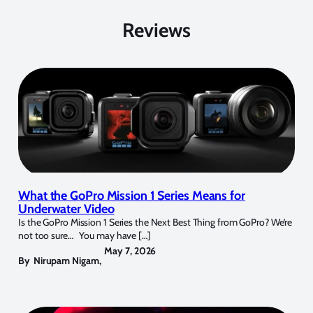
Reviews
What the GoPro Mission 1 Series Means for
Underwater Video
Is the GoPro Mission 1 Series the Next Best Thing from GoPro? We’re
not too sure… You may have […]
May 7, 2026
By
Nirupam Nigam
,