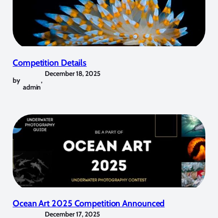
Competition Details
December 18, 2025
by
,
admin
Ocean Art 2025 Competition Announced
December 17, 2025