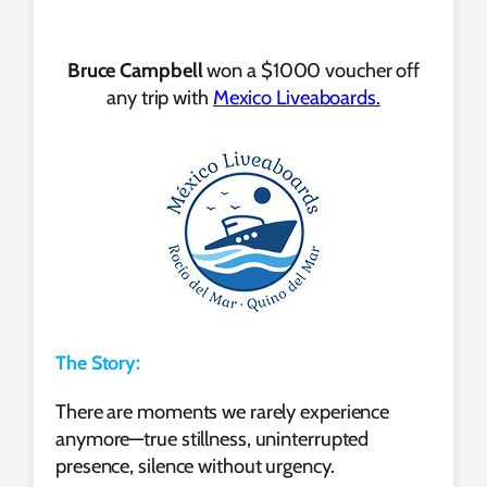
Bruce Campbell
won a $1000 voucher off
any trip with
Mexico Liveaboards.
The Story:
There are moments we rarely experience
anymore—true stillness, uninterrupted
presence, silence without urgency.