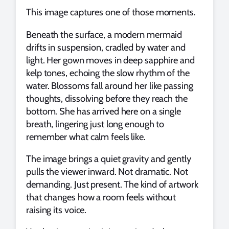
This image captures one of those moments.
Beneath the surface, a modern mermaid
drifts in suspension, cradled by water and
light. Her gown moves in deep sapphire and
kelp tones, echoing the slow rhythm of the
water. Blossoms fall around her like passing
thoughts, dissolving before they reach the
bottom. She has arrived here on a single
breath, lingering just long enough to
remember what calm feels like.
The image brings a quiet gravity and gently
pulls the viewer inward. Not dramatic. Not
demanding. Just present. The kind of artwork
that changes how a room feels without
raising its voice.