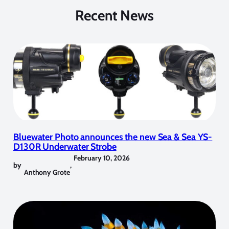
Recent News
Bluewater Photo announces the new Sea & Sea YS-
D130R Underwater Strobe
February 10, 2026
by
,
Anthony Grote