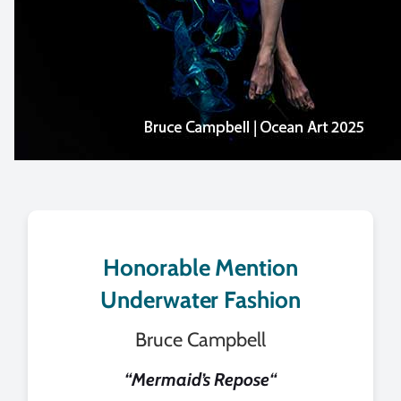
Honorable Mention
Underwater Fashion
Bruce Campbell
“
Mermaid’s Repose
“