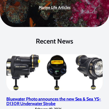
Marine Life Articles
Recent News
Bluewater Photo announces the new Sea & Sea YS-
D130R Underwater Strobe
February 10, 2026