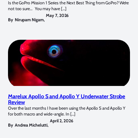
Is the GoPro Mission 1 Series the Next Best Thing from GoPro? We’re
not too sure… You may have […]
May 7, 2026
By
Nirupam Nigam
,
Marelux Apollo S and Apollo Y Underwater Strobe
Review
Over the last months I have been using the Apollo S and Apollo Y
for both macro and wide-angle. In […]
April 2, 2026
By
Andrea Michelutti
,