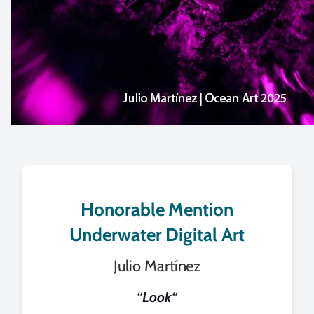
Honorable Mention
Underwater Digital Art
Julio Martínez
“
Look
“