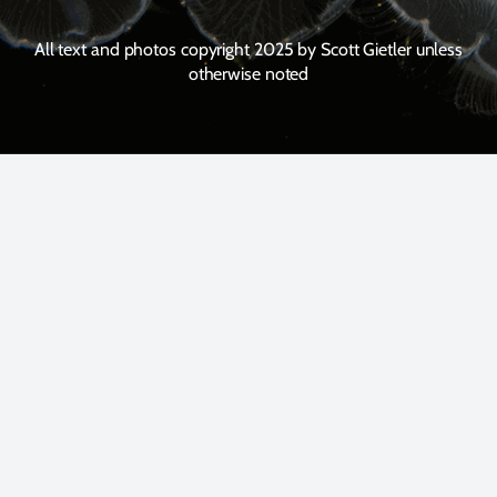
All text and photos copyright 2025 by Scott Gietler unless
otherwise noted