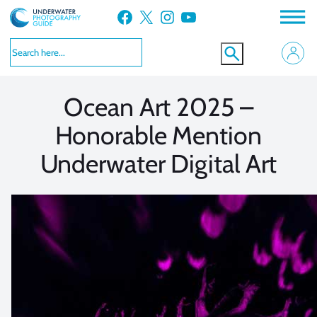
Skip
Facebook
X
Instagram
YouTube
to
VIEW MORE
VIEW MORE
content
Ocean Art 2025 –
Honorable Mention
Underwater Digital Art