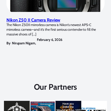
Nikon Z50 II Camera Review
The Nikon Z50II mirrorless camera is Nikon’s newest APS-C
mirrorless camera—and it’s the first serious contender to fill the
massive shoes of […]
February 6, 2026
By
Nirupam Nigam
,
Our Partners