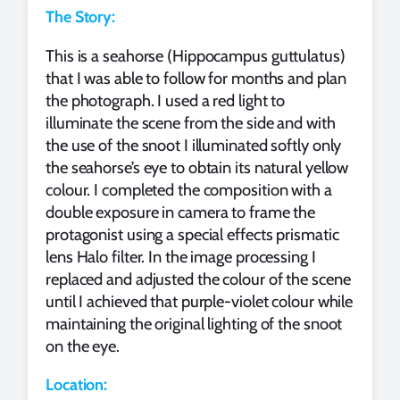
The Story:
This is a seahorse (Hippocampus guttulatus)
that I was able to follow for months and plan
the photograph. I used a red light to
illuminate the scene from the side and with
the use of the snoot I illuminated softly only
the seahorse’s eye to obtain its natural yellow
colour. I completed the composition with a
double exposure in camera to frame the
protagonist using a special effects prismatic
lens Halo filter. In the image processing I
replaced and adjusted the colour of the scene
until I achieved that purple-violet colour while
maintaining the original lighting of the snoot
on the eye.
Location: