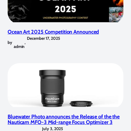
Ocean Art 2025 Competition Announced
December 17, 2025
by
,
admin
Bluewater Photo announces the Release of the the
Nauticam MFO-3 Mid-range Focus Optimizer 3
July 3, 2025