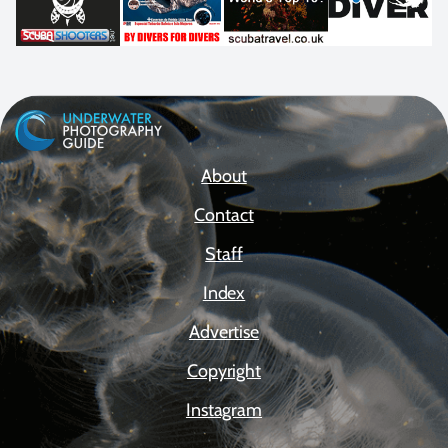
About
Contact
Staff
Index
Advertise
Copyright
Instagram