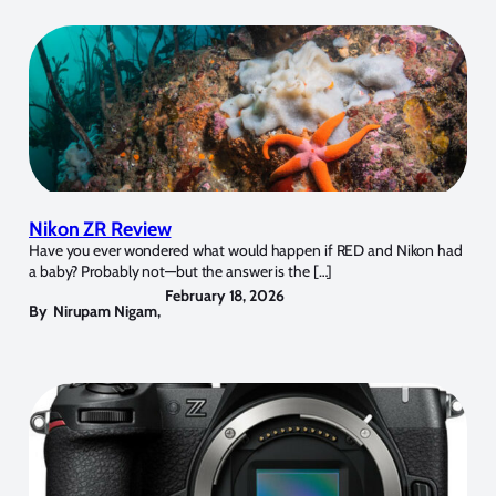
Nikon ZR Review
Have you ever wondered what would happen if RED and Nikon had
a baby? Probably not—but the answer is the […]
February 18, 2026
By
Nirupam Nigam
,