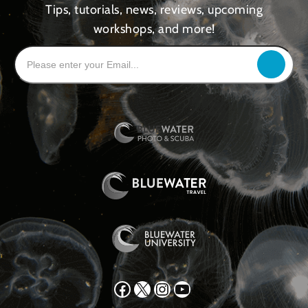
Tips, tutorials, news, reviews, upcoming
workshops, and more!
Facebook
X
Instagram
YouTube