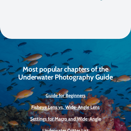
Most popular chapters of the
Underwater Photography Guide
Guide for Beginners
Fisheye Lens vs. Wide-Angle Lens
Settings for Macro and Wide-Angle
Underwater Critter List