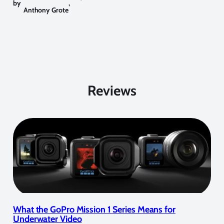
by
,
Anthony Grote
Reviews
What the GoPro Mission 1 Series Means for
Underwater Video