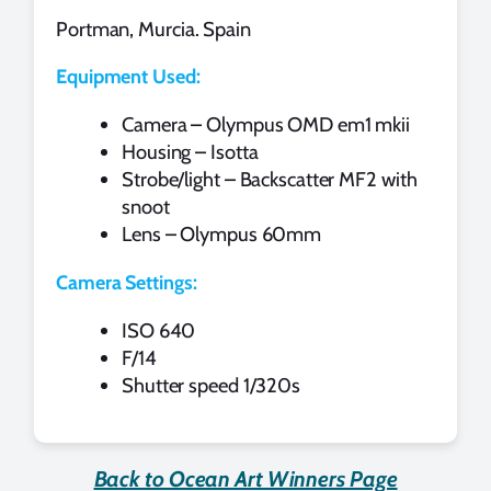
Portman, Murcia. Spain
Equipment Used:
Camera – Olympus OMD em1 mkii
Housing – Isotta
Strobe/light – Backscatter MF2 with
snoot
Lens – Olympus 60mm
Camera Settings:
ISO 640
F/14
Shutter speed 1/320s
Back to Ocean Art Winners Page