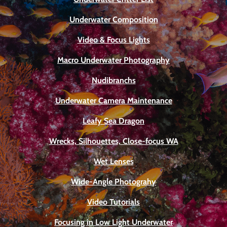
Underwater Composition
Video & Focus Lights
Macro Underwater Photography
Nudibranchs
Underwater Camera Maintenance
Leafy Sea Dragon
Wrecks, Silhouettes, Close-focus WA
Wet Lenses
Wide-Angle Photograhy
Video Tutorials
Focusing in Low Light Underwater