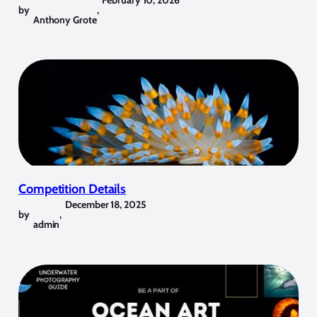
by
,
Anthony Grote
Competition Details
December 18, 2025
by
,
admin