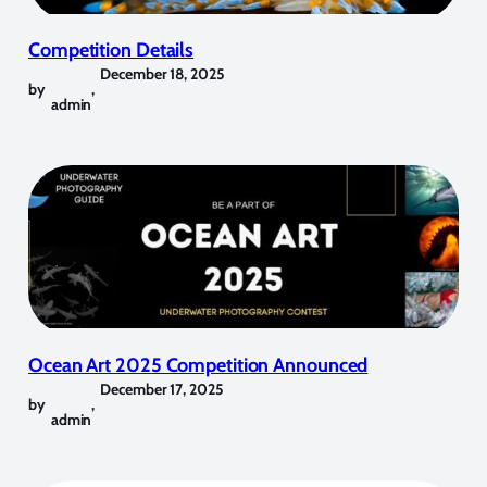
Competition Details
December 18, 2025
by
,
admin
Ocean Art 2025 Competition Announced
December 17, 2025
by
,
admin