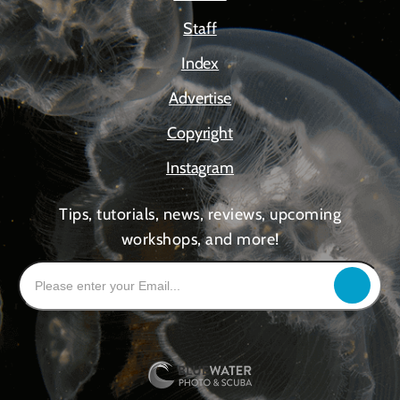
Staff
Index
Advertise
Copyright
Instagram
Tips, tutorials, news, reviews, upcoming
workshops, and more!