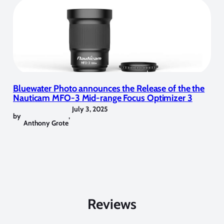
Bluewater Photo announces the Release of the the
Nauticam MFO-3 Mid-range Focus Optimizer 3
July 3, 2025
by
,
Anthony Grote
Reviews