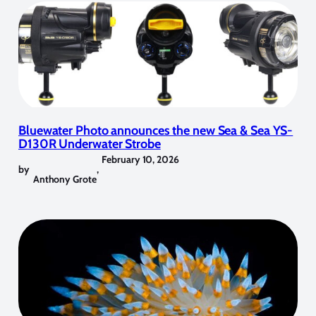
Bluewater Photo announces the new Sea & Sea YS-
D130R Underwater Strobe
February 10, 2026
by
,
Anthony Grote