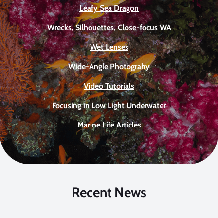
Leafy Sea Dragon
Wrecks, Silhouettes, Close-focus WA
Wet Lenses
Wide-Angle Photograhy
Video Tutorials
Focusing in Low Light Underwater
Marine Life Articles
Recent News