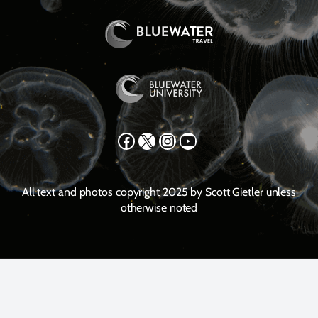
Facebook
X
Instagram
YouTube
All text and photos copyright 2025 by Scott Gietler unless
otherwise noted