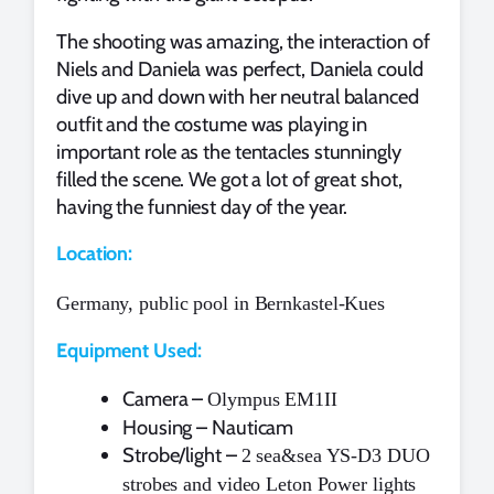
The shooting was amazing, the interaction of
Niels and Daniela was perfect, Daniela could
dive up and down with her neutral balanced
outfit and the costume was playing in
important role as the tentacles stunningly
filled the scene. We got a lot of great shot,
having the funniest day of the year.
Location:
Germany, public pool in Bernkastel-Kues
Equipment Used:
Camera –
Olympus EM1II
Housing – Nauticam
Strobe/light –
2 sea&sea YS-D3 DUO
strobes and video Leton Power lights