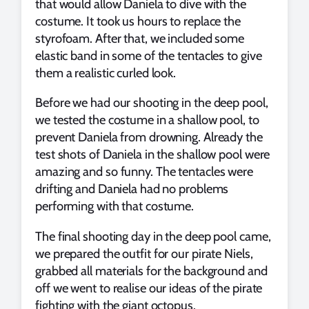
that would allow Daniela to dive with the
costume. It took us hours to replace the
styrofoam. After that, we included some
elastic band in some of the tentacles to give
them a realistic curled look.
Before we had our shooting in the deep pool,
we tested the costume in a shallow pool, to
prevent Daniela from drowning. Already the
test shots of Daniela in the shallow pool were
amazing and so funny. The tentacles were
drifting and Daniela had no problems
performing with that costume.
The final shooting day in the deep pool came,
we prepared the outfit for our pirate Niels,
grabbed all materials for the background and
off we went to realise our ideas of the pirate
fighting with the giant octopus.