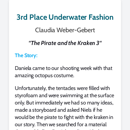
3rd Place Underwater Fashion
Claudia Weber-Gebert
“
The Pirate and the Kraken 3
“
The Story:
Daniela came to our shooting week with that
amazing octopus costume.
Unfortunately, the tentacles were filled with
styrofoam and were swimming at the surface
only. But immediately we had so many ideas,
made a storyboard and asked Niels if he
would be the pirate to fight with the kraken in
our story. Then we searched for a material