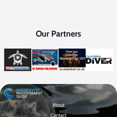
Our Partners
About
Contact