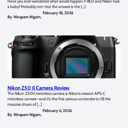
Have you ever wondered what would happen if RED and Nikon had
a baby? Probably not—but the answer is the […]
February 18, 2026
By
Nirupam Nigam
,
Nikon Z50 II Camera Review
The Nikon Z50II mirrorless camera is Nikon’s newest APS-C
mirrorless camera—and it’s the first serious contender to fill the
massive shoes of […]
February 6, 2026
By
Nirupam Nigam
,