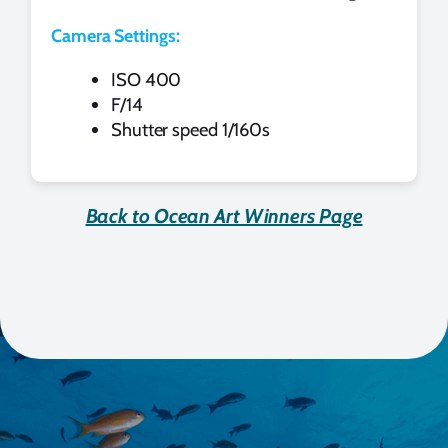
Camera Settings:
ISO 400
F/14
Shutter speed 1/160s
Back to Ocean Art Winners Page