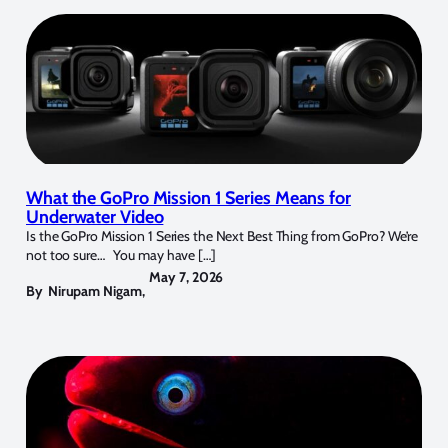
What the GoPro Mission 1 Series Means for
Underwater Video
Is the GoPro Mission 1 Series the Next Best Thing from GoPro? We’re
not too sure… You may have […]
May 7, 2026
By
Nirupam Nigam
,