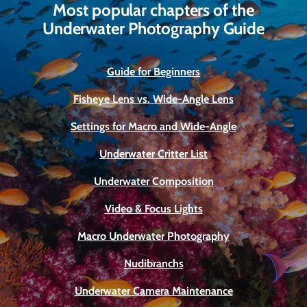
Most popular chapters of the
Underwater Photography Guide
Guide for Beginners
Fisheye Lens vs. Wide-Angle Lens
Settings for Macro and Wide-Angle
Underwater Critter List
Underwater Composition
Video & Focus Lights
Macro Underwater Photography
Nudibranchs
Underwater Camera Maintenance