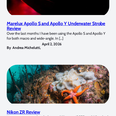
Marelux Apollo S and Apollo Y Underwater Strobe
Review
Over the last months I have been using the Apollo S and Apollo Y
for both macro and wide-angle. In […]
April 2, 2026
By
Andrea Michelutti
,
Nikon ZR Review