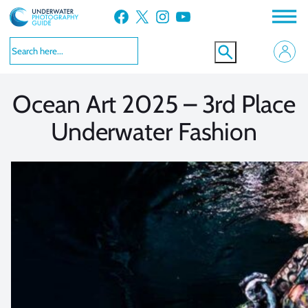
Skip
Facebook
X
Instagram
YouTube
to
VIEW MORE
VIEW MORE
content
Ocean Art 2025 – 3rd Place
Underwater Fashion