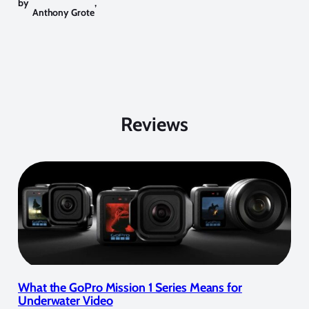
by
,
Anthony Grote
Reviews
What the GoPro Mission 1 Series Means for
Underwater Video