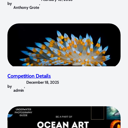
by
,
Anthony Grote
Competition Details
December 18, 2025
by
,
admin