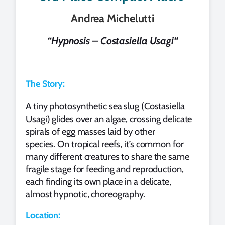
Andrea Michelutti
“
Hypnosis – Costasiella Usagi
“
The Story:
A tiny photosynthetic sea slug (Costasiella
Usagi) glides over an algae, crossing delicate
spirals of egg masses laid by other
species. On tropical reefs, it’s common for
many different creatures to share the same
fragile stage for feeding and reproduction,
each finding its own place in a delicate,
almost hypnotic, choreography.
Location: