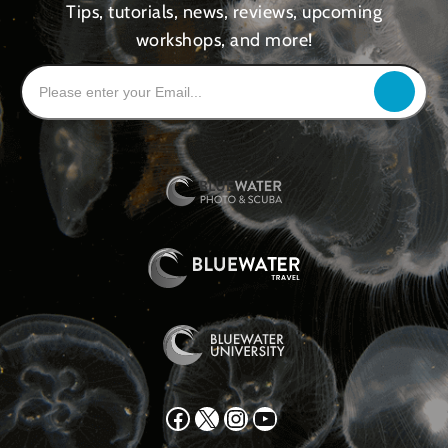
Tips, tutorials, news, reviews, upcoming
workshops, and more!
Facebook
X
Instagram
YouTube