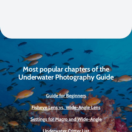
Most popular chapters of the
Underwater Photography Guide
Guide for Beginners
Fisheye Lens vs. Wide-Angle Lens
Settings for Macro and Wide-Angle
Underwater Critter List