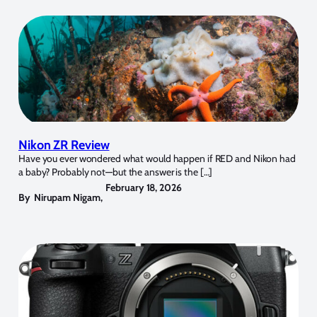
Nikon ZR Review
Have you ever wondered what would happen if RED and Nikon had
a baby? Probably not—but the answer is the […]
February 18, 2026
By
Nirupam Nigam
,