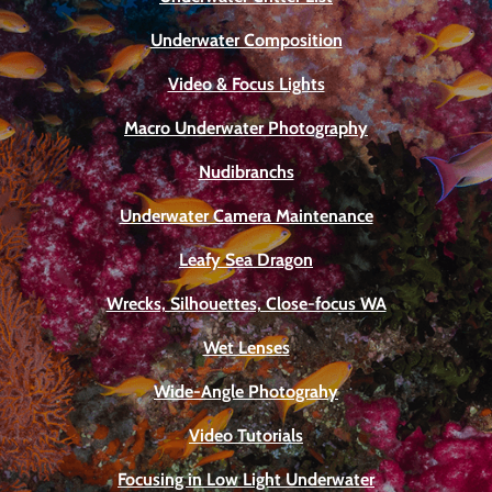
Underwater Composition
Video & Focus Lights
Macro Underwater Photography
Nudibranchs
Underwater Camera Maintenance
Leafy Sea Dragon
Wrecks, Silhouettes, Close-focus WA
Wet Lenses
Wide-Angle Photograhy
Video Tutorials
Focusing in Low Light Underwater