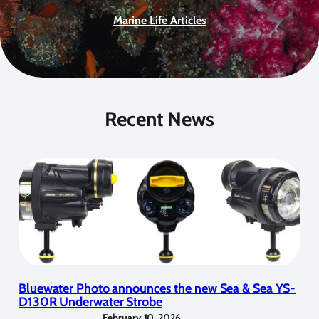
Marine Life Articles
Recent News
Bluewater Photo announces the new Sea & Sea YS-
D130R Underwater Strobe
February 10, 2026