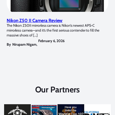
Nikon Z50 II Camera Review
The Nikon Z50II mirrorless camera is Nikon’s newest APS-C
mirrorless camera—and it’s the first serious contender to fill the
massive shoes of […]
February 6, 2026
By
Nirupam Nigam
,
Our Partners