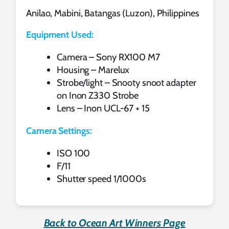
Anilao, Mabini, Batangas (Luzon), Philippines
Equipment Used:
Camera – Sony RX100 M7
Housing – Marelux
Strobe/light – Snooty snoot adapter
on Inon Z330 Strobe
Lens – Inon UCL-67 + 15
Camera Settings:
ISO 100
F/11
Shutter speed 1/1000s
Back to Ocean Art Winners Page