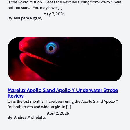
Is the GoPro Mission 1 Series the Next Best Thing from GoPro? We’re
not too sure… You may have […]
May 7, 2026
By
Nirupam Nigam
,
Marelux Apollo S and Apollo Y Underwater Strobe
Review
Over the last months I have been using the Apollo S and Apollo Y
for both macro and wide-angle. In […]
April 2, 2026
By
Andrea Michelutti
,