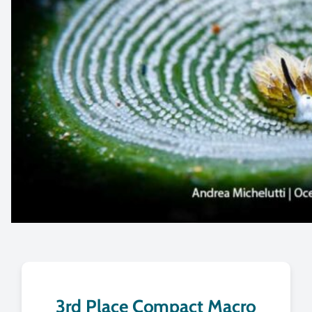
3rd Place Compact Macro