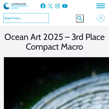
Skip
Facebook
X
Instagram
YouTube
to
VIEW MORE
VIEW MORE
content
Ocean Art 2025 – 3rd Place
Compact Macro