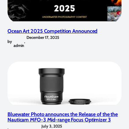
Ocean Art 2025 Competition Announced
December 17, 2025
by
,
admin
Bluewater Photo announces the Release of the the
Nauticam MFO-3 Mid-range Focus Optimizer 3
July 3, 2025