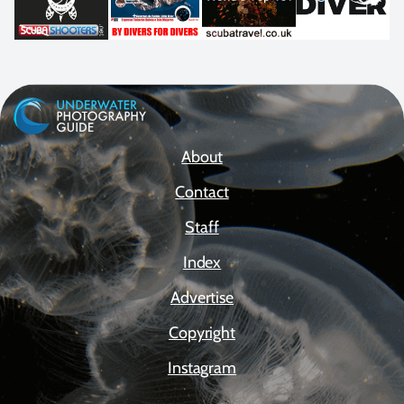
About
Contact
Staff
Index
Advertise
Copyright
Instagram