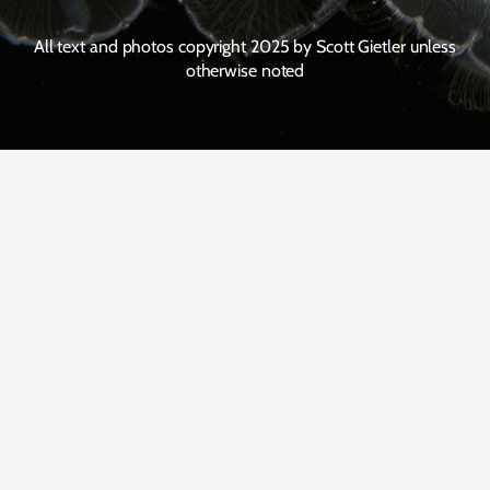
All text and photos copyright 2025 by Scott Gietler unless
otherwise noted