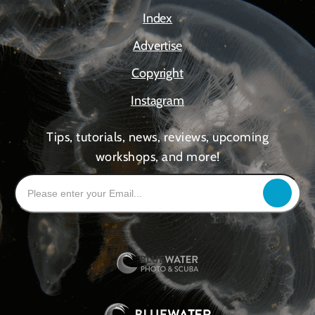
Index
Advertise
Copyright
Instagram
Tips, tutorials, news, reviews, upcoming
workshops, and more!