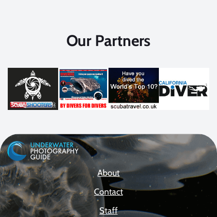
Our Partners
About
Contact
Staff