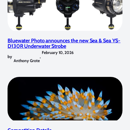
Bluewater Photo announces the new Sea & Sea YS-
D130R Underwater Strobe
February 10, 2026
by
,
Anthony Grote