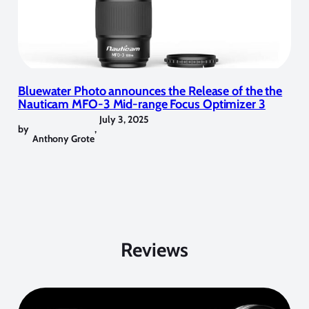
Bluewater Photo announces the Release of the the
Nauticam MFO-3 Mid-range Focus Optimizer 3
July 3, 2025
by
,
Anthony Grote
Reviews