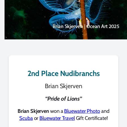
2nd Place Nudibranchs
Brian Skjerven
“Pride of Lions”
Brian Skjerven
won a
Bluewater Photo
and
Scuba
or
Bluewater Travel
Gift Certificate!