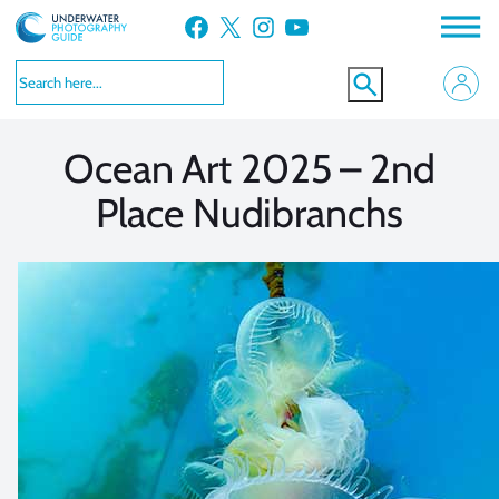
Skip
Facebook
X
Instagram
YouTube
to
VIEW MORE
VIEW MORE
content
Ocean Art 2025 – 2nd
Place Nudibranchs