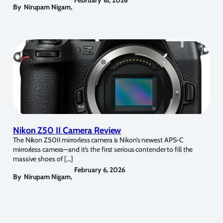
By
Nirupam Nigam
,
Nikon Z50 II Camera Review
The Nikon Z50II mirrorless camera is Nikon’s newest APS-C
mirrorless camera—and it’s the first serious contender to fill the
massive shoes of […]
February 6, 2026
By
Nirupam Nigam
,