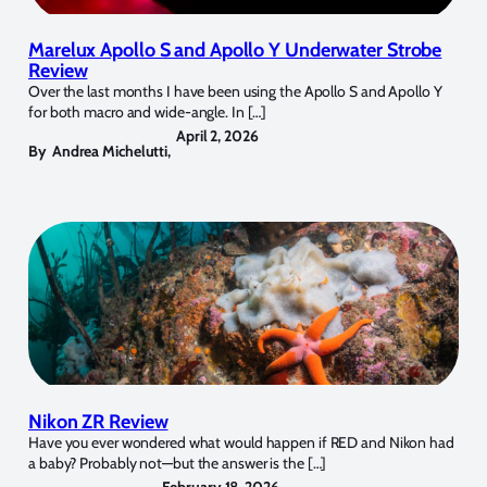
Marelux Apollo S and Apollo Y Underwater Strobe
Review
Over the last months I have been using the Apollo S and Apollo Y
for both macro and wide-angle. In […]
April 2, 2026
By
Andrea Michelutti
,
Nikon ZR Review
Have you ever wondered what would happen if RED and Nikon had
a baby? Probably not—but the answer is the […]
February 18, 2026