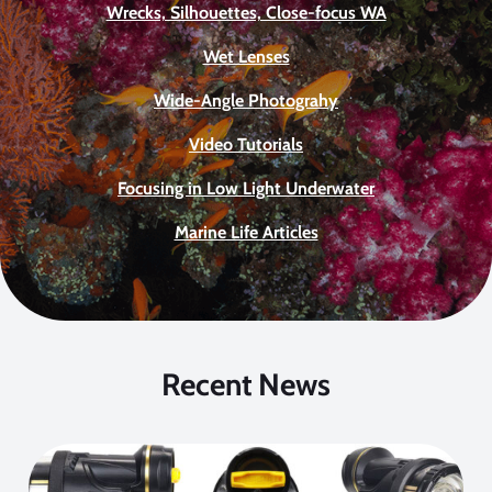
Wrecks, Silhouettes, Close-focus WA
Wet Lenses
Wide-Angle Photograhy
Video Tutorials
Focusing in Low Light Underwater
Marine Life Articles
Recent News