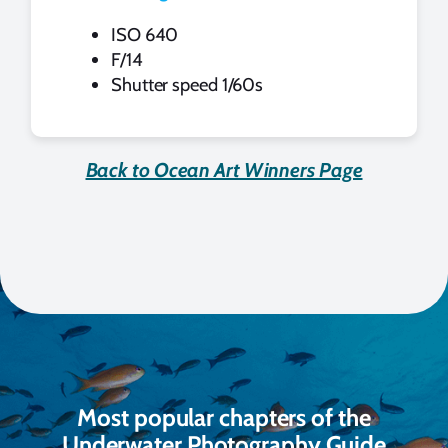
ISO 640
F/14
Shutter speed 1/60s
Back to Ocean Art Winners Page
Most popular chapters of the
Underwater Photography Guide