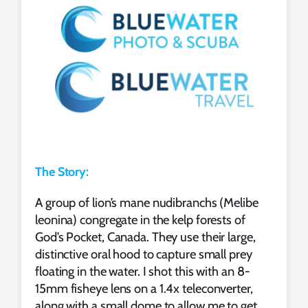
The Story:
A group of lion’s mane nudibranchs (Melibe
leonina) congregate in the kelp forests of
God’s Pocket, Canada. They use their large,
distinctive oral hood to capture small prey
floating in the water. I shot this with an 8-
15mm fisheye lens on a 1.4x teleconverter,
along with a small dome to allow me to get