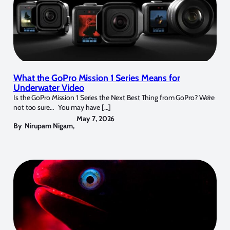
What the GoPro Mission 1 Series Means for
Underwater Video
Is the GoPro Mission 1 Series the Next Best Thing from GoPro? We’re
not too sure… You may have […]
May 7, 2026
By
Nirupam Nigam
,