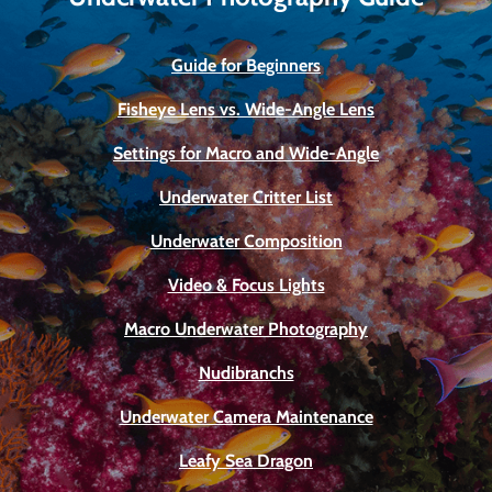
Guide for Beginners
Fisheye Lens vs. Wide-Angle Lens
Settings for Macro and Wide-Angle
Underwater Critter List
Underwater Composition
Video & Focus Lights
Macro Underwater Photography
Nudibranchs
Underwater Camera Maintenance
Leafy Sea Dragon