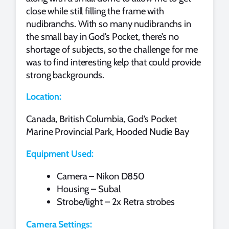
close while still filling the frame with
nudibranchs. With so many nudibranchs in
the small bay in God’s Pocket, there’s no
shortage of subjects, so the challenge for me
was to find interesting kelp that could provide
strong backgrounds.
Location:
Canada, British Columbia, God’s Pocket
Marine Provincial Park, Hooded Nudie Bay
Equipment Used:
Camera – Nikon D850
Housing – Subal
Strobe/light – 2x Retra strobes
Camera Settings: