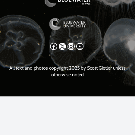
Facebook
X
Instagram
YouTube
All text and photos copyright 2025 by Scott Gietler unless
otherwise noted