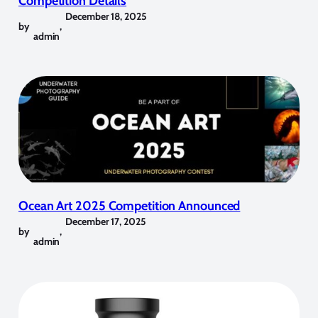
Competition Details
December 18, 2025
by
,
admin
Ocean Art 2025 Competition Announced
December 17, 2025
by
,
admin