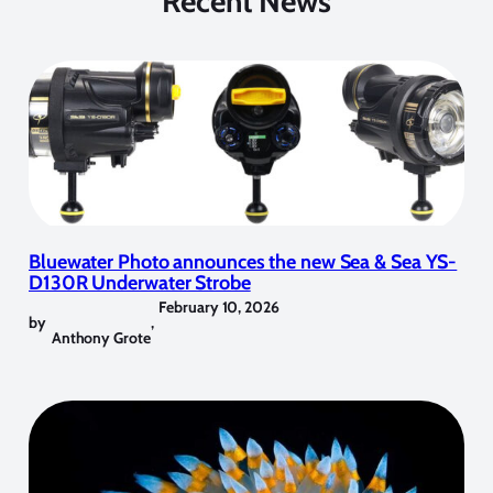
Recent News
Bluewater Photo announces the new Sea & Sea YS-
D130R Underwater Strobe
February 10, 2026
by
,
Anthony Grote