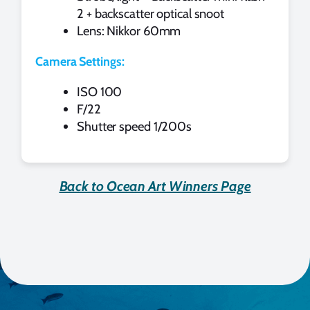
2 + backscatter optical snoot
Lens: Nikkor 60mm
Camera Settings:
ISO 100
F/22
Shutter speed 1/200s
Back to Ocean Art Winners Page