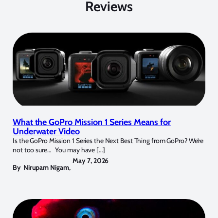
Reviews
What the GoPro Mission 1 Series Means for
Underwater Video
Is the GoPro Mission 1 Series the Next Best Thing from GoPro? We’re
not too sure… You may have […]
May 7, 2026
By
Nirupam Nigam
,