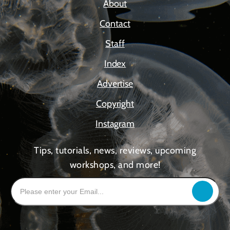
About
Contact
Staff
Index
Advertise
Copyright
Instagram
Tips, tutorials, news, reviews, upcoming
workshops, and more!