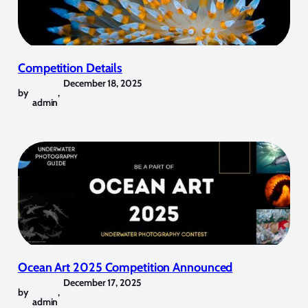
Competition Details
December 18, 2025
by
,
admin
Ocean Art 2025 Competition Announced
December 17, 2025
by
,
admin