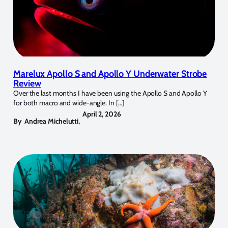
Marelux Apollo S and Apollo Y Underwater Strobe
Review
Over the last months I have been using the Apollo S and Apollo Y
for both macro and wide-angle. In […]
April 2, 2026
By
Andrea Michelutti
,