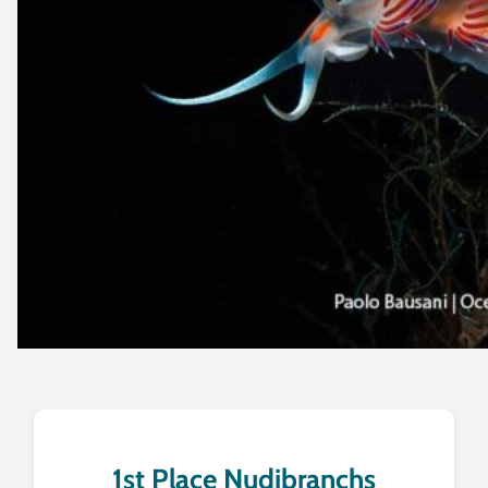
1st Place Nudibranchs