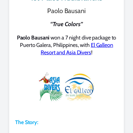
Paolo Bausani
“True Colors”
Paolo Bausani
won a 7 night dive package to
Puerto Galera, Philippines, with
El Galleon
Resort and Asia Divers
!
The Story: