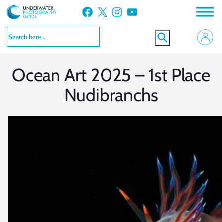
Skip
Facebook
X
Instagram
YouTube
to
VIEW MORE
VIEW MORE
content
Ocean Art 2025 – 1st Place
Nudibranchs