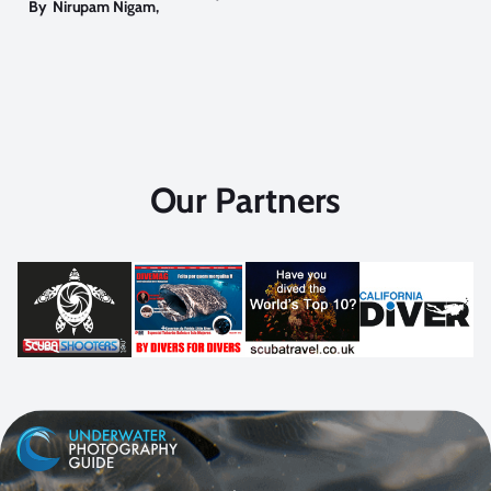
By
Nirupam Nigam
,
Our Partners