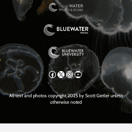
Facebook
X
Instagram
YouTube
All text and photos copyright 2025 by Scott Gietler unless
otherwise noted