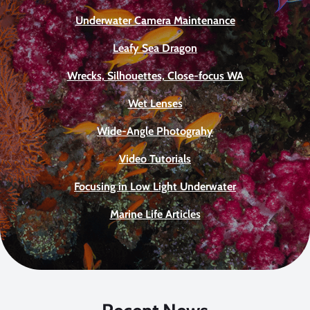
Underwater Camera Maintenance
Leafy Sea Dragon
Wrecks, Silhouettes, Close-focus WA
Wet Lenses
Wide-Angle Photograhy
Video Tutorials
Focusing in Low Light Underwater
Marine Life Articles