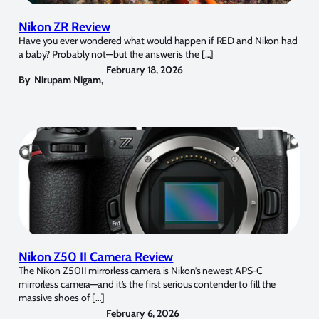
Nikon ZR Review
Have you ever wondered what would happen if RED and Nikon had
a baby? Probably not—but the answer is the […]
February 18, 2026
By
Nirupam Nigam
,
Nikon Z50 II Camera Review
The Nikon Z50II mirrorless camera is Nikon’s newest APS-C
mirrorless camera—and it’s the first serious contender to fill the
massive shoes of […]
February 6, 2026