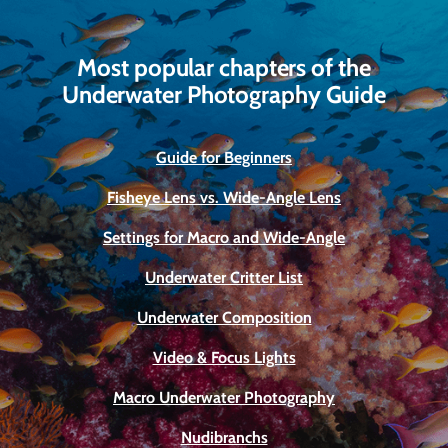
Most popular chapters of the
Underwater Photography Guide
Guide for Beginners
Fisheye Lens vs. Wide-Angle Lens
Settings for Macro and Wide-Angle
Underwater Critter List
Underwater Composition
Video & Focus Lights
Macro Underwater Photography
Nudibranchs