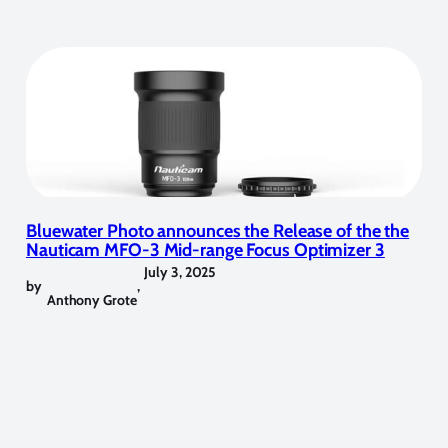
Bluewater Photo announces the Release of the the
Nauticam MFO-3 Mid-range Focus Optimizer 3
July 3, 2025
by
,
Anthony Grote