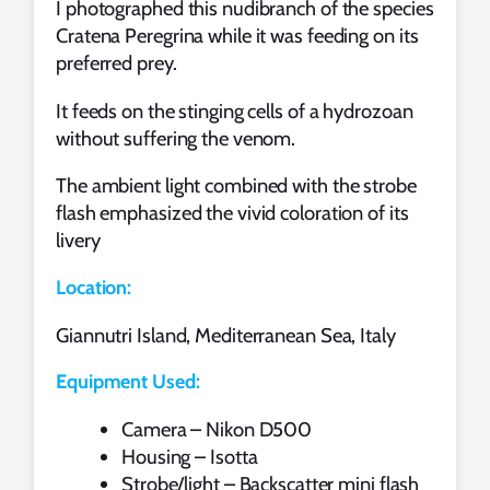
I photographed this nudibranch of the species
Cratena Peregrina while it was feeding on its
preferred prey.
It feeds on the stinging cells of a hydrozoan
without suffering the venom.
The ambient light combined with the strobe
flash emphasized the vivid coloration of its
livery
Location:
Giannutri Island, Mediterranean Sea, Italy
Equipment Used:
Camera – Nikon D500
Housing – Isotta
Strobe/light – Backscatter mini flash