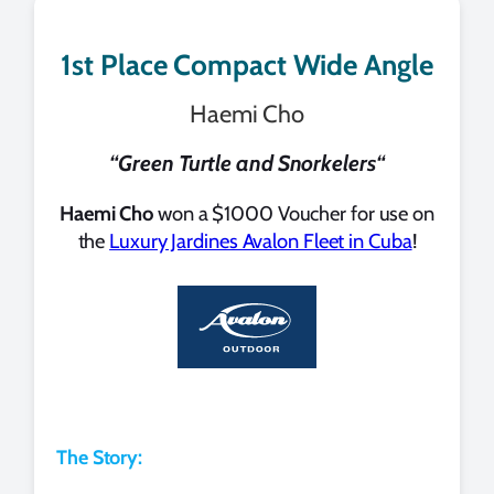
1st Place Compact Wide Angle
Haemi Cho
“
Green Turtle and Snorkelers
“
Haemi Cho
won a $1000 Voucher for use on
the
Luxury Jardines Avalon Fleet in Cuba
!
The Story: