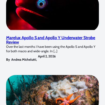
Marelux Apollo S and Apollo Y Underwater Strobe
Review
Over the last months I have been using the Apollo S and Apollo Y
for both macro and wide-angle. In […]
April 2, 2026
By
Andrea Michelutti
,