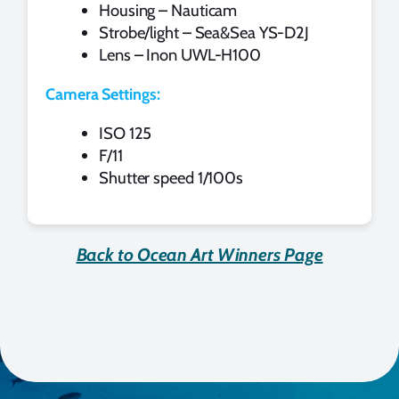
Housing – Nauticam
Strobe/light – Sea&Sea YS-D2J
Lens – Inon UWL-H100
Camera Settings:
ISO 125
F/11
Shutter speed 1/100s
Back to Ocean Art Winners Page