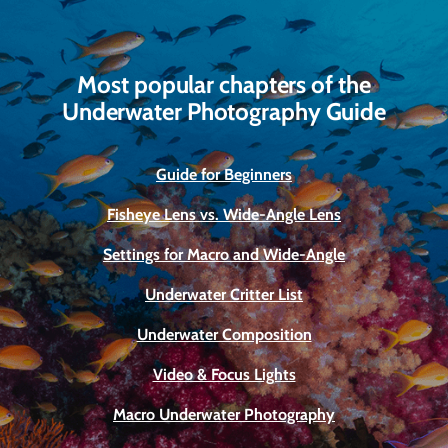
Most popular chapters of the
Underwater Photography Guide
Guide for Beginners
Fisheye Lens vs. Wide-Angle Lens
Settings for Macro and Wide-Angle
Underwater Critter List
Underwater Composition
Video & Focus Lights
Macro Underwater Photography