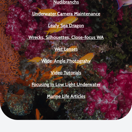
Nudibranchs
Underwater Camera Maintenance
Leafy Sea Dragon
Wrecks, Silhouettes, Close-focus WA
Wet Lenses
Wide-Angle Photograhy
Video Tutorials
Focusing in Low Light Underwater
Marine Life Articles