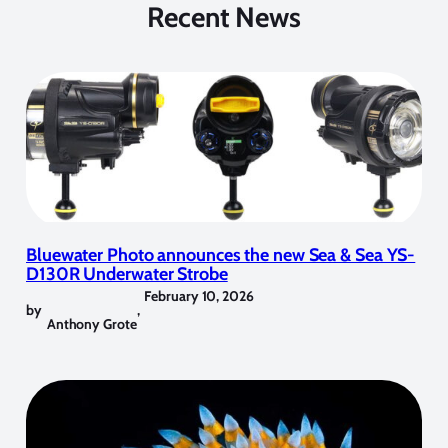
Recent News
Bluewater Photo announces the new Sea & Sea YS-
D130R Underwater Strobe
February 10, 2026
by
,
Anthony Grote