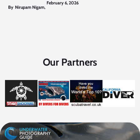
February 6, 2026
By
Nirupam Nigam
,
Our Partners