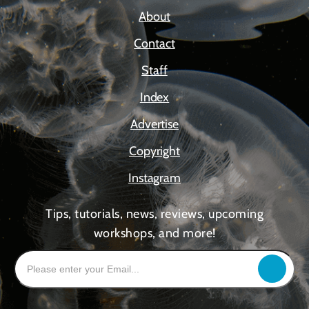
About
Contact
Staff
Index
Advertise
Copyright
Instagram
Tips, tutorials, news, reviews, upcoming
workshops, and more!