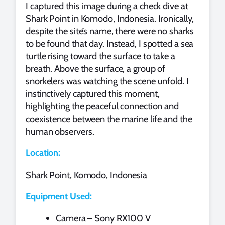
I captured this image during a check dive at
Shark Point in Komodo, Indonesia. Ironically,
despite the site’s name, there were no sharks
to be found that day. Instead, I spotted a sea
turtle rising toward the surface to take a
breath. Above the surface, a group of
snorkelers was watching the scene unfold. I
instinctively captured this moment,
highlighting the peaceful connection and
coexistence between the marine life and the
human observers.
Location:
Shark Point, Komodo, Indonesia
Equipment Used:
Camera – Sony RX100 V