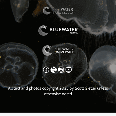
Facebook
X
Instagram
YouTube
All text and photos copyright 2025 by Scott Gietler unless
otherwise noted