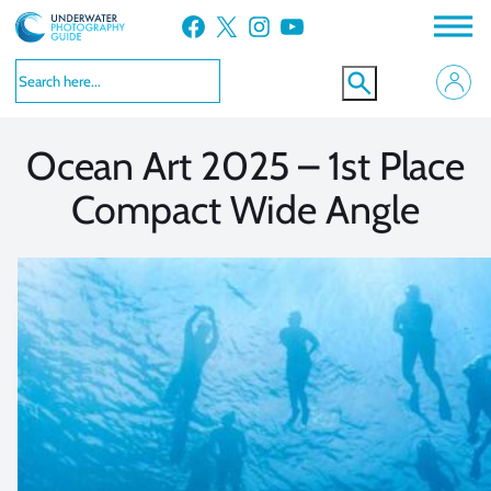
Skip
Facebook
X
Instagram
YouTube
to
VIEW MORE
VIEW MORE
content
Ocean Art 2025 – 1st Place
Compact Wide Angle