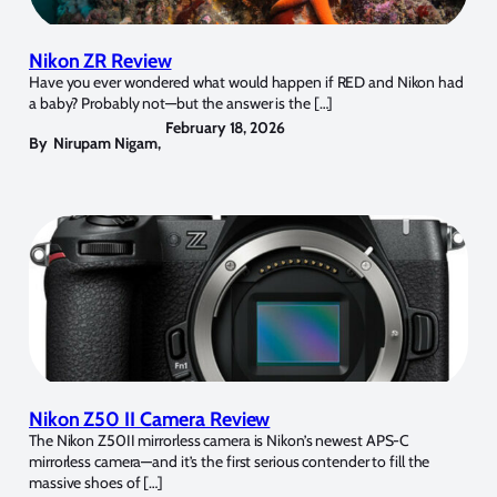
Nikon ZR Review
Have you ever wondered what would happen if RED and Nikon had
a baby? Probably not—but the answer is the […]
February 18, 2026
By
Nirupam Nigam
,
Nikon Z50 II Camera Review
The Nikon Z50II mirrorless camera is Nikon’s newest APS-C
mirrorless camera—and it’s the first serious contender to fill the
massive shoes of […]