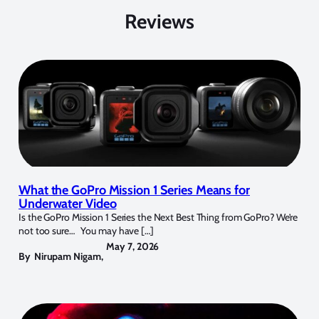
Reviews
What the GoPro Mission 1 Series Means for
Underwater Video
Is the GoPro Mission 1 Series the Next Best Thing from GoPro? We’re
not too sure… You may have […]
May 7, 2026
By
Nirupam Nigam
,