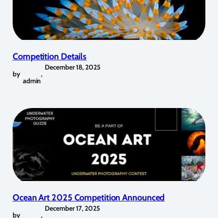
Competition Details
December 18, 2025
by
,
admin
Ocean Art 2025 Competition Announced
December 17, 2025
by
,