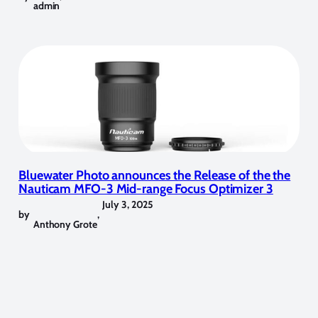
admin
Bluewater Photo announces the Release of the the
Nauticam MFO-3 Mid-range Focus Optimizer 3
July 3, 2025
by
,
Anthony Grote