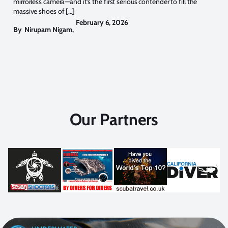
mirrorless camera—and it’s the first serious contender to fill the
massive shoes of […]
February 6, 2026
By
Nirupam Nigam
,
Our Partners