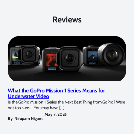
Reviews
What the GoPro Mission 1 Series Means for
Underwater Video
Is the GoPro Mission 1 Series the Next Best Thing from GoPro? We’re
not too sure… You may have […]
May 7, 2026
By
Nirupam Nigam
,