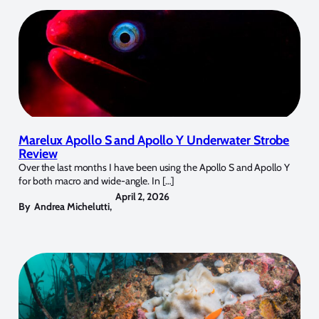
Marelux Apollo S and Apollo Y Underwater Strobe
Review
Over the last months I have been using the Apollo S and Apollo Y
for both macro and wide-angle. In […]
April 2, 2026
By
Andrea Michelutti
,