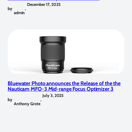
December 17, 2025
by
,
admin
Bluewater Photo announces the Release of the the
Nauticam MFO-3 Mid-range Focus Optimizer 3
July 3, 2025
by
,
Anthony Grote