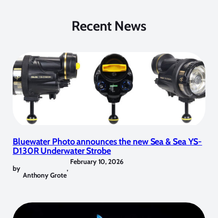
Recent News
Bluewater Photo announces the new Sea & Sea YS-
D130R Underwater Strobe
February 10, 2026
by
,
Anthony Grote