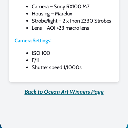
Camera – Sony RX100 M7
Housing – Marelux
Strobe/light – 2 x Inon Z330 Strobes
Lens – AOI +23 macro lens
Camera Settings:
ISO 100
F/11
Shutter speed 1/1000s
Back to Ocean Art Winners Page