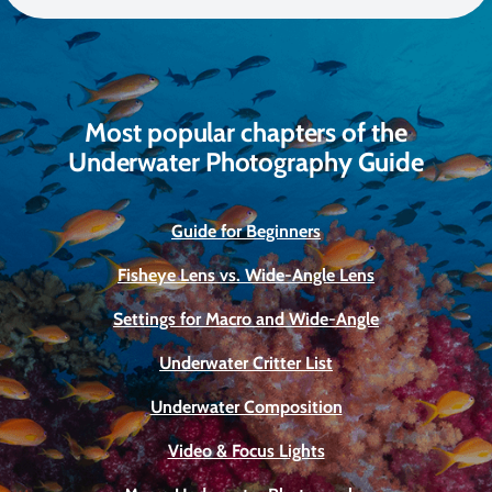
Most popular chapters of the
Underwater Photography Guide
Guide for Beginners
Fisheye Lens vs. Wide-Angle Lens
Settings for Macro and Wide-Angle
Underwater Critter List
Underwater Composition
Video & Focus Lights