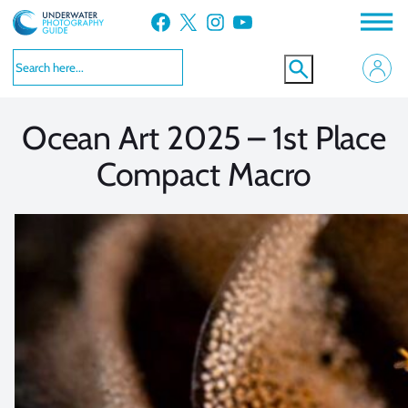
Skip
Facebook
X
Instagram
YouTube
to
VIEW MORE
VIEW MORE
content
Ocean Art 2025 – 1st Place
Compact Macro