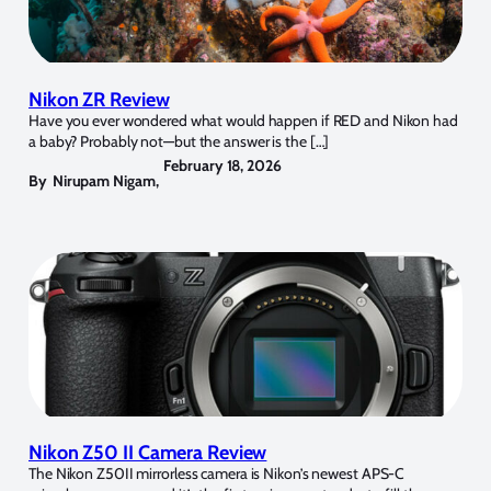
Nikon ZR Review
Have you ever wondered what would happen if RED and Nikon had
a baby? Probably not—but the answer is the […]
February 18, 2026
By
Nirupam Nigam
,
Nikon Z50 II Camera Review
The Nikon Z50II mirrorless camera is Nikon’s newest APS-C