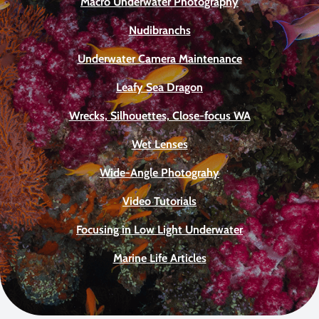
Macro Underwater Photography
Nudibranchs
Underwater Camera Maintenance
Leafy Sea Dragon
Wrecks, Silhouettes, Close-focus WA
Wet Lenses
Wide-Angle Photograhy
Video Tutorials
Focusing in Low Light Underwater
Marine Life Articles