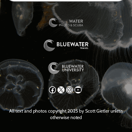
Facebook
X
Instagram
YouTube
All text and photos copyright 2025 by Scott Gietler unless
otherwise noted