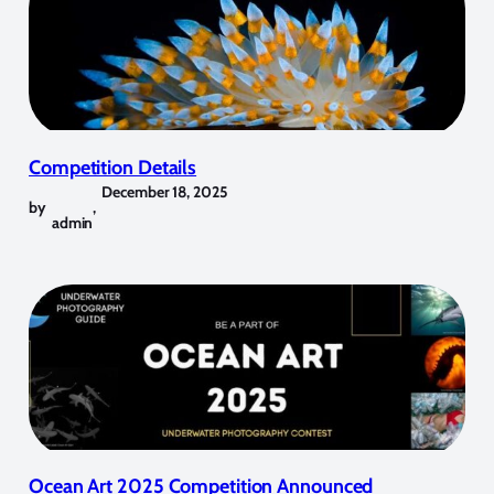
Competition Details
December 18, 2025
by
,
admin
Ocean Art 2025 Competition Announced