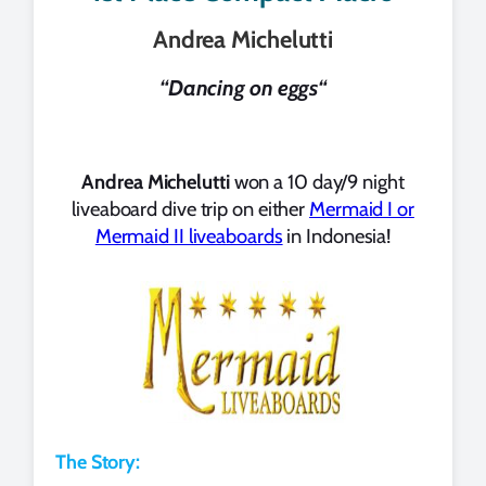
Andrea Michelutti
“
Dancing on eggs
“
Andrea Michelutti
won a 10 day/9 night
liveaboard dive trip on either
Mermaid I or
Mermaid II liveaboards
in Indonesia!
The Story: