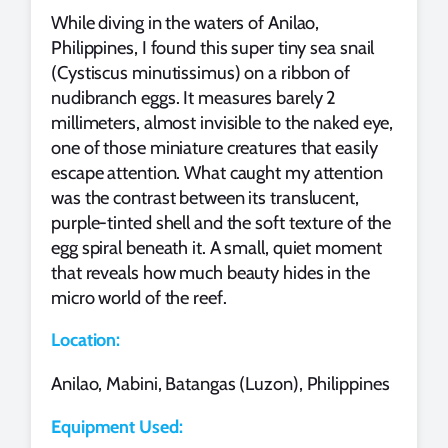
While diving in the waters of Anilao,
Philippines, I found this super tiny sea snail
(Cystiscus minutissimus) on a ribbon of
nudibranch eggs. It measures barely 2
millimeters, almost invisible to the naked eye,
one of those miniature creatures that easily
escape attention. What caught my attention
was the contrast between its translucent,
purple‑tinted shell and the soft texture of the
egg spiral beneath it. A small, quiet moment
that reveals how much beauty hides in the
micro world of the reef.
Location:
Anilao, Mabini, Batangas (Luzon), Philippines
Equipment Used: