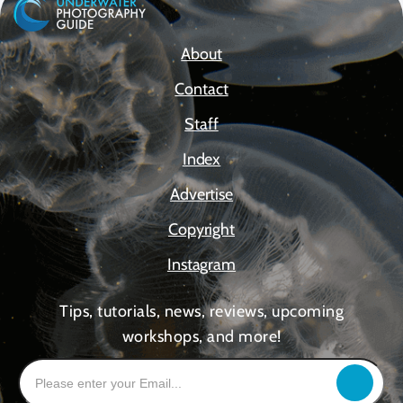
About
Contact
Staff
Index
Advertise
Copyright
Instagram
Tips, tutorials, news, reviews, upcoming
workshops, and more!