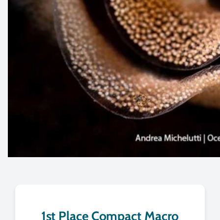
1st Place Compact Macro