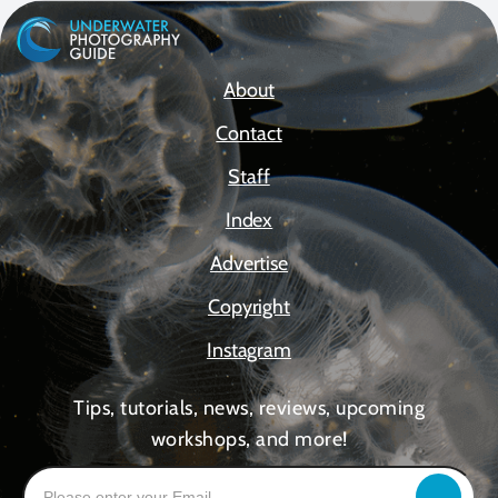
About
Contact
Staff
Index
Advertise
Copyright
Instagram
Tips, tutorials, news, reviews, upcoming
workshops, and more!