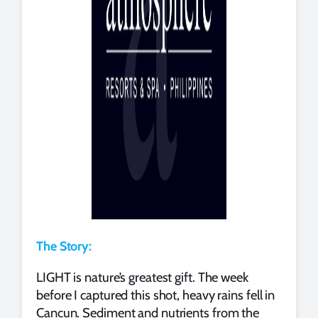
The Story:
LIGHT is nature’s greatest gift. The week
before I captured this shot, heavy rains fell in
Cancun. Sediment and nutrients from the