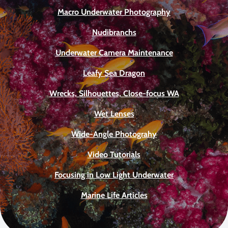
Macro Underwater Photography
Nudibranchs
Underwater Camera Maintenance
Leafy Sea Dragon
Wrecks, Silhouettes, Close-focus WA
Wet Lenses
Wide-Angle Photograhy
Video Tutorials
Focusing in Low Light Underwater
Marine Life Articles