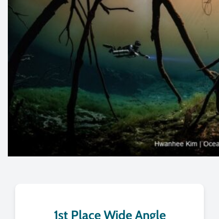
1st Place Wide Angle