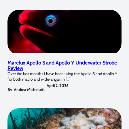
Marelux Apollo S and Apollo Y Underwater Strobe
Review
Over the last months I have been using the Apollo S and Apollo Y
for both macro and wide-angle. In […]
April 2, 2026
By
Andrea Michelutti
,