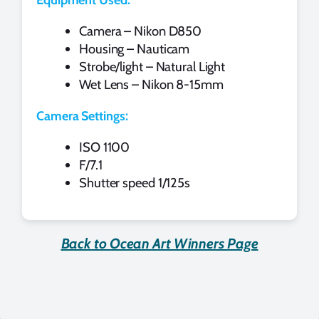
Camera – Nikon D850
Housing – Nauticam
Strobe/light – Natural Light
Wet Lens – Nikon 8-15mm
Camera Settings:
ISO 1100
F/7.1
Shutter speed 1/125s
Back to Ocean Art Winners Page