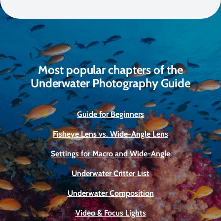
Most popular chapters of the
Underwater Photography Guide
Guide for Beginners
Fisheye Lens vs. Wide-Angle Lens
Settings for Macro and Wide-Angle
Underwater Critter List
Underwater Composition
Video & Focus Lights