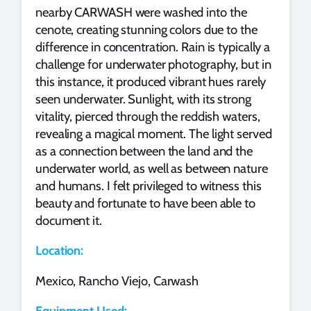
nearby CARWASH were washed into the
cenote, creating stunning colors due to the
difference in concentration. Rain is typically a
challenge for underwater photography, but in
this instance, it produced vibrant hues rarely
seen underwater. Sunlight, with its strong
vitality, pierced through the reddish waters,
revealing a magical moment. The light served
as a connection between the land and the
underwater world, as well as between nature
and humans. I felt privileged to witness this
beauty and fortunate to have been able to
document it.
Location:
Mexico, Rancho Viejo, Carwash
Equipment Used: