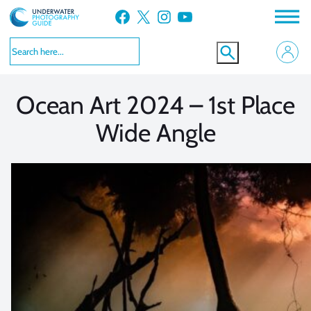
Skip
Facebook
X
Instagram
YouTube
to
VIEW MORE
VIEW MORE
content
Ocean Art 2024 – 1st Place
Wide Angle