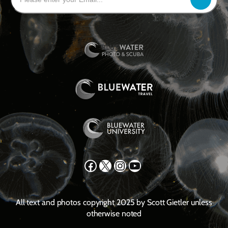
Facebook
X
Instagram
YouTube
All text and photos copyright 2025 by Scott Gietler unless
otherwise noted