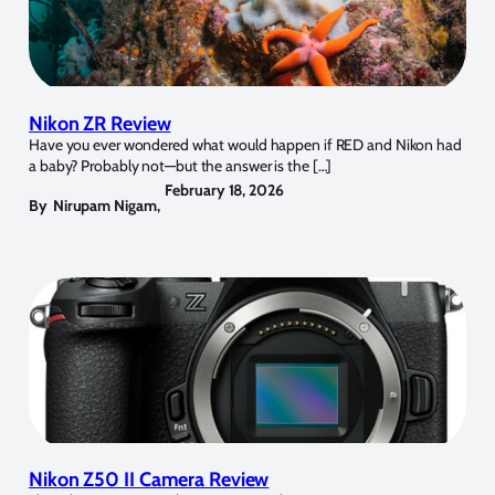
Nikon ZR Review
Have you ever wondered what would happen if RED and Nikon had
a baby? Probably not—but the answer is the […]
February 18, 2026
By
Nirupam Nigam
,
Nikon Z50 II Camera Review