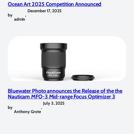
Ocean Art 2025 Competition Announced
December 17, 2025
by
,
admin
Bluewater Photo announces the Release of the the
Nauticam MFO-3 Mid-range Focus Optimizer 3
July 3, 2025
by
,
Anthony Grote