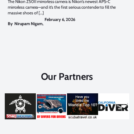
The Nikon Z50II mirrorless camera is Nikon’s newest APS-C
mirrorless camera—and it’s the first serious contender to fill the
massive shoes of […]
February 6, 2026
By
Nirupam Nigam
,
Our Partners