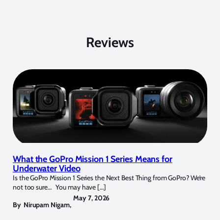
Reviews
What the GoPro Mission 1 Series Means for
Underwater Video
Is the GoPro Mission 1 Series the Next Best Thing from GoPro? We’re
not too sure… You may have […]
May 7, 2026
By
Nirupam Nigam
,