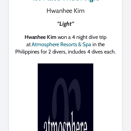
Hwanhee Kim
“
Light
“
Hwanhee Kim
won a 4 night dive trip
at
Atmosphere Resorts & Spa
in the
Philippines for 2 divers, includes 4 dives each.