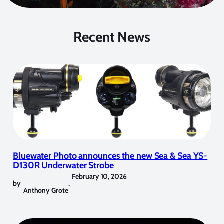
Recent News
Bluewater Photo announces the new Sea & Sea YS-
D130R Underwater Strobe
February 10, 2026
by
,
Anthony Grote