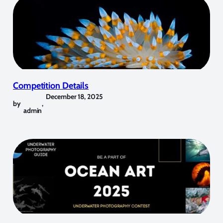
Competition Details
December 18, 2025
by
,
admin