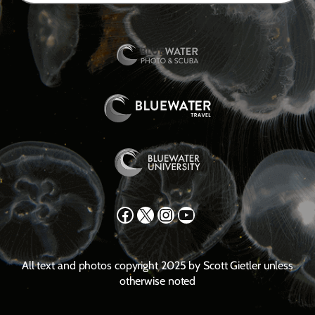
Facebook
X
Instagram
YouTube
All text and photos copyright 2025 by Scott Gietler unless
otherwise noted