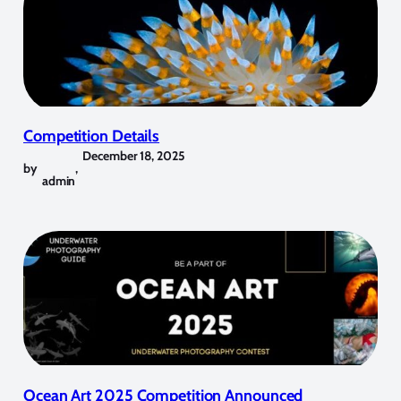
Competition Details
December 18, 2025
by
,
admin
Ocean Art 2025 Competition Announced