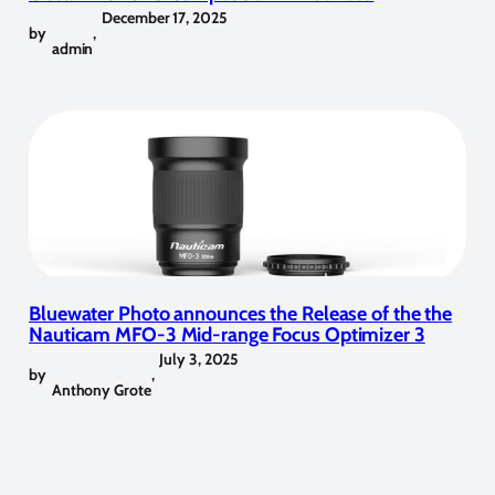
December 17, 2025
by
,
admin
Bluewater Photo announces the Release of the the
Nauticam MFO-3 Mid-range Focus Optimizer 3
July 3, 2025
by
,
Anthony Grote