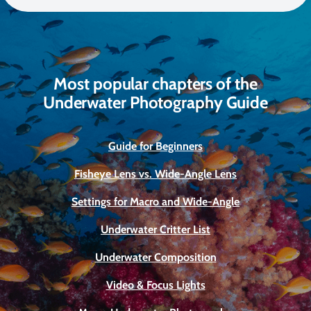
Most popular chapters of the
Underwater Photography Guide
Guide for Beginners
Fisheye Lens vs. Wide-Angle Lens
Settings for Macro and Wide-Angle
Underwater Critter List
Underwater Composition
Video & Focus Lights