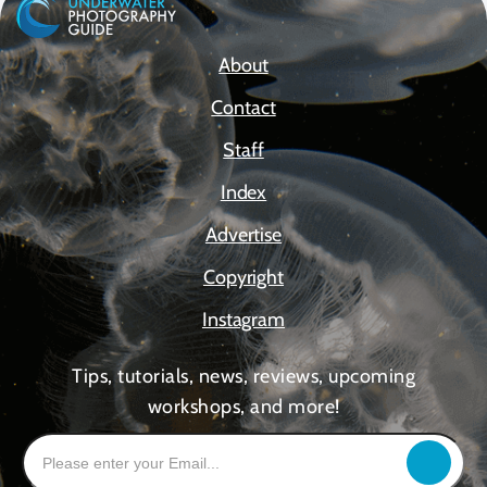
About
Contact
Staff
Index
Advertise
Copyright
Instagram
Tips, tutorials, news, reviews, upcoming
workshops, and more!