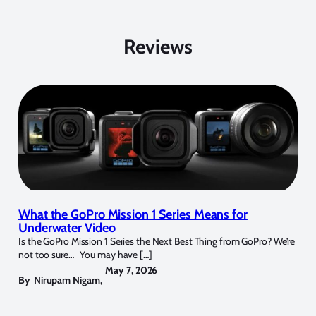
Reviews
What the GoPro Mission 1 Series Means for
Underwater Video
Is the GoPro Mission 1 Series the Next Best Thing from GoPro? We’re
not too sure… You may have […]
May 7, 2026
By
Nirupam Nigam
,