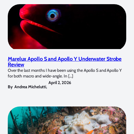
Marelux Apollo S and Apollo Y Underwater Strobe
Review
Over the last months I have been using the Apollo S and Apollo Y
for both macro and wide-angle. In […]
April 2, 2026
By
Andrea Michelutti
,