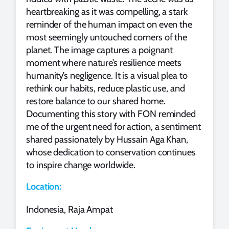
heartbreaking as it was compelling, a stark
reminder of the human impact on even the
most seemingly untouched corners of the
planet. The image captures a poignant
moment where nature’s resilience meets
humanity’s negligence. It is a visual plea to
rethink our habits, reduce plastic use, and
restore balance to our shared home.
Documenting this story with FON reminded
me of the urgent need for action, a sentiment
shared passionately by Hussain Aga Khan,
whose dedication to conservation continues
to inspire change worldwide.
Location:
Indonesia, Raja Ampat