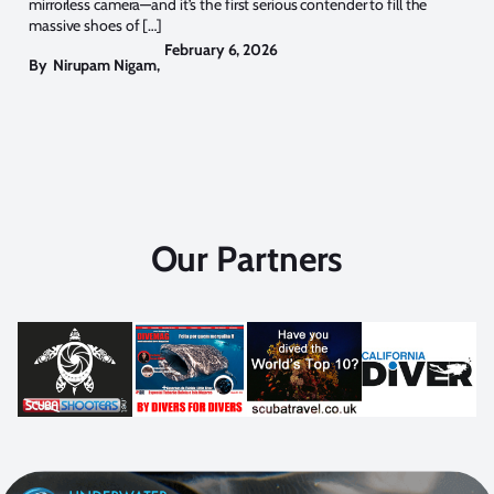
mirrorless camera—and it’s the first serious contender to fill the
massive shoes of […]
February 6, 2026
By
Nirupam Nigam
,
Our Partners