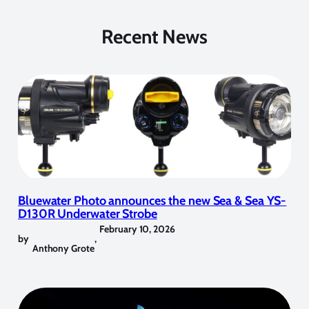
Recent News
Bluewater Photo announces the new Sea & Sea YS-
D130R Underwater Strobe
February 10, 2026
by
,
Anthony Grote