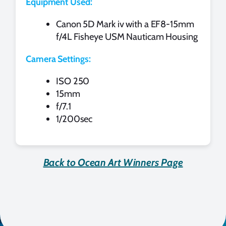
Equipment Used:
Canon 5D Mark iv with a EF8-15mm
f/4L Fisheye USM Nauticam Housing
Camera Settings:
ISO 250
15mm
f/7.1
1/200sec
Back to Ocean Art Winners Page