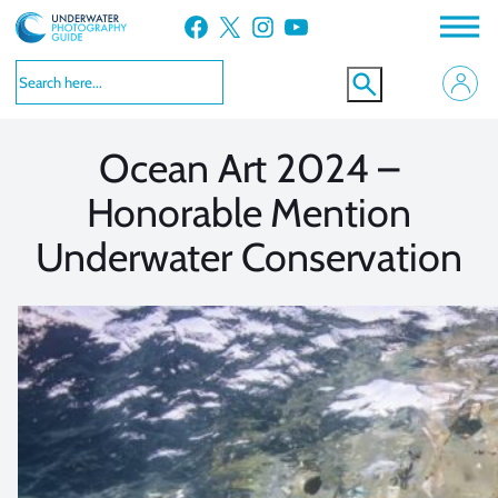
Skip
Facebook
X
Instagram
YouTube
to
VIEW MORE
VIEW MORE
content
Ocean Art 2024 –
Honorable Mention
Underwater Conservation