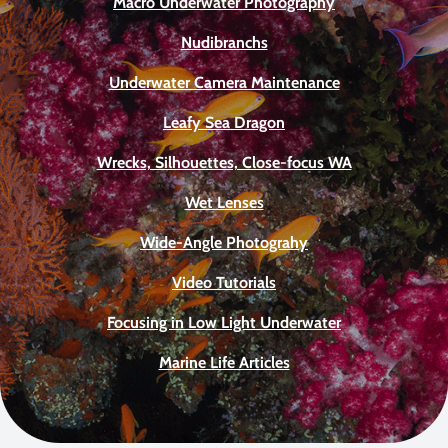
Macro Underwater Photography
Nudibranchs
Underwater Camera Maintenance
Leafy Sea Dragon
Wrecks, Silhouettes, Close-focus WA
Wet Lenses
Wide-Angle Photograhy
Video Tutorials
Focusing in Low Light Underwater
Marine Life Articles