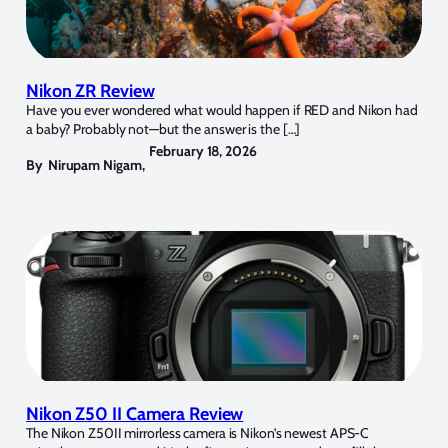
Nikon ZR Review
Have you ever wondered what would happen if RED and Nikon had
a baby? Probably not—but the answer is the […]
February 18, 2026
By
Nirupam Nigam
,
Nikon Z50 II Camera Review
The Nikon Z50II mirrorless camera is Nikon’s newest APS-C