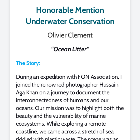
Honorable Mention
Underwater Conservation
Olivier Clement
“
Ocean Litter
“
The Story:
During an expedition with FON Association, I
joined the renowned photographer Hussain
Aga Khan on a journey to document the
interconnectedness of humans and our
oceans. Our mission was to highlight both the
beauty and the vulnerability of marine
ecosystems. While exploring a remote
coastline, we came across a stretch of sea
riddled with plastic waste. The scene was as