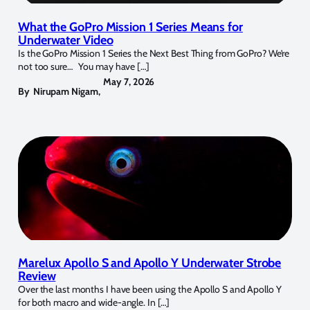
What the GoPro Mission 1 Series Means for
Underwater Video
Is the GoPro Mission 1 Series the Next Best Thing from GoPro? We’re
not too sure… You may have […]
May 7, 2026
By
Nirupam Nigam
,
Marelux Apollo S and Apollo Y Underwater Strobe
Review
Over the last months I have been using the Apollo S and Apollo Y
for both macro and wide-angle. In […]