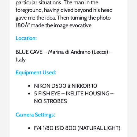
particular situations. The man in the
foreground, having dived beyond his head
gave me the idea. Then turning the photo
180Â° made the image evocative.
Location:
BLUE CAVE – Marina di Andrano (Lecce) –
Italy
Equipment Used:
NIKON D500 â NIKKOR 10
5 FISH EYE – IKELITE HOUSING –
NO STROBES
Camera Settings:
F/4 1/80 ISO 800 (NATURAL LIGHT)