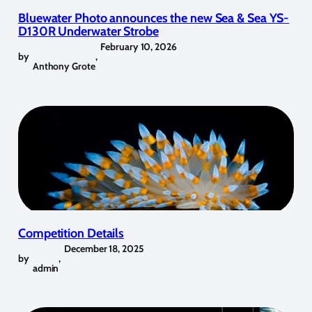
Bluewater Photo announces the new Sea & Sea YS-
D130R Underwater Strobe
February 10, 2026
by
,
Anthony Grote
Competition Details
December 18, 2025
by
,
admin