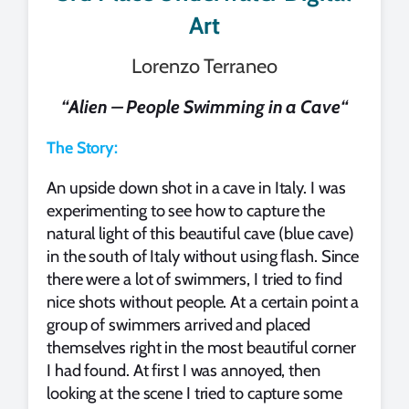
Art
Lorenzo Terraneo
“
Alien – People Swimming in a Cave
“
The Story:
An upside down shot in a cave in Italy. I was
experimenting to see how to capture the
natural light of this beautiful cave (blue cave)
in the south of Italy without using flash. Since
there were a lot of swimmers, I tried to find
nice shots without people. At a certain point a
group of swimmers arrived and placed
themselves right in the most beautiful corner
I had found. At first I was annoyed, then
looking at the scene I tried to capture some