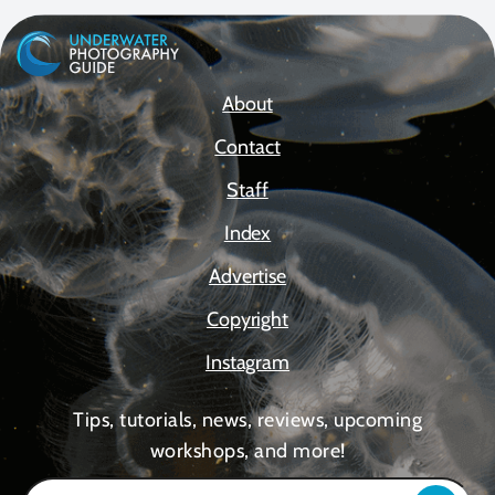
About
Contact
Staff
Index
Advertise
Copyright
Instagram
Tips, tutorials, news, reviews, upcoming
workshops, and more!