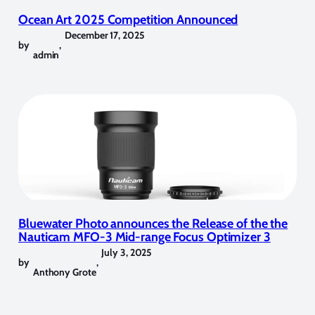
Ocean Art 2025 Competition Announced
December 17, 2025
by
,
admin
Bluewater Photo announces the Release of the the
Nauticam MFO-3 Mid-range Focus Optimizer 3
July 3, 2025
by
,
Anthony Grote