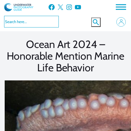
Skip
Facebook
X
Instagram
YouTube
to
VIEW MORE
VIEW MORE
content
Ocean Art 2024 –
Honorable Mention Marine
Life Behavior