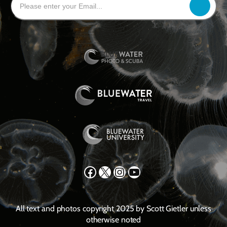
Facebook
X
Instagram
YouTube
All text and photos copyright 2025 by Scott Gietler unless
otherwise noted