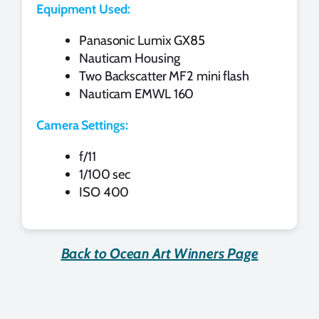
Equipment Used:
Panasonic Lumix GX85
Nauticam Housing
Two Backscatter MF2 mini flash
Nauticam EMWL 160
Camera Settings:
f/11
1/100 sec
ISO 400
Back to Ocean Art Winners Page