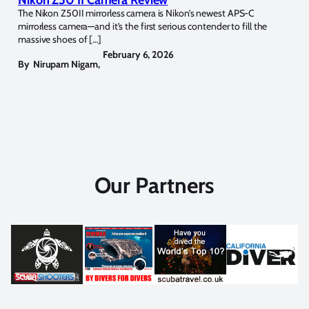
The Nikon Z50II mirrorless camera is Nikon’s newest APS-C
mirrorless camera—and it’s the first serious contender to fill the
massive shoes of […]
February 6, 2026
By
Nirupam Nigam
,
Our Partners