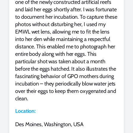
one of the newly constructed artificial reefs
and laid her eggs shortly after. I was fortunate
to document her incubation. To capture these
photos without disturbing her, I used my
EMWL wet lens, allowing me to fit the lens
into her den while maintaining a respectful
distance. This enabled me to photograph her
entire body along with her eggs. This
particular shot was taken about a month
before the eggs hatched. It also illustrates the
fascinating behavior of GPO mothers during
incubation – they periodically blow water jets
over their eggs to keep them oxygenated and
clean.
Location:
Des Moines, Washington, USA