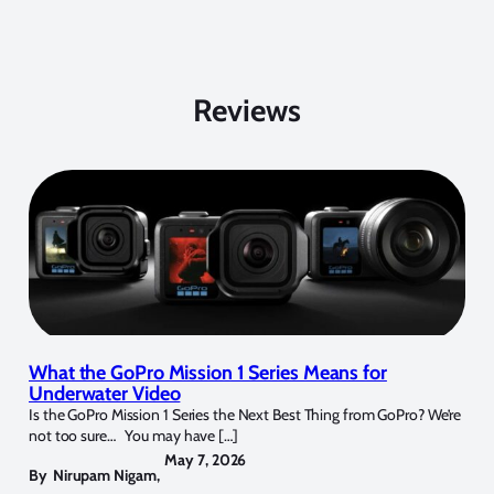
Reviews
What the GoPro Mission 1 Series Means for
Underwater Video
Is the GoPro Mission 1 Series the Next Best Thing from GoPro? We’re
not too sure… You may have […]
May 7, 2026
By
Nirupam Nigam
,