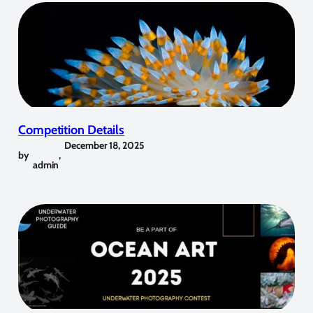
Competition Details
December 18, 2025
by
,
admin