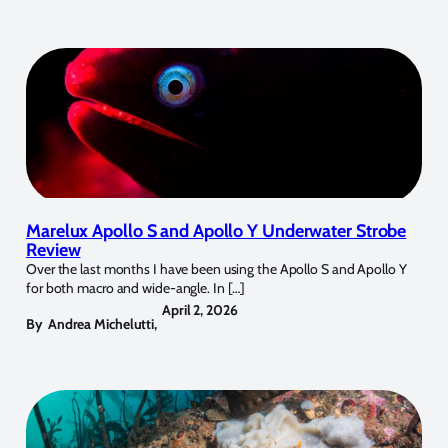
Marelux Apollo S and Apollo Y Underwater Strobe
Review
Over the last months I have been using the Apollo S and Apollo Y
for both macro and wide-angle. In […]
April 2, 2026
By
Andrea Michelutti
,