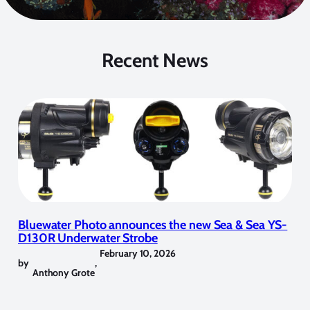
Recent News
Bluewater Photo announces the new Sea & Sea YS-
D130R Underwater Strobe
February 10, 2026
by
,
Anthony Grote