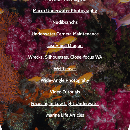
Macro Underwater Photography
Nudibranchs
Underwater Camera Maintenance
Leafy Sea Dragon
Wrecks, Silhouettes, Close-focus WA
Wet Lenses
Wide-Angle Photograhy
Video Tutorials
Focusing in Low Light Underwater
Marine Life Articles