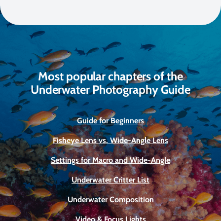
Most popular chapters of the
Underwater Photography Guide
Guide for Beginners
Fisheye Lens vs. Wide-Angle Lens
Settings for Macro and Wide-Angle
Underwater Critter List
Underwater Composition
Video & Focus Lights