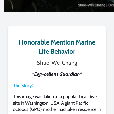
Honorable Mention Marine
Life Behavior
Shuo-Wei Chang
“
Egg-cellent Guardian
“
The Story:
This image was taken at a popular local dive
site in Washington, USA. A giant Pacific
octopus (GPO) mother had taken residence in