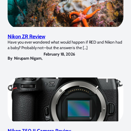
Nikon ZR Review
Have you ever wondered what would happen if RED and Nikon had
a baby? Probably not—but the answer is the […]
February 18, 2026
By
Nirupam Nigam
,
Nikon Z50 II Camera Review