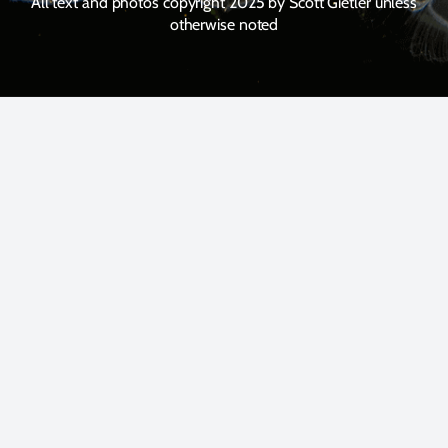
All text and photos copyright 2025 by Scott Gietler unless
otherwise noted