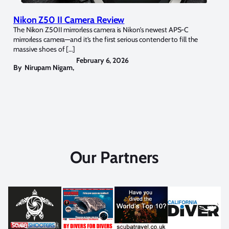
Nikon Z50 II Camera Review
The Nikon Z50II mirrorless camera is Nikon’s newest APS-C
mirrorless camera—and it’s the first serious contender to fill the
massive shoes of […]
February 6, 2026
By
Nirupam Nigam
,
Our Partners