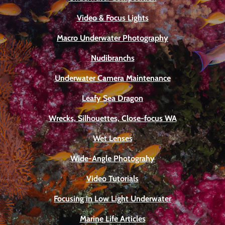
Video & Focus Lights
Macro Underwater Photography
Nudibranchs
Underwater Camera Maintenance
Leafy Sea Dragon
Wrecks, Silhouettes, Close-focus WA
Wet Lenses
Wide-Angle Photograhy
Video Tutorials
Focusing in Low Light Underwater
Marine Life Articles