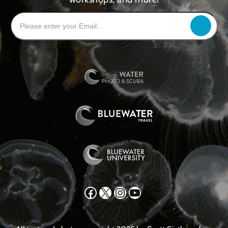
Facebook
X
Instagram
YouTube