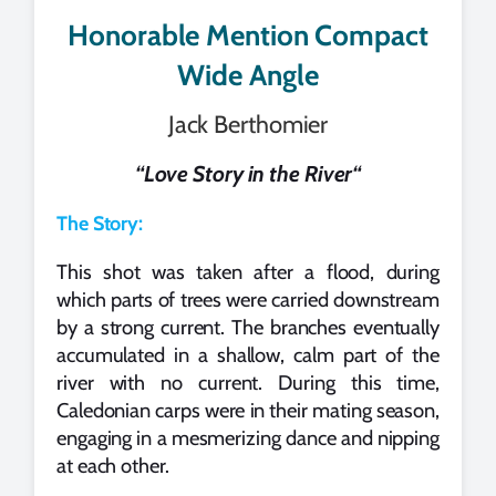
Honorable Mention Compact
Wide Angle
Jack Berthomier
“
Love Story in the River
“
The Story:
This shot was taken after a flood, during
which parts of trees were carried downstream
by a strong current. The branches eventually
accumulated in a shallow, calm part of the
river with no current. During this time,
Caledonian carps were in their mating season,
engaging in a mesmerizing dance and nipping
at each other.