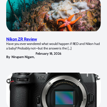
Nikon ZR Review
Have you ever wondered what would happen if RED and Nikon had
a baby? Probably not—but the answer is the […]
February 18, 2026
By
Nirupam Nigam
,