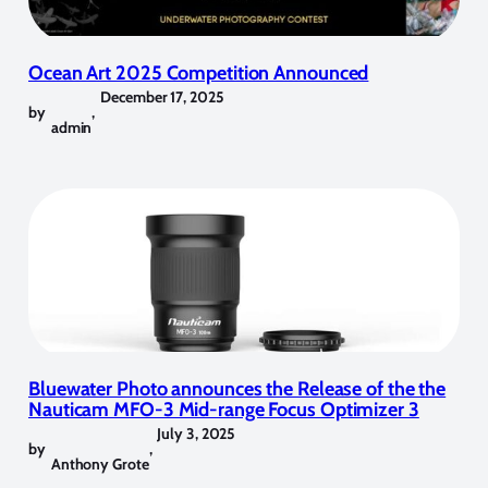
Ocean Art 2025 Competition Announced
December 17, 2025
by
,
admin
Bluewater Photo announces the Release of the the
Nauticam MFO-3 Mid-range Focus Optimizer 3
July 3, 2025
by
,
Anthony Grote