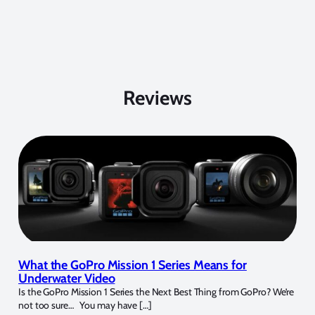
Reviews
What the GoPro Mission 1 Series Means for
Underwater Video
Is the GoPro Mission 1 Series the Next Best Thing from GoPro? We’re
not too sure… You may have […]