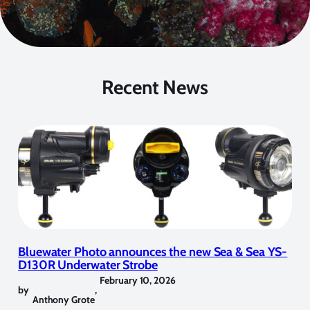
Recent News
Bluewater Photo announces the new Sea & Sea YS-
D130R Underwater Strobe
February 10, 2026
by
,
Anthony Grote