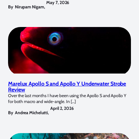
May 7, 2026
By
Nirupam Nigam
,
Marelux Apollo S and Apollo Y Underwater Strobe
Review
Over the last months I have been using the Apollo S and Apollo Y
for both macro and wide-angle. In […]
April 2, 2026
By
Andrea Michelutti
,