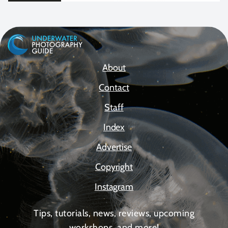
About
Contact
Staff
Index
Advertise
Copyright
Instagram
Tips, tutorials, news, reviews, upcoming
workshops, and more!