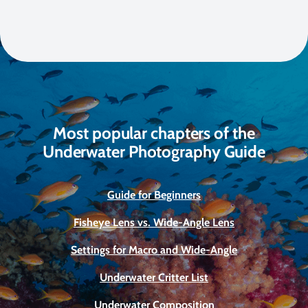
Most popular chapters of the
Underwater Photography Guide
Guide for Beginners
Fisheye Lens vs. Wide-Angle Lens
Settings for Macro and Wide-Angle
Underwater Critter List
Underwater Composition