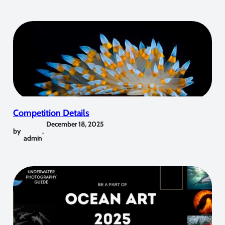
Competition Details
December 18, 2025
by
,
admin