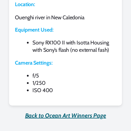
Location:
Ouenghi river in New Caledonia
Equipment Used:
Sony RX100 II with Isotta Housing
with Sony’s flash (no external fash)
Camera Settings:
f/5
1/250
ISO 400
Back to Ocean Art Winners Page