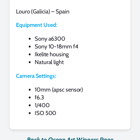
Louro (Galicia) – Spain
Equipment Used:
Sony a6300
Sony 10-18mm f4
Ikelite housing
Natural light
Camera Settings:
10mm (apsc sensor)
f6.3
1/400
ISO 500
Back to Ocean Art Winners Page