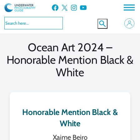
Skip
Facebook
X
Instagram
YouTube
to
VIEW MORE
VIEW MORE
content
Ocean Art 2024 –
Honorable Mention Black &
White
Honorable Mention Black &
White
Xaime Beiro