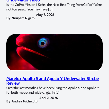
Is the GoPro Mission 1 Series the Next Best Thing from GoPro? We’re
not too sure… You may have […]
May 7, 2026
By
Nirupam Nigam
,
Marelux Apollo S and Apollo Y Underwater Strobe
Review
Over the last months I have been using the Apollo S and Apollo Y
for both macro and wide-angle. In […]
April 2, 2026
By
Andrea Michelutti
,