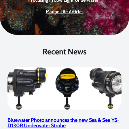
Focusing in Low Light Underwater
Marine Life Articles
Recent News
Bluewater Photo announces the new Sea & Sea YS-
D130R Underwater Strobe