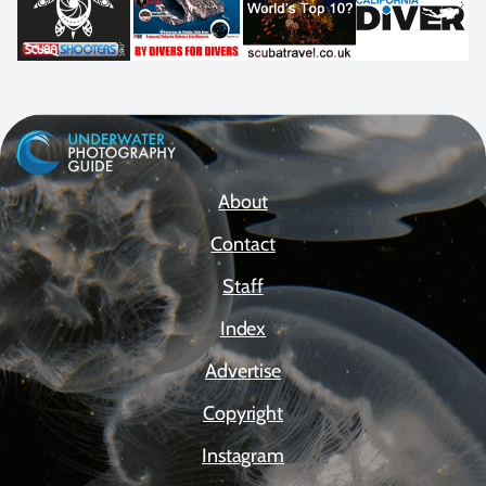
About
Contact
Staff
Index
Advertise
Copyright
Instagram