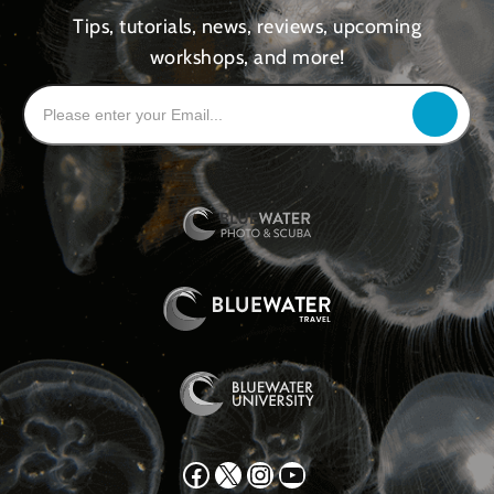
Tips, tutorials, news, reviews, upcoming
workshops, and more!
Facebook
X
Instagram
YouTube