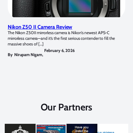
Nikon Z50 II Camera Review
The Nikon Z50II mirrorless camera is Nikon’s newest APS-C
mirrorless camera—and it’s the first serious contender to fill the
massive shoes of […]
February 6, 2026
By
Nirupam Nigam
,
Our Partners