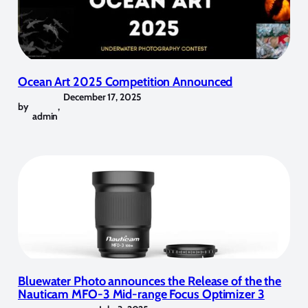
Ocean Art 2025 Competition Announced
December 17, 2025
by
,
admin
Bluewater Photo announces the Release of the the
Nauticam MFO-3 Mid-range Focus Optimizer 3