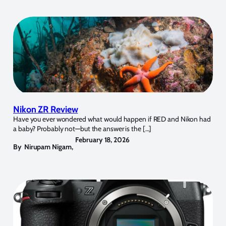
Nikon ZR Review
Have you ever wondered what would happen if RED and Nikon had
a baby? Probably not—but the answer is the […]
February 18, 2026
By
Nirupam Nigam
,