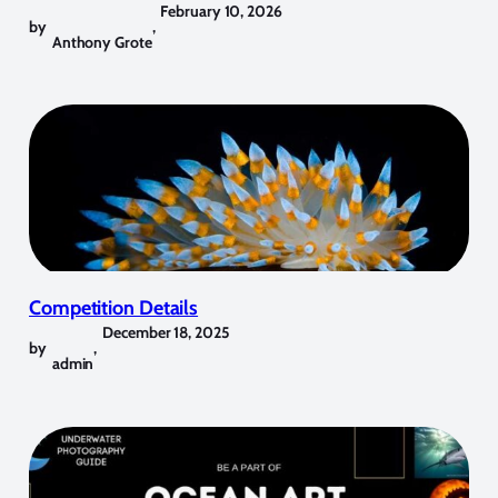
February 10, 2026
by
,
Anthony Grote
Competition Details
December 18, 2025
by
,
admin