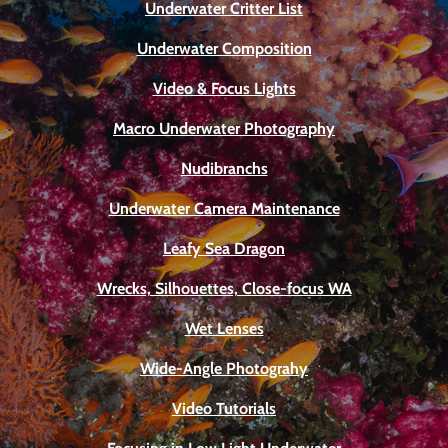
Underwater Critter List
Underwater Composition
Video & Focus Lights
Macro Underwater Photography
Nudibranchs
Underwater Camera Maintenance
Leafy Sea Dragon
Wrecks, Silhouettes, Close-focus WA
Wet Lenses
Wide-Angle Photograhy
Video Tutorials