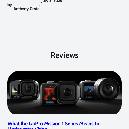
July 3, 2025
by
,
Anthony Grote
Reviews
What the GoPro Mission 1 Series Means for
Underwater Video