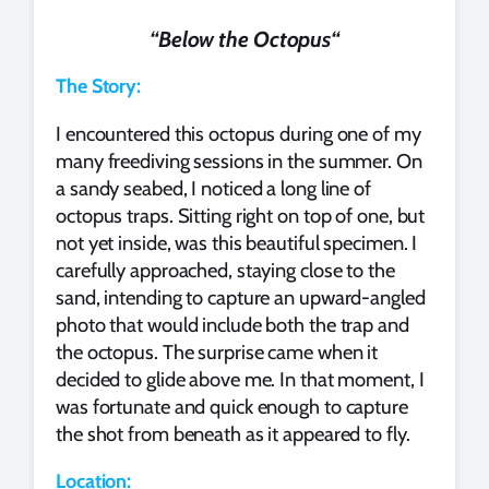
“
Below the Octopus
“
The Story:
I encountered this octopus during one of my
many freediving sessions in the summer. On
a sandy seabed, I noticed a long line of
octopus traps. Sitting right on top of one, but
not yet inside, was this beautiful specimen. I
carefully approached, staying close to the
sand, intending to capture an upward-angled
photo that would include both the trap and
the octopus. The surprise came when it
decided to glide above me. In that moment, I
was fortunate and quick enough to capture
the shot from beneath as it appeared to fly.
Location: