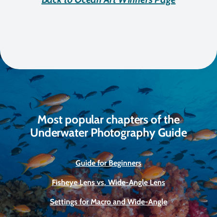
Most popular chapters of the
Underwater Photography Guide
Guide for Beginners
Fisheye Lens vs. Wide-Angle Lens
Settings for Macro and Wide-Angle