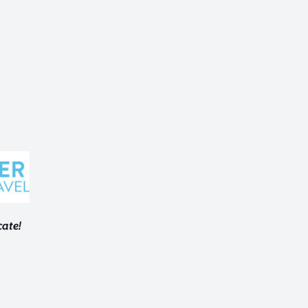
cate!