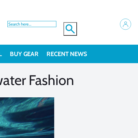
L
BUY GEAR
RECENT NEWS
ater Fashion