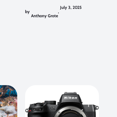
July 3, 2025
by
,
Anthony Grote