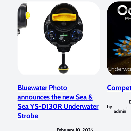
Bluewater Photo
Competi
announces the new Sea &
Sea YS-D130R Underwater
by
,
admin
Strobe
February 10, 2026