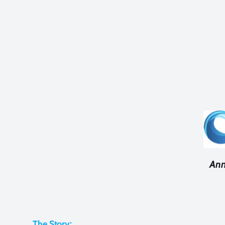
Ann
The Story: