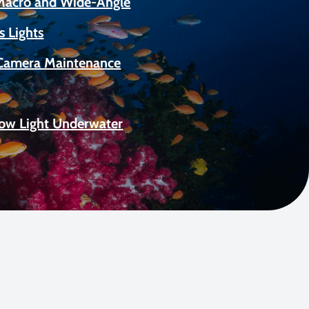
 Macro and Wide-Angle
s Lights
Camera Maintenance
Low Light Underwater