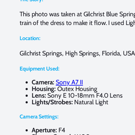
This photo was taken at Gilchrist Blue Spring
train of the dress to make it flow. I used 
Location:
Gilchrist Springs, High Springs, Florida, USA
Equipment Used:
Camera:
Sony A7 II
Housing:
Outex Housing
Lens:
Sony E 10-18mm F4.0 Lens
Lights/Strobes:
Natural Light
Camera Settings:
Aperture:
F4