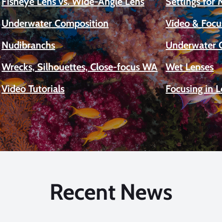
Fisheye Lens vs. Wide-Angle Lens
Settings for
Underwater Composition
Video & Focu
Nudibranchs
Underwater 
Wrecks, Silhouettes, Close-focus WA
Wet Lenses
Video Tutorials
Focusing in 
Recent News