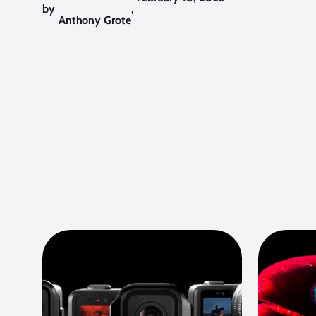
by
,
Anthony Grote