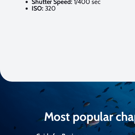
Shutter Speed:
1/400 sec
ISO:
320
Most popular cha