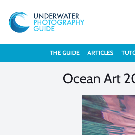
Skip
to
content
THE GUIDE
ARTICLES
TUT
Ocean Art 2