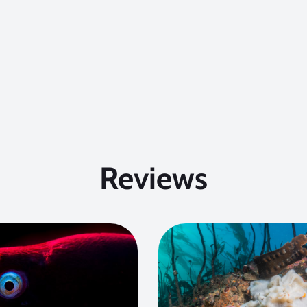
Reviews