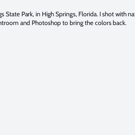
s State Park, in High Springs, Florida. I shot with n
Lightroom and Photoshop to bring the colors back.