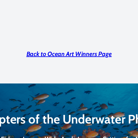
Back to Ocean Art Winners Page
pters of the Underwater 