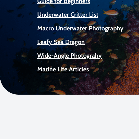
Guide for Beginners
Underwater Critter List
Macro Underwater Photography
Leafy Sea Dragon
Wide-Angle Photograhy
Marine Life Articles