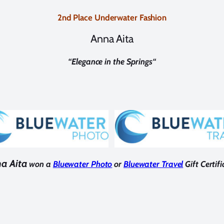
2nd Place Underwater Fashion
Anna Aita
“
Elegance in the Springs
“
a Aita
won a
Bluewater Photo
or
Bluewater Travel
Gift Certifi