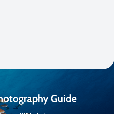
Photography Guide