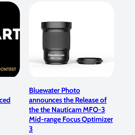
Bluewater Photo
ced
announces the Release of
the the Nauticam MFO-3
Mid-range Focus Optimizer
3