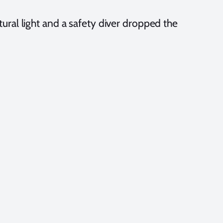
atural light and a safety diver dropped the