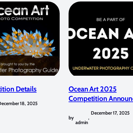
tion Details
Ocean Art 2025
Competition Announ
December 18, 2025
December 17, 2025
by
,
admin