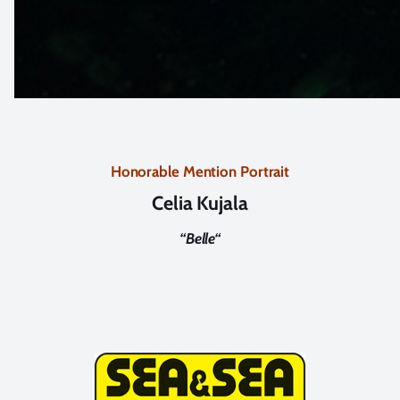
Honorable Mention Portrait
Celia Kujala
“
Belle
“