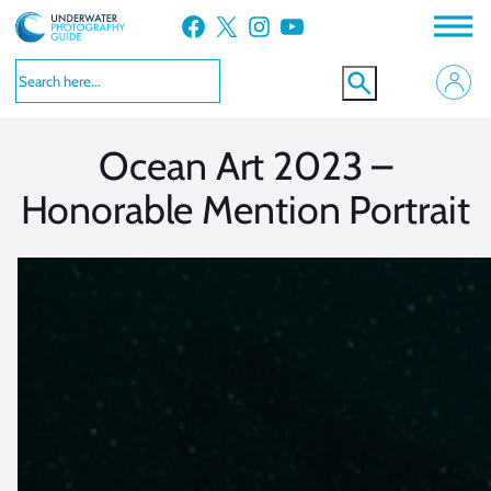
Skip
Facebook
X
Instagram
YouTube
to
VIEW MORE
VIEW MORE
content
Ocean Art 2023 –
Honorable Mention Portrait