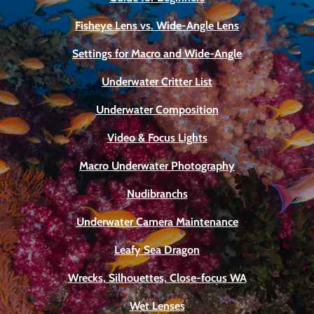
Fisheye Lens vs. Wide-Angle Lens
Settings for Macro and Wide-Angle
Underwater Critter List
Underwater Composition
Video & Focus Lights
Macro Underwater Photography
Nudibranchs
Underwater Camera Maintenance
Leafy Sea Dragon
Wrecks, Silhouettes, Close-focus WA
Wet Lenses