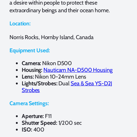
a desire within people to protect these
extraordinary beings and their ocean home.
Location:
Norris Rocks, Hornby Island, Canada
Equipment Used:
Camera:
Nikon D500
Housing:
Nauticam NA-D500 Housing
Lens:
Nikon 10-24mm Lens
Lights/Strobes:
Dual
Sea & Sea YS-D2J
Strobes
Camera Settings:
Aperture:
F11
Shutter Speed:
1/200 sec
ISO:
400