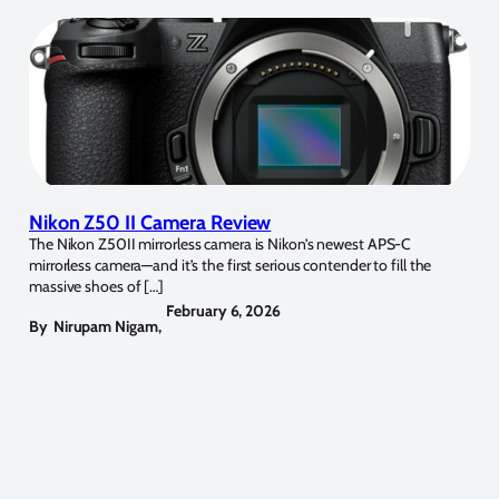
Nikon Z50 II Camera Review
The Nikon Z50II mirrorless camera is Nikon’s newest APS-C
mirrorless camera—and it’s the first serious contender to fill the
massive shoes of […]
February 6, 2026
By
Nirupam Nigam
,