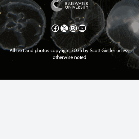
Facebook
X
Instagram
YouTube
All text and photos copyright 2025 by Scott Gietler unless
otherwise noted