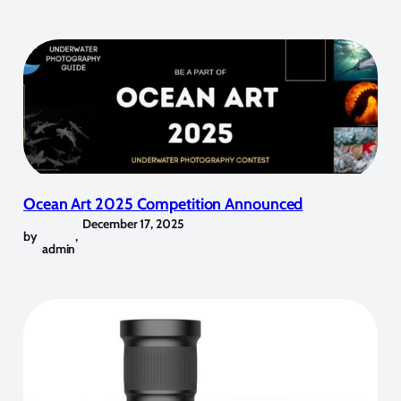
Ocean Art 2025 Competition Announced
December 17, 2025
by
,
admin