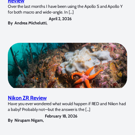
Review
Over the last months I have been using the Apollo S and Apollo Y
for both macro and wide-angle. In […]
April 2, 2026
By
Andrea Michelutti
,
Nikon ZR Review
Have you ever wondered what would happen if RED and Nikon had
a baby? Probably not—but the answer is the […]
February 18, 2026
By
Nirupam Nigam
,