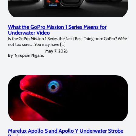
What the GoPro Mission 1 Series Means for
Underwater Video
Is the GoPro Mission 1 Series the Next Best Thing from GoPro? We’re
not too sure… You may have […]
May 7, 2026
By
Nirupam Nigam
,
Marelux Apollo S and Apollo Y Underwater Strobe