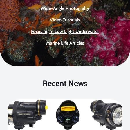
Wide-Angle Photograhy
Video Tutorials
Focusing in Low Light Underwater
Marine Life Articles
Recent News