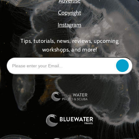
Advertise
Copyright
Instagram
Tips, tutorials, news, reviews, upcoming
workshops, and more!