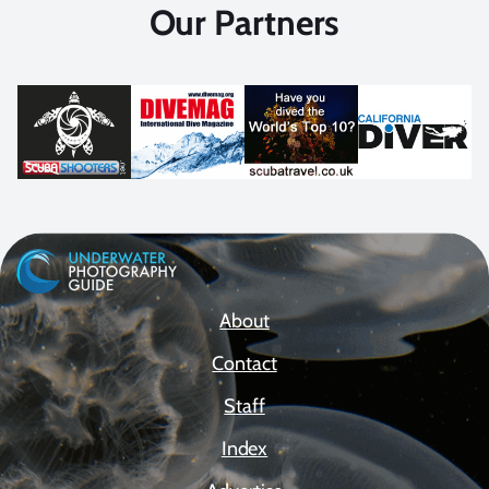
Our Partners
About
Contact
Staff
Index