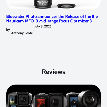
Bluewater Photo announces the Release of the the
Nauticam MFO-3 Mid-range Focus Optimizer 3
July 3, 2025
by
,
Anthony Grote
Reviews