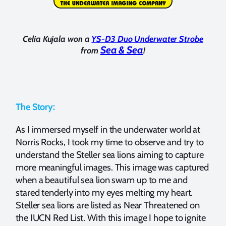
Celia Kujala won a
YS-D3 Duo Underwater Strobe
Sea & Sea
from
!
The Story:
As I immersed myself in the underwater world at
Norris Rocks, I took my time to observe and try to
understand the Steller sea lions aiming to capture
more meaningful images. This image was captured
when a beautiful sea lion swam up to me and
stared tenderly into my eyes melting my heart.
Steller sea lions are listed as Near Threatened on
the IUCN Red List. With this image I hope to ignite