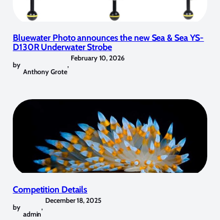
Bluewater Photo announces the new Sea & Sea YS-
D130R Underwater Strobe
February 10, 2026
by
,
Anthony Grote
Competition Details
December 18, 2025
by
,
admin