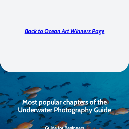
Back to Ocean Art Winners Page
Most popular chapters of the
Underwater Photography Guide
Guide for Beginners