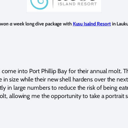
y won a
week long dive package with
Kusu Isalnd Resort
in Lauku
come into Port Phillip Bay for their annual molt. 
n size while their new shell hardens over the next 
tly in large numbers to reduce the risk of being ea
olt, allowing me the opportunity to take a portrait 