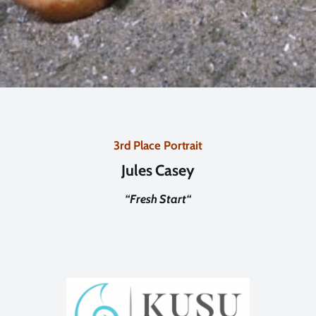
3rd Place Portrait
Jules Casey
“
Fresh Start
“