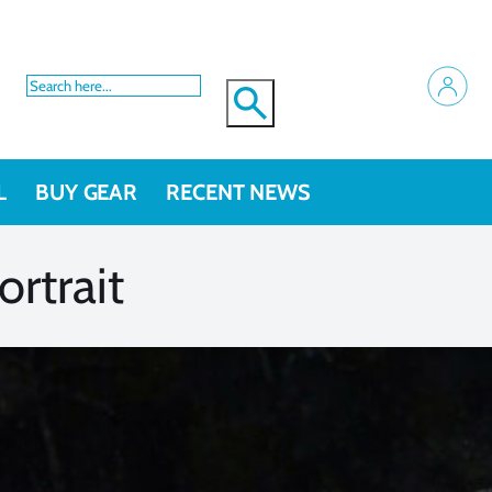
L
BUY GEAR
RECENT NEWS
rtrait