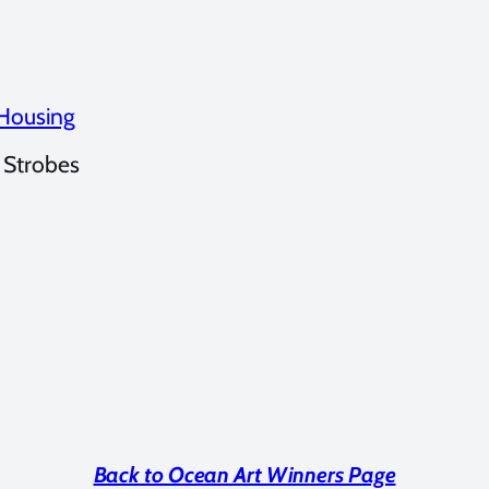
 Housing
 Strobes
Back to Ocean Art Winners Page