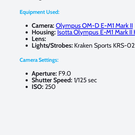
Equipment Used:
Camera:
Olympus OM-D E-M1 Mark II
Housing:
Isotta Olympus E-M1 Mark II
Lens:
Lights/Strobes:
Kraken Sports KRS-02
Camera Settings:
Aperture:
F9.0
Shutter Speed:
1/125 sec
ISO:
250