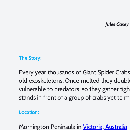
Jules Case
The Story:
Every year thousands of Giant Spider Crabs 
old exoskeletons. Once molted they double i
vulnerable to predators, so they gather tigh
stands in front of a group of crabs yet to m
Location:
Mornington Peninsula in
Victoria, Australia