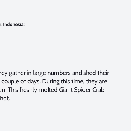
, Indonesia!
They gather in large numbers and shed their
couple of days. During this time, they are
ten. This freshly molted Giant Spider Crab
shot.