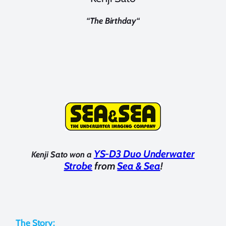
“
The Birthday
“
YS-D3 Duo Underwater
Kenji Sato won a
Strobe
from
Sea & Sea
!
The Story: