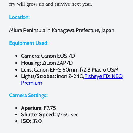
fry will grow up and survive next year.
Location:
Miura Peninsula in Kanagawa Prefecture, Japan
Equipment Used:
Camera:
Canon EOS 7D
Housing:
Zillion ZAP7D
Lens:
Canon EF-S 60mm f/2.8 Macro USM
Lights/Strobes:
Inon Z-240,
Fisheye FIX NEO
Premium
Camera Settings:
Aperture:
F7.75
Shutter Speed:
1/250 sec
ISO:
320