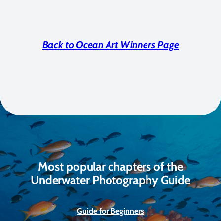
Back to Ocean Art Winners Page
Most popular chapters of the
Underwater Photography Guide
Guide for Beginners