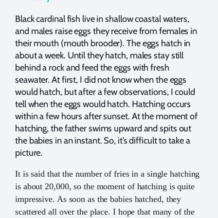
Black cardinal fish live in shallow coastal waters,
and males raise eggs they receive from females in
their mouth (mouth brooder). The eggs hatch in
about a week. Until they hatch, males stay still
behind a rock and feed the eggs with fresh
seawater. At first, I did not know when the eggs
would hatch, but after a few observations, I could
tell when the eggs would hatch. Hatching occurs
within a few hours after sunset. At the moment of
hatching, the father swims upward and spits out
the babies in an instant. So, it’s difficult to take a
picture.
It is said that the number of fries in a single hatching
is about 20,000, so the moment of hatching is quite
impressive. As soon as the babies hatched, they
scattered all over the place. I hope that many of the