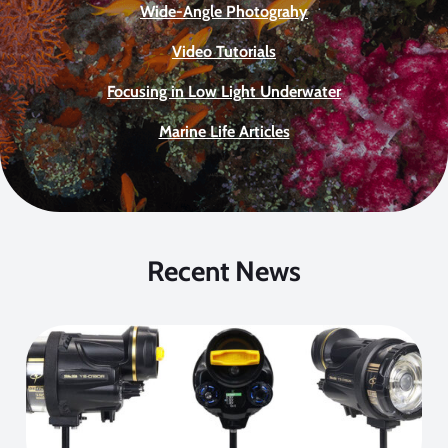
Wide-Angle Photograhy
Video Tutorials
Focusing in Low Light Underwater
Marine Life Articles
Recent News