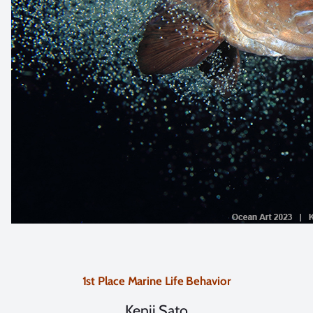
1st Place Marine Life Behavior
Kenji Sato