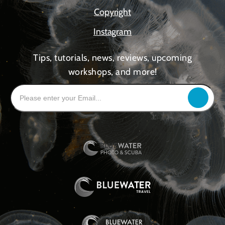
Copyright
Instagram
Tips, tutorials, news, reviews, upcoming
workshops, and more!