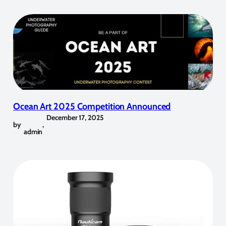
Ocean Art 2025 Competition Announced
December 17, 2025
by
,
admin