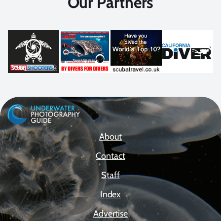
Our Partners
About
Contact
Staff
Index
Advertise