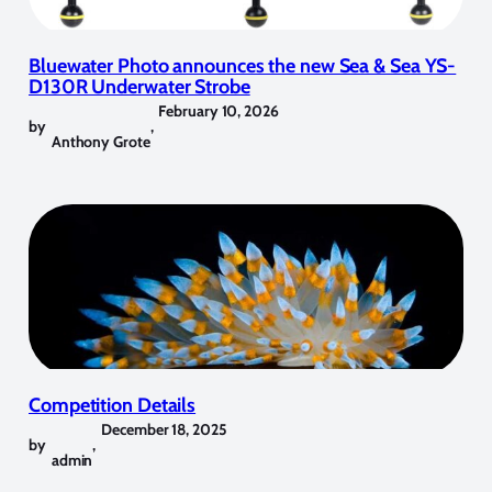
Bluewater Photo announces the new Sea & Sea YS-
D130R Underwater Strobe
February 10, 2026
by
,
Anthony Grote
Competition Details
December 18, 2025
by
,
admin