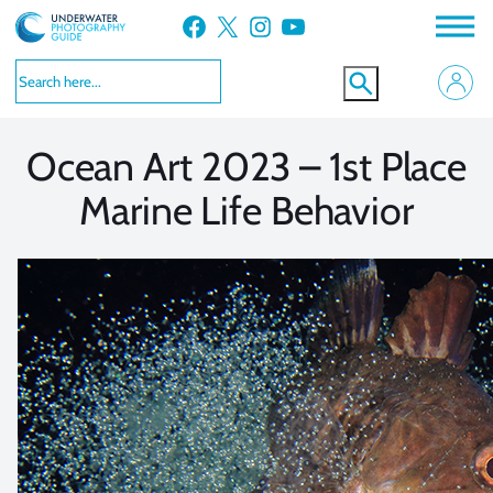
Skip
Facebook
X
Instagram
YouTube
to
VIEW MORE
VIEW MORE
content
Ocean Art 2023 – 1st Place
Marine Life Behavior