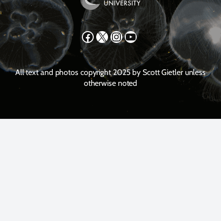
Facebook
X
Instagram
YouTube
All text and photos copyright 2025 by Scott Gietler unless
otherwise noted