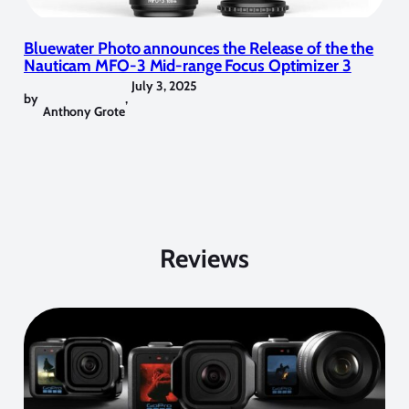
Bluewater Photo announces the Release of the the
Nauticam MFO-3 Mid-range Focus Optimizer 3
July 3, 2025
by
,
Anthony Grote
Reviews