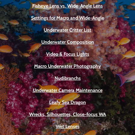
Fisheye Lens vs. Wide-Angle Lens
Settings for Macro and Wide-Angle
Underwater Critter List
Underwater Composition
Video & Focus Lights
Macro Underwater Photography
Nudibranchs
Underwater Camera Maintenance
Leafy Sea Dragon
Wrecks, Silhouettes, Close-focus WA
Wet Lenses