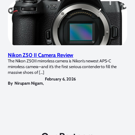
Nikon Z50 II Camera Review
The Nikon Z50II mirrorless camera is Nikon’s newest APS-C
mirrorless camera—and it’s the first serious contender to fill the
massive shoes of […]
February 6, 2026
By
Nirupam Nigam
,