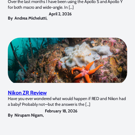
Over the last months I have been using the Apollo S and Apollo Y
for both macro and wide-angle. In […]
April 2, 2026
By
Andrea Michelutti
,
Nikon ZR Review
Have you ever wondered what would happen if RED and Nikon had
a baby? Probably not—but the answer is the […]
February 18, 2026
By
Nirupam Nigam
,