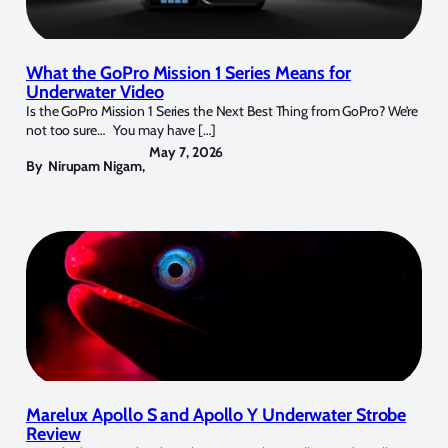
What the GoPro Mission 1 Series Means for
Underwater Video
Is the GoPro Mission 1 Series the Next Best Thing from GoPro? We’re
not too sure… You may have […]
May 7, 2026
By
Nirupam Nigam
,
Marelux Apollo S and Apollo Y Underwater Strobe
Review