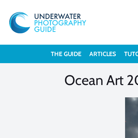
Skip
to
content
THE GUIDE
ARTICLES
TUT
Ocean Art 2