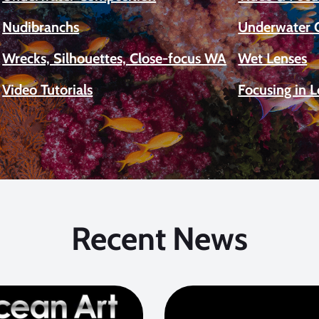
Nudibranchs
Underwater 
Wrecks, Silhouettes, Close-focus WA
Wet Lenses
Video Tutorials
Focusing in 
Recent News