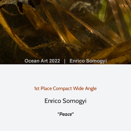
1st Place Compact Wide Angle
Enrico Somogyi
“
Peace
“