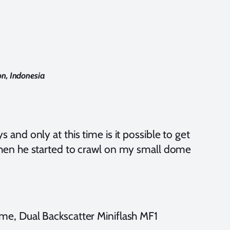
n, Indonesia
s and only at this time is it possible to get
, when he started to crawl on my small dome
e, Dual Backscatter Miniflash MF1