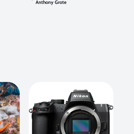
Anthony Grote