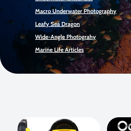
Macro Underwater Photography
Leafy Sea Dragon
Wide-Angle Photograhy
Marine Life Articles