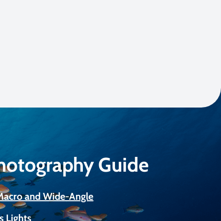
Photography Guide
 Macro and Wide-Angle
s Lights