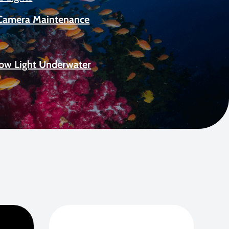
Camera Maintenance
Low Light Underwater