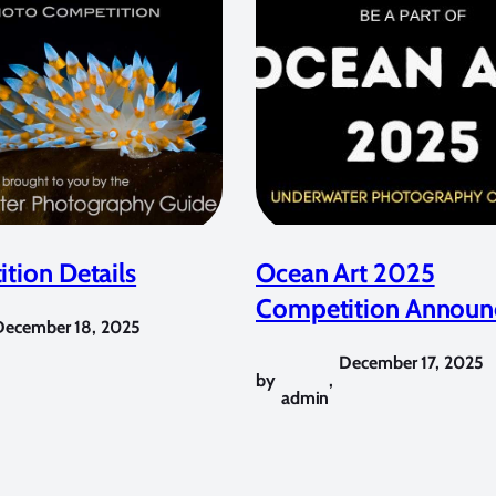
tion Details
Ocean Art 2025
Competition Announ
December 18, 2025
December 17, 2025
by
,
admin