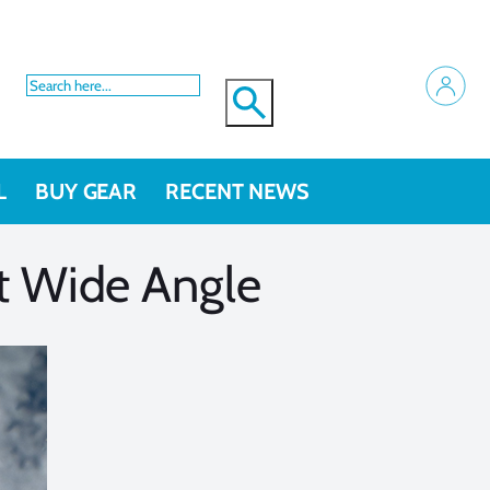
L
BUY GEAR
RECENT NEWS
t Wide Angle