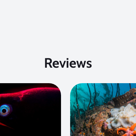
Reviews