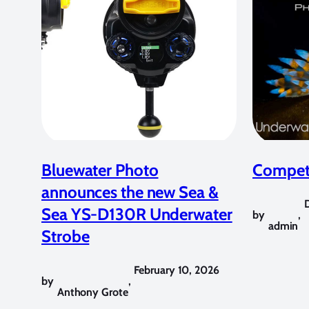
Bluewater Photo
Competi
announces the new Sea &
Sea YS-D130R Underwater
by
,
admin
Strobe
February 10, 2026
by
,
Anthony Grote