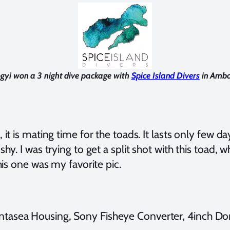
gyi won a 3 night dive package with
Spice Island Divers
in Ambo
t is mating time for the toads. It lasts only few day
shy. I was trying to get a split shot with this toad
this one was my favorite pic.
tasea Housing, Sony Fisheye Converter, 4inch Dom