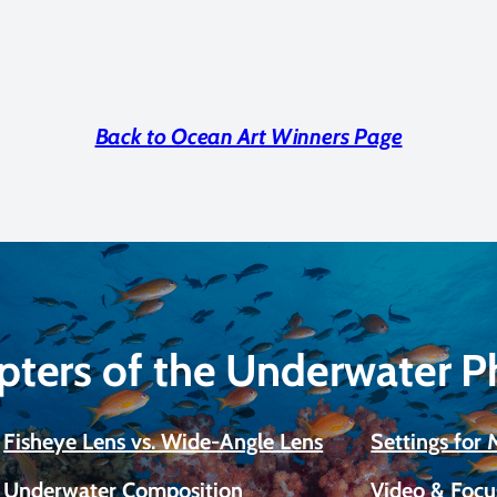
Back to Ocean Art Winners Page
pters of the Underwater 
Fisheye Lens vs. Wide-Angle Lens
Settings for
Underwater Composition
Video & Focu