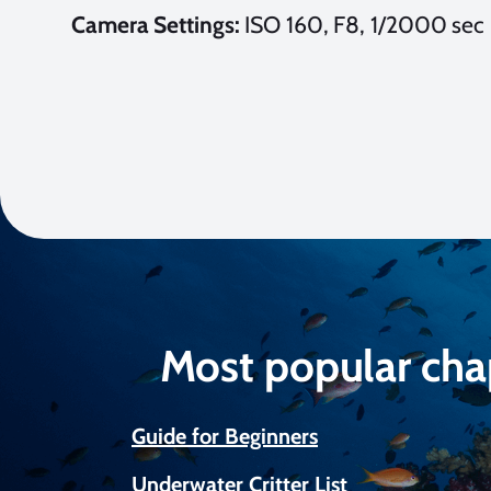
Camera Settings:
ISO 160, F8, 1/2000 sec
Most popular cha
Guide for Beginners
Underwater Critter List