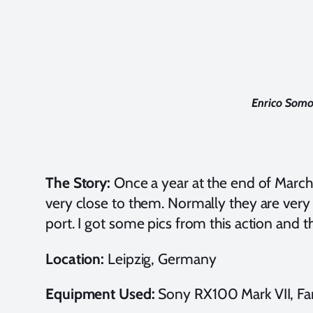
Enrico Somo
The Story:
Once a year at the end of March, i
very close to them. Normally they are very 
port. I got some pics from this action and 
Location:
Leipzig, Germany
Equipment Used:
Sony RX100 Mark VII, Fan