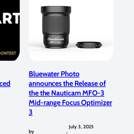
Bluewater Photo
ced
announces the Release of
the the Nauticam MFO-3
Mid-range Focus Optimizer
3
July 3, 2025
by
,