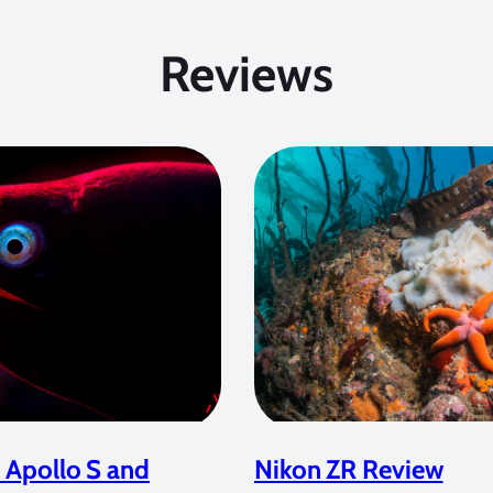
Reviews
 Apollo S and
Nikon ZR Review