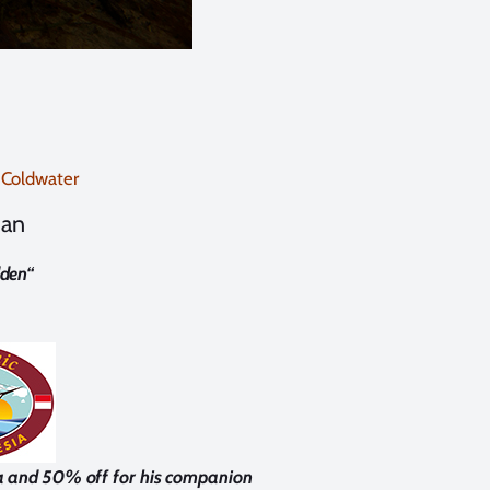
 Coldwater
man
den
“
a and 50% off for his companion