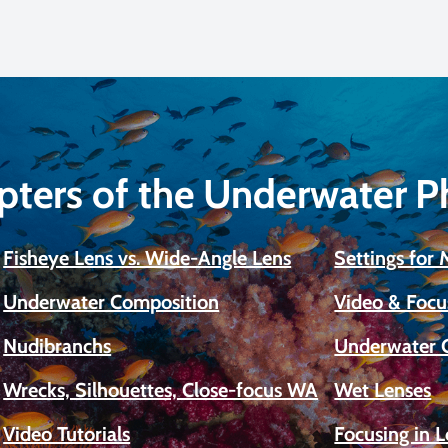
pters of the Underwater 
Fisheye Lens vs. Wide-Angle Lens
Settings for
Underwater Composition
Video & Focu
Nudibranchs
Underwater 
Wrecks, Silhouettes, Close-focus WA
Wet Lenses
Video Tutorials
Focusing in 