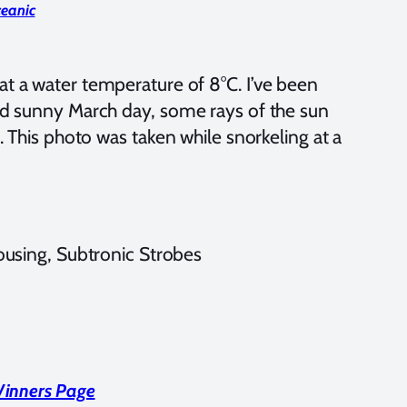
ceanic
at a water temperature of 8°C. I’ve been
old sunny March day, some rays of the sun
t. This photo was taken while snorkeling at a
using, Subtronic Strobes
Winners Page