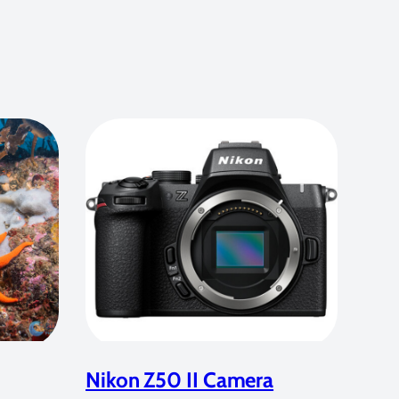
Nikon Z50 II Camera