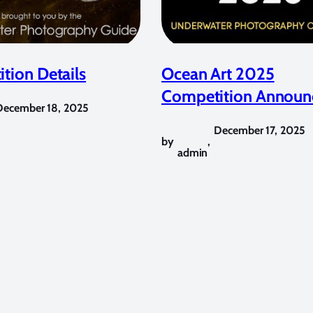
tion Details
Ocean Art 2025
Competition Announ
December 18, 2025
December 17, 2025
by
,
admin