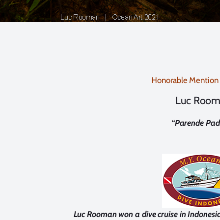
Honorable Mention
Luc Roo
“
Parende Pad
Luc Rooman won a dive cruise in Indonesi