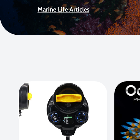
Marine Life Articles