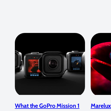
What the GoPro Mission 1
Marelux