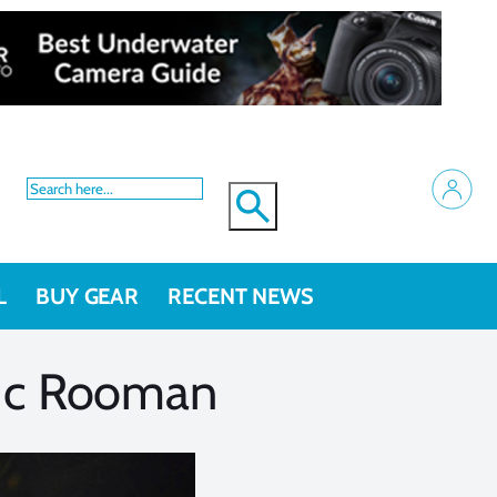
L
BUY GEAR
RECENT NEWS
Luc Rooman