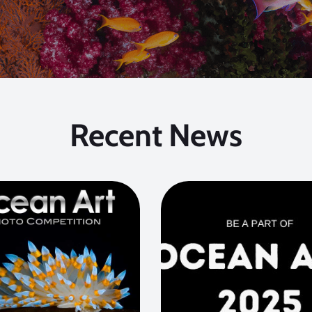
Recent News