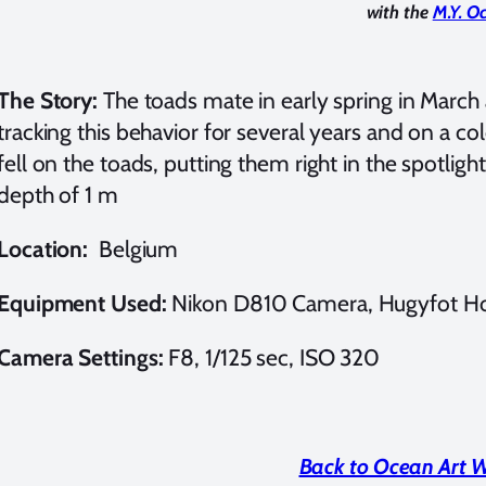
with the
M.Y. O
The Story:
The toads mate in early spring in March 
tracking this behavior for several years and on a c
fell on the toads, putting them right in the spotligh
depth of 1 m
Location:
Belgium
Equipment Used:
Nikon D810 Camera, Hugyfot Ho
Camera Settings:
F8, 1/125 sec, ISO 320
Back to Ocean Art 