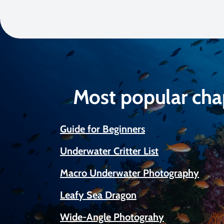
Most popular cha
Guide for Beginners
Underwater Critter List
Macro Underwater Photography
Leafy Sea Dragon
Wide-Angle Photograhy