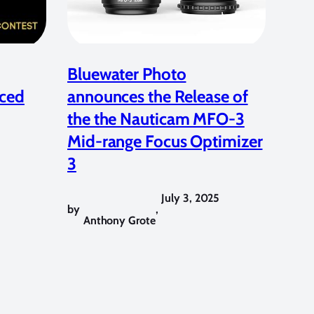
Bluewater Photo
ced
announces the Release of
the the Nauticam MFO-3
Mid-range Focus Optimizer
3
July 3, 2025
by
,
Anthony Grote