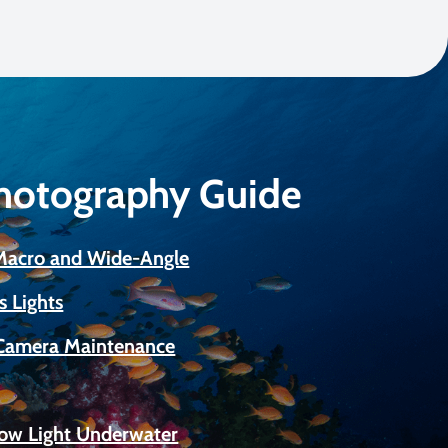
Photography Guide
 Macro and Wide-Angle
s Lights
Camera Maintenance
Low Light Underwater