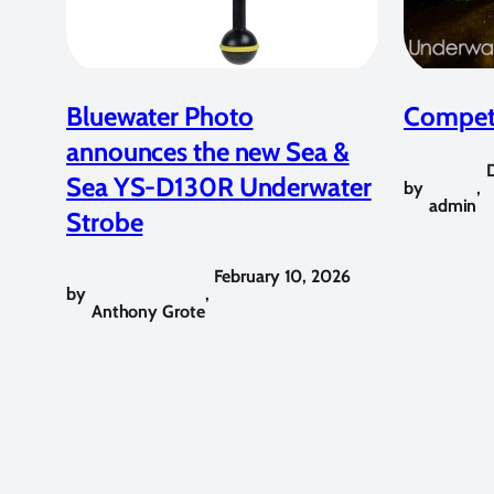
Bluewater Photo
Competi
announces the new Sea &
Sea YS-D130R Underwater
by
,
admin
Strobe
February 10, 2026
by
,
Anthony Grote