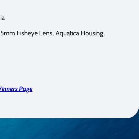
ia
mm Fisheye Lens, Aquatica Housing,
Winners Page