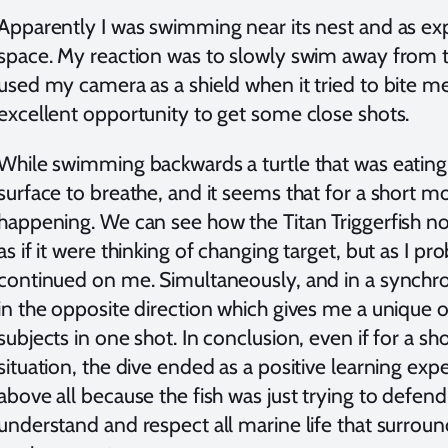
Apparently I was swimming near its nest and as expe
space. My reaction was to slowly swim away from th
used my camera as a shield when it tried to bite m
excellent opportunity to get some close shots.
While swimming backwards a turtle that was eating 
surface to breathe, and it seems that for a short 
happening. We can see how the Titan Triggerfish no
as if it were thinking of changing target, but as I p
continued on me. Simultaneously, and in a synchro
in the opposite direction which gives me a unique 
subjects in one shot. In conclusion, even if for a sh
situation, the dive ended as a positive learning expe
above all because the fish was just trying to defend 
understand and respect all marine life that surroun