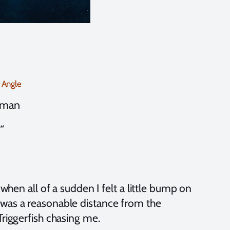
 Angle
zman
“
 when all of a sudden I felt a little bump on
 was a reasonable distance from the
Triggerfish chasing me.