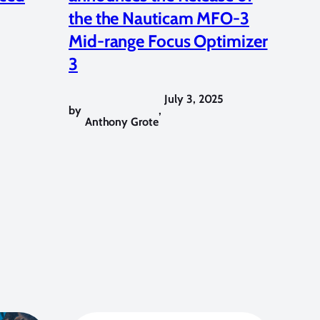
the the Nauticam MFO-3
Mid-range Focus Optimizer
3
July 3, 2025
by
,
Anthony Grote