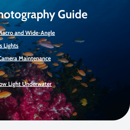
Photography Guide
 Macro and Wide-Angle
s Lights
Camera Maintenance
Low Light Underwater