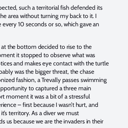
cted, such a territorial fish defended its
e area without turning my back to it. I
e every 10 seconds or so, which gave an
at the bottom decided to rise to the
moment it stopped to observe what was
tices and makes eye contact with the turtle
robably was the bigger threat, the chase
nized fashion, a Trevally passes swimming
opportunity to captured a three main
ort moment it was a bit of a stressful
rience – first because I wasn’t hurt, and
it’s territory. As a diver we must
ds us because we are the invaders in their