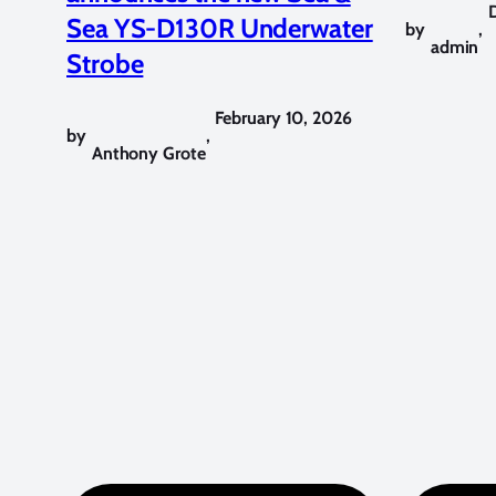
Sea YS-D130R Underwater
by
,
admin
Strobe
February 10, 2026
by
,
Anthony Grote