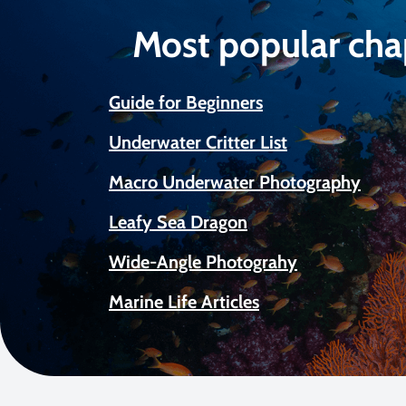
Most popular cha
Guide for Beginners
Underwater Critter List
Macro Underwater Photography
Leafy Sea Dragon
Wide-Angle Photograhy
Marine Life Articles