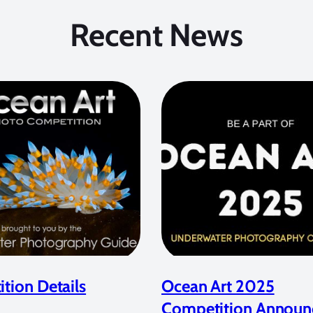
Recent News
tion Details
Ocean Art 2025
Competition Announ