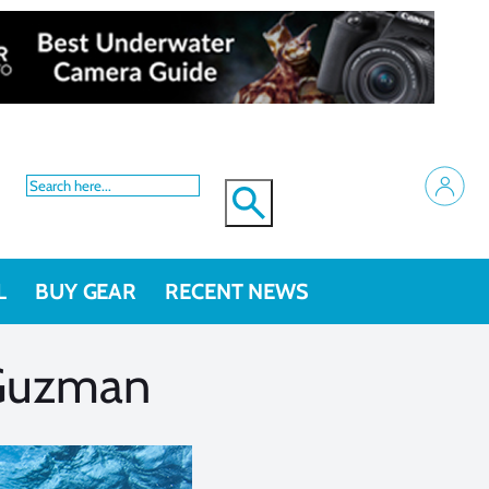
L
BUY GEAR
RECENT NEWS
 Guzman