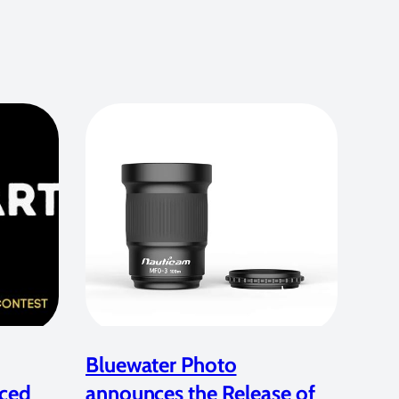
Bluewater Photo
ced
announces the Release of