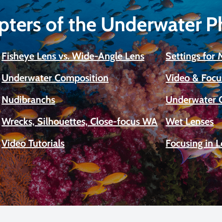
pters of the Underwater 
Fisheye Lens vs. Wide-Angle Lens
Settings for
Underwater Composition
Video & Focu
Nudibranchs
Underwater 
Wrecks, Silhouettes, Close-focus WA
Wet Lenses
Video Tutorials
Focusing in 