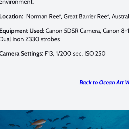
environment.
Location:
Norman Reef, Great Barrier Reef, Austral
Equipment Used:
Canon 5DSR Camera, Canon 8-15
Dual Inon Z330 strobes
Camera Settings:
F13, 1/200 sec, ISO 250
Back to Ocean Art 