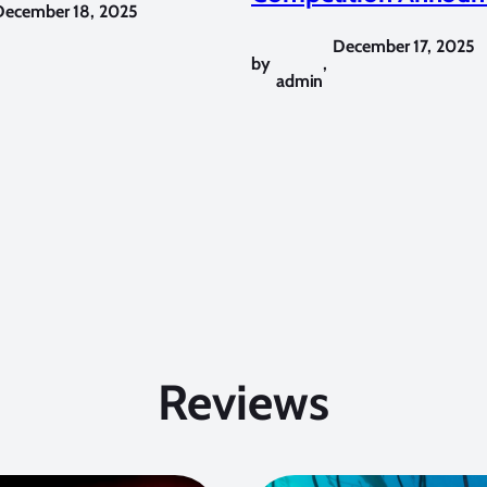
December 18, 2025
December 17, 2025
by
,
admin
Reviews