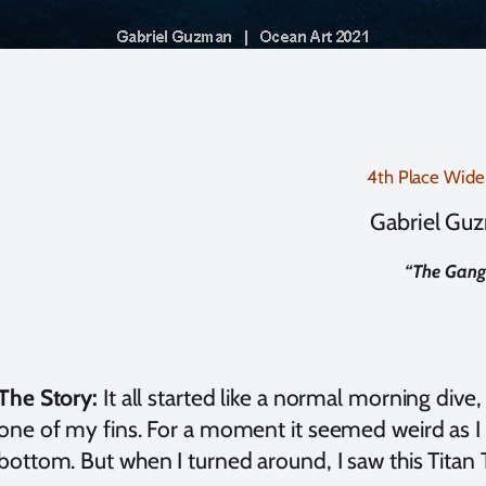
4th Place Wide
Gabriel Gu
“
The Gang
The Story:
It all started like a normal morning dive,
one of my fins. For a moment it seemed weird as I
bottom. But when I turned around, I saw this Titan 