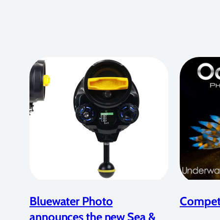
Bluewater Photo
Competi
announces the new Sea &