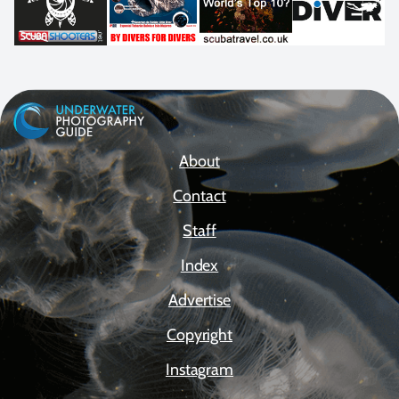
About
Contact
Staff
Index
Advertise
Copyright
Instagram