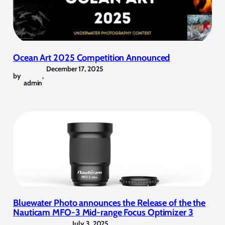
Ocean Art 2025 Competition Announced
December 17, 2025
by
,
admin
Bluewater Photo announces the Release of the the
Nauticam MFO-3 Mid-range Focus Optimizer 3
July 3, 2025