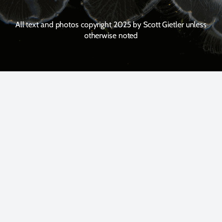
All text and photos copyright 2025 by Scott Gietler unless
otherwise noted