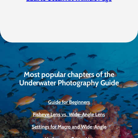
Most popular chapters of the
Underwater Photography Guide
Guide for Beginners
Fisheye Lens vs. Wide-Angle Lens
Settings for Macro and Wide-Angle