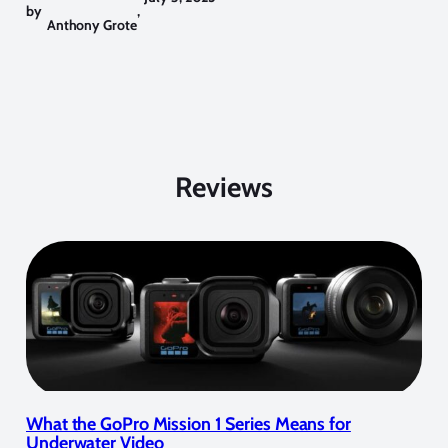
by
,
Anthony Grote
Reviews
What the GoPro Mission 1 Series Means for
Underwater Video