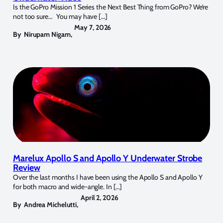
Is the GoPro Mission 1 Series the Next Best Thing from GoPro? We’re
not too sure… You may have […]
May 7, 2026
By
Nirupam Nigam
,
Marelux Apollo S and Apollo Y Underwater Strobe
Review
Over the last months I have been using the Apollo S and Apollo Y
for both macro and wide-angle. In […]
April 2, 2026
By
Andrea Michelutti
,