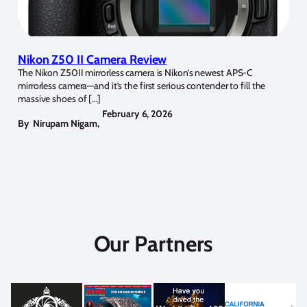
Nikon Z50 II Camera Review
The Nikon Z50II mirrorless camera is Nikon’s newest APS-C
mirrorless camera—and it’s the first serious contender to fill the
massive shoes of […]
February 6, 2026
By
Nirupam Nigam
,
Our Partners