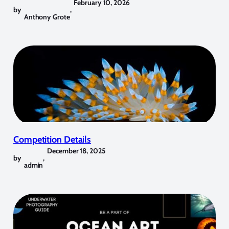
February 10, 2026
by
,
Anthony Grote
Competition Details
December 18, 2025
by
,
admin