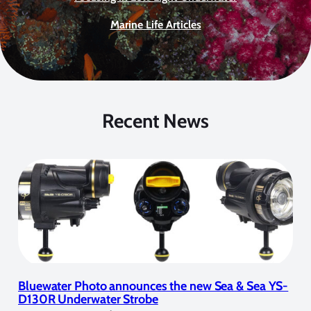
Marine Life Articles
Recent News
Bluewater Photo announces the new Sea & Sea YS-
D130R Underwater Strobe