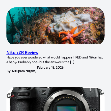
Nikon ZR Review
Have you ever wondered what would happen if RED and Nikon had
a baby? Probably not—but the answer is the […]
February 18, 2026
By
Nirupam Nigam
,