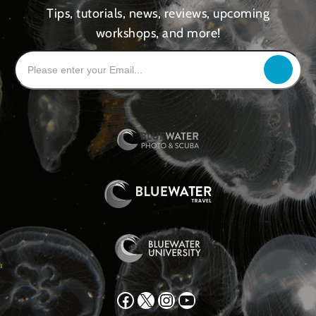
Tips, tutorials, news, reviews, upcoming
workshops, and more!
Facebook
X
Instagram
YouTube