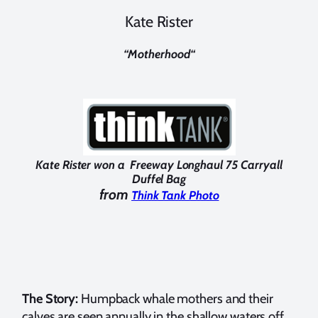
Kate Rister
“
Motherhood
“
Kate Rister won a Freeway Longhaul 75 Carryall
Duffel Bag
from
Think Tank Photo
The Story:
Humpback whale mothers and their
calves are seen annually in the shallow waters off