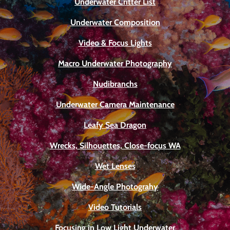
Underwater Critter List
Underwater Composition
Video & Focus Lights
Macro Underwater Photography
Nudibranchs
Underwater Camera Maintenance
Leafy Sea Dragon
Wrecks, Silhouettes, Close-focus WA
Wet Lenses
Wide-Angle Photograhy
Video Tutorials
Focusing in Low Light Underwater