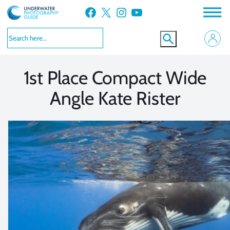
Skip
Facebook
X
Instagram
YouTube
to
VIEW MORE
VIEW MORE
content
1st Place Compact Wide
Angle Kate Rister