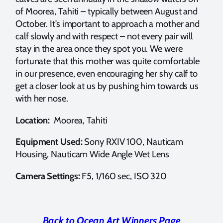
of Moorea, Tahiti – typically between August and
October. It’s important to approach a mother and
calf slowly and with respect – not every pair will
stay in the area once they spot you. We were
fortunate that this mother was quite comfortable
in our presence, even encouraging her shy calf to
get a closer look at us by pushing him towards us
with her nose.
Location:
Moorea, Tahiti
Equipment Used:
Sony RXIV 100, Nauticam
Housing, Nauticam Wide Angle Wet Lens
Camera Settings:
F5, 1/160 sec, ISO 320
Back to Ocean Art Winners Page