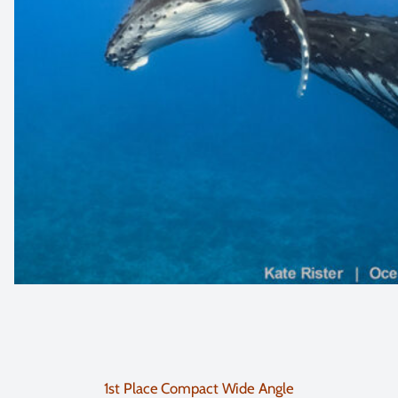
1st Place Compact Wide Angle