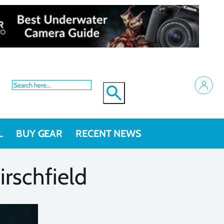
L
BUY GEAR
RECENT NEWS
rschfield