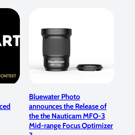
Bluewater Photo
ced
announces the Release of
the the Nauticam MFO-3
Mid-range Focus Optimizer