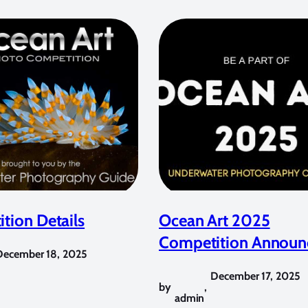
tion Details
Ocean Art 2025
Competition Announ
December 18, 2025
December 17, 2025
by
,
admin