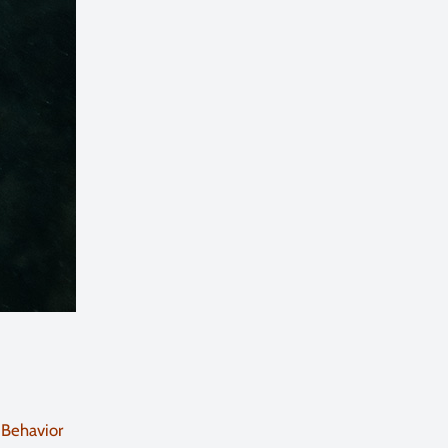
 Behavior