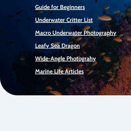
Guide for Beginners
Underwater Critter List
Macro Underwater Photography
Leafy Sea Dragon
Wide-Angle Photograhy
Marine Life Articles