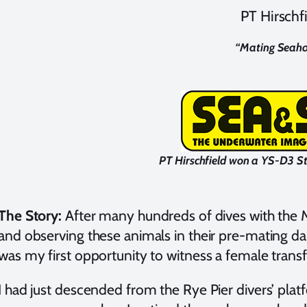
PT Hirschf
“
Mating Seaho
PT Hirschfield won a YS-D3 S
The Story:
After many hundreds of dives with the M
and observing these animals in their pre-mating dan
was my first opportunity to witness a female transf
I had just descended from the Rye Pier divers’ pla