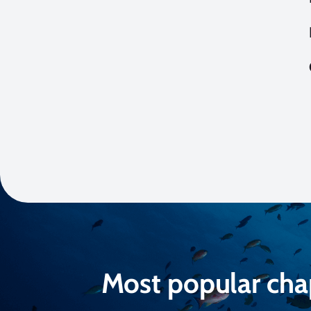
Most popular cha