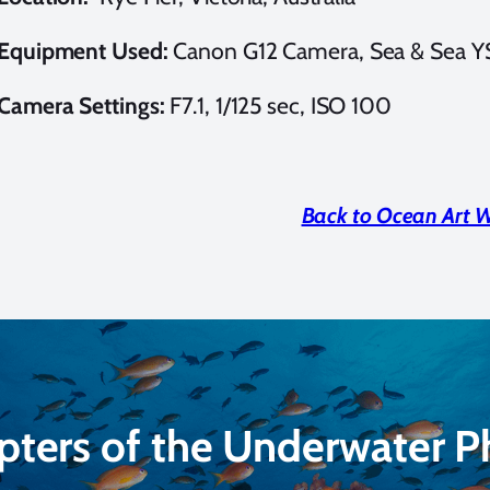
Equipment Used:
Canon G12 Camera, Sea & Sea Y
Camera Settings:
F7.1, 1/125 sec, ISO 100
Back to Ocean Art 
pters of the Underwater 