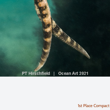
1st Place Compact