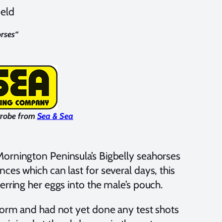
ield
rses
“
trobe from
Sea & Sea
ornington Peninsula’s Bigbelly seahorses
ces which can last for several days, this
erring her eggs into the male’s pouch.
tform and had not yet done any test shots