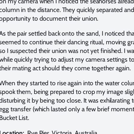
on my camera when I noticed the seahorses alread
column in the distance. They quickly separated a
opportunity to document their union.
As the pair settled back onto the sand, I noticed t
seemed to continue their dancing ritual, moving gra
so I suspected their union was not yet finished. I
while quickly trying to adjust my camera settings 
their mating act should they come together again.
When they started to rise again into the water colum
spook them, being prepared to crop my image slight
disturbing it by being too close. It was exhilarating t
egg transfer (which lasted only a few brief mome
Bucket List.
Location:
Rye Pier, Victoria, Australia