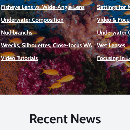
Fisheye Lens vs. Wide-Angle Lens
Settings for
Underwater Composition
Video & Focu
Nudibranchs
Underwater 
Wrecks, Silhouettes, Close-focus WA
Wet Lenses
Video Tutorials
Focusing in 
Recent News