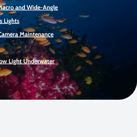
 Macro and Wide-Angle
s Lights
Camera Maintenance
Low Light Underwater