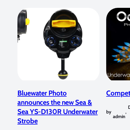
Bluewater Photo
Competi
announces the new Sea &
Sea YS-D130R Underwater
by
,
admin
Strobe