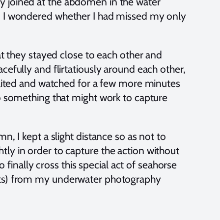
y joined at the abdomen in the water
nd I wondered whether I had missed my only
hat they stayed close to each other and
cefully and flirtatiously around each other,
 waited and watched for a few more minutes
to something that might work to capture
n, I kept a slight distance so as not to
ly in order to capture the action without
o finally cross this special act of seahorse
nts) from my underwater photography