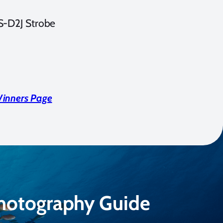
S-D2J Strobe
Winners Page
Photography Guide