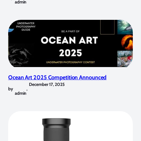
admin
Ocean Art 2025 Competition Announced
December 17, 2025
by
,
admin