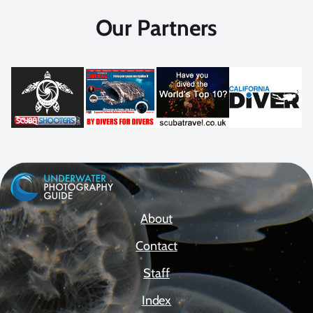
Our Partners
About
Contact
Staff
Index