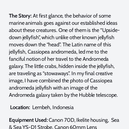
The Story:
At first glance, the behavior of some
marine animals goes against our established ideas
about these creatures. One of them is the “Upside-
down jellyfish”, which unlike other known jellyfish
moves down the “head”. The Latin name of this
jellyfish, Cassiopea andromeda, led me to the
fanciful notion of her travel to the Andromeda
galaxy. The little crabs, hidden inside the jellyfish,
are traveling as “stowaways”. In my final creative
image, I have combined the photo of Cassiopea
andromeda jellyfish with an image of the
Andromeda galaxy taken by the Hubble telescope.
Location:
Lembeh, Indonesia
Equipment Used:
Canon 70D, Ikelite housing, Sea
& Sea YS-D1 Strobe, Canon 60mm Lens