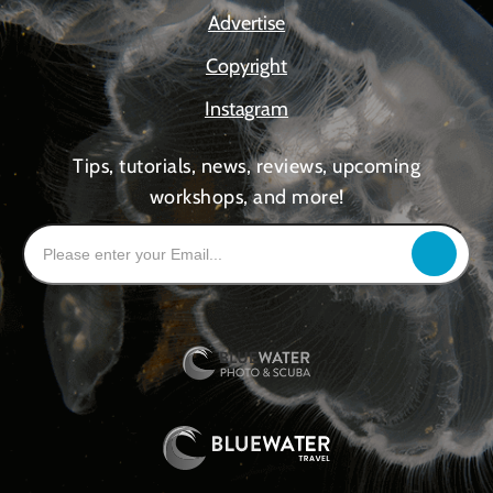
Advertise
Copyright
Instagram
Tips, tutorials, news, reviews, upcoming
workshops, and more!