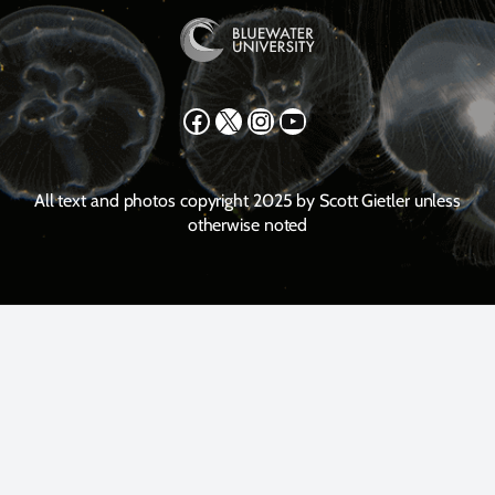
Facebook
X
Instagram
YouTube
All text and photos copyright 2025 by Scott Gietler unless
otherwise noted