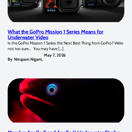
What the GoPro Mission 1 Series Means for
Underwater Video
Is the GoPro Mission 1 Series the Next Best Thing from GoPro? We’re
not too sure… You may have […]
May 7, 2026
By
Nirupam Nigam
,