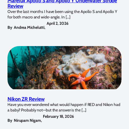
Marelux Apollo S and Apollo Y Underwater Strobe
Review
Over the last months I have been using the Apollo S and Apollo Y
for both macro and wide-angle. In […]
April 2, 2026
By
Andrea Michelutti
,
Nikon ZR Review
Have you ever wondered what would happen if RED and Nikon had
a baby? Probably not—but the answer is the […]
February 18, 2026
By
Nirupam Nigam
,