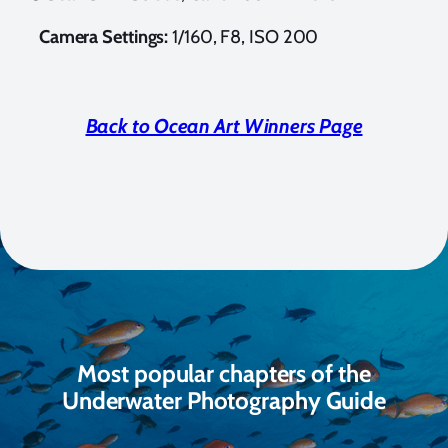
Camera Settings:
1/160, F8, ISO 200
Back to Ocean Art Winners Page
Most popular chapters of the
Underwater Photography Guide