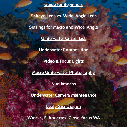
Guide for Beginners
Fisheye Lens vs. Wide-Angle Lens
Settings for Macro and Wide-Angle
Underwater Critter List
Underwater Composition
Video & Focus Lights
Macro Underwater Photography
Nudibranchs
Underwater Camera Maintenance
Leafy Sea Dragon
Wrecks, Silhouettes, Close-focus WA