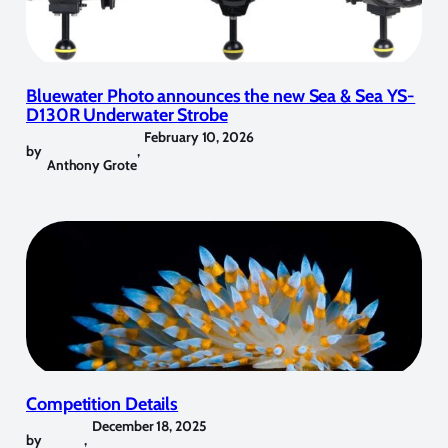
Bluewater Photo announces the new Sea & Sea YS-
D130R Underwater Strobe
February 10, 2026
by
,
Anthony Grote
Competition Details
December 18, 2025
by
,