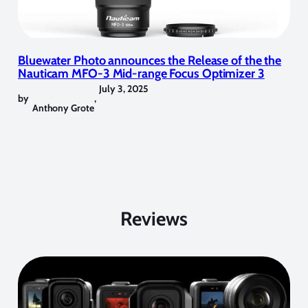
Bluewater Photo announces the Release of the the
Nauticam MFO-3 Mid-range Focus Optimizer 3
July 3, 2025
by
,
Anthony Grote
Reviews