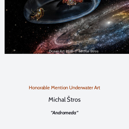
Honorable Mention Underwater Art
Michal Štros
“
Andromeda
“