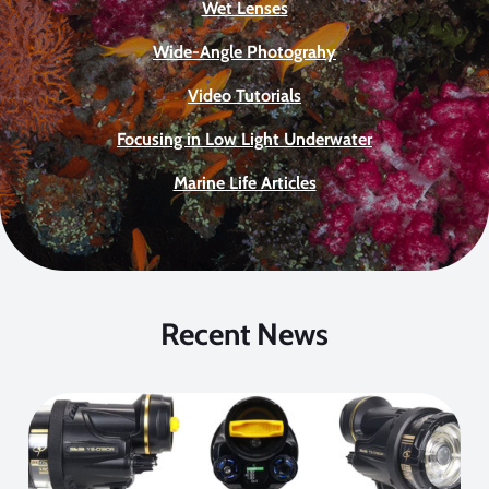
Wet Lenses
Wide-Angle Photograhy
Video Tutorials
Focusing in Low Light Underwater
Marine Life Articles
Recent News