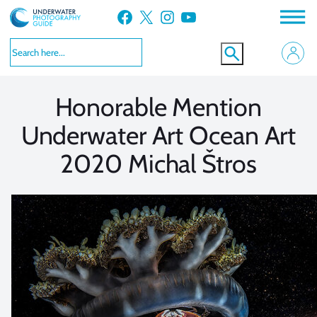
Skip
Facebook
X
Instagram
YouTube
to
VIEW MORE
VIEW MORE
content
Honorable Mention
Underwater Art Ocean Art
2020 Michal Štros