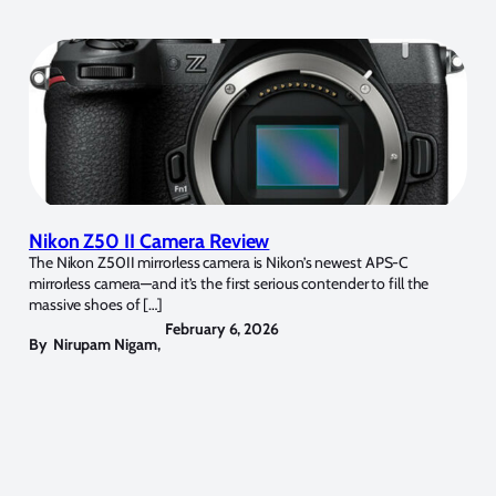
Nikon Z50 II Camera Review
The Nikon Z50II mirrorless camera is Nikon’s newest APS-C
mirrorless camera—and it’s the first serious contender to fill the
massive shoes of […]
February 6, 2026
By
Nirupam Nigam
,