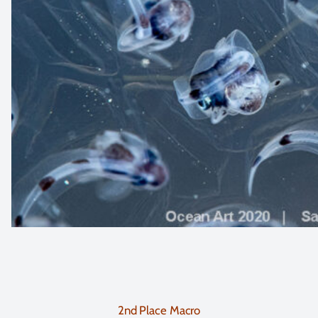
2nd Place Macro