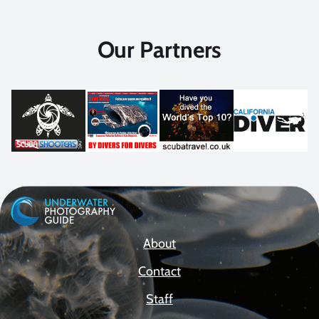
Our Partners
About
Contact
Staff