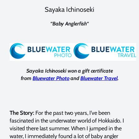
Sayaka Ichinoseki
“
Baby Anglerfish
“
Sayaka Ichinoseki won a gift certificate
from
Bluewater Photo
and
Bluewater Travel
.
The Story:
For the past two years, I’ve been
fascinated in the underwater world of Hokkaido. I
visited there last summer. When I jumped in the
water, I immediately found a lot of baby angler