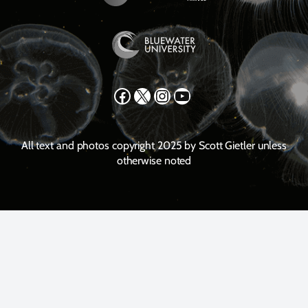
Facebook
X
Instagram
YouTube
All text and photos copyright 2025 by Scott Gietler unless
otherwise noted