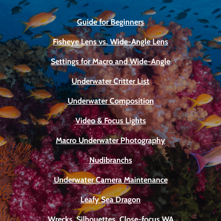
Guide for Beginners
Fisheye Lens vs. Wide-Angle Lens
Settings for Macro and Wide-Angle
Underwater Critter List
Underwater Composition
Video & Focus Lights
Macro Underwater Photography
Nudibranchs
Underwater Camera Maintenance
Leafy Sea Dragon
Wrecks, Silhouettes, Close-focus WA