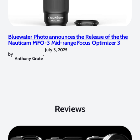
Bluewater Photo announces the Release of the the
Nauticam MFO-3 Mid-range Focus Optimizer 3
July 3, 2025
by
,
Anthony Grote
Reviews