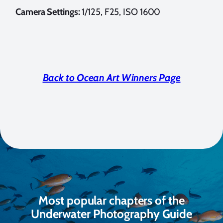
Camera Settings:
1/125, F25, ISO 1600
Back to Ocean Art Winners Page
Most popular chapters of the
Underwater Photography Guide