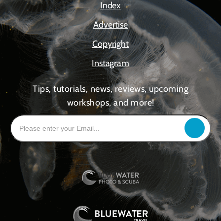
Index
Advertise
Copyright
Instagram
Tips, tutorials, news, reviews, upcoming
workshops, and more!