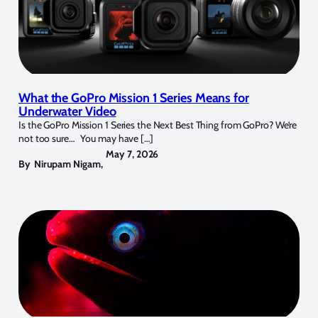
What the GoPro Mission 1 Series Means for
Underwater Video
Is the GoPro Mission 1 Series the Next Best Thing from GoPro? We’re
not too sure… You may have […]
May 7, 2026
By
Nirupam Nigam
,