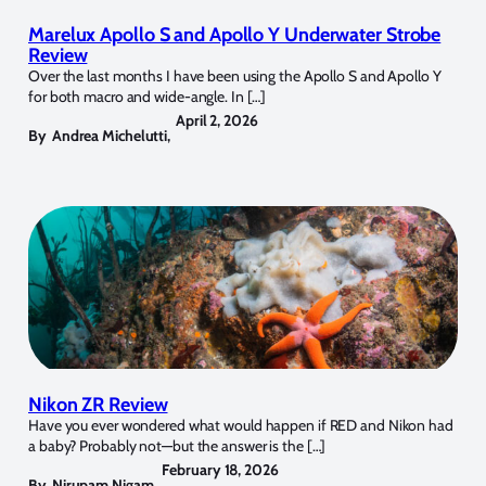
Marelux Apollo S and Apollo Y Underwater Strobe
Review
Over the last months I have been using the Apollo S and Apollo Y
for both macro and wide-angle. In […]
April 2, 2026
By
Andrea Michelutti
,
Nikon ZR Review
Have you ever wondered what would happen if RED and Nikon had
a baby? Probably not—but the answer is the […]
February 18, 2026
By
Nirupam Nigam
,