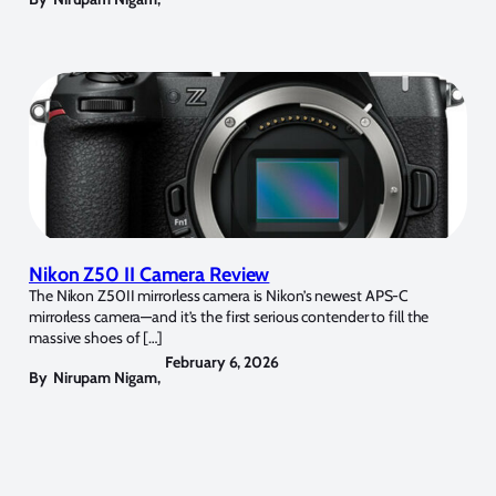
Nikon Z50 II Camera Review
The Nikon Z50II mirrorless camera is Nikon’s newest APS-C
mirrorless camera—and it’s the first serious contender to fill the
massive shoes of […]
February 6, 2026
By
Nirupam Nigam
,