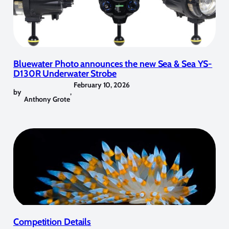
Bluewater Photo announces the new Sea & Sea YS-
D130R Underwater Strobe
February 10, 2026
by
,
Anthony Grote
Competition Details