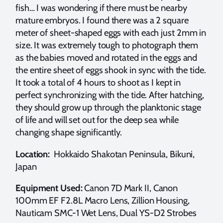
fish… I was wondering if there must be nearby
mature embryos. I found there was a 2 square
meter of sheet-shaped eggs with each just 2mm in
size. It was extremely tough to photograph them
as the babies moved and rotated in the eggs and
the entire sheet of eggs shook in sync with the tide.
It took a total of 4 hours to shoot as I kept in
perfect synchronizing with the tide. After hatching,
they should grow up through the planktonic stage
of life and will set out for the deep sea while
changing shape significantly.
Location:
Hokkaido Shakotan Peninsula, Bikuni,
Japan
Equipment Used:
Canon 7D Mark II, Canon
100mm EF F2.8L Macro Lens, Zillion Housing,
Nauticam SMC-1 Wet Lens, Dual YS-D2 Strobes