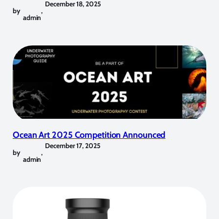
December 18, 2025
by
,
admin
Ocean Art 2025 Competition Announced
December 17, 2025
by
,
admin