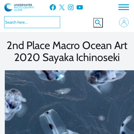
Skip
Facebook
X
Instagram
YouTube
to
VIEW MORE
VIEW MORE
content
2nd Place Macro Ocean Art
2020 Sayaka Ichinoseki