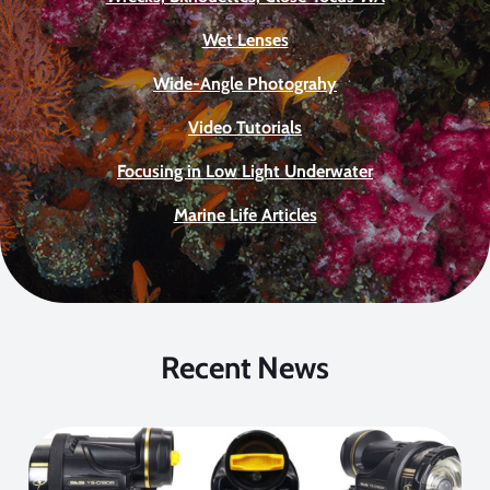
Wet Lenses
Wide-Angle Photograhy
Video Tutorials
Focusing in Low Light Underwater
Marine Life Articles
Recent News