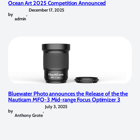
Ocean Art 2025 Competition Announced
December 17, 2025
by
,
admin
Bluewater Photo announces the Release of the the
Nauticam MFO-3 Mid-range Focus Optimizer 3
July 3, 2025
by
,
Anthony Grote