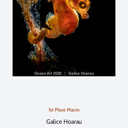
1st Place Macro
Galice Hoarau