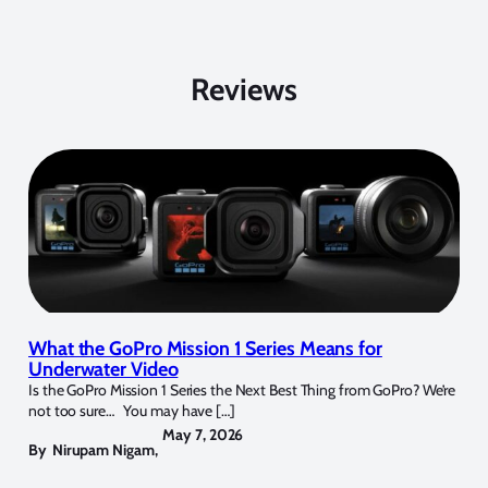
Reviews
What the GoPro Mission 1 Series Means for
Underwater Video
Is the GoPro Mission 1 Series the Next Best Thing from GoPro? We’re
not too sure… You may have […]
May 7, 2026
By
Nirupam Nigam
,