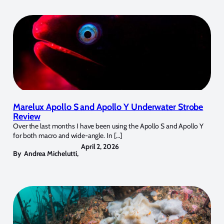
Marelux Apollo S and Apollo Y Underwater Strobe
Review
Over the last months I have been using the Apollo S and Apollo Y
for both macro and wide-angle. In […]
April 2, 2026
By
Andrea Michelutti
,