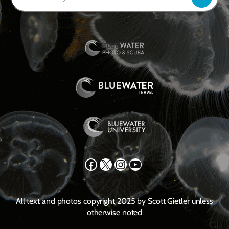
Facebook
X
Instagram
YouTube
All text and photos copyright 2025 by Scott Gietler unless
otherwise noted