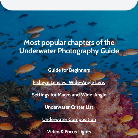
Most popular chapters of the
Underwater Photography Guide
Guide for Beginners
Fisheye Lens vs. Wide-Angle Lens
Settings for Macro and Wide-Angle
Underwater Critter List
Underwater Composition
Video & Focus Lights