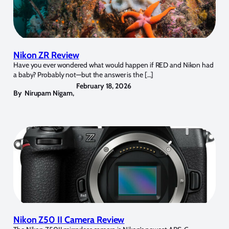
Nikon ZR Review
Have you ever wondered what would happen if RED and Nikon had
a baby? Probably not—but the answer is the […]
February 18, 2026
By
Nirupam Nigam
,
Nikon Z50 II Camera Review