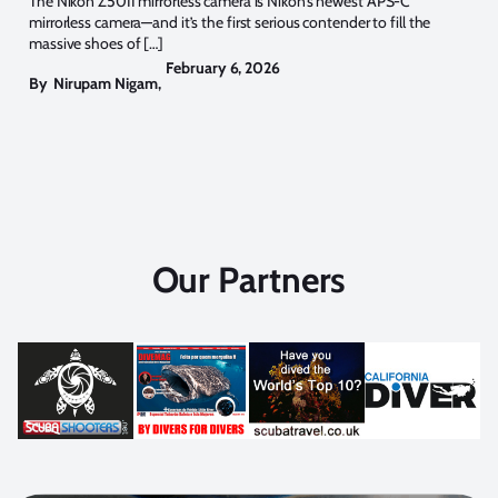
The Nikon Z50II mirrorless camera is Nikon’s newest APS-C
mirrorless camera—and it’s the first serious contender to fill the
massive shoes of […]
February 6, 2026
By
Nirupam Nigam
,
Our Partners