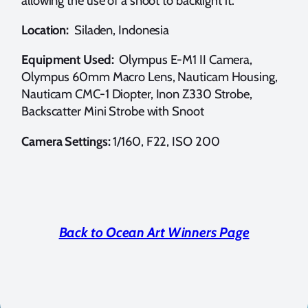
allowing the use of a snoot to backlight it.
Location:
Siladen, Indonesia
Equipment Used:
Olympus E-M1 II Camera,
Olympus 60mm Macro Lens, Nauticam Housing,
Nauticam CMC-1 Diopter, Inon Z330 Strobe,
Backscatter Mini Strobe with Snoot
Camera Settings:
1/160, F22, ISO 200
Back to Ocean Art Winners Page