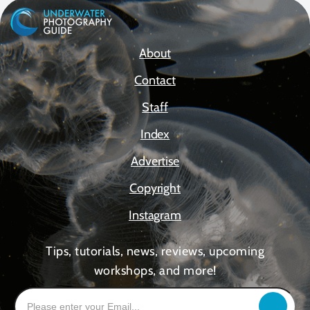
About
Contact
Staff
Index
Advertise
Copyright
Instagram
Tips, tutorials, news, reviews, upcoming
workshops, and more!