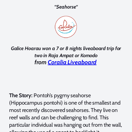
“
Seahorse
“
Galice Hoarau won a 7 or 8 nights liveaboard trip for
two in Raja Ampat or
Komodo
from
Coralia Liveaboard
The Story:
Pontoh’s pygmy seahorse
(Hippocampus pontohi) is one of the smallest and
most recently discovered seahorses. They live on
reef walls and can be challenging to find. This
particular individual was hanging out from the wall,