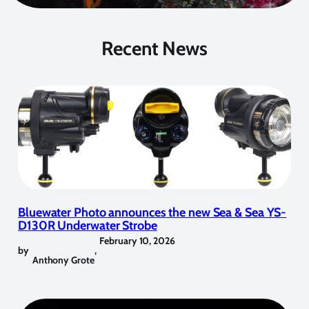
Recent News
Bluewater Photo announces the new Sea & Sea YS-
D130R Underwater Strobe
February 10, 2026
by
,
Anthony Grote