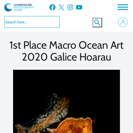
Skip
Facebook
X
Instagram
YouTube
to
VIEW MORE
VIEW MORE
content
1st Place Macro Ocean Art
2020 Galice Hoarau