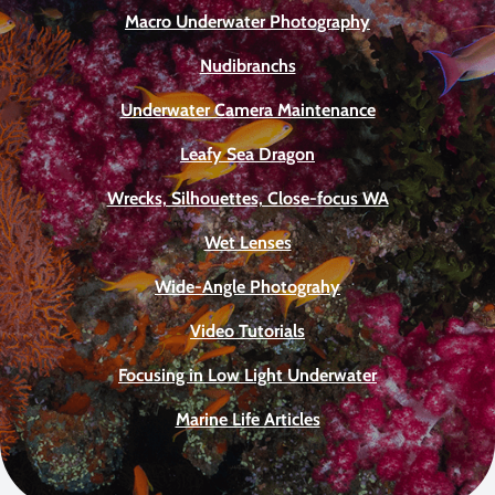
Macro Underwater Photography
Nudibranchs
Underwater Camera Maintenance
Leafy Sea Dragon
Wrecks, Silhouettes, Close-focus WA
Wet Lenses
Wide-Angle Photograhy
Video Tutorials
Focusing in Low Light Underwater
Marine Life Articles