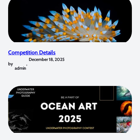
Competition Details
December 18, 2025
by
,
admin