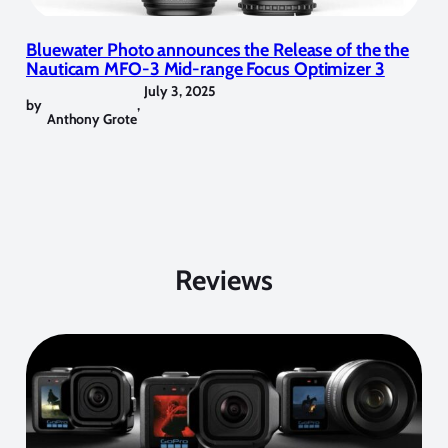
Bluewater Photo announces the Release of the the
Nauticam MFO-3 Mid-range Focus Optimizer 3
July 3, 2025
by
,
Anthony Grote
Reviews