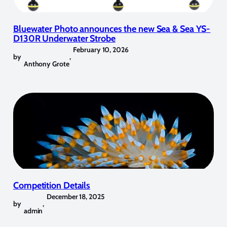
Bluewater Photo announces the new Sea & Sea YS-
D130R Underwater Strobe
February 10, 2026
by
,
Anthony Grote
Competition Details
December 18, 2025
by
,
admin