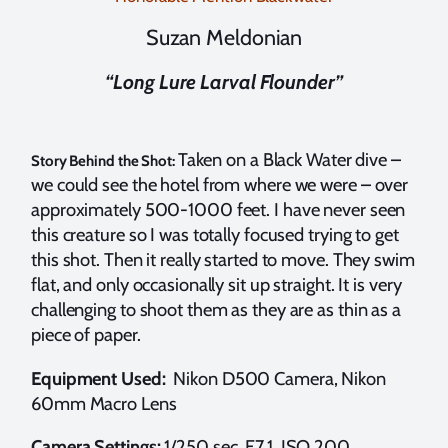
Suzan Meldonian
“Long Lure Larval Flounder”
Taken on a Black Water dive –
Story Behind the Shot:
we could see the hotel from where we were – over
approximately 500-1000 feet. I have never seen
this creature so I was totally focused trying to get
this shot. Then it really started to move. They swim
flat, and only occasionally sit up straight. It is very
challenging to shoot them as they are as thin as a
piece of paper.
Equipment Used:
Nikon D500 Camera, Nikon
60mm Macro Lens
Camera Settings:
1/250 sec, F7.1, ISO 200