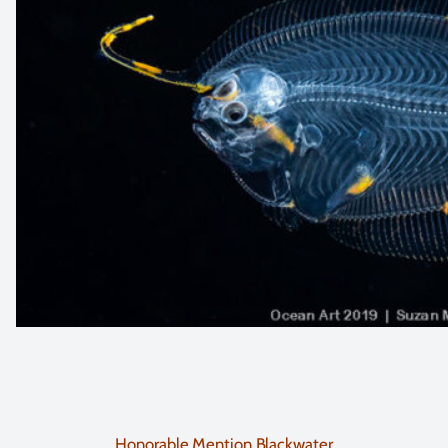
Honorable Mention Blackwater