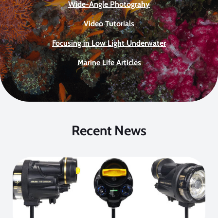
Wide-Angle Photograhy
Video Tutorials
Focusing in Low Light Underwater
Marine Life Articles
Recent News