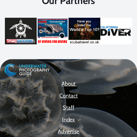
Our Partners
About
Contact
Staff
Index
Advertise