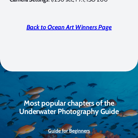
Back to Ocean Art Winners Page
Most popular chapters of the
Underwater Photography Guide
Guide for Beginners