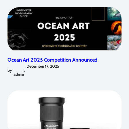
Ocean Art 2025 Competition Announced
December 17, 2025
by
,
admin