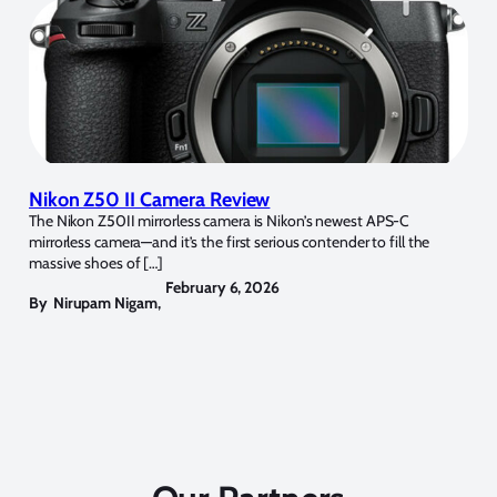
Nikon Z50 II Camera Review
The Nikon Z50II mirrorless camera is Nikon’s newest APS-C
mirrorless camera—and it’s the first serious contender to fill the
massive shoes of […]
February 6, 2026
By
Nirupam Nigam
,