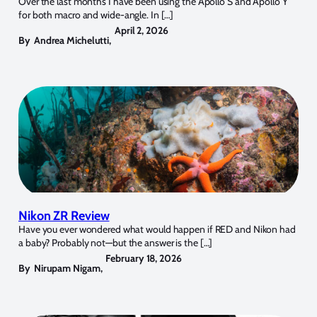
Over the last months I have been using the Apollo S and Apollo Y
for both macro and wide-angle. In […]
April 2, 2026
By
Andrea Michelutti
,
Nikon ZR Review
Have you ever wondered what would happen if RED and Nikon had
a baby? Probably not—but the answer is the […]
February 18, 2026
By
Nirupam Nigam
,