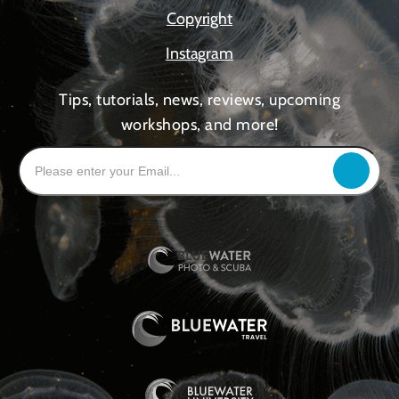
Copyright
Instagram
Tips, tutorials, news, reviews, upcoming
workshops, and more!