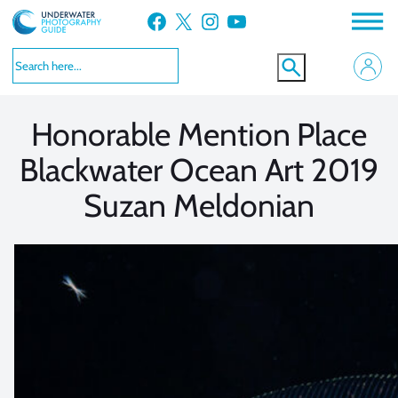
Skip
Facebook
X
Instagram
YouTube
to
VIEW MORE
VIEW MORE
content
Honorable Mention Place
Blackwater Ocean Art 2019
Suzan Meldonian