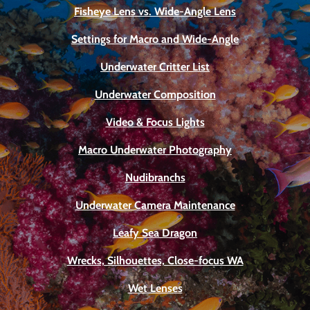
Fisheye Lens vs. Wide-Angle Lens
Settings for Macro and Wide-Angle
Underwater Critter List
Underwater Composition
Video & Focus Lights
Macro Underwater Photography
Nudibranchs
Underwater Camera Maintenance
Leafy Sea Dragon
Wrecks, Silhouettes, Close-focus WA
Wet Lenses