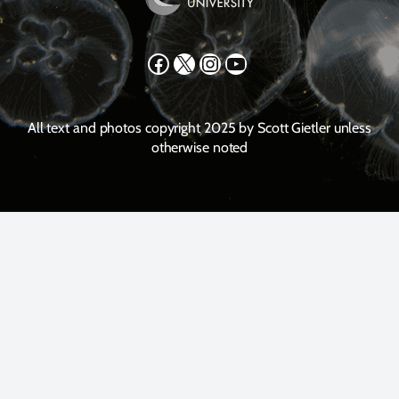
Facebook
X
Instagram
YouTube
All text and photos copyright 2025 by Scott Gietler unless
otherwise noted