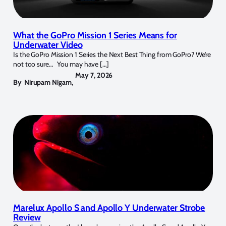
What the GoPro Mission 1 Series Means for
Underwater Video
Is the GoPro Mission 1 Series the Next Best Thing from GoPro? We’re
not too sure… You may have […]
May 7, 2026
By
Nirupam Nigam
,
Marelux Apollo S and Apollo Y Underwater Strobe
Review