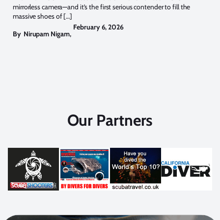
mirrorless camera—and it’s the first serious contender to fill the
massive shoes of […]
February 6, 2026
By
Nirupam Nigam
,
Our Partners