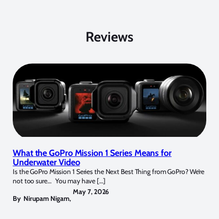
Reviews
What the GoPro Mission 1 Series Means for
Underwater Video
Is the GoPro Mission 1 Series the Next Best Thing from GoPro? We’re
not too sure… You may have […]
May 7, 2026
By
Nirupam Nigam
,