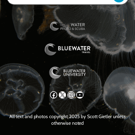
Facebook
X
Instagram
YouTube
All text and photos copyright 2025 by Scott Gietler unless
otherwise noted