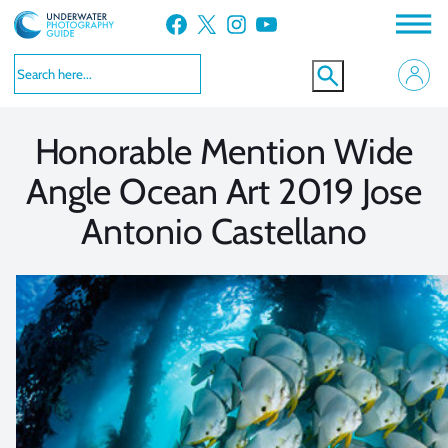
Skip
Facebook
X
Instagram
YouTube
to
VIEW MORE
VIEW MORE
content
Honorable Mention Wide
Angle Ocean Art 2019 Jose
Antonio Castellano