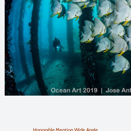
Honorable Mention Wide Angle