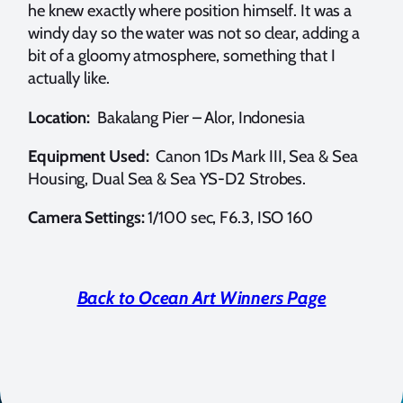
he knew exactly where position himself. It was a
windy day so the water was not so clear, adding a
bit of a gloomy atmosphere, something that I
actually like.
Location:
Bakalang Pier – Alor, Indonesia
Equipment Used:
Canon 1Ds Mark III, Sea & Sea
Housing, Dual Sea & Sea YS-D2 Strobes.
Camera Settings:
1/100 sec, F6.3, ISO 160
Back to Ocean Art Winners Page