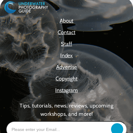
About
Contact
Staff
Index
Advertise
Copyright
Instagram
Tips, tutorials, news, reviews, upcoming
workshops, and more!