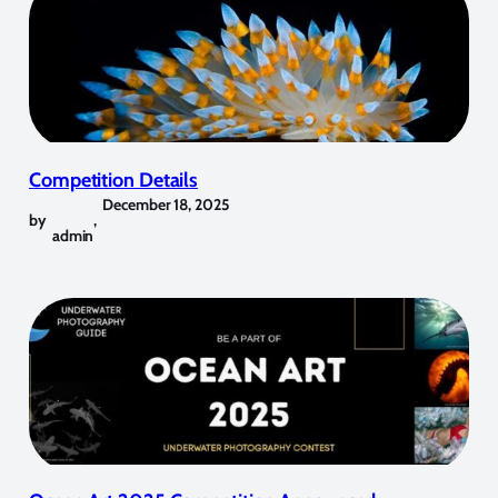
Competition Details
December 18, 2025
by
,
admin