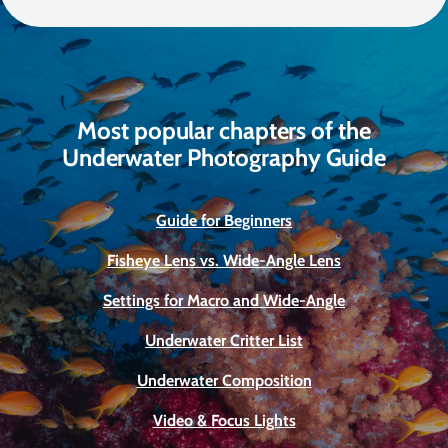
Most popular chapters of the
Underwater Photography Guide
Guide for Beginners
Fisheye Lens vs. Wide-Angle Lens
Settings for Macro and Wide-Angle
Underwater Critter List
Underwater Composition
Video & Focus Lights