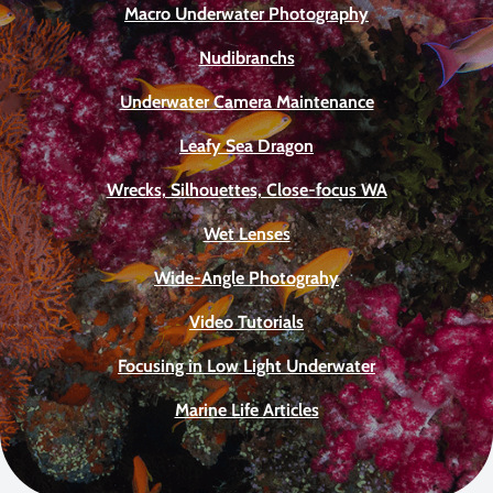
Macro Underwater Photography
Nudibranchs
Underwater Camera Maintenance
Leafy Sea Dragon
Wrecks, Silhouettes, Close-focus WA
Wet Lenses
Wide-Angle Photograhy
Video Tutorials
Focusing in Low Light Underwater
Marine Life Articles