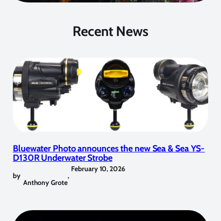
Recent News
Bluewater Photo announces the new Sea & Sea YS-
D130R Underwater Strobe
February 10, 2026
by
,
Anthony Grote