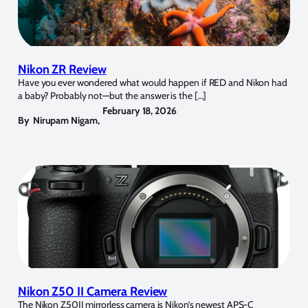
Nikon ZR Review
Have you ever wondered what would happen if RED and Nikon had
a baby? Probably not—but the answer is the […]
February 18, 2026
By
Nirupam Nigam
,
Nikon Z50 II Camera Review
The Nikon Z50II mirrorless camera is Nikon’s newest APS-C