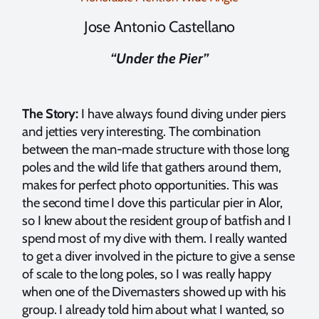
Jose Antonio Castellano
“Under the Pier”
The Story:
I have always found diving under piers
and jetties very interesting. The combination
between the man-made structure with those long
poles and the wild life that gathers around them,
makes for perfect photo opportunities. This was
the second time I dove this particular pier in Alor,
so I knew about the resident group of batfish and I
spend most of my dive with them. I really wanted
to get a diver involved in the picture to give a sense
of scale to the long poles, so I was really happy
when one of the Divemasters showed up with his
group. I already told him about what I wanted, so