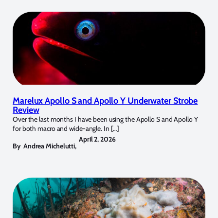
Marelux Apollo S and Apollo Y Underwater Strobe
Review
Over the last months I have been using the Apollo S and Apollo Y
for both macro and wide-angle. In […]
April 2, 2026
By
Andrea Michelutti
,