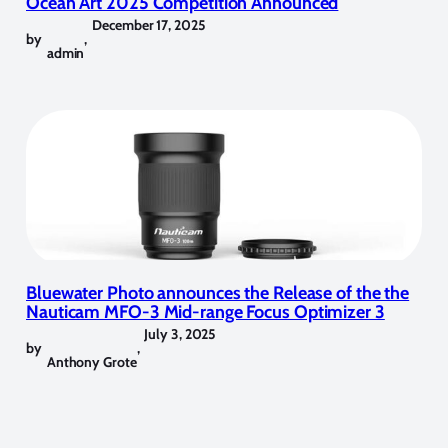
Ocean Art 2025 Competition Announced
December 17, 2025
by
,
admin
Bluewater Photo announces the Release of the the
Nauticam MFO-3 Mid-range Focus Optimizer 3
July 3, 2025
by
,
Anthony Grote