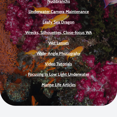
Nudibranchs
Underwater Camera Maintenance
Leafy Sea Dragon
Wrecks, Silhouettes, Close-focus WA
Wet Lenses
Wide-Angle Photograhy
Video Tutorials
Focusing in Low Light Underwater
Marine Life Articles