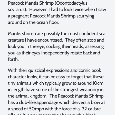
Peacock Mantis Shrimp (Odontodactylus
scyllarus). However, I had to look twice when I saw
a pregnant Peacock Mantis Shrimp scurrying
around on the ocean floor.
Mantis shrimp are possibly the most confident sea
creature I have encountered. They often stop and
look you in the eye, cocking their heads, assessing
you as their eyes independently rotate back and
forth.
With their quizzical expressions and comic book
character looks, it can be easy to forget that these
tiny animals which typically grow to around 10cm
in length have some of the strongest weaponry in
the animal kingdom. The Peacock Mantis Shrimp
has a club-like appendage which delivers a blow at
a speed of 50mph with the force of a .22 calibre