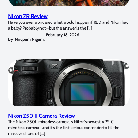
Nikon ZR Review
Have you ever wondered what would happen if RED and Nikon had
a baby? Probably not—but the answer is the […]
February 18, 2026
By
Nirupam Nigam
,
Nikon Z50 II Camera Review
The Nikon Z50II mirrorless camera is Nikon’s newest APS-C
mirrorless camera—and it’s the first serious contender to fill the
massive shoes of […]