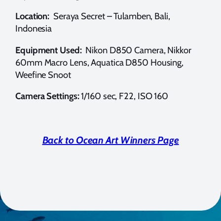
Location:
Seraya Secret – Tulamben, Bali,
Indonesia
Equipment Used:
Nikon D850 Camera, Nikkor
60mm Macro Lens, Aquatica D850 Housing,
Weefine Snoot
Camera Settings:
1/160 sec, F22, ISO 160
Back to Ocean Art Winners Page