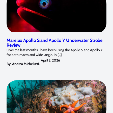
Marelux Apollo S and Apollo Y Underwater Strobe
Review
Over the last months I have been using the Apollo S and Apollo Y
for both macro and wide-angle. In […]
April 2, 2026
By
Andrea Michelutti
,