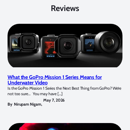
Reviews
What the GoPro Mission 1 Series Means for
Underwater Video
Is the GoPro Mission 1 Series the Next Best Thing from GoPro? We’re
not too sure… You may have […]
May 7, 2026
By
Nirupam Nigam
,