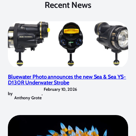
Recent News
Bluewater Photo announces the new Sea & Sea YS-
D130R Underwater Strobe
February 10, 2026
by
,
Anthony Grote