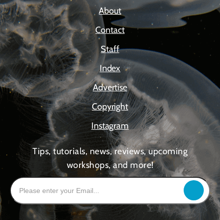
About
Contact
Staff
Index
Advertise
Copyright
Instagram
Tips, tutorials, news, reviews, upcoming
workshops, and more!