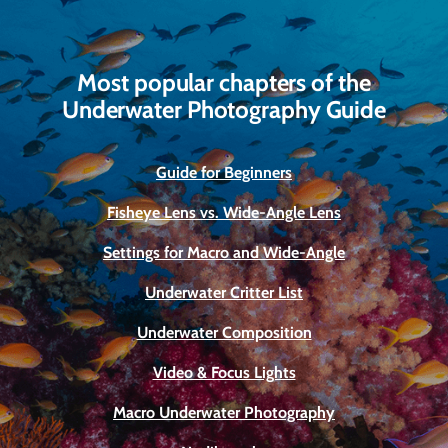
Most popular chapters of the
Underwater Photography Guide
Guide for Beginners
Fisheye Lens vs. Wide-Angle Lens
Settings for Macro and Wide-Angle
Underwater Critter List
Underwater Composition
Video & Focus Lights
Macro Underwater Photography