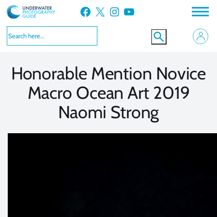
Skip
Facebook
X
Instagram
YouTube
to
VIEW MORE
VIEW MORE
content
Honorable Mention Novice
Macro Ocean Art 2019
Naomi Strong