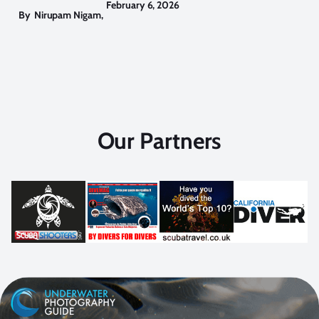
February 6, 2026
By
Nirupam Nigam
,
Our Partners