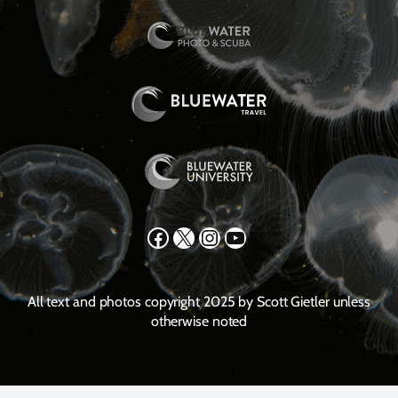
Facebook
X
Instagram
YouTube
All text and photos copyright 2025 by Scott Gietler unless
otherwise noted