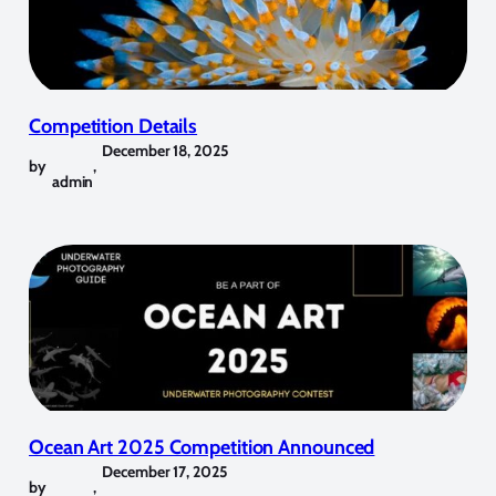
Competition Details
December 18, 2025
by
,
admin
Ocean Art 2025 Competition Announced
December 17, 2025
by
,