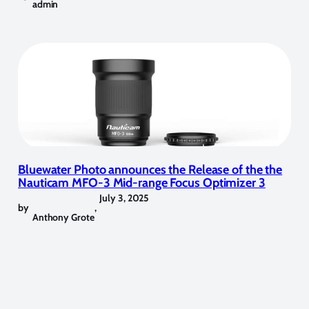
admin
Bluewater Photo announces the Release of the the
Nauticam MFO-3 Mid-range Focus Optimizer 3
July 3, 2025
by
,
Anthony Grote