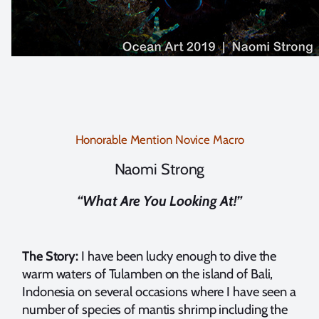
Honorable Mention Novice Macro
Naomi Strong
“What Are You Looking At!”
The Story:
I have been lucky enough to dive the
warm waters of Tulamben on the island of Bali,
Indonesia on several occasions where I have seen a
number of species of mantis shrimp including the