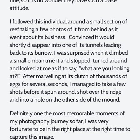
rifle, so it is no wonder they have such a blasé
attitude.
I followed this individual around a small section of
reef taking a few photos of it from behind as it
went about its business. Convinced it would
shortly disappear into one of its tunnels leading
back to its burrow, I was surprised when it climbed
a small embankment and stopped, turned around
and looked at me as if to say, “what are you looking
at?!”. After marvelling at its clutch of thousands of
eggs for several seconds, I managed to take a few
shots before it spun around, shot over the ridge
and into a hole on the other side of the mound.
Definitely one the most memorable moments of
my photography journey so far, I was very
fortunate to be in the right place at the right time to
capture this image.