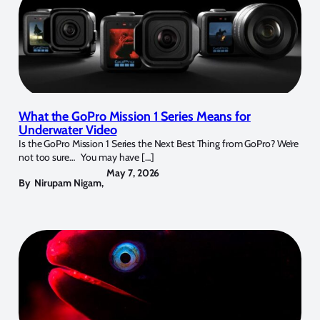
What the GoPro Mission 1 Series Means for
Underwater Video
Is the GoPro Mission 1 Series the Next Best Thing from GoPro? We’re
not too sure… You may have […]
May 7, 2026
By
Nirupam Nigam
,