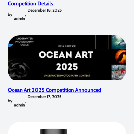
Competition Details
December 18, 2025
by
,
admin
Ocean Art 2025 Competition Announced
December 17, 2025
by
,
admin