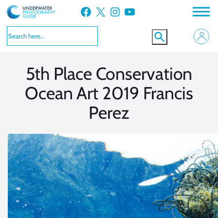
Skip
Facebook
X
Instagram
YouTube
to
VIEW MORE
VIEW MORE
content
5th Place Conservation
Ocean Art 2019 Francis
Perez