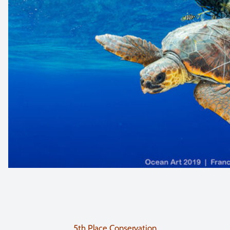
5th Place Conservation