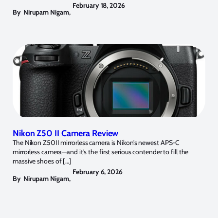
February 18, 2026
By
Nirupam Nigam
,
Nikon Z50 II Camera Review
The Nikon Z50II mirrorless camera is Nikon’s newest APS-C
mirrorless camera—and it’s the first serious contender to fill the
massive shoes of […]
February 6, 2026
By
Nirupam Nigam
,