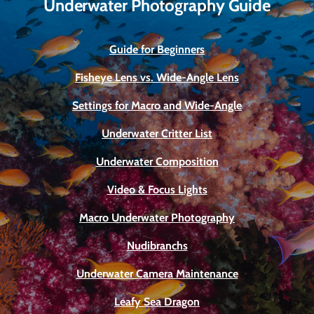
Underwater Photography Guide
Guide for Beginners
Fisheye Lens vs. Wide-Angle Lens
Settings for Macro and Wide-Angle
Underwater Critter List
Underwater Composition
Video & Focus Lights
Macro Underwater Photography
Nudibranchs
Underwater Camera Maintenance
Leafy Sea Dragon