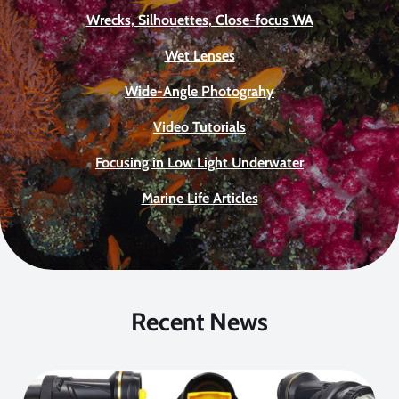
Wrecks, Silhouettes, Close-focus WA
Wet Lenses
Wide-Angle Photograhy
Video Tutorials
Focusing in Low Light Underwater
Marine Life Articles
Recent News