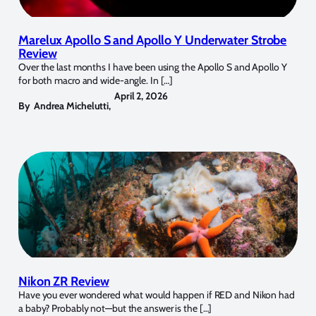
Marelux Apollo S and Apollo Y Underwater Strobe
Review
Over the last months I have been using the Apollo S and Apollo Y
for both macro and wide-angle. In […]
April 2, 2026
By
Andrea Michelutti
,
Nikon ZR Review
Have you ever wondered what would happen if RED and Nikon had
a baby? Probably not—but the answer is the […]