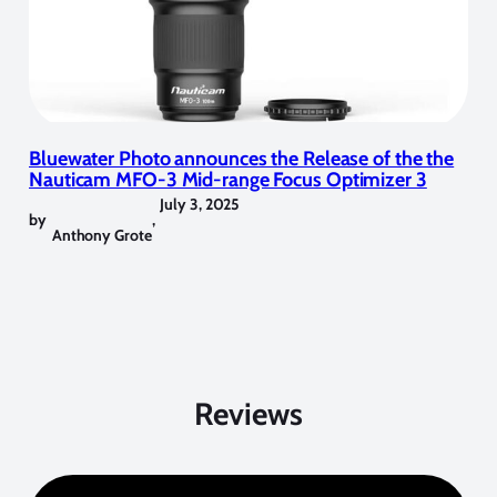
Bluewater Photo announces the Release of the the
Nauticam MFO-3 Mid-range Focus Optimizer 3
July 3, 2025
by
,
Anthony Grote
Reviews