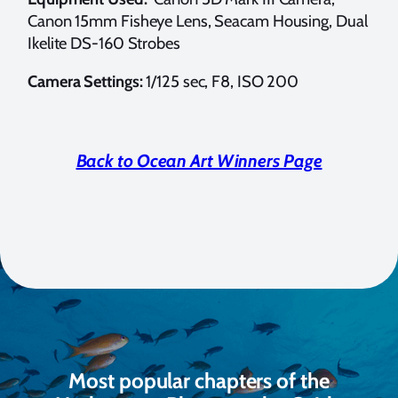
Canon 15mm Fisheye Lens, Seacam Housing, Dual
Ikelite DS-160 Strobes
Camera Settings:
1/125 sec, F8, ISO 200
Back to Ocean Art Winners Page
Most popular chapters of the