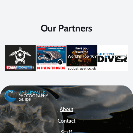
Our Partners
About
Contact
Staff