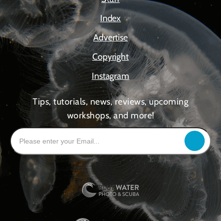
Index
Advertise
Copyright
Instagram
Tips, tutorials, news, reviews, upcoming
workshops, and more!