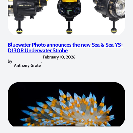
Bluewater Photo announces the new Sea & Sea YS-
D130R Underwater Strobe
February 10, 2026
by
,
Anthony Grote