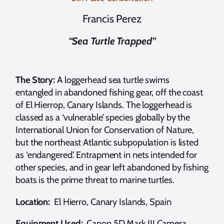
Francis Perez
“Sea Turtle Trapped”
The Story:
A loggerhead sea turtle swims
entangled in abandoned fishing gear, off the coast
of El Hierrop, Canary Islands. The loggerhead is
classed as a ‘vulnerable’ species globally by the
International Union for Conservation of Nature,
but the northeast Atlantic subpopulation is listed
as ‘endangered’. Entrapment in nets intended for
other species, and in gear left abandoned by fishing
boats is the prime threat to marine turtles.
Location:
El Hierro, Canary Islands, Spain
Equipment Used:
Canon 5D Mark III Camera,