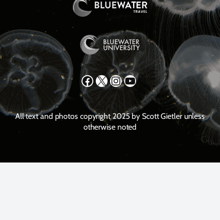
Facebook
X
Instagram
YouTube
All text and photos copyright 2025 by Scott Gietler unless
otherwise noted